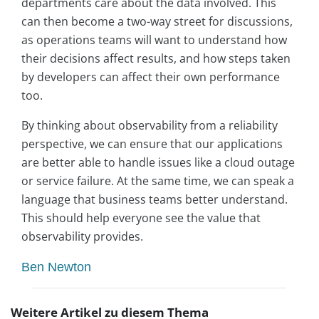
departments care about the data involved. This
can then become a two-way street for discussions,
as operations teams will want to understand how
their decisions affect results, and how steps taken
by developers can affect their own performance
too.
By thinking about observability from a reliability
perspective, we can ensure that our applications
are better able to handle issues like a cloud outage
or service failure. At the same time, we can speak a
language that business teams better understand.
This should help everyone see the value that
observability provides.
Ben Newton
Weitere Artikel zu diesem Thema