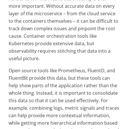
more important. Without accurate data on every
layer of the microservice – from the cloud service
to the containers themselves – it can be difficult to
track down complex issues and pinpoint the root
cause. Container orchestration tools like
Kubernetes provide extensive data, but
observability requires stitching that data into a
useful picture.
Open source tools like Prometheus, FluentD, and
FluentBit provide this data, but these tools can
help show parts of the application rather than the
whole thing. Instead, it is important to consolidate
this data so that it can be used effectively. For
example, combining logs, metric signals and traces
can help provide more contextual information,
while getting more hierarchical information based