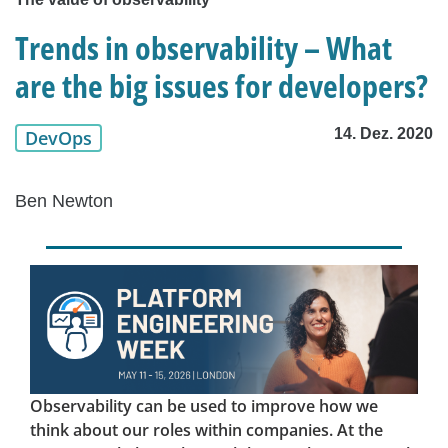
Trends in observability – What
are the big issues for developers?
14. Dez. 2020
DevOps
Ben Newton
Observability can be used to improve how we
think about our roles within companies. At the