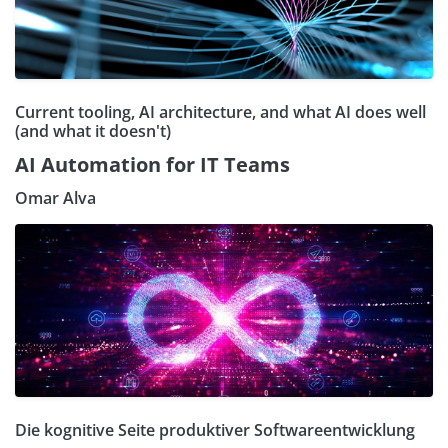
Current tooling, AI architecture, and what AI does well
(and what it doesn't)
AI Automation for IT Teams
Omar Alva
Die kognitive Seite produktiver Softwareentwicklung