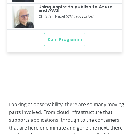
Looking at observability, there are so many moving
parts involved. From cloud infrastructure that
supports applications, through to the containers
that are here one minute and gone the next, there