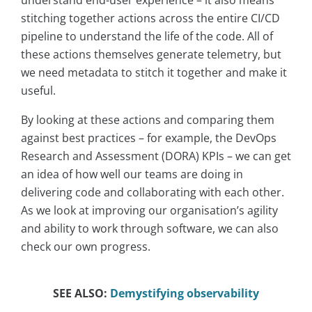
understand end-user experience – it also means
stitching together actions across the entire CI/CD
pipeline to understand the life of the code. All of
these actions themselves generate telemetry, but
we need metadata to stitch it together and make it
useful.
By looking at these actions and comparing them
against best practices – for example, the DevOps
Research and Assessment (DORA) KPIs – we can get
an idea of how well our teams are doing in
delivering code and collaborating with each other.
As we look at improving our organisation’s agility
and ability to work through software, we can also
check our own progress.
SEE ALSO:
Demystifying observability