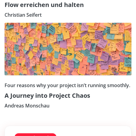
Flow erreichen und halten
Christian Seifert
Four reasons why your project isn’t running smoothly.
A Journey into Project Chaos
Andreas Monschau