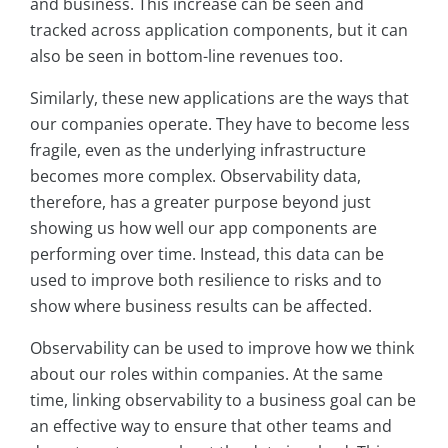
and business. This increase can be seen and
tracked across application components, but it can
also be seen in bottom-line revenues too.
Similarly, these new applications are the ways that
our companies operate. They have to become less
fragile, even as the underlying infrastructure
becomes more complex. Observability data,
therefore, has a greater purpose beyond just
showing us how well our app components are
performing over time. Instead, this data can be
used to improve both resilience to risks and to
show where business results can be affected.
Observability can be used to improve how we think
about our roles within companies. At the same
time, linking observability to a business goal can be
an effective way to ensure that other teams and