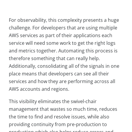
For observability, this complexity presents a huge
challenge. For developers that are using multiple
AWS services as part of their applications each
service will need some work to get the right logs
and metrics together. Automating this process is
therefore something that can really help.
Additionally, consolidating all of the signals in one
place means that developers can see all their
services and how they are performing across all
AWS accounts and regions.
This visibility eliminates the swivel-chair
management that wastes so much time, reduces
the time to find and resolve issues, while also
providing continuity from pre-production to