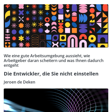
Wie eine gute Arbeitsumgebung aussieht, wie
Arbeitgeber daran scheitern und was Ihnen dadurch
entgeht
Die Entwickler, die Sie nicht einstellen
Jeroen de Deken