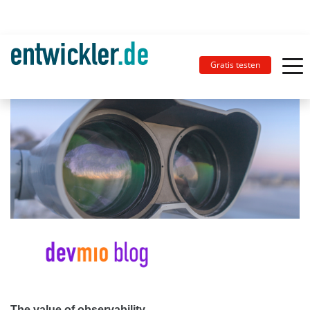
Gratis testen
The value of observability