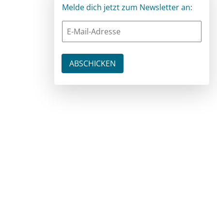
Melde dich jetzt zum Newsletter an: