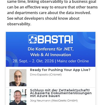
same time, linking observability to a business goal
can be an effective way to ensure that other teams
and departments care about the data involved.
See what developers should know about
observability.