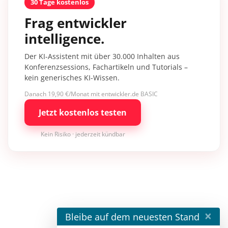
30 Tage kostenlos
Frag entwickler
intelligence.
Der KI-Assistent mit über 30.000 Inhalten aus
Konferenzsessions, Fachartikeln und Tutorials –
kein generisches KI-Wissen.
Danach 19,90 €/Monat mit entwickler.de BASIC
Jetzt kostenlos testen
Kein Risiko · jederzeit kündbar
×
Bleibe auf dem neuesten Stand