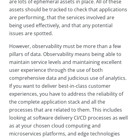
are lots of ephemeral assets in place. All of these
assets should be tracked to check that applications
are performing, that the services involved are
being used effectively, and that any potential
issues are spotted.
However, observability must be more than a few
pillars of data. Observability means being able to
maintain service levels and maintaining excellent
user experience through the use of both
comprehensive data and judicious use of analytics.
If you want to deliver best-in-class customer
experiences, you have to address the reliability of
the complete application stack and all the
processes that are related to them. This includes
looking at software delivery CI/CD processes as well
as at your chosen cloud computing and
microservices platforms, and edge technologies