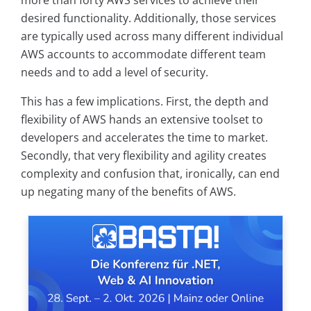
more than forty AWS services to achieve their
desired functionality. Additionally, those services
are typically used across many different individual
AWS accounts to accommodate different team
needs and to add a level of security.
This has a few implications. First, the depth and
flexibility of AWS hands an extensive toolset to
developers and accelerates the time to market.
Secondly, that very flexibility and agility creates
complexity and confusion that, ironically, can end
up negating many of the benefits of AWS.