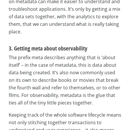
on metadata can make it easier to understand and
troubleshoot applications. It’s only by getting a mix
of data sets together, with the analytics to explore
them, that we can understand what is really taking
place.
3. Getting meta about observability
The prefix meta describes anything that is ‘about
itself’ – in the case of metadata, this is data about
data being created. It’s also now commonly used
on its own to describe books or movies that break
the fourth wall and refer to themselves, or to other
films. For observability, metadata is the glue that
ties all of the tiny little pieces together.
Keeping track of the whole software lifecycle means
not only stitching together transactions to