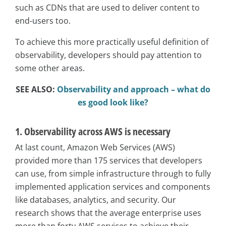
such as CDNs that are used to deliver content to
end-users too.
To achieve this more practically useful definition of
observability, developers should pay attention to
some other areas.
SEE ALSO:
Observability and approach – what do
es good look like?
1. Observability across AWS is necessary
At last count, Amazon Web Services (AWS)
provided more than 175 services that developers
can use, from simple infrastructure through to fully
implemented application services and components
like databases, analytics, and security. Our
research shows that the average enterprise uses