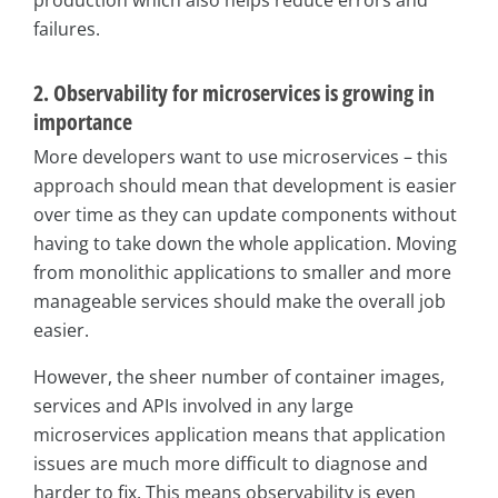
production which also helps reduce errors and
failures.
2. Observability for microservices is growing in
importance
More developers want to use microservices – this
approach should mean that development is easier
over time as they can update components without
having to take down the whole application. Moving
from monolithic applications to smaller and more
manageable services should make the overall job
easier.
However, the sheer number of container images,
services and APIs involved in any large
microservices application means that application
issues are much more difficult to diagnose and
harder to fix. This means observability is even