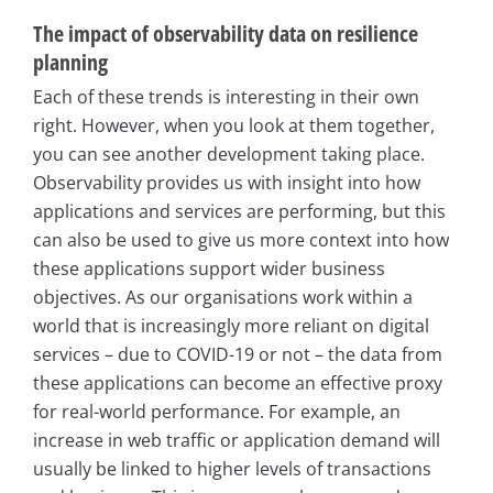
The impact of observability data on resilience
planning
Each of these trends is interesting in their own
right. However, when you look at them together,
you can see another development taking place.
Observability provides us with insight into how
applications and services are performing, but this
can also be used to give us more context into how
these applications support wider business
objectives. As our organisations work within a
world that is increasingly more reliant on digital
services – due to COVID-19 or not – the data from
these applications can become an effective proxy
for real-world performance. For example, an
increase in web traffic or application demand will
usually be linked to higher levels of transactions