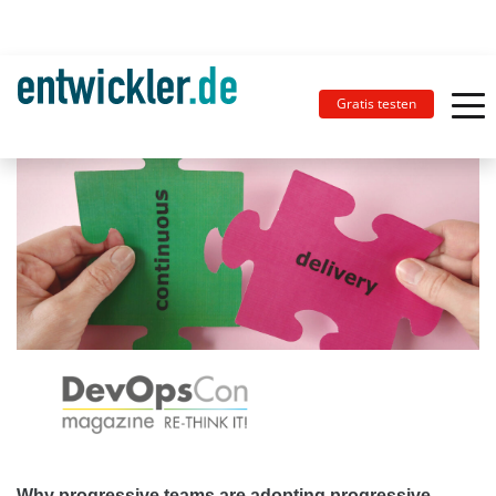
Gratis testen
Why progressive teams are adopting progressive