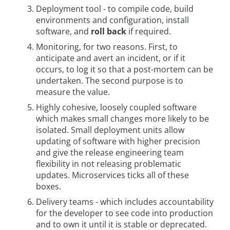
Deployment tool - to compile code, build
environments and configuration, install
software, and
roll back
if required.
Monitoring, for two reasons. First, to
anticipate and avert an incident, or if it
occurs, to log it so that a post-mortem can be
undertaken. The second purpose is to
measure the value.
Highly cohesive, loosely coupled software
which makes small changes more likely to be
isolated. Small deployment units allow
updating of software with higher precision
and give the release engineering team
flexibility in not releasing problematic
updates. Microservices ticks all of these
boxes.
Delivery teams - which includes accountability
for the developer to see code into production
and to own it until it is stable or deprecated.