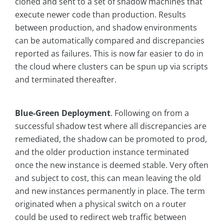
cloned and sent to a set of shadow machines that
execute newer code than production. Results
between production, and shadow environments
can be automatically compared and discrepancies
reported as failures. This is now far easier to do in
the cloud where clusters can be spun up via scripts
and terminated thereafter.
Blue-Green Deployment
. Following on from a
successful shadow test where all discrepancies are
remediated, the shadow can be promoted to prod,
and the older production instance terminated
once the new instance is deemed stable. Very often
and subject to cost, this can mean leaving the old
and new instances permanently in place. The term
originated when a physical switch on a router
could be used to redirect web traffic between