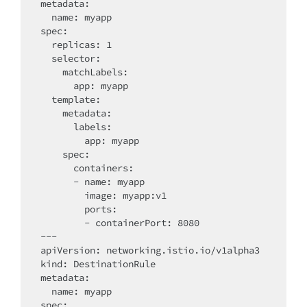
metadata:

  name: myapp

spec:

  replicas: 1

  selector:

    matchLabels:

      app: myapp

  template:

    metadata:

      labels:

        app: myapp

    spec:

      containers:

      - name: myapp

        image: myapp:v1

        ports:

        - containerPort: 8080

---

apiVersion: networking.istio.io/v1alpha3

kind: DestinationRule

metadata:

  name: myapp

spec:
