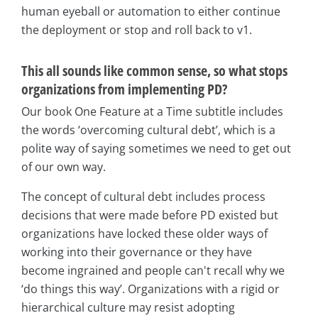
human eyeball or automation to either continue
the deployment or stop and roll back to v1.
This all sounds like common sense, so what stops
organizations from implementing PD?
Our book One Feature at a Time subtitle includes
the words ‘overcoming cultural debt’, which is a
polite way of saying sometimes we need to get out
of our own way.
The concept of cultural debt includes process
decisions that were made before PD existed but
organizations have locked these older ways of
working into their governance or they have
become ingrained and people can't recall why we
‘do things this way’. Organizations with a rigid or
hierarchical culture may resist adopting