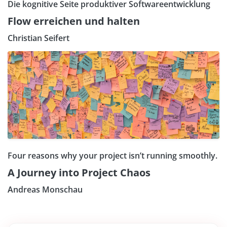
Die kognitive Seite produktiver Softwareentwicklung
Flow erreichen und halten
Christian Seifert
Four reasons why your project isn’t running smoothly.
A Journey into Project Chaos
Andreas Monschau