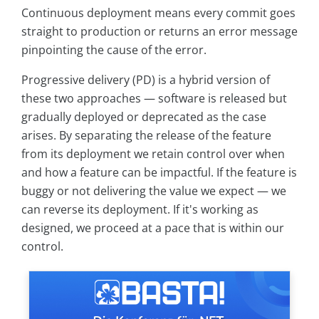
Continuous deployment means every commit goes
straight to production or returns an error message
pinpointing the cause of the error.
Progressive delivery (PD) is a hybrid version of
these two approaches — software is released but
gradually deployed or deprecated as the case
arises. By separating the release of the feature
from its deployment we retain control over when
and how a feature can be impactful. If the feature is
buggy or not delivering the value we expect — we
can reverse its deployment. If it's working as
designed, we proceed at a pace that is within our
control.