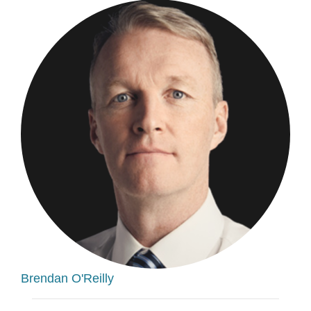
Brendan O'Reilly