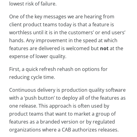
lowest risk of failure.
One of the key messages we are hearing from
client product teams today is that a feature is
worthless until it is in the customers’ or end users’
hands. Any improvement in the speed at which
features are delivered is welcomed but
not
at the
expense of lower quality.
First, a quick refresh rehash on options for
reducing cycle time.
Continuous delivery is production quality software
with a ‘push button’ to deploy all of the features as
one release. This approach is often used by
product teams that want to market a group of
features as a branded version or by regulated
organizations where a CAB authorizes releases.