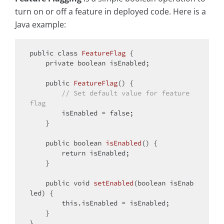
turn on or off a feature in deployed code. Here is a
Java example:
public
class
FeatureFlag
{

private
boolean
 isEnabled;

public
FeatureFlag
()
{

// Set default value for feature 
flag
        isEnabled = 
false
;

    }

public
boolean
isEnabled
()
{

return
 isEnabled;

    }

public
void
setEnabled
(
boolean
 isEnab
led)
{

this
.isEnabled = isEnabled;

    }
