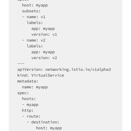
  host: myapp

  subsets:

  - name: v1

    labels:

      app: myapp

      version: v1

  - name: v2

    labels:

      app: myapp

      version: v2

---

apiVersion: networking.istio.io/v1alpha3

kind: VirtualService

metadata:

  name: myapp

spec:

  hosts:

  - myapp

  http:

  - route:

    - destination:

        host: myapp
