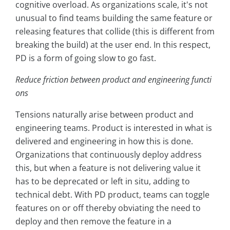
cognitive overload. As organizations scale, it's not
unusual to find teams building the same feature or
releasing features that collide (this is different from
breaking the build) at the user end. In this respect,
PD is a form of going slow to go fast.
Reduce friction between product and engineering functi
ons
Tensions naturally arise between product and
engineering teams. Product is interested in what is
delivered and engineering in how this is done.
Organizations that continuously deploy address
this, but when a feature is not delivering value it
has to be deprecated or left in situ, adding to
technical debt. With PD product, teams can toggle
features on or off thereby obviating the need to
deploy and then remove the feature in a