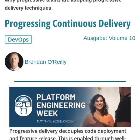
delivery techniques
Progressing Continuous Delivery
Ausgabe: Volume 10
DevOps
Brendan O'Reilly
Progressive delivery decouples code deployment
and feature release. This is enabled through well-