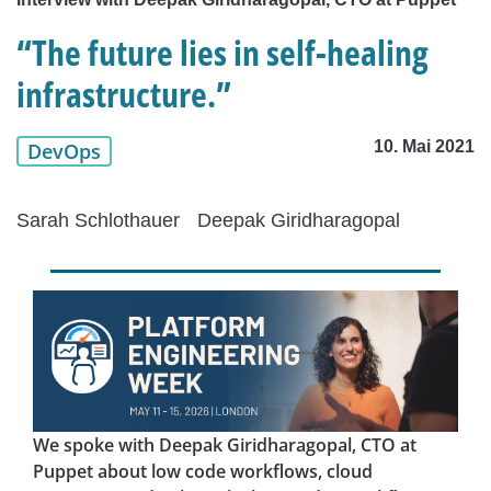
“The future lies in self-healing
infrastructure.”
10. Mai 2021
DevOps
Sarah Schlothauer
Deepak Giridharagopal
We spoke with Deepak Giridharagopal, CTO at
Puppet about low code workflows, cloud