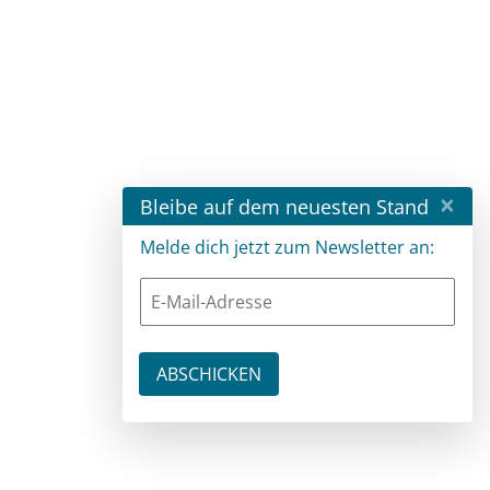
×
Bleibe auf dem neuesten Stand
Melde dich jetzt zum Newsletter an: