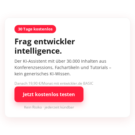
30 Tage kostenlos
Frag entwickler
intelligence.
Der KI-Assistent mit über 30.000 Inhalten aus
Konferenzsessions, Fachartikeln und Tutorials –
kein generisches KI-Wissen.
Danach 19,90 €/Monat mit entwickler.de BASIC
Jetzt kostenlos testen
Kein Risiko · jederzeit kündbar