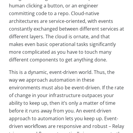
human clicking a button, or an engineer
committing code to a repo. Cloud-native
architectures are service-oriented, with events
constantly exchanged between different services at
different layers. The cloud is ornate, and that
makes even basic operational tasks significantly
more complicated as you have to touch many
different components to get anything done.
This is a dynamic, event-driven world. Thus, the
way we approach automation in these
environments must also be event-driven. If the rate
of change in your infrastructure outpaces your
ability to keep up, then it’s only a matter of time
before it runs away from you. An event-driven
approach to automation lets you keep up. Event-
driven workflows are responsive and robust – Relay