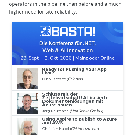
operators in the pipeline than before and a much
higher need for site reliability.