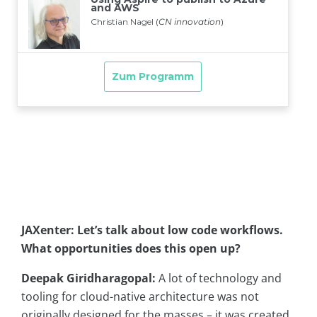
JAXenter: Let’s talk about low code workflows.
What opportunities does this open up?
Deepak Giridharagopal:
A lot of technology and
tooling for cloud-native architecture was not
originally designed for the masses – it was created