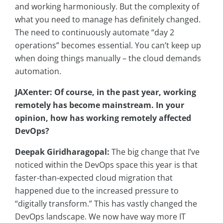
and working harmoniously. But the complexity of
what you need to manage has definitely changed.
The need to continuously automate “day 2
operations” becomes essential. You can’t keep up
when doing things manually – the cloud demands
automation.
JAXenter: Of course, in the past year, working
remotely has become mainstream. In your
opinion, how has working remotely affected
DevOps?
Deepak Giridharagopal:
The big change that I’ve
noticed within the DevOps space this year is that
faster-than-expected cloud migration that
happened due to the increased pressure to
“digitally transform.” This has vastly changed the
DevOps landscape. We now have way more IT