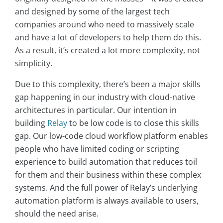
and designed by some of the largest tech
companies around who need to massively scale
and have a lot of developers to help them do this.
As a result, it’s created a lot more complexity, not
simplicity.
Due to this complexity, there’s been a major skills
gap happening in our industry with cloud-native
architectures in particular. Our intention in
building
Relay
to be low code is to close this skills
gap. Our low-code cloud workflow platform enables
people who have limited coding or scripting
experience to build automation that reduces toil
for them and their business within these complex
systems. And the full power of Relay’s underlying
automation platform is always available to users,
should the need arise.