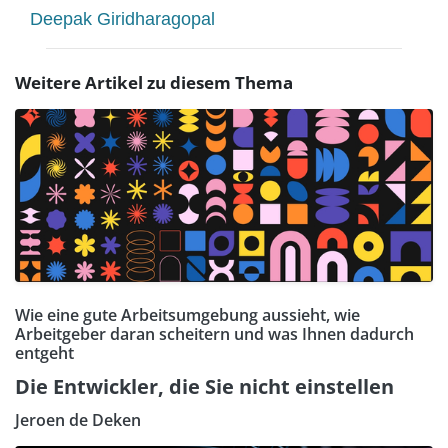
Deepak Giridharagopal
Weitere Artikel zu diesem Thema
Wie eine gute Arbeitsumgebung aussieht, wie
Arbeitgeber daran scheitern und was Ihnen dadurch
entgeht
Die Entwickler, die Sie nicht einstellen
Jeroen de Deken