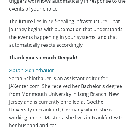
triggers workflows automatically in response to the
events of your choice.
The future lies in self-healing infrastructure. That
journey begins with automation that understands
the events happening in your systems, and that
automatically reacts accordingly.
Thank you so much Deepak!
Sarah Schlothauer
Sarah Schlothauer is an assistant editor for
JAXenter.com. She received her Bachelor's degree
from Monmouth University in Long Branch, New
Jersey and is currently enrolled at Goethe
University in Frankfurt, Germany where she is
working on her Masters. She lives in Frankfurt with
her husband and cat.