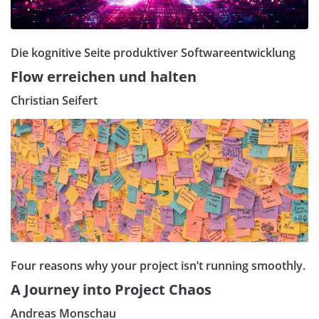
Die kognitive Seite produktiver Softwareentwicklung
Flow erreichen und halten
Christian Seifert
Four reasons why your project isn’t running smoothly.
A Journey into Project Chaos
Andreas Monschau