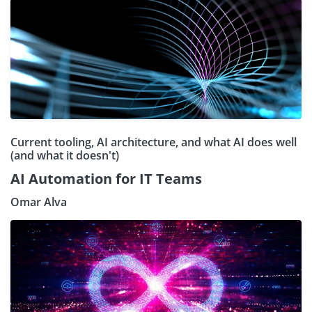
Current tooling, AI architecture, and what AI does well
(and what it doesn't)
AI Automation for IT Teams
Omar Alva