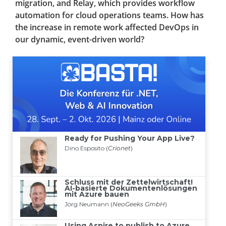
migration, and Relay, which provides workflow
automation for cloud operations teams. How has
the increase in remote work affected DevOps in
our dynamic, event-driven world?