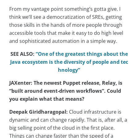
From my vantage point something’s gotta give. I
think we’ll see a democratization of SREs, getting
those skills in the hands of more people through
accessible tools that make it easy to do high level
and sophisticated automation in a simple way.
SEE ALSO:
“One of the greatest things about the
Java ecosystem is the diversity of people and tec
hnology”
JAXenter: The newest Puppet release, Relay, is
“built around event-driven workflows”. Could
you explain what that means?
Deepak Giridharagopal:
Cloud infrastructure is
dynamic and can change rapidly. That is, after all, a
big selling point of the cloud in the first place.
Things can change faster than the speed of a