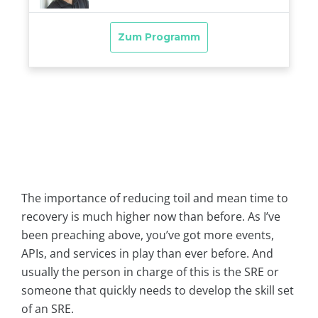
The importance of reducing toil and mean time to
recovery is much higher now than before. As I’ve
been preaching above, you’ve got more events,
APIs, and services in play than ever before. And
usually the person in charge of this is the SRE or
someone that quickly needs to develop the skill set
of an SRE.