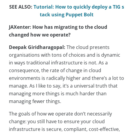
SEE ALSO:
Tutorial: How to quickly deploy a TIG s
tack using Puppet Bolt
JAXenter: How has migrating to the cloud
changed how we operate?
Deepak Giridharagopal:
The cloud presents
organisations with tons of choices and is dynamic
in ways traditional infrastructure is not. As a
consequence, the rate of change in cloud
environments is radically higher and there’s a lot to
manage. As I like to say, it’s a universal truth that
managing more things is much harder than
managing fewer things.
The goals of how we operate don’t necessarily
change: you still have to ensure your cloud
infrastructure is secure, compliant, cost-effective,