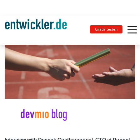
Gratis testen
Interview with Deepak Giridharagopal, CTO at Puppet