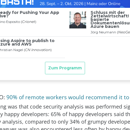
SO:
90% of remote workers would recommend it to 
ing was that code security analysis was performed sig
y happy developers: 65% of happy developers said t
y analysis, compared to only 34% of grumpy developer
eagues was also encountered less often by happy de