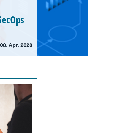
SecOps
08. Apr. 2020