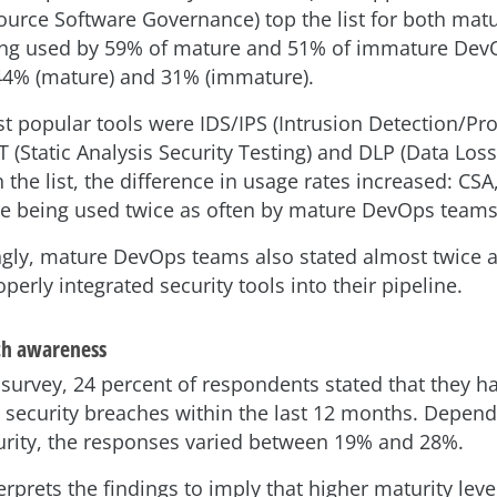
urce Software Governance) top the list for both matur
ng used by 59% of mature and 51% of immature Dev
44% (mature) and 31% (immature).
t popular tools were IDS/IPS (Intrusion Detection/Pro
 (Static Analysis Security Testing) and DLP (Data Loss
the list, the difference in usage rates increased: CS
e being used twice as often by mature DevOps teams
ngly, mature DevOps teams also stated almost twice a
perly integrated security tools into their pipeline.
ch awareness
s survey, 24 percent of respondents stated that they 
 security breaches within the last 12 months. Depend
rity, the responses varied between 19% and 28%.
rprets the findings to imply that higher maturity leve