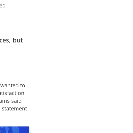
sed
ces, but
 wanted to
tisfaction
eams said
s statement