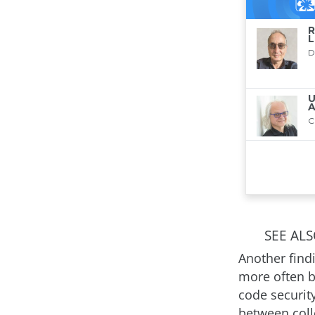
SEE AL
Another find
more often b
code securit
between coll