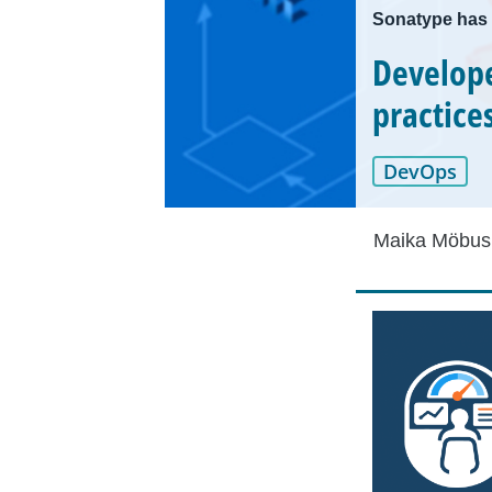
Sonatype has 
Develope
practice
DevOps
Maika Möbus