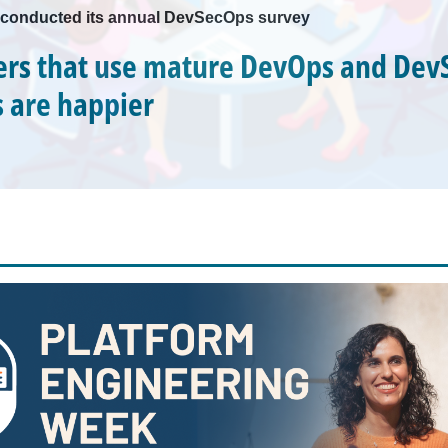
conducted its annual DevSecOps survey
rs that use mature DevOps and Dev
s are happier