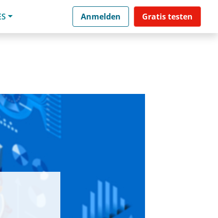
ES
Anmelden
Gratis testen