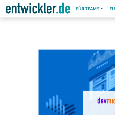
FÜR TEAMS
FU