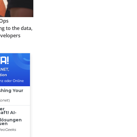
cOps
g to the data,
evelopers