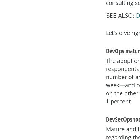
consulting se
SEE ALSO:
D
Let’s dive rig
DevOps matur
The adoption
respondents 
number of an
week—and of 
on the other
1 percent.
DevSecOps to
Mature and 
regarding th