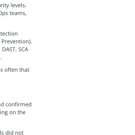
ity levels.
Ops teams,
tection
 Prevention).
A, DAST, SCA
.
s often that
had confirmed
ing on the
ls did not