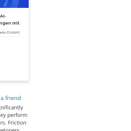
a friend
nificantly
hey perform
s. Friction
velopers.