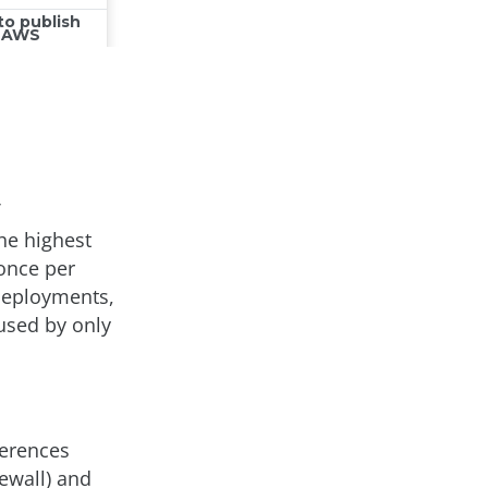
he highest
 once per
deployments,
used by only
ferences
ewall) and