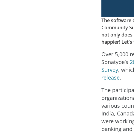
The software 
Community Surv
not only does
happier! Let's 
Over 5,000 r
Sonatype’s
2
Survey
, whi
release
.
The participa
organization
various coun
India, Canad
were working
banking and 