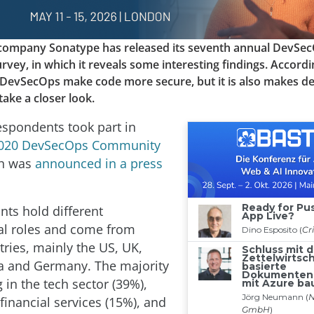
company Sonatype has released its seventh annual DevSe
ey, in which it reveals some interesting findings. Accordin
 DevSecOps make code more secure, but it is also makes d
take a closer look.
espondents took part in
020 DevSecOps Community
ch was
announced in a press
nts hold different
al roles and come from
tries, mainly the US, UK,
a and Germany. The majority
 in the tech sector (39%),
financial services (15%), and