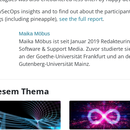
SecOps insights and to find out about the participants
gs (including pineapple),
see the full report
.
Maika Möbus
Maika Möbus ist seit Januar 2019 Redakteurin
Software & Support Media. Zuvor studierte si
an der Goethe-Universität Frankfurt und an d
Gutenberg-Universität Mainz.
diesem Thema