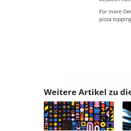
For more Dev
pizza toppin
Weitere Artikel zu 