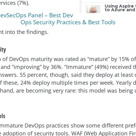
rvices (7%).
evSecOps Panel – Best Dev
Ops Security Practices & Best Tools
ht into the findings.
ity
 of DevOps maturity was rated as “mature” by 15% of
and “improving” by 36%. “Immature” (49%) received t
swers. 55 percent, though, said they deploy at least
these, 24% deploy multiple times per week. Yearly 
 hand, are becoming very rare: this model was being 
ols
immature DevOps practices show some different pre
e adoption of security tools. WAF (Web Application Fir