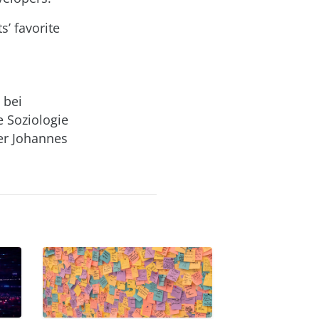
’ favorite
 bei
e Soziologie
er Johannes