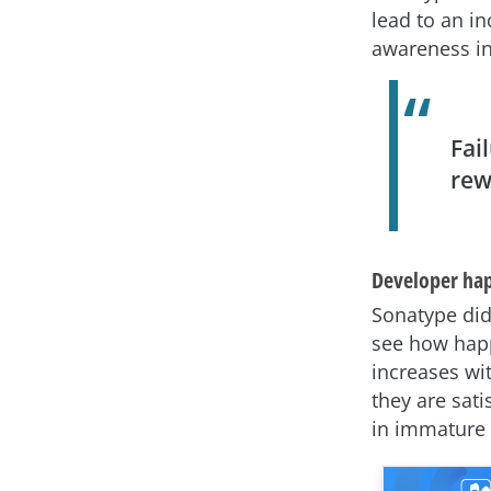
lead to an i
awareness in
Fai
rew
Developer ha
Sonatype did
see how happ
increases wi
they are sat
in immature