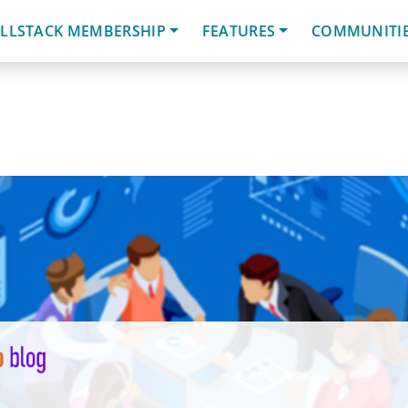
LLSTACK MEMBERSHIP
FEATURES
COMMUNITI