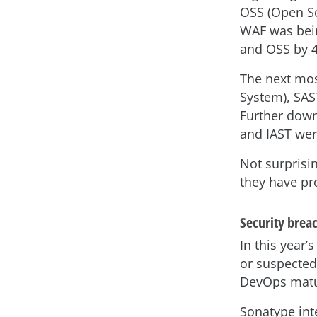
OSS (Open So
WAF was bei
and OSS by 
The next mos
System), SAST
Further down 
and IAST wer
Not surprisi
they have pro
Security brea
In this year’
or suspected
DevOps matu
Sonatype inte