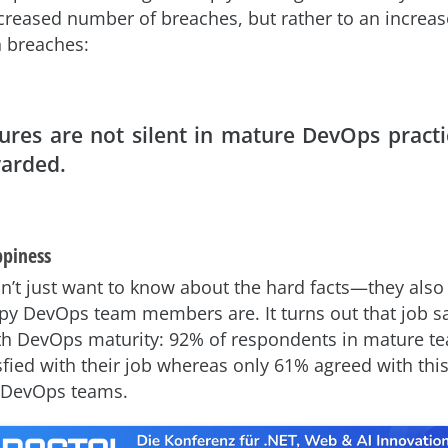
ncreased number of breaches, but rather to an increa
 breaches:
lures are not silent in mature DevOps practi
arded.
ppiness
n’t just want to know about the hard facts—they also
y DevOps team members are. It turns out that job sa
th DevOps maturity: 92% of respondents in mature t
isfied with their job whereas only 61% agreed with thi
 DevOps teams.