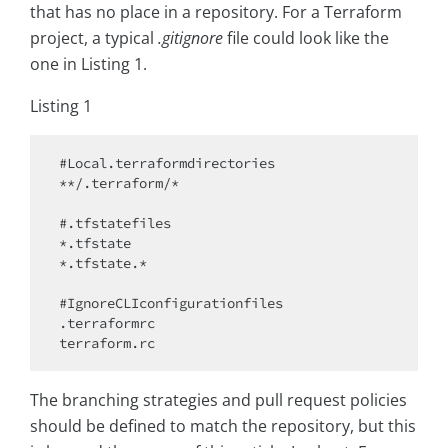
that has no place in a repository. For a Terraform
project, a typical
.gitignore
file could look like the
one in Listing 1.
Listing 1
#Local.terraformdirectories

**/.terraform/*

#.tfstatefiles

*.tfstate

*.tfstate.*

#IgnoreCLIconfigurationfiles

.terraformrc

The branching strategies and pull request policies
should be defined to match the repository, but this