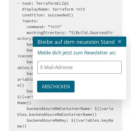
- task: TerraformCLI@1

  displayName: terraform init

  condition: succeeded()

  inputs:

    command: "init"

    workingDirectory: "$(Build.SourcesDir
ectory)/infrastructure"

×
Bleibe auf dem neuesten Stand
    backendType: "azurerm"

    backendServiceArm: ${{ variables.serv
Melde dich jetzt zum Newsletter an:
iceconnectionName }}

    backendAzureRmSubscriptionId: ${{vari
ables.backendAzureRmSubscriptionId}}

    backendAzureRmResourceGroupName: ${{v
ariables.backendAzureRmResourceGroupNam
e}}

    backendAzureRmStorageAccountName: 
${{variables.backendAzureRmStorageAccount
Name}}

    backendAzureRmContainerName: ${{varia
bles.backendAzureRmContainerName}}

    backendAzureRmKey: ${{variables.keyNa
me}}
