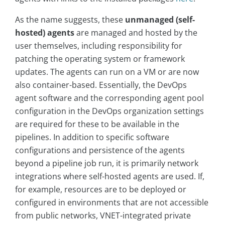
As the name suggests, these
unmanaged (self-
hosted) agents
are managed and hosted by the
user themselves, including responsibility for
patching the operating system or framework
updates. The agents can run on a VM or are now
also container-based. Essentially, the DevOps
agent software and the corresponding agent pool
configuration in the DevOps organization settings
are required for these to be available in the
pipelines. In addition to specific software
configurations and persistence of the agents
beyond a pipeline job run, it is primarily network
integrations where self-hosted agents are used. If,
for example, resources are to be deployed or
configured in environments that are not accessible
from public networks, VNET-integrated private