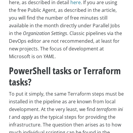
here, as described in detail
here
. If you are using
the free Public Agent, as described in the article,
you will find the number of free minutes still
available in the month directly under Parallel Jobs
in the
Organization Settings
. Classic pipelines via the
DevOps editor are not recommended, at least for
new projects. The focus of development at
Microsoft is on
YAML
.
PowerShell tasks or Terraform
tasks?
To put it simply, the same Terraform steps must be
installed in the pipeline as are known from local
development. At the very least, we find
terraform ini
t
and
apply
as the typical steps for providing the
infrastructure. The question then arises as to how
much individual scripting can be found in the