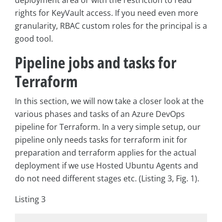
rights for KeyVault access. If you need even more
granularity, RBAC custom roles for the principal is a
good tool.
Pipeline jobs and tasks for
Terraform
In this section, we will now take a closer look at the
various phases and tasks of an Azure DevOps
pipeline for Terraform. In a very simple setup, our
pipeline only needs tasks for terraform init for
preparation and terraform applies for the actual
deployment if we use Hosted Ubuntu Agents and
do not need different stages etc. (Listing 3, Fig. 1).
Listing 3