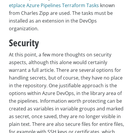
etplace Azure Pipelines Terraform Tasks
known
from Charles Zipp are used. The tasks must be
installed as an extension in the DevOps
organization.
Security
At this point, a few more thoughts on security
aspects, although this alone would certainly
warrant a full article. There are several options for
handling secrets, but of course, they have no place
in the repository. One justifiable approach is the
options within Azure DevOps, in the library area of
the pipelines. Information worth protecting can be
created as variables in variable groups and marked
as secret, once saved, they are no longer visible in
plain text. There are also secure files for entire files,
for example with SSH keys or certificates, which