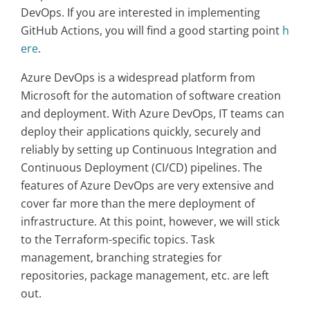
DevOps. If you are interested in implementing
GitHub Actions, you will find a good starting point
h
ere
.
Azure DevOps is a widespread platform from
Microsoft for the automation of software creation
and deployment. With Azure DevOps, IT teams can
deploy their applications quickly, securely and
reliably by setting up Continuous Integration and
Continuous Deployment (CI/CD) pipelines. The
features of Azure DevOps are very extensive and
cover far more than the mere deployment of
infrastructure. At this point, however, we will stick
to the Terraform-specific topics. Task
management, branching strategies for
repositories, package management, etc. are left
out.