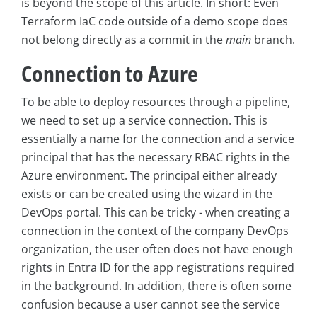
is beyond the scope of this article. In short: Even
Terraform IaC code outside of a demo scope does
not belong directly as a commit in the
main
branch.
Connection to Azure
To be able to deploy resources through a pipeline,
we need to set up a service connection. This is
essentially a name for the connection and a service
principal that has the necessary RBAC rights in the
Azure environment. The principal either already
exists or can be created using the wizard in the
DevOps portal. This can be tricky - when creating a
connection in the context of the company DevOps
organization, the user often does not have enough
rights in Entra ID for the app registrations required
in the background. In addition, there is often some
confusion because a user cannot see the service