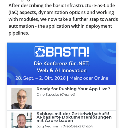
After describing the basic Infrastructure-as-Code
(IaC) aspects, dynamization options and working
with modules, we now take a further step towards
automation - the application within deployment
pipelines.