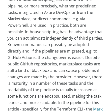
pipeline, or more precisely, whether predefined
tasks, integrated in Azure DevOps or from the
Marketplace, or direct commands, e.g. via
PowerShell, are used. In practice, both are
possible. In-house scripting has the advantage that
you can act (almost) independently of third parties.
Known commands can possibly be adopted
directly and, if the pipelines are migrated, e.g. to
GitHub Actions, the changeover is easier. Despite
public GitHub repositories, marketplace tasks are
still a kind of black box and can cause problems if
changes are made by the provider. However, there
is maturity in a number of these tasks and the
readability of the pipeline is usually increased as
some functions are encapsulated, making the task
leaner and more readable. In the pipeline for this
article - specifically for the Terraform CLI - the
Mark