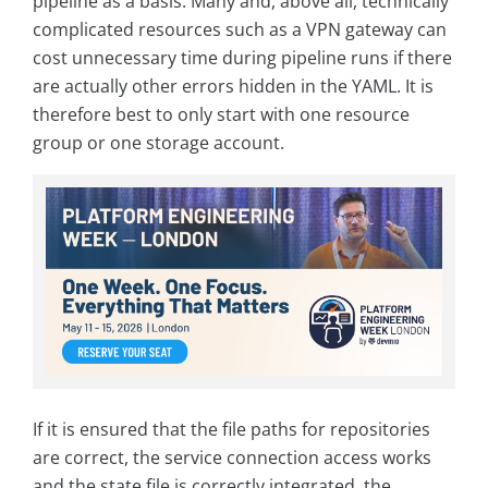
pipeline as a basis. Many and, above all, technically
complicated resources such as a VPN gateway can
cost unnecessary time during pipeline runs if there
are actually other errors hidden in the YAML. It is
therefore best to only start with one resource
group or one storage account.
If it is ensured that the file paths for repositories
are correct, the service connection access works
and the state file is correctly integrated, the