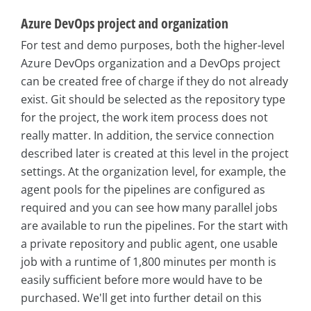
Azure DevOps project and organization
For test and demo purposes, both the higher-level
Azure DevOps organization and a DevOps project
can be created free of charge if they do not already
exist. Git should be selected as the repository type
for the project, the work item process does not
really matter. In addition, the service connection
described later is created at this level in the project
settings. At the organization level, for example, the
agent pools for the pipelines are configured as
required and you can see how many parallel jobs
are available to run the pipelines. For the start with
a private repository and public agent, one usable
job with a runtime of 1,800 minutes per month is
easily sufficient before more would have to be
purchased. We'll get into further detail on this