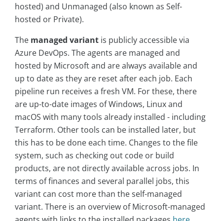
hosted) and Unmanaged (also known as Self-
hosted or Private).
The
managed variant
is publicly accessible via
Azure DevOps. The agents are managed and
hosted by Microsoft and are always available and
up to date as they are reset after each job. Each
pipeline run receives a fresh VM. For these, there
are up-to-date images of Windows, Linux and
macOS with many tools already installed - including
Terraform. Other tools can be installed later, but
this has to be done each time. Changes to the file
system, such as checking out code or build
products, are not directly available across jobs. In
terms of finances and several parallel jobs, this
variant can cost more than the self-managed
variant. There is an overview of Microsoft-managed
agents with links to the installed packages
here
.