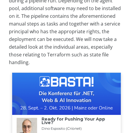
during a pipeline run. Depending on the agent
pool, additional software may need to be installed
on it. The pipeline contains the aforementioned
manual steps as tasks and together with a service
principal who has the appropriate rights, the
deployment can be executed. We will now take a
detailed look at the individual areas, especially
those relating to Terraform such as state file
handling.