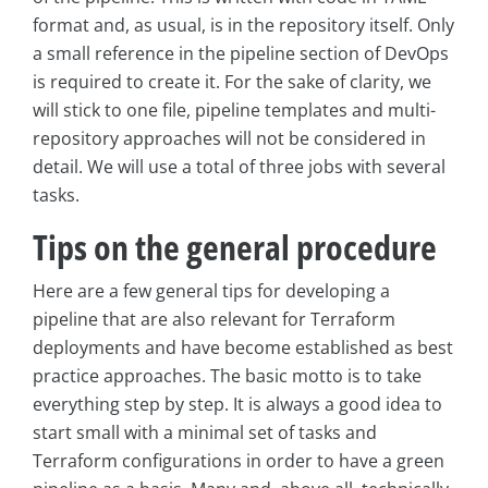
format and, as usual, is in the repository itself. Only
a small reference in the pipeline section of DevOps
is required to create it. For the sake of clarity, we
will stick to one file, pipeline templates and multi-
repository approaches will not be considered in
detail. We will use a total of three jobs with several
tasks.
Tips on the general procedure
Here are a few general tips for developing a
pipeline that are also relevant for Terraform
deployments and have become established as best
practice approaches. The basic motto is to take
everything step by step. It is always a good idea to
start small with a minimal set of tasks and
Terraform configurations in order to have a green