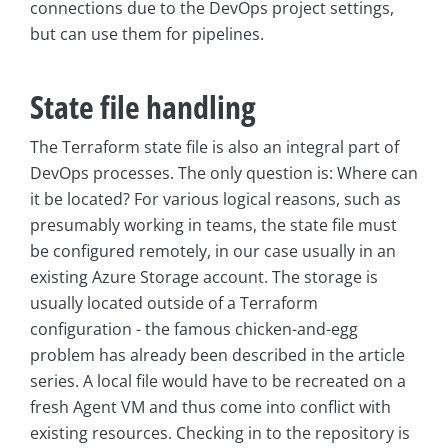
connections due to the DevOps project settings,
but can use them for pipelines.
State file handling
The Terraform state file is also an integral part of
DevOps processes. The only question is: Where can
it be located? For various logical reasons, such as
presumably working in teams, the state file must
be configured remotely, in our case usually in an
existing Azure Storage account. The storage is
usually located outside of a Terraform
configuration - the famous chicken-and-egg
problem has already been described in the article
series. A local file would have to be recreated on a
fresh Agent VM and thus come into conflict with
existing resources. Checking in to the repository is