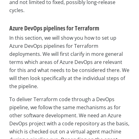
and not limited to fixed, possibly long-release
cycles.
Azure DevOps pipelines for Terraform
In this section, we will show you how to set up
Azure DevOps pipelines for Terraform
deployments. We will first clarify in more general
terms which areas of Azure DevOps are relevant
for this and what needs to be considered there. We
will then look specifically at the individual steps of
the pipeline.
To deliver Terraform code through a DevOps
pipeline, we follow the same mechanisms as for
other software development. We need an Azure
DevOps project with a code repository as the basis,
which is checked out on a virtual agent machine