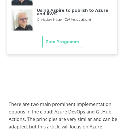
There are two main prominent implementation
options in the cloud: Azure DevOps and GitHub
Actions. The principles are very similar and can be
adapted, but this article will focus on Azure