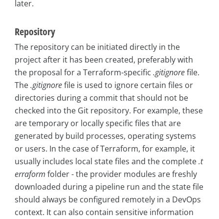
later.
Repository
The repository can be initiated directly in the
project after it has been created, preferably with
the proposal for a Terraform-specific
.gitignore
file.
The
.gitignore
file is used to ignore certain files or
directories during a commit that should not be
checked into the Git repository. For example, these
are temporary or locally specific files that are
generated by build processes, operating systems
or users. In the case of Terraform, for example, it
usually includes local state files and the complete
.t
erraform
folder - the provider modules are freshly
downloaded during a pipeline run and the state file
should always be configured remotely in a DevOps
context. It can also contain sensitive information