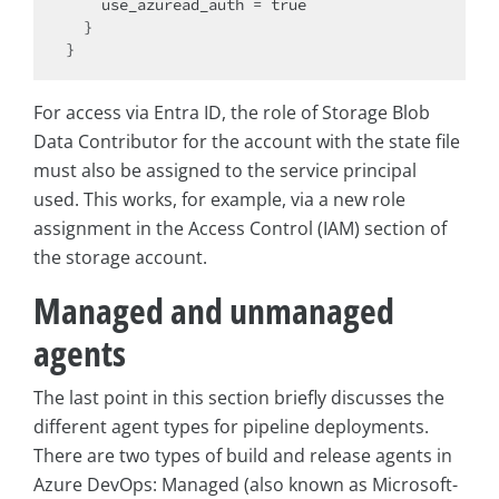
    use_azuread_auth = true

  }

For access via Entra ID, the role of Storage Blob
Data Contributor for the account with the state file
must also be assigned to the service principal
used. This works, for example, via a new role
assignment in the Access Control (IAM) section of
the storage account.
Managed and unmanaged
agents
The last point in this section briefly discusses the
different agent types for pipeline deployments.
There are two types of build and release agents in
Azure DevOps: Managed (also known as Microsoft-