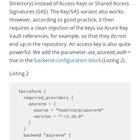
Directory) instead of Access Keys or Shared Access
Signatures (SAS). The Key/SAS variant also works.
However, according to good practice, it then
requires a clean injection of the keys via Azure Key
Vault references, for example, so that they do not
end up in the repository. An access key is also quite
powerful. We add the parameter
use_azuread_auth =
true
in the
backend configuration block
(Listing 2).
Listing 2
terraform {

  required_providers {

    azurerm = {

      source = "hashicorp/azurerm"

      version = "~>3.10.0"

    }

  }

  backend "azurerm" {
