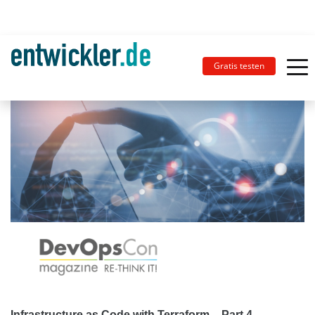
Gratis testen
Infrastructure as Code with Terraform – Part 4