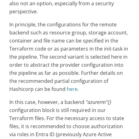
also not an option, especially from a security
perspective.
In principle, the configurations for the remote
backend such as resource group, storage account,
container and file name can be specified in the
Terraform code or as parameters in the init-task in
the pipeline. The second variant is selected here in
order to abstract the provider configuration into
the pipeline as far as possible. Further details on
the recommended partial configuration of
Hashicorp can be found
here
.
In this case, however, a backend
"azurerm"{}
configuration block is still required in our
Terraform files. For the necessary access to state
files, it is recommended to choose authorization
via roles in Entra ID (previously Azure Active