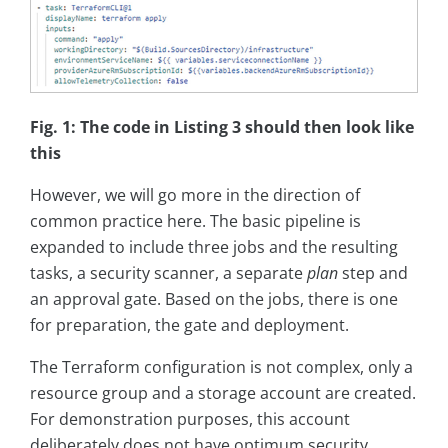
Fig. 1: The code in Listing 3 should then look like
this
However, we will go more in the direction of
common practice here. The basic pipeline is
expanded to include three jobs and the resulting
tasks, a security scanner, a separate
plan
step and
an approval gate. Based on the jobs, there is one
for preparation, the gate and deployment.
The Terraform configuration is not complex, only a
resource group and a storage account are created.
For demonstration purposes, this account
deliberately does not have optimum security