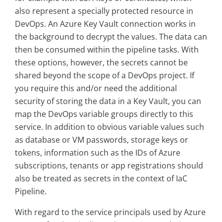
also represent a specially protected resource in
DevOps. An Azure Key Vault connection works in
the background to decrypt the values. The data can
then be consumed within the pipeline tasks. With
these options, however, the secrets cannot be
shared beyond the scope of a DevOps project. If
you require this and/or need the additional
security of storing the data in a Key Vault, you can
map the DevOps variable groups directly to this
service. In addition to obvious variable values such
as database or VM passwords, storage keys or
tokens, information such as the IDs of Azure
subscriptions, tenants or app registrations should
also be treated as secrets in the context of IaC
Pipeline.
With regard to the service principals used by Azure