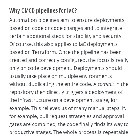
Why CI/CD pipelines for IaC?
Automation pipelines aim to ensure deployments
based on code or code changes and to integrate
certain additional steps for stability and security.
Of course, this also applies to IaC deployments
based on Terraform. Once the pipeline has been
created and correctly configured, the focus is really
only on code development. Deployments should
usually take place on multiple environments
without duplicating the entire code. A
commit
in the
repository then directly triggers a deployment of
the infrastructure on a development stage, for
example. This relieves us of many manual steps. If,
for example, pull request strategies and approval
gates are combined, the code finally finds its way to
productive stages. The whole process is repeatable