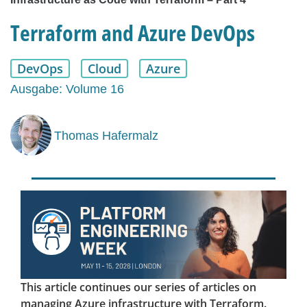
Terraform and Azure DevOps
DevOps
Cloud
Azure
Ausgabe: Volume 16
Thomas Hafermalz
This article continues our series of articles on
managing Azure infrastructure with Terraform.