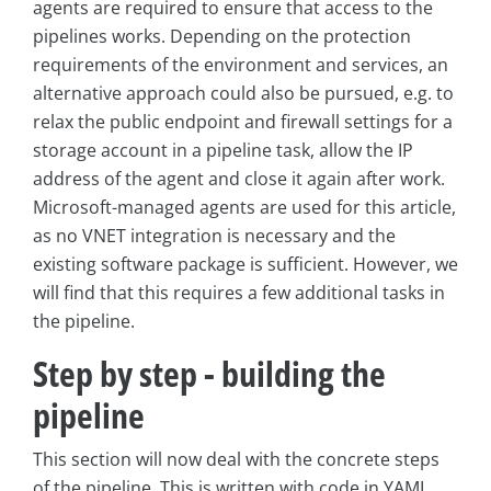
agents are required to ensure that access to the
pipelines works. Depending on the protection
requirements of the environment and services, an
alternative approach could also be pursued, e.g. to
relax the public endpoint and firewall settings for a
storage account in a pipeline task, allow the IP
address of the agent and close it again after work.
Microsoft-managed agents are used for this article,
as no VNET integration is necessary and the
existing software package is sufficient. However, we
will find that this requires a few additional tasks in
the pipeline.
Step by step - building the
pipeline
This section will now deal with the concrete steps
of the pipeline. This is written with code in YAML