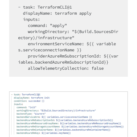
- task: TerraformCLI@1

  displayName: terraform apply

  inputs:

    command: "apply"

    workingDirectory: "$(Build.SourcesDir
ectory)/infrastructure"

    environmentServiceName: ${{ variable
s.serviceconnectionName }}

    providerAzureRmSubscriptionId: ${{var
iables.backendAzureRmSubscriptionId}}
