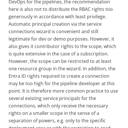
DevOps for the pipelines, the recommendation
here is also not to distribute the RBAC rights too
generously in accordance with least privilege.
Automatic principal creation via the service
connections wizard is convenient and still
legitimate for dev or demo purposes. However, it
also gives it contributor rights to the scope, which
is quite extensive in the case of a subscription.
However, the scope can be restricted to at least
one resource group in the wizard. In addition, the
Entra ID rights required to create a connection
may be too high for the pipeline developer at this
point. It is therefore more common practice to use
several existing service principals for the
connections, which only receive the necessary
rights on a smaller scope in the sense of a
separation of powers, e.g. only to the specific
deployment area or with the restriction to read