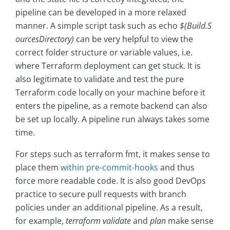
pipeline can be developed in a more relaxed
manner. A simple script task such as echo
$(Build.S
ourcesDirectory)
can be very helpful to view the
correct folder structure or variable values, i.e.
where Terraform deployment can get stuck. It is
also legitimate to validate and test the pure
Terraform code locally on your machine before it
enters the pipeline, as a remote backend can also
be set up locally. A pipeline run always takes some
time.
For steps such as terraform fmt, it makes sense to
place them
within pre-commit-hooks
and thus
force more readable code. It is also good DevOps
practice to secure pull requests with branch
policies under an additional pipeline. As a result,
for example,
terraform validate
and
plan
make sense