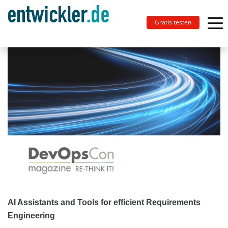
Gratis testen
AI Assistants and Tools for efficient Requirements
Engineering