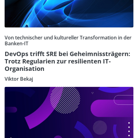
Von technischer und kultureller Transformation in der
Banken-IT
DevOps trifft SRE bei Geheimnissträgern:
Trotz Regularien zur resilienten IT-
Organisation
Viktor Bekaj