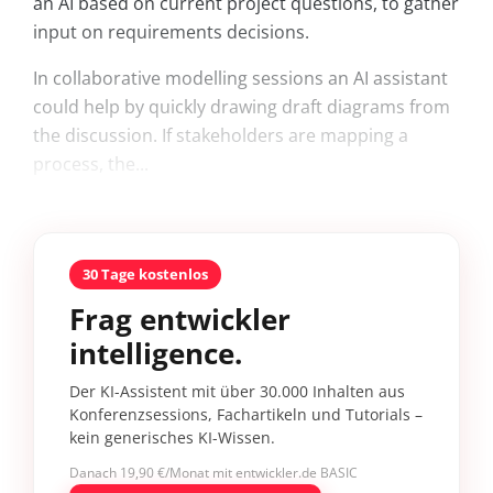
an AI based on current project questions, to gather
input on requirements decisions.
In collaborative modelling sessions an AI assistant
could help by quickly drawing draft diagrams from
the discussion. If stakeholders are mapping a
process, the...
30 Tage kostenlos
Frag entwickler
intelligence.
Der KI-Assistent mit über 30.000 Inhalten aus
Konferenzsessions, Fachartikeln und Tutorials –
kein generisches KI-Wissen.
Danach 19,90 €/Monat mit entwickler.de BASIC