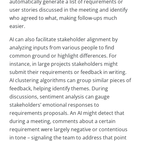
automatically generate a list of requirements or
user stories discussed in the meeting and identify
who agreed to what, making follow-ups much
easier.
AI can also facilitate stakeholder alignment by
analyzing inputs from various people to find
common ground or highlight differences. For
instance, in large projects stakeholders might
submit their requirements or feedback in writing.
AI clustering algorithms can group similar pieces of
feedback, helping identify themes. During
discussions, sentiment analysis can gauge
stakeholders’ emotional responses to
requirements proposals. An AI might detect that
during a meeting, comments about a certain
requirement were largely negative or contentious
in tone – signaling the team to address that point