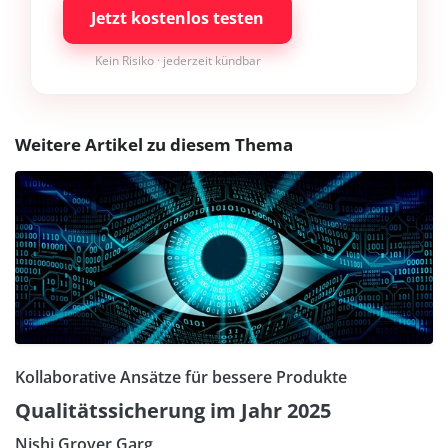
Jetzt kostenlos testen
Kein Risiko · jederzeit kündbar
Weitere Artikel zu diesem Thema
Kollaborative Ansätze für bessere Produkte
Qualitätssicherung im Jahr 2025
Nishi Grover Garg