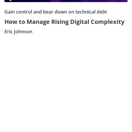
Gain control and bear down on technical debt
How to Manage Rising Digital Complexity
Eric Johnson