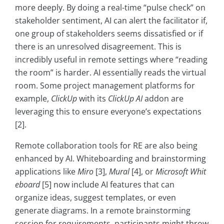
more deeply. By doing a real-time “pulse check” on
stakeholder sentiment, AI can alert the facilitator if,
one group of stakeholders seems dissatisfied or if
there is an unresolved disagreement. This is
incredibly useful in remote settings where “reading
the room” is harder. AI essentially reads the virtual
room. Some project management platforms for
example,
ClickUp
with its
ClickUp AI
addon are
leveraging this to ensure everyone’s expectations
[2].
Remote collaboration tools for RE are also being
enhanced by AI. Whiteboarding and brainstorming
applications like
Miro
[3],
Mural
[4], or
Microsoft Whit
eboard
[5] now include AI features that can
organize ideas, suggest templates, or even
generate diagrams. In a remote brainstorming
session for requirements, participants might throw