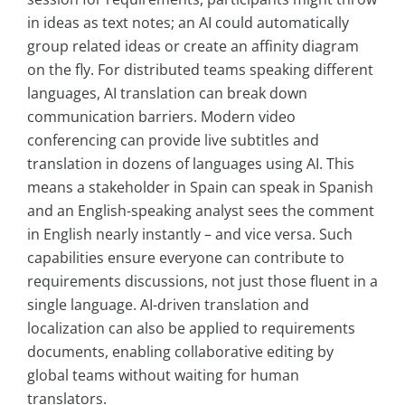
in ideas as text notes; an AI could automatically
group related ideas or create an affinity diagram
on the fly. For distributed teams speaking different
languages, AI translation can break down
communication barriers. Modern video
conferencing can provide live subtitles and
translation in dozens of languages using AI. This
means a stakeholder in Spain can speak in Spanish
and an English-speaking analyst sees the comment
in English nearly instantly – and vice versa. Such
capabilities ensure everyone can contribute to
requirements discussions, not just those fluent in a
single language. AI-driven translation and
localization can also be applied to requirements
documents, enabling collaborative editing by
global teams without waiting for human
translators.