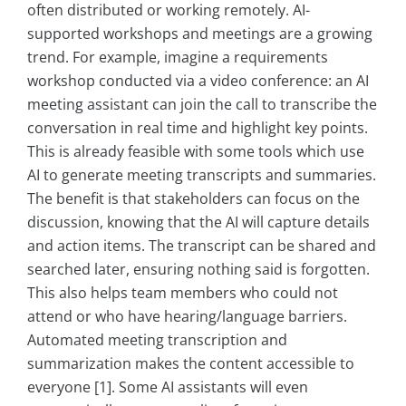
often distributed or working remotely. AI-
supported workshops and meetings are a growing
trend. For example, imagine a requirements
workshop conducted via a video conference: an AI
meeting assistant can join the call to transcribe the
conversation in real time and highlight key points.
This is already feasible with some tools which use
AI to generate meeting transcripts and summaries.
The benefit is that stakeholders can focus on the
discussion, knowing that the AI will capture details
and action items. The transcript can be shared and
searched later, ensuring nothing said is forgotten.
This also helps team members who could not
attend or who have hearing/language barriers.
Automated meeting transcription and
summarization makes the content accessible to
everyone [1]. Some AI assistants will even