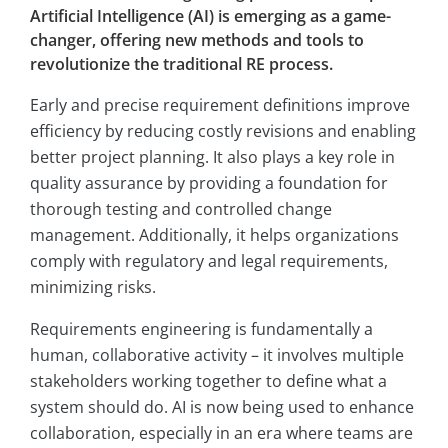
Artificial Intelligence (AI) is emerging as a game-
changer, offering new methods and tools to
revolutionize the traditional RE process.
Early and precise requirement definitions improve
efficiency by reducing costly revisions and enabling
better project planning. It also plays a key role in
quality assurance by providing a foundation for
thorough testing and controlled change
management. Additionally, it helps organizations
comply with regulatory and legal requirements,
minimizing risks.
Requirements engineering is fundamentally a
human, collaborative activity – it involves multiple
stakeholders working together to define what a
system should do. AI is now being used to enhance
collaboration, especially in an era where teams are