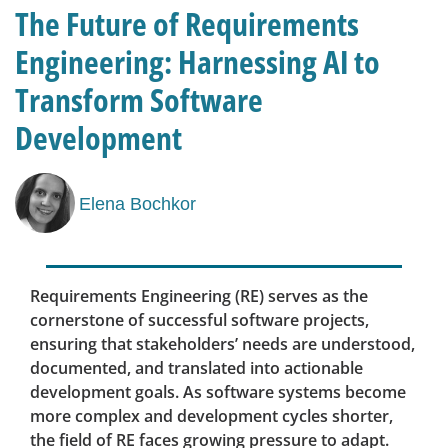
The Future of Requirements
Engineering: Harnessing AI to
Transform Software
Development
Elena Bochkor
Requirements Engineering (RE) serves as the
cornerstone of successful software projects,
ensuring that stakeholders’ needs are understood,
documented, and translated into actionable
development goals. As software systems become
more complex and development cycles shorter,
the field of RE faces growing pressure to adapt.