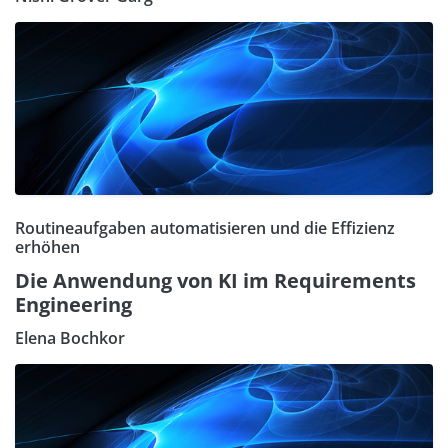
Routineaufgaben automatisieren und die Effizienz
erhöhen
Die Anwendung von KI im Requirements
Engineering
Elena Bochkor