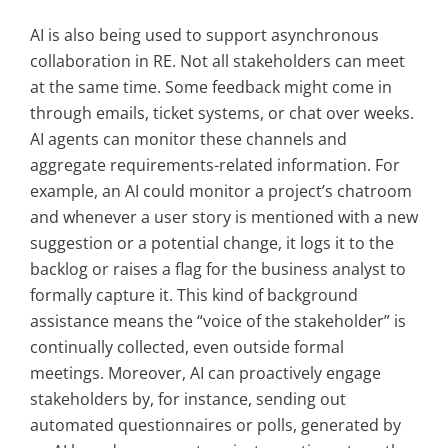
AI is also being used to support asynchronous
collaboration in RE. Not all stakeholders can meet
at the same time. Some feedback might come in
through emails, ticket systems, or chat over weeks.
AI agents can monitor these channels and
aggregate requirements-related information. For
example, an AI could monitor a project’s chatroom
and whenever a user story is mentioned with a new
suggestion or a potential change, it logs it to the
backlog or raises a flag for the business analyst to
formally capture it. This kind of background
assistance means the “voice of the stakeholder” is
continually collected, even outside formal
meetings. Moreover, AI can proactively engage
stakeholders by, for instance, sending out
automated questionnaires or polls, generated by