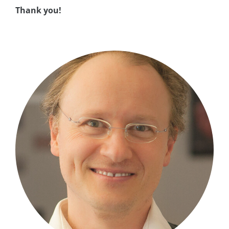
Thank you!
asap