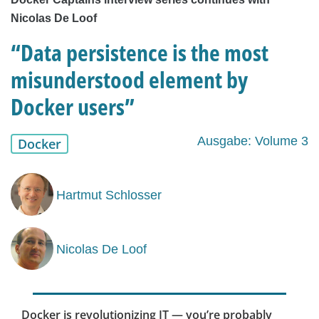
Nicolas De Loof
“Data persistence is the most
misunderstood element by
Docker users”
Ausgabe: Volume 3
Docker
Hartmut Schlosser
Nicolas De Loof
Docker is revolutionizing IT — you’re probably