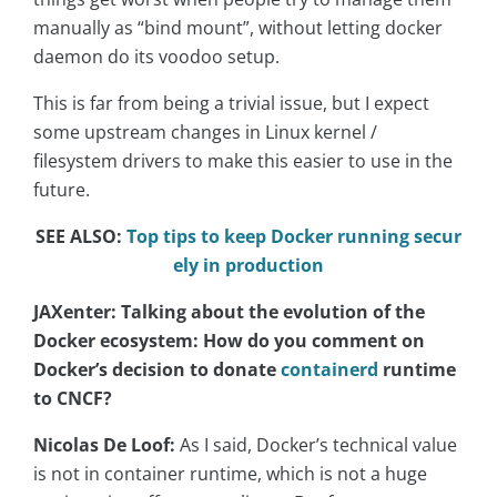
manually as “bind mount”, without letting docker
daemon do its voodoo setup.
T
his is far from being a trivial issue, but I expect
some upstream changes in Linux kernel /
filesystem drivers to make this easier to use in the
future.
SEE ALSO:
Top tips to keep Docker running secur
ely in production
JAXenter: Talking about the evolution of the
Docker ecosystem: How do you comment on
Docker’s decision to donate
containerd
runtime
to CNCF?
Nicolas De Loof:
As I said, Docker’s technical value
is not in container runtime, which is not a huge