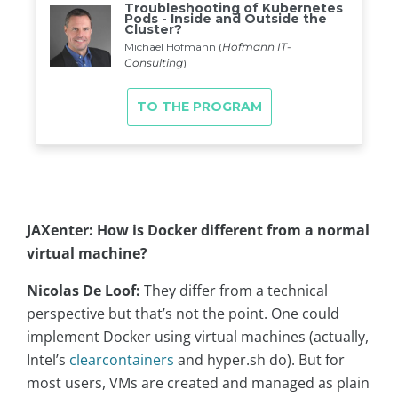
JAXenter: How is Docker different from a normal
virtual machine?
Nicolas De Loof:
They differ from a technical
perspective but that’s not the point. One could
implement Docker using virtual machines (actually,
Intel’s
clearcontainers
and hyper.sh do). But for
most users, VMs are created and managed as plain