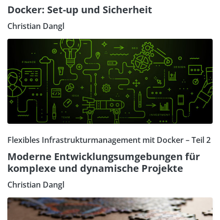
Docker: Set-up und Sicherheit
Christian Dangl
Flexibles Infrastrukturmanagement mit Docker – Teil 2
Moderne Entwicklungsumgebungen für
komplexe und dynamische Projekte
Christian Dangl