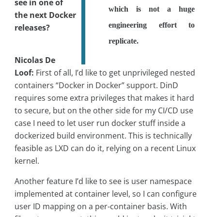
see in one of
which is not a huge
the next Docker
engineering effort to
releases?
replicate.
Nicolas De
Loof:
First of all, I’d like to get unprivileged nested
containers “Docker in Docker” support. DinD
requires some extra privileges that makes it hard
to secure, but on the other side for my CI/CD use
case I need to let user run docker stuff inside a
dockerized build environment. This is technically
feasible as LXD can do it, relying on a recent Linux
kernel.
Another feature I’d like to see is user namespace
implemented at container level, so I can configure
user ID mapping on a per-container basis. With