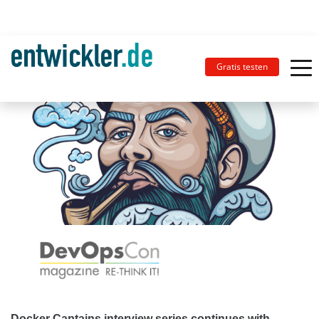
Gratis testen
Docker Captains interview series continues with