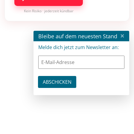
Kein Risiko · jederzeit kündbar
×
Bleibe auf dem neuesten Stand
Melde dich jetzt zum Newsletter an: