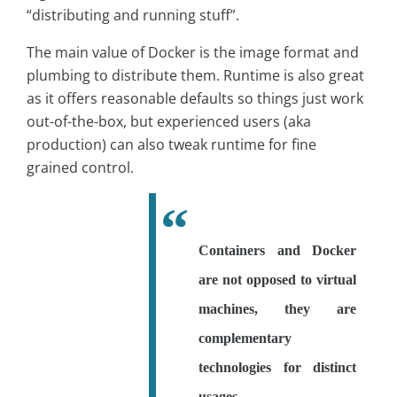
“distributing and running stuff”.
The main value of Docker is the image format and
plumbing to distribute them. Runtime is also great
as it offers reasonable defaults so things just work
out-of-the-box, but experienced users (aka
production) can also tweak runtime for fine
grained control.
Containers and Docker
are not opposed to virtual
machines, they are
complementary
technologies for distinct
usages.