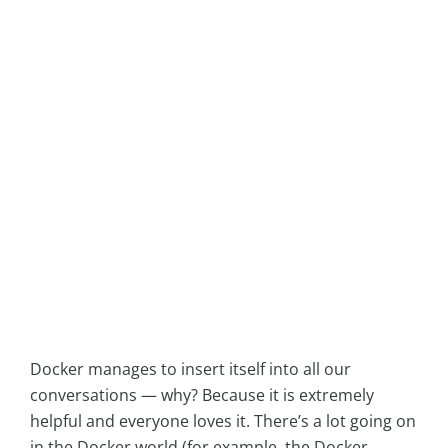
Docker manages to insert itself into all our
conversations — why? Because it is extremely
helpful and everyone loves it. There’s a lot going on
in the Docker world (for example, the Docker