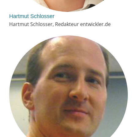
Hartmut Schlosser
Hartmut Schlosser, Redakteur entwickler.de