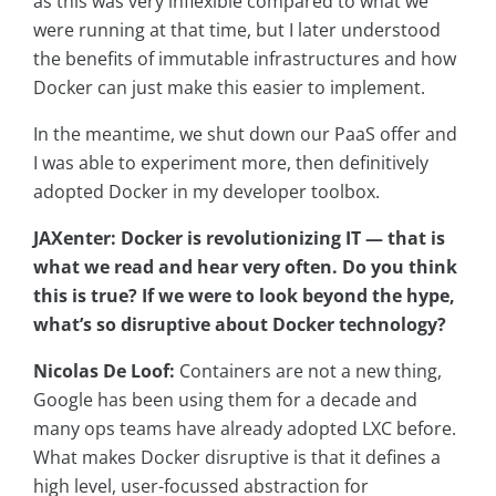
as this was very inflexible compared to what we
were running at that time, but I later understood
the benefits of immutable infrastructures and how
Docker can just make this easier to implement.
In the meantime, we shut down our PaaS offer and
I was able to experiment more, then definitively
adopted Docker in my developer toolbox.
JAXenter: Docker is revolutionizing IT — that is
what we read and hear very often. Do you think
this is true? If we were to look beyond the hype,
what’s so disruptive about Docker technology?
Nicolas De Loof:
Containers are not a new thing,
Google has been using them for a decade and
many ops teams have already adopted LXC before.
What makes Docker disruptive is that it defines a
high level, user-focussed abstraction for