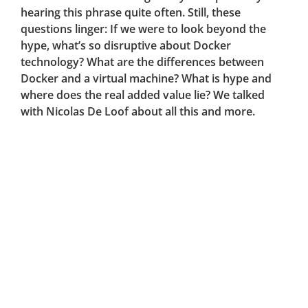
hearing this phrase quite often. Still, these
questions linger: If we were to look beyond the
hype, what’s so disruptive about Docker
technology? What are the differences between
Docker and a virtual machine? What is hype and
where does the real added value lie? We talked
with Nicolas De Loof about all this and more.