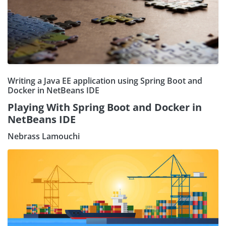
Writing a Java EE application using Spring Boot and
Docker in NetBeans IDE
Playing With Spring Boot and Docker in
NetBeans IDE
Nebrass Lamouchi