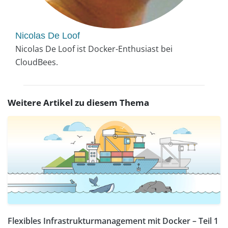
Nicolas De Loof
Nicolas De Loof ist Docker-Enthusiast bei
CloudBees.
Weitere Artikel zu diesem Thema
Flexibles Infrastrukturmanagement mit Docker – Teil 1