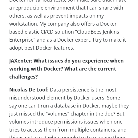
a reproducible environment that I can share with
others, as well as prevent impacts on my
workstation. My company also offers a Docker-
based elastic CI/CD solution “CloudBees Jenkins
Enterprise” and as a Docker expert, I try to make it
adopt best Docker features.
JAXenter: What issues do you experience when
working with Docker? What are the current
challenges?
Nicolas De Loof:
D
ata persistence is the most
misunderstood element by Docker users. Some
say one can’t run a database in Docker, maybe they
just missed the “volumes” chapter in the doc? But
volumes introduce permissions issues when one
tries to access them from multiple containers, and
things get worst when people try to manage them