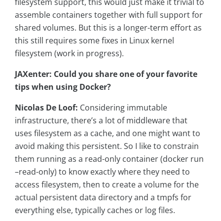
filesystem support, this would just make it trivial to
assemble containers together with full support for
shared volumes. But this is a longer-term effort as
this still requires some fixes in Linux kernel
filesystem (work in progress).
JAXenter: Could you share one of your favorite
tips when using Docker?
Nicolas De Loof:
Considering immutable
infrastructure, there’s a lot of middleware that
uses filesystem as a cache, and one might want to
avoid making this persistent. So I like to constrain
them running as a read-only container (docker run
–read-only) to know exactly where they need to
access filesystem, then to create a volume for the
actual persistent data directory and a tmpfs for
everything else, typically caches or log files.