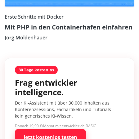
Erste Schritte mit Docker
Mit PHP in den Containerhafen einfahren
Jörg Moldenhauer
30 Tage kostenlos
Frag entwickler
intelligence.
Der KI-Assistent mit über 30.000 Inhalten aus
Konferenzsessions, Fachartikeln und Tutorials –
kein generisches KI-Wissen.
Danach 19,90 €/Monat mit entwickler.de BASIC
Jetzt kostenlos testen