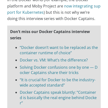
platform and Moby Project are
now integrating sup
port for Kubernetes
) but this is not why we’re
doing this interview series with Docker Captains.
Don’t miss our Docker Captains interview
series
“Docker doesn’t want to be replaced as the
container runtime of choice”
Docker vs. VM: What’s the difference?
Solving Docker confusions one by one — D
ocker Captains share their tricks
“It is crucial for Docker to be the industry-
wide accepted standard”
Docker Captains speak bluntly: “Container
d is basically the real engine behind Docke
r”