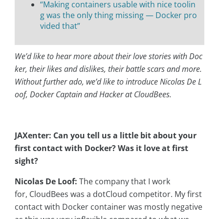
“Making containers usable with nice toolin
g was the only thing missing — Docker pro
vided that”
We’d like to hear more about their love stories with Doc
ker, their likes and dislikes, their battle scars and more.
Without further ado, we’d like to introduce Nicolas De L
oof, Docker Captain and Hacker at CloudBees.
JAXenter: Can you tell us a little bit about your
first contact with Docker? Was it love at first
sight?
Nicolas De Loof:
The company that I work
for,
CloudBees was a dotCloud competitor. My first
contact with Docker container was mostly negative