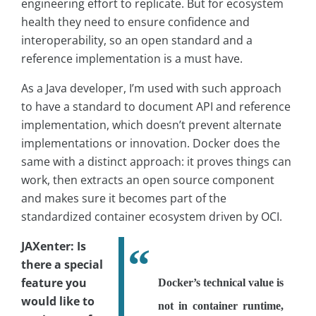
engineering effort to replicate. But for ecosystem
health they need to ensure confidence and
interoperability, so an open standard and a
reference implementation is a must have.
As a Java developer, I’m used with such approach
to have a standard to document API and reference
implementation, which doesn’t prevent alternate
implementations or innovation. Docker does the
same with a distinct approach: it proves things can
work, then extracts an open source component
and makes sure it becomes part of the
standardized container ecosystem driven by OCI.
JAXenter: Is
there a special
feature you
Docker’s technical value is
would like to
not in container runtime,