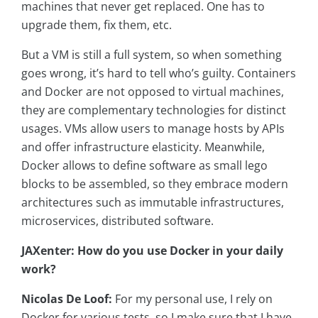
machines that never get replaced. One has to
upgrade them, fix them, etc.
But a VM is still a full system, so when something
goes wrong, it’s hard to tell who’s guilty. Containers
and Docker are not opposed to virtual machines,
they are complementary technologies for distinct
usages. VMs allow users to manage hosts by APIs
and offer infrastructure elasticity. Meanwhile,
Docker allows to define software as small lego
blocks to be assembled, so they embrace modern
architectures such as immutable infrastructures,
microservices, distributed software.
JAXenter: How do you use Docker in your daily
work?
Nicolas De Loof:
For my personal use, I rely on
Docker for various tests, so I make sure that I have