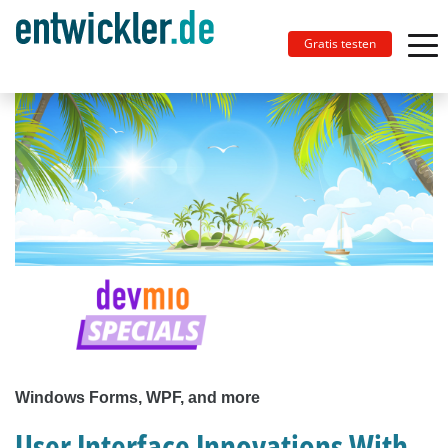
Gratis testen
Windows Forms, WPF, and more
User Interface Innovations With