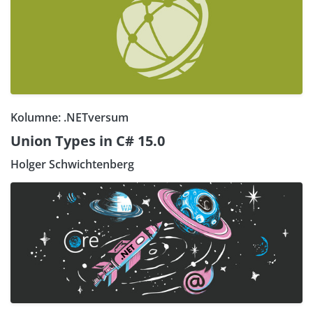
Kolumne: .NETversum
Union Types in C# 15.0
Holger Schwichtenberg