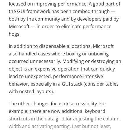
focused on improving performance. A good part of
the GUI framework has been combed through —
both by the community and by developers paid by
Microsoft — in order to eliminate performance
hogs.
In addition to dispensable allocations, Microsoft
also handled cases where boxing or unboxing
occurred unnecessarily. Modifying or destroying an
object is an expensive operation that can quickly
lead to unexpected, performance-intensive
behavior, especially in a GUI stack (consider tables
with nested layouts).
The other changes focus on accessibility. For
example, there are now additional keyboard
shortcuts in the data grid for adjusting the column
width and activating sorting. Last but not least,