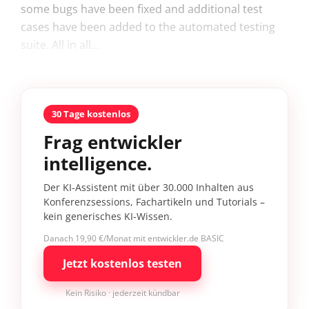
some bugs have been fixed and additional test
cases have been added to the automated testing
suite. All in all...
30 Tage kostenlos
Frag entwickler
intelligence.
Der KI-Assistent mit über 30.000 Inhalten aus
Konferenzsessions, Fachartikeln und Tutorials –
kein generisches KI-Wissen.
Danach 19,90 €/Monat mit entwickler.de BASIC
Jetzt kostenlos testen
Kein Risiko · jederzeit kündbar