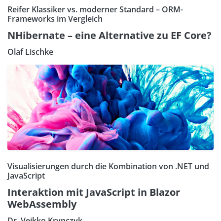
Reifer Klassiker vs. moderner Standard – ORM-
Frameworks im Vergleich
NHibernate – eine Alternative zu EF Core?
Olaf Lischke
Visualisierungen durch die Kombination von .NET und
JavaScript
Interaktion mit JavaScript in Blazor
WebAssembly
Dr. Veikko Krypczyk