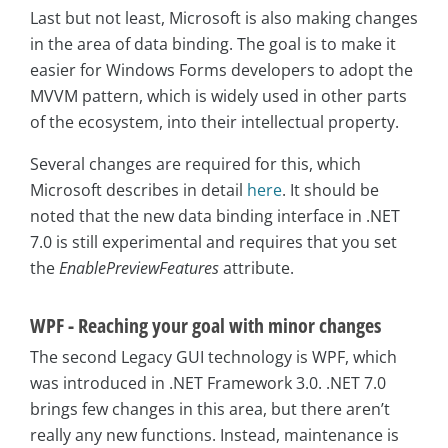
Last but not least, Microsoft is also making changes
in the area of data binding. The goal is to make it
easier for Windows Forms developers to adopt the
MVVM pattern, which is widely used in other parts
of the ecosystem, into their intellectual property.
Several changes are required for this, which
Microsoft describes in detail
here
. It should be
noted that the new data binding interface in .NET
7.0 is still experimental and requires that you set
the
EnablePreviewFeatures
attribute.
WPF - Reaching your goal with minor changes
The second Legacy GUI technology is WPF, which
was introduced in .NET Framework 3.0. .NET 7.0
brings few changes in this area, but there aren’t
really any new functions. Instead, maintenance is