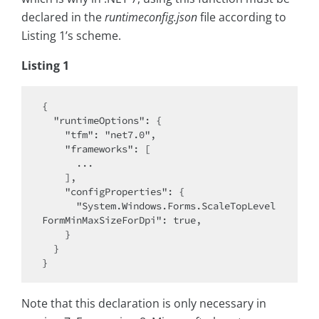
declared in the
runtimeconfig.json
file according to
Listing 1’s scheme.
Listing 1
{

  "runtimeOptions": {

    "tfm": "net7.0",

    "frameworks": [

      ...

    ],

    "configProperties": {

      "System.Windows.Forms.ScaleTopLevel
FormMinMaxSizeForDpi": true,

    }

  }

Note that this declaration is only necessary in