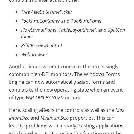
controls and interact with them:
TreeViewDateTimePicker
ToolStripContainer
and
ToolStripPanel
FlowLayoutPanel
,
TableLayoutPanel
, and
SplitCon
tainer
PrintPreviewControl
WebBrowser
Another improvement concerns the increasingly
common high-DPI monitors. The Windows Forms
Engine can now automatically adapt forms and
controls to the new operating state when an event
of type
WM_DPICHANGED
occurs.
Here, scaling affects the controls as well as the
Max
imumSize
and
MinimumSize
properties. This can
lead to problems with already existing applications,
which is why in .NET 7, using this function must be