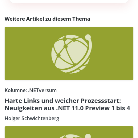
Weitere Artikel zu diesem Thema
Kolumne: .NETversum
Harte Links und weicher Prozessstart:
Neuigkeiten aus .NET 11.0 Preview 1 bis 4
Holger Schwichtenberg