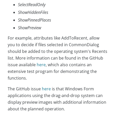
SelectReadOnly
ShowHiddenFiles
ShowPinnedPlaces
ShowPreview
For example, attributes like AddToRecent, allow
you to decide if files selected in CommonDialog
should be added to the operating system's Recents
list. More information can be found in the GitHub
issue available
here
, which also contains an
extensive test program for demonstrating the
functions.
The GitHub issue
here
is that Windows Form
applications using the drag-and-drop system can
display preview images with additional information
about the planned operation.