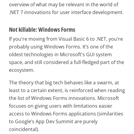
overview of what may be relevant in the world of
.NET 7 innovations for user interface development.
Not killable: Windows Forms
If you're moving from Visual Basic 6 to .NET, you're
probably using Windows Forms. It’s one of the
oldest technologies in Microsoft's GUI system
space, and still considered a full-fledged part of the
ecosystem.
The theory that big tech behaves like a swarm, at
least to a certain extent, is reinforced when reading
the list of Windows Forms innovations. Microsoft
focuses on giving users with limitations easier
access to Windows Forms applications (similarities
to Google’s App Dev Summit are purely
coincidental).