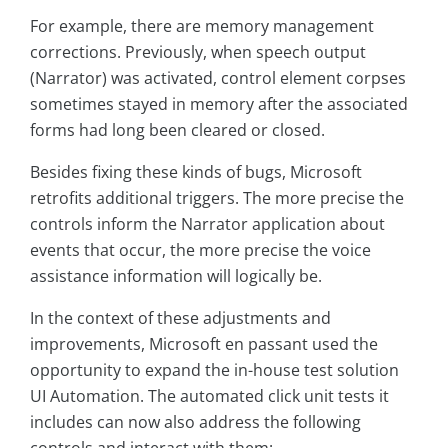
For example, there are memory management
corrections. Previously, when speech output
(Narrator) was activated, control element corpses
sometimes stayed in memory after the associated
forms had long been cleared or closed.
Besides fixing these kinds of bugs, Microsoft
retrofits additional triggers. The more precise the
controls inform the Narrator application about
events that occur, the more precise the voice
assistance information will logically be.
In the context of these adjustments and
improvements, Microsoft en passant used the
opportunity to expand the in-house test solution
UI Automation. The automated click unit tests it
includes can now also address the following