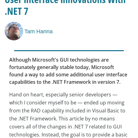
.NET 7
Tam Hanna
Although Microsoft's GUI technologies are
fortunately generally stable today, Microsoft
found a way to add some additional user interface
capabilities to the .NET Framework in version 7.
Hand on heart, especially senior developers —
which I consider myself to be — ended up moving
from the RAD capability included in Visual Basic to
the .NET Framework. This article by no means
covers all of the changes in .NET 7 related to GUI
technologies. Instead, the goal is to provide a basic