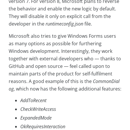
version 7. For version 8, Microsoft plans to reverse
the behavior and enable the new logic by default.
They will disable it only on explicit call from the
developer in the
runtimeconfig.json
file.
Microsoft also tries to give Windows Forms users
as many options as possible for furthering
Windows development. Interestingly, they work
together with external developers who — thanks to
GitHub and open source — feel called upon to
maintain parts of the product for self-fulfilment
reasons. A good example of this is the
CommonDial
og
, which now has the following additional features:
AddToRecent
CheckWriteAccess
ExpandedMode
OkRequiresInteraction