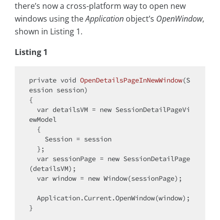
there’s now a cross-platform way to open new
windows using the
Application
object’s
OpenWindow
,
shown in Listing 1.
Listing 1
private
void
OpenDetailsPageInNewWindow
(
S
ession session
)
{

var
 detailsVM = 
new
 SessionDetailPageVi
ewModel

  {

    Session = session

  };

var
 sessionPage = 
new
 SessionDetailPage
(detailsVM);

var
 window = 
new
 Window(sessionPage);

  Application.Current.OpenWindow(window);
