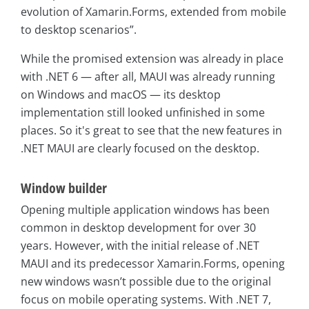
evolution of Xamarin.Forms, extended from mobile
to desktop scenarios”.
While the promised extension was already in place
with .NET 6 — after all, MAUI was already running
on Windows and macOS — its desktop
implementation still looked unfinished in some
places. So it's great to see that the new features in
.NET MAUI are clearly focused on the desktop.
Window builder
Opening multiple application windows has been
common in desktop development for over 30
years. However, with the initial release of .NET
MAUI and its predecessor Xamarin.Forms, opening
new windows wasn’t possible due to the original
focus on mobile operating systems. With .NET 7,