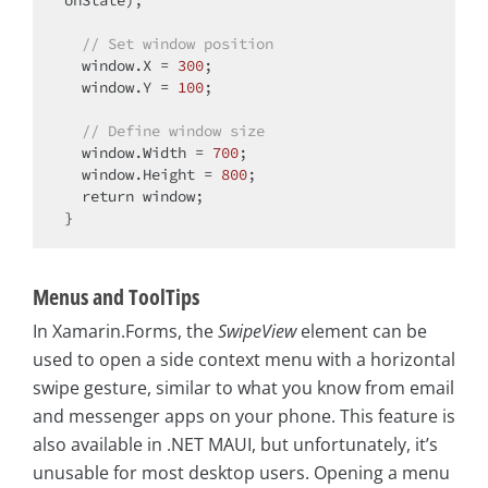
// Set window position
  window.X = 
300
;

  window.Y = 
100
;

// Define window size
  window.Width = 
700
;

  window.Height = 
800
;

return
 window;

Menus and ToolTips
In Xamarin.Forms, the
SwipeView
element can be
used to open a side context menu with a horizontal
swipe gesture, similar to what you know from email
and messenger apps on your phone. This feature is
also available in .NET MAUI, but unfortunately, it’s
unusable for most desktop users. Opening a menu