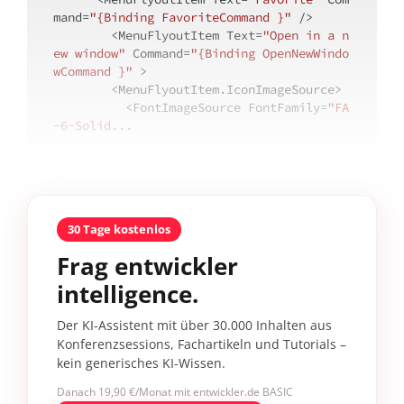
mand=
"{Binding FavoriteCommand }"
 />

        <MenuFlyoutItem Text=
"Open in a n
ew window"
 Command=
"{Binding OpenNewWindo
wCommand }"
 >

        <MenuFlyoutItem.IconImageSource>

          <FontImageSource FontFamily=
"FA
-6-Solid...
30 Tage kostenlos
Frag entwickler
intelligence.
Der KI-Assistent mit über 30.000 Inhalten aus
Konferenzsessions, Fachartikeln und Tutorials –
kein generisches KI-Wissen.
Danach 19,90 €/Monat mit entwickler.de BASIC