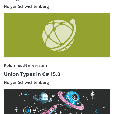
Holger Schwichtenberg
Kolumne: .NETversum
Union Types in C# 15.0
Holger Schwichtenberg