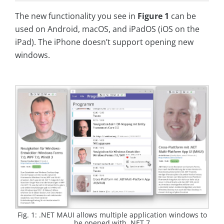
The new functionality you see in
Figure 1
can be
used on Android, macOS, and iPadOS (iOS on the
iPad). The iPhone doesn’t support opening new
windows.
Fig. 1: .NET MAUI allows multiple application windows to
be opened with .NET 7