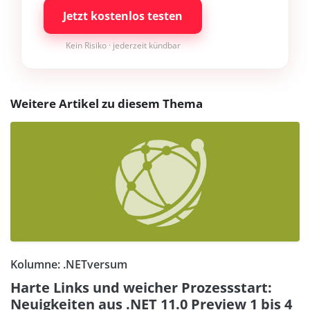
Jetzt kostenlos testen
Kein Risiko · jederzeit kündbar
Weitere Artikel zu diesem Thema
Kolumne: .NETversum
Harte Links und weicher Prozessstart:
Neuigkeiten aus .NET 11.0 Preview 1 bis 4