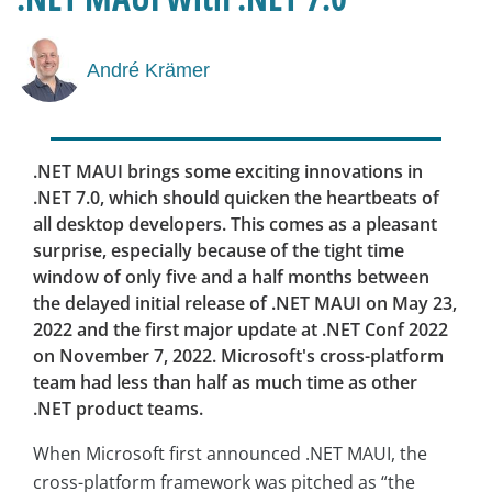
André Krämer
.NET MAUI brings some exciting innovations in
.NET 7.0, which should quicken the heartbeats of
all desktop developers. This comes as a pleasant
surprise, especially because of the tight time
window of only five and a half months between
the delayed initial release of .NET MAUI on May 23,
2022 and the first major update at .NET Conf 2022
on November 7, 2022. Microsoft's cross-platform
team had less than half as much time as other
.NET product teams.
When Microsoft first announced .NET MAUI, the
cross-platform framework was pitched as “the