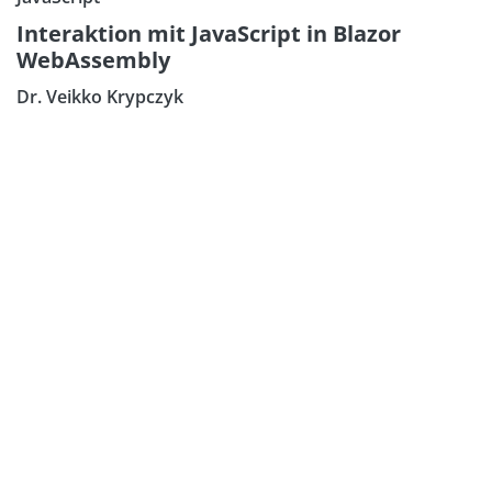
Interaktion mit JavaScript in Blazor
WebAssembly
Dr. Veikko Krypczyk