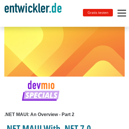
Gratis testen
.NET MAUI: An Overview - Part 2
.NET MAUI With .NET 7.0