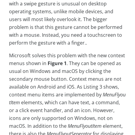
with a swipe gesture is unusual on desktop
operating systems, unlike mobile devices, and
users will most likely overlook it. The bigger
problem is that this gesture cannot be performed
with a mouse. Instead, you need a touchscreen to
perform the gesture with a finger..
Microsoft solves this problem with the new context
menus shown in
Figure 1
. They can be opened as
usual on Windows and macOS by clicking the
secondary mouse button. Context menus are not
available on Android and iOS. As Listing 3 shows,
context menu items are implemented by
MenuFlyou
tItem
elements, which can have text, a command,
or a click event handler, and an icon. However,
icons are only supported on Windows, not on
macOS. In addition to the
MenuFlyoutItem
element,
there is also the
MenuFlyoutSeperator
for displaying