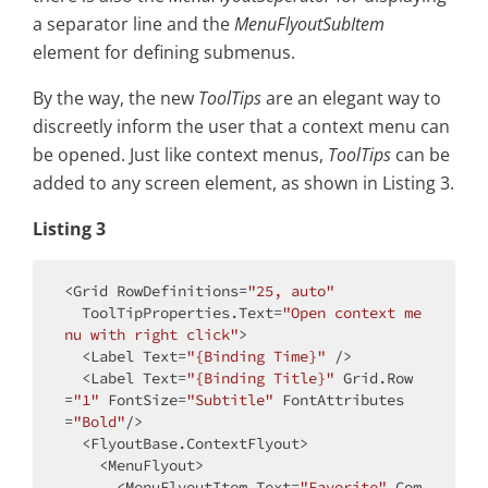
a separator line and the
MenuFlyoutSubItem
element for defining submenus.
By the way, the new
ToolTips
are an elegant way to
discreetly inform the user that a context menu can
be opened. Just like context menus,
ToolTips
can be
added to any screen element, as shown in Listing 3.
Listing 3
<Grid RowDefinitions=
"25, auto"
  ToolTipProperties.Text=
"Open context me
nu with right click"
>

  <Label Text=
"{Binding Time}"
 />

  <Label Text=
"{Binding Title}"
 Grid.Row
=
"1"
 FontSize=
"Subtitle"
 FontAttributes
=
"Bold"
/>

  <FlyoutBase.ContextFlyout>

    <MenuFlyout>

      <MenuFlyoutItem Text=
"Favorite"
 Com