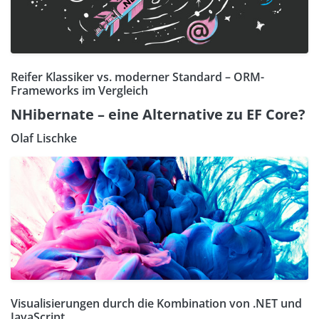
Reifer Klassiker vs. moderner Standard – ORM-
Frameworks im Vergleich
NHibernate – eine Alternative zu EF Core?
Olaf Lischke
Visualisierungen durch die Kombination von .NET und
JavaScript