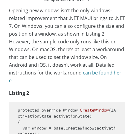
Opening new windows isn’t the only windows-
related improvement that .NET MAUI brings to .NET
7. On Windows, you can also configure the size and
position of a window, as shown in Listing 2.
However, the sample code only runs like this on
Windows. On macOS, there’s at least a workaround
that can be used to set the window size. On
Android and iOS, it doesn’t work at all. Detailed
instructions for the workaround
can be found her
e
.
Listing 2
protected
override
 Window 
CreateWindow
(
IA
ctivationState activationState
)
{

var
 window = 
base
.CreateWindow(activati
onState);
