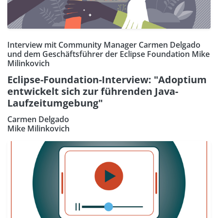
Interview mit Community Manager Carmen Delgado
und dem Geschäftsführer der Eclipse Foundation Mike
Milinkovich
Eclipse-Foundation-Interview: "Adoptium
entwickelt sich zur führenden Java-
Laufzeitumgebung"
Carmen Delgado
Mike Milinkovich