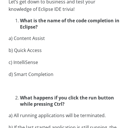
Let’s get down to business and test your
knowledge of Eclipse IDE trivia!
What is the name of the code completion in
Eclipse?
a) Content Assist
b) Quick Access
c) IntelliSense
d) Smart Completion
What happens if you click the run button
while pressing Ctrl?
a) All running applications will be terminated.
b) If the last started application is still running, the