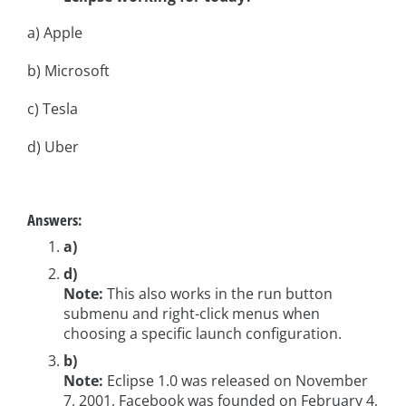
a) Apple
b) Microsoft
c) Tesla
d) Uber
Answers:
a)
d)
Note:
This also works in the run button
submenu and right-click menus when
choosing a specific launch configuration.
b)
Note:
Eclipse 1.0 was released on November
7, 2001, Facebook was founded on February 4,