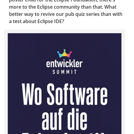
more to the Eclipse community than that. What
better way to revive our pub quiz series than with
a test about Eclipse IDE?