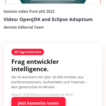
Session video from JAX 2022
Video: OpenJDK and Eclipse Adoptium
devmio Editorial Team
30 Tage kostenlos
Frag entwickler
intelligence.
Der KI-Assistent mit über 30.000 Inhalten aus
Konferenzsessions, Fachartikeln und Tutorials –
kein generisches KI-Wissen.
Danach 19,90 €/Monat mit entwickler.de BASIC
Jetzt kostenlos testen