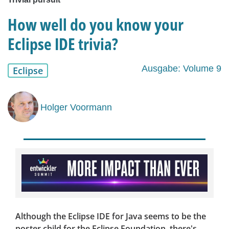
How well do you know your
Eclipse IDE trivia?
Ausgabe: Volume 9
Eclipse
Holger Voormann
Although the Eclipse IDE for Java seems to be the
poster child for the Eclipse Foundation, there's