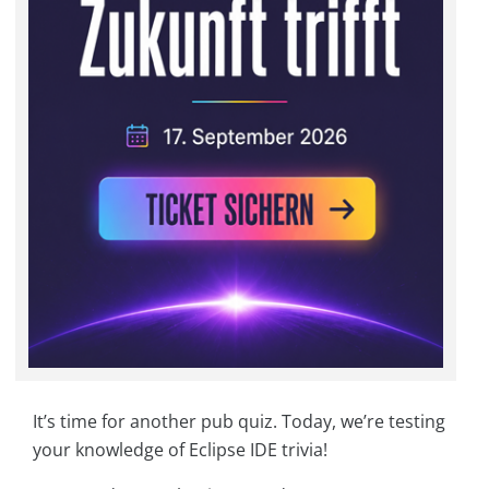
It’s time for another pub quiz. Today, we’re testing
your knowledge of Eclipse IDE trivia!