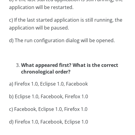
application will be restarted.
c) If the last started application is still running, the
application will be paused.
d) The run configuration dialog will be opened.
What appeared first? What is the correct
chronological order?
a) Firefox 1.0, Eclipse 1.0, Facebook
b) Eclipse 1.0, Facebook, Firefox 1.0
c) Facebook, Eclipse 1.0, Firefox 1.0
d) Firefox 1.0, Facebook, Eclipse 1.0