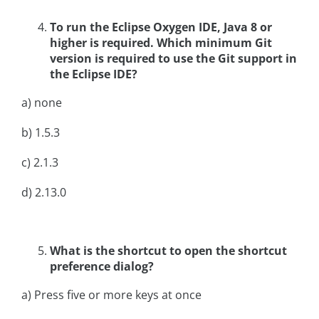
To run the Eclipse Oxygen IDE, Java 8 or
higher is required. Which minimum Git
version is required to use the Git support in
the Eclipse IDE?
a) none
b) 1.5.3
c) 2.1.3
d) 2.13.0
What is the shortcut to open the shortcut
preference dialog?
a) Press five or more keys at once