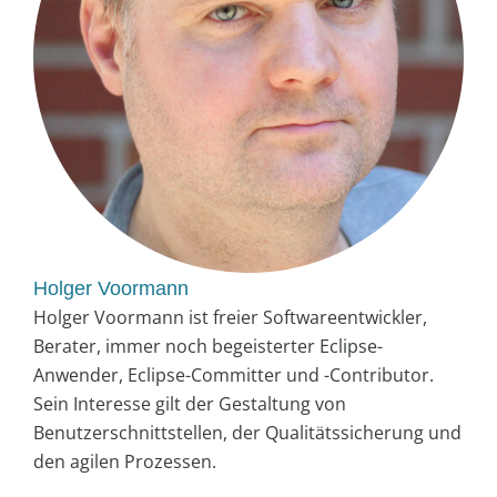
Holger Voormann
Holger Voormann ist freier Softwareentwickler,
Berater, immer noch begeisterter Eclipse-
Anwender, Eclipse-Committer und -Contributor.
Sein Interesse gilt der Gestaltung von
Benutzerschnittstellen, der Qualitätssicherung und
den agilen Prozessen.