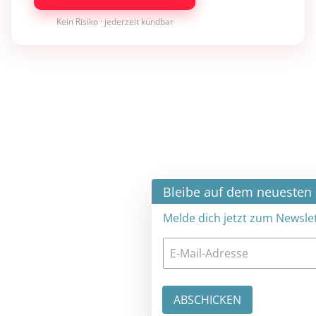
Kein Risiko · jederzeit kündbar
×
Bleibe auf dem neuesten Stand
Melde dich jetzt zum Newsletter an: