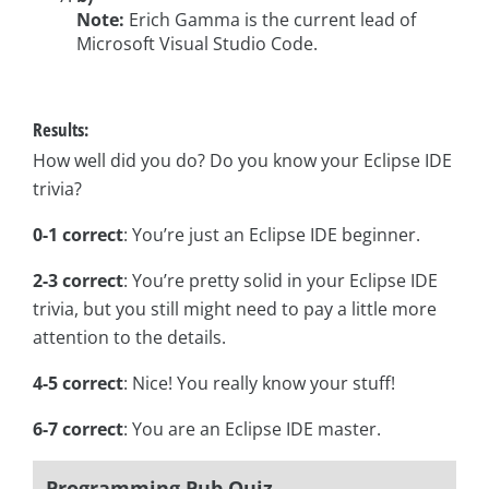
Note:
Erich Gamma is the current lead of
Microsoft Visual Studio Code.
Results:
How well did you do? Do you know your Eclipse IDE
trivia?
0-1 correct
: You’re just an Eclipse IDE beginner.
2-3 correct
: You’re pretty solid in your Eclipse IDE
trivia, but you still might need to pay a little more
attention to the details.
4-5 correct
: Nice! You really know your stuff!
6-7 correct
: You are an Eclipse IDE master.
Programming Pub Quiz