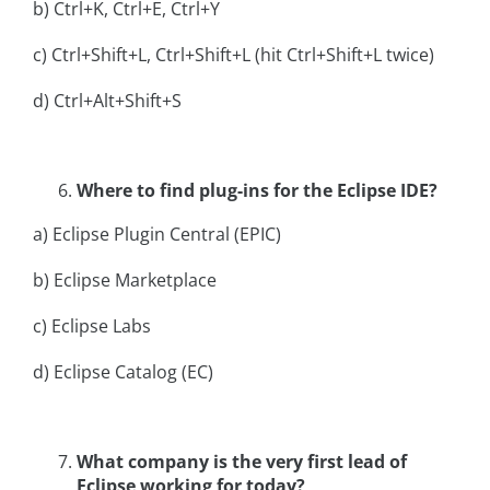
b) Ctrl+K, Ctrl+E, Ctrl+Y
c) Ctrl+Shift+L, Ctrl+Shift+L (hit Ctrl+Shift+L twice)
d) Ctrl+Alt+Shift+S
Where to find plug-ins for the Eclipse IDE?
a) Eclipse Plugin Central (EPIC)
b) Eclipse Marketplace
c) Eclipse Labs
d) Eclipse Catalog (EC)
What company is the very first lead of
Eclipse working for today?