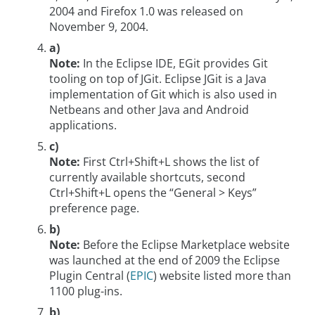
2004 and Firefox 1.0 was released on
November 9, 2004.
a)
Note:
In the Eclipse IDE, EGit provides Git
tooling on top of JGit. Eclipse JGit is a Java
implementation of Git which is also used in
Netbeans and other Java and Android
applications.
c)
Note:
First Ctrl+Shift+L shows the list of
currently available shortcuts, second
Ctrl+Shift+L opens the “General > Keys”
preference page.
b)
Note:
Before the Eclipse Marketplace website
was launched at the end of 2009 the Eclipse
Plugin Central (
EPIC
) website listed more than
1100 plug-ins.
b)