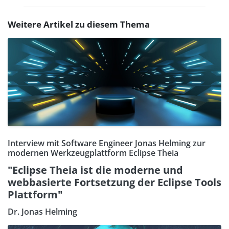
Weitere Artikel zu diesem Thema
Interview mit Software Engineer Jonas Helming zur
modernen Werkzeugplattform Eclipse Theia
"Eclipse Theia ist die moderne und
webbasierte Fortsetzung der Eclipse Tools
Plattform"
Dr. Jonas Helming