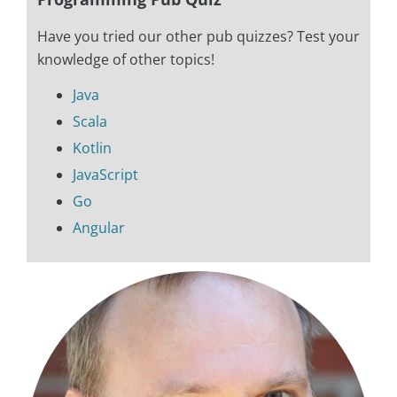
Have you tried our other pub quizzes? Test your
knowledge of other topics!
Java
Scala
Kotlin
JavaScript
Go
Angular