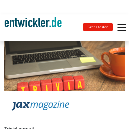
Gratis testen
Trivial pursuit