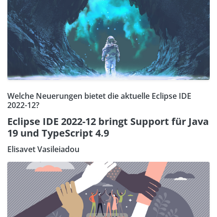
Welche Neuerungen bietet die aktuelle Eclipse IDE
2022-12?
Eclipse IDE 2022-12 bringt Support für Java
19 und TypeScript 4.9
Elisavet Vasileiadou