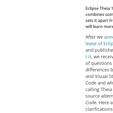
Eclipse Theia 
combines some 
sets it apart 
will learn mor
After we
ann
lease of Ecli
and publish
t it
, we rece
of questions
differences 
and Visual St
Code and wh
calling Theia
source altern
Code. Here 
clarifications