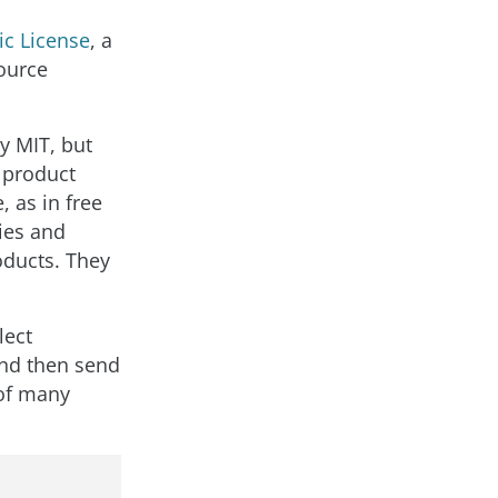
ic License
, a
ource
y MIT, but
t product
, as in free
ies and
oducts. They
lect
and then send
 of many