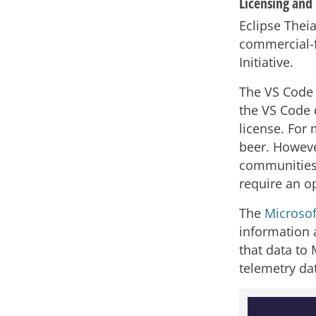
Licensing and 
Eclipse Theia
commercial-f
Initiative.
The VS Code 
the VS Code 
license. For 
beer. Howeve
communities 
require an o
The
Microsof
information 
that data to 
telemetry dat