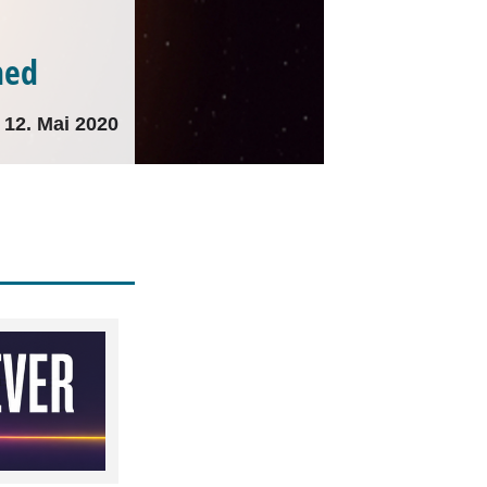
ned
12. Mai 2020