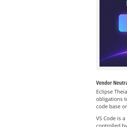
Vendor Neutra
Eclipse Theia
obligations 
code base or 
VS Code is a 
controlled b