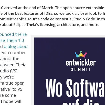
1.0 arrived at the end of March. The open source extensible
of the best features of IDEs, so we took a closer look to 
from Microsoft's source code editor Visual Studio Code. In thi
e about Eclipse Theia's licensing, architecture, and more.
ounced the re
pse Theia 1.0
ed
a blog abou
ived a number
 about the
between Theia
udio (VS)
y we’re
 “a true open
ative” to VS
are some
 I hope will