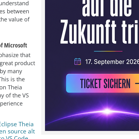
 understand
ces between
the value of
of Microsoft
phasize that
 great product
d by many
his is the
on Theia
y of the VS
xperience
Eclipse Theia
en source alt
to VS Code