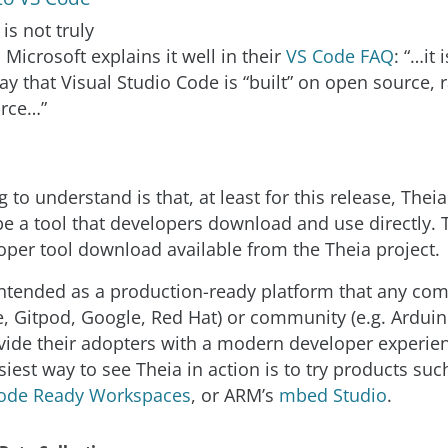
is not truly
Microsoft explains it well in their
VS Code FAQ
: “…it
ay that Visual Studio Code is “built” on open source, 
urce…”
ng to understand is that, at least for this release, Theia
e a tool that developers download and use directly. T
oper tool download available from the Theia project.
 intended as a production-ready platform that any com
 Gitpod, Google, Red Hat) or community (e.g. Ardui
vide their adopters with a modern developer experie
iest way to see Theia in action is to try products su
ode Ready Workspaces
, or ARM’s
mbed Studio
.