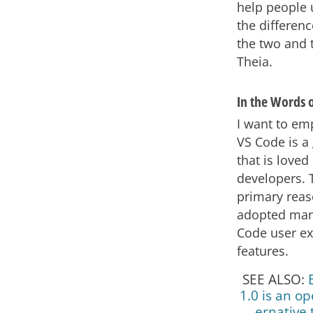
help people
the differen
the two and 
Theia.
In the Words 
I want to em
VS Code is a
that is love
developers. T
primary reas
adopted man
Code user e
features.
SEE ALSO:
1.0 is an op
ernative 