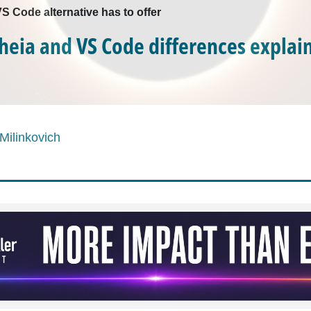
S Code alternative has to offer
Theia and VS Code differences explai
Milinkovich