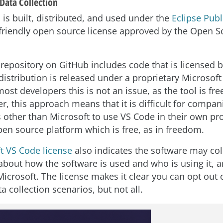
Data Collection
 is built, distributed, and used under the
Eclipse Publ
riendly open source license approved by the Open S
repository on GitHub includes code that is licensed b
distribution is released under a proprietary Microsof
most developers this is not an issue, as the tool is free
r, this approach means that it is difficult for compan
other than Microsoft to use VS Code in their own pr
pen source platform which is free, as in freedom.
t VS Code license
also indicates the software may col
about how the software is used and who is using it, 
Microsoft. The license makes it clear you can opt out
a collection scenarios, but not all.