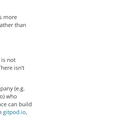
 is more
rather than
 is not
here isn’t
pany (e.g.
no) who
nce can build
ch
gitpod.io
,