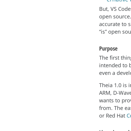
But, VS Code 
open source. 
accurate to s
“is” open so
Purpose
The first thi
intended to b
even a devel
Theia 1.0 is
ARM, D-Wave,
wants to pro
from. The eas
or Red Hat
C