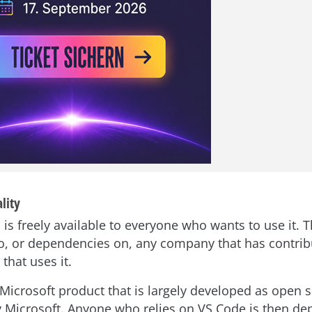
lity
 is freely available to everyone who wants to use it. 
to, or dependencies on, any company that has contrib
that uses it.
Microsoft product that is largely developed as open s
y Microsoft. Anyone who relies on VS Code is then d