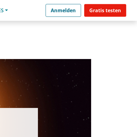
ES
Anmelden
Gratis testen