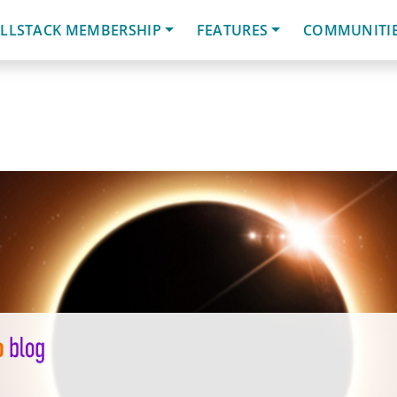
LLSTACK MEMBERSHIP
FEATURES
COMMUNITI