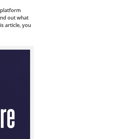
 platform
find out what
s article, you