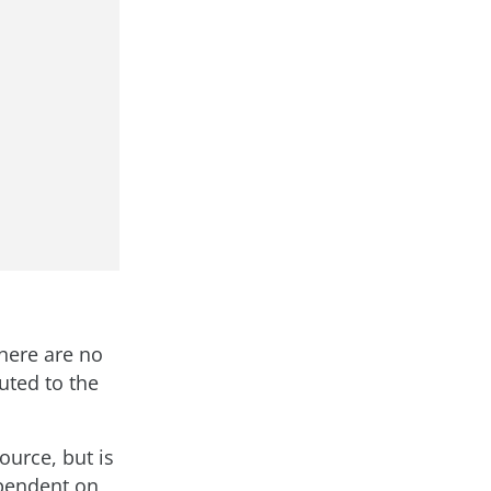
There are no
uted to the
ource, but is
ependent on