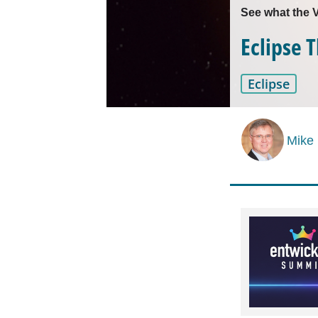
See what the V
Eclipse 
Eclipse
Mike 