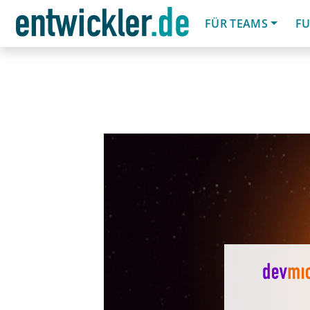
FÜR TEAMS
FU