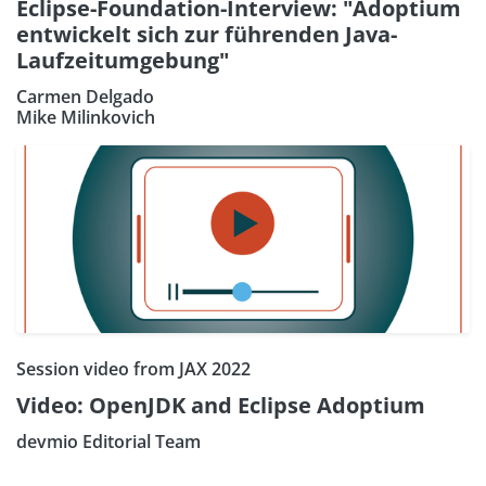
Eclipse-Foundation-Interview: "Adoptium
entwickelt sich zur führenden Java-
Laufzeitumgebung"
Carmen Delgado
Mike Milinkovich
Session video from JAX 2022
Video: OpenJDK and Eclipse Adoptium
devmio Editorial Team