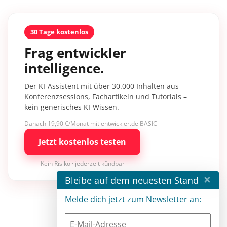
30 Tage kostenlos
Frag entwickler
intelligence.
Der KI-Assistent mit über 30.000 Inhalten aus
Konferenzsessions, Fachartikeln und Tutorials –
kein generisches KI-Wissen.
Danach 19,90 €/Monat mit entwickler.de BASIC
Jetzt kostenlos testen
Kein Risiko · jederzeit kündbar
×
Bleibe auf dem neuesten Stand
Melde dich jetzt zum Newsletter an: