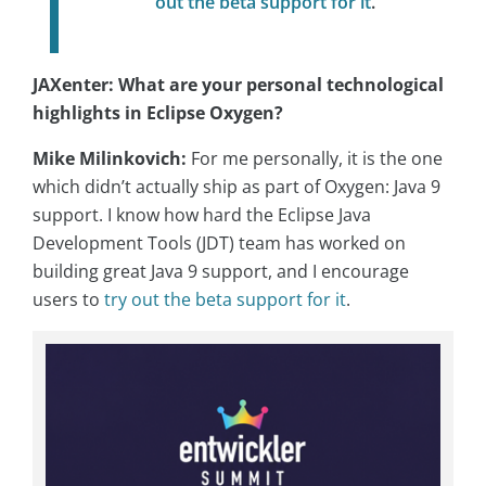
out the beta support for it
.
JAXenter: What are your personal technological
highlights in Eclipse Oxygen?
Mike Milinkovich:
For me personally, it is the one
which didn’t actually ship as part of Oxygen: Java 9
support. I know how hard the Eclipse Java
Development Tools (JDT) team has worked on
building great Java 9 support, and I encourage
users to
try out the beta support for it
.