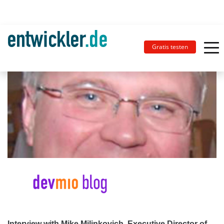
Gratis testen
Interview with Mike Milinkovich, Executive Director of