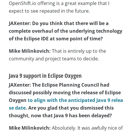
OpenShift.io offering is a great example that I
expect to see repeated in the future.
JAXenter: Do you think that there will be a
complete overhaul of the underlying technology
of the Eclipse IDE at some point of time?
Mike Milinkovich:
That is entirely up to the
community and project teams to decide.
Java 9 support in Eclipse Oxygen
JAXenter: The Eclipse Planning Council had
discussed possibly moving the release of Eclipse
Oxygen
to align with the anticipated Java 9 relea
se date
. Are you glad that you dismissed this
thought, now that Java 9 has been delayed?
Mike Milinkovich:
Absolutely. It was awfully nice of