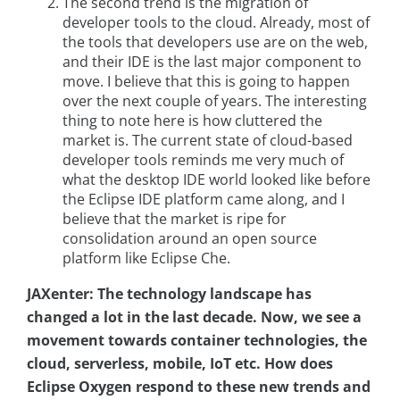
The second trend is the migration of
developer tools to the cloud. Already, most of
the tools that developers use are on the web,
and their IDE is the last major component to
move. I believe that this is going to happen
over the next couple of years. The interesting
thing to note here is how cluttered the
market is. The current state of cloud-based
developer tools reminds me very much of
what the desktop IDE world looked like before
the Eclipse IDE platform came along, and I
believe that the market is ripe for
consolidation around an open source
platform like Eclipse Che.
JAXenter: The technology landscape has
changed a lot in the last decade. Now, we see a
movement towards container technologies, the
cloud, serverless, mobile, IoT etc. How does
Eclipse Oxygen respond to these new trends and