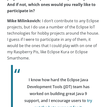
And if not, which ones would you really like to
participate in?
Mike Milinkovich:
I don’t contribute to any Eclipse
projects, but I do use a number of the Eclipse IoT
technologies for hobby projects around the house.
I guess if I were to participate in any of them, it
would be the ones that I could play with on one of
my Raspberry Pis, like Eclipse Kura or Eclipse
Smarthome.
I know how hard the Eclipse Java
Development Tools (JDT) team has
worked on building great Java 9
support, and I encourage users to
try