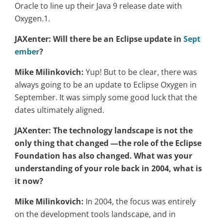
Oracle to line up their Java 9 release date with
Oxygen.1.
JAXenter: Will there be an Eclipse update in
Sept
ember
?
Mike Milinkovich:
Yup! But to be clear, there was
always going to be an update to Eclipse Oxygen in
September. It was simply some good luck that the
dates ultimately aligned.
JAXenter: The technology landscape is not the
only thing that changed —the role of the Eclipse
Foundation has also changed. What was your
understanding of your role back in 2004, what is
it now?
Mike Milinkovich:
In 2004, the focus was entirely
on the development tools landscape, and in