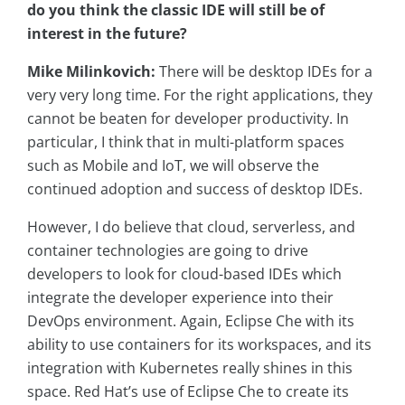
do you think the classic IDE will still be of
interest in the future?
Mike Milinkovich:
There will be desktop IDEs for a
very very long time. For the right applications, they
cannot be beaten for developer productivity. In
particular, I think that in multi-platform spaces
such as Mobile and IoT, we will observe the
continued adoption and success of desktop IDEs.
However, I do believe that cloud, serverless, and
container technologies are going to drive
developers to look for cloud-based IDEs which
integrate the developer experience into their
DevOps environment. Again, Eclipse Che with its
ability to use containers for its workspaces, and its
integration with Kubernetes really shines in this
space. Red Hat’s use of Eclipse Che to create its