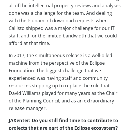
all of the intellectual property reviews and analyses
done was a challenge for the team. And dealing
with the tsunami of download requests when
Callisto shipped was a major challenge for our IT
staff, and for the limited bandwidth that we could
afford at that time.
In 2017, the simultaneous release is a well-oiled
machine from the perspective of the Eclipse
Foundation. The biggest challenge that we
experienced was having staff and community
resources stepping up to replace the role that
David Williams played for many years as the Chair
of the Planning Council, and as an extraordinary
release manager.
JAXenter: Do you still find time to contribute to
projects that are part of the Eclipse ecosystem?