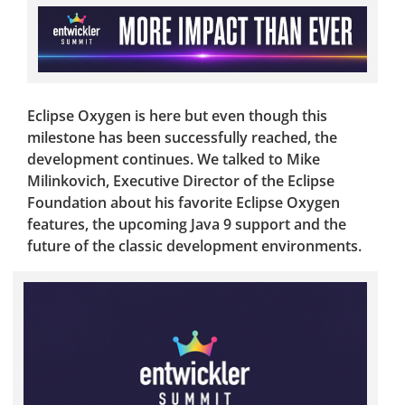
Eclipse Oxygen is here but even though this
milestone has been successfully reached, the
development continues. We talked to Mike
Milinkovich, Executive Director of the Eclipse
Foundation about his favorite Eclipse Oxygen
features, the upcoming Java 9 support and the
future of the classic development environments.