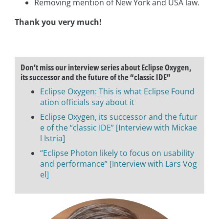
Removing mention of New York and USA law.
Thank you very much!
Don’t miss our interview series about Eclipse Oxygen,
its successor and the future of the “classic IDE”
Eclipse Oxygen: This is what Eclipse Found
ation officials say about it
Eclipse Oxygen, its successor and the futur
e of the “classic IDE” [Interview with Mickae
l Istria]
“Eclipse Photon likely to focus on usability
and performance” [Interview with Lars Vog
el]