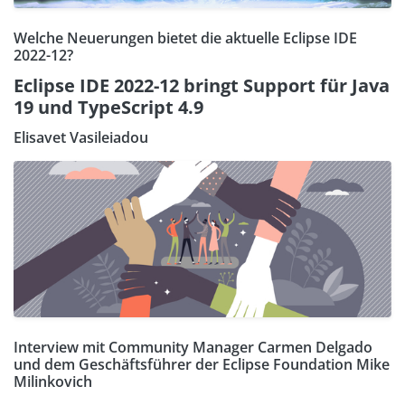
Welche Neuerungen bietet die aktuelle Eclipse IDE
2022-12?
Eclipse IDE 2022-12 bringt Support für Java
19 und TypeScript 4.9
Elisavet Vasileiadou
Interview mit Community Manager Carmen Delgado
und dem Geschäftsführer der Eclipse Foundation Mike
Milinkovich