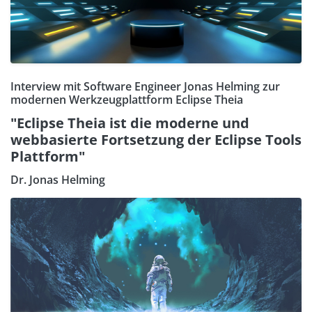
Interview mit Software Engineer Jonas Helming zur
modernen Werkzeugplattform Eclipse Theia
"Eclipse Theia ist die moderne und
webbasierte Fortsetzung der Eclipse Tools
Plattform"
Dr. Jonas Helming