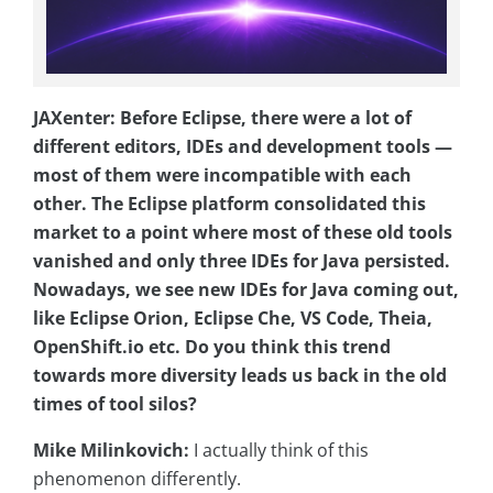
JAXenter: Before Eclipse, there were a lot of
different editors, IDEs and development tools —
most of them were incompatible with each
other. The Eclipse platform consolidated this
market to a point where most of these old tools
vanished and only three IDEs for Java persisted.
Nowadays, we see new IDEs for Java coming out,
like Eclipse Orion, Eclipse Che, VS Code, Theia,
OpenShift.io etc. Do you think this trend
towards more diversity leads us back in the old
times of tool silos?
Mike Milinkovich:
I actually think of this
phenomenon differently.