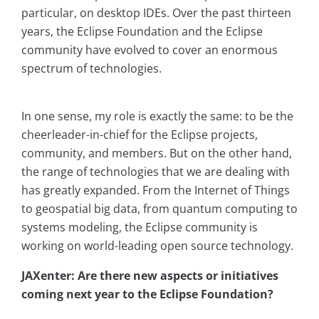
particular, on desktop IDEs. Over the past thirteen
years, the Eclipse Foundation and the Eclipse
community have evolved to cover an enormous
spectrum of technologies.
In one sense, my role is exactly the same: to be the
cheerleader-in-chief for the Eclipse projects,
community, and members. But on the other hand,
the range of technologies that we are dealing with
has greatly expanded. From the Internet of Things
to geospatial big data, from quantum computing to
systems modeling, the Eclipse community is
working on world-leading open source technology.
JAXenter: Are there new aspects or initiatives
coming next year to the Eclipse Foundation?