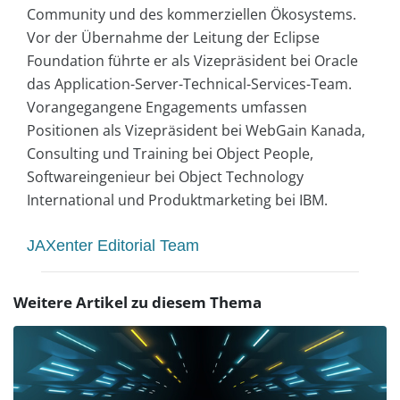
Community und des kommerziellen Ökosystems.
Vor der Übernahme der Leitung der Eclipse
Foundation führte er als Vizepräsident bei Oracle
das Application-Server-Technical-Services-Team.
Vorangegangene Engagements umfassen
Positionen als Vizepräsident bei WebGain Kanada,
Consulting und Training bei Object People,
Softwareingenieur bei Object Technology
International und Produktmarketing bei IBM.
JAXenter Editorial Team
Weitere Artikel zu diesem Thema