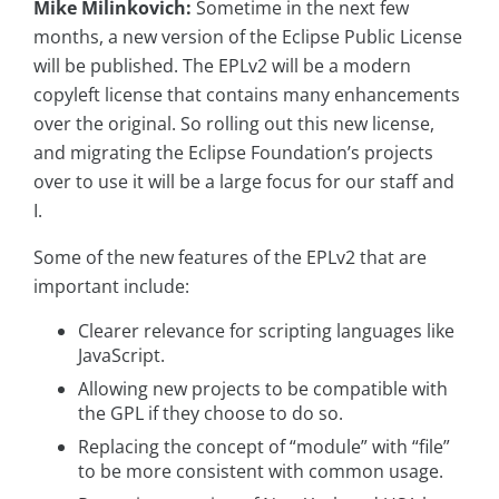
Mike Milinkovich:
Sometime in the next few
months, a new version of the Eclipse Public License
will be published. The EPLv2 will be a modern
copyleft license that contains many enhancements
over the original. So rolling out this new license,
and migrating the Eclipse Foundation’s projects
over to use it will be a large focus for our staff and
I.
Some of the new features of the EPLv2 that are
important include:
Clearer relevance for scripting languages like
JavaScript.
Allowing new projects to be compatible with
the GPL if they choose to do so.
Replacing the concept of “module” with “file”
to be more consistent with common usage.