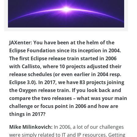
JAXenter: You have been at the helm of the
Eclipse Foundation since its inception in 2004.
The first Eclipse release train started in 2006
with Callisto, where 10 projects adjusted their
release schedules (or even earlier in 2004 resp.
Eclipse 3.0). In 2017, we have 83 projects joining
the Oxygen release train. If you look back and
compare the two releases – what was your main
challenge or focus point in 2006 and how are
things in 2017?
Mike Milinkovich:
In 2006, a lot of our challenges
were simply related to IT and IP resources. Getting