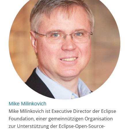
Mike Milinkovich
Mike Milinkovich ist Executive Director der Eclipse
Foundation, einer gemeinnützigen Organisation
zur Unterstützung der Eclipse-Open-Source-