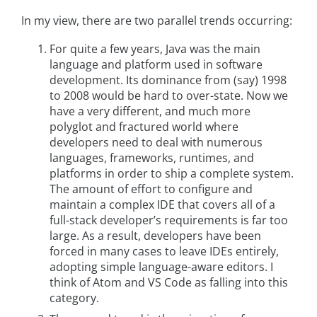
In my view, there are two parallel trends occurring:
For quite a few years, Java was the main
language and platform used in software
development. Its dominance from (say) 1998
to 2008 would be hard to over-state. Now we
have a very different, and much more
polyglot and fractured world where
developers need to deal with numerous
languages, frameworks, runtimes, and
platforms in order to ship a complete system.
The amount of effort to configure and
maintain a complex IDE that covers all of a
full-stack developer’s requirements is far too
large. As a result, developers have been
forced in many cases to leave IDEs entirely,
adopting simple language-aware editors. I
think of Atom and VS Code as falling into this
category.