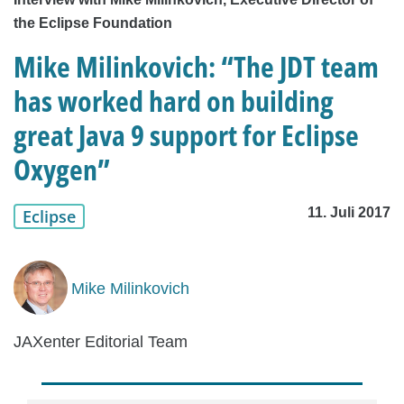
the Eclipse Foundation
Mike Milinkovich: “The JDT team
has worked hard on building
great Java 9 support for Eclipse
Oxygen”
11. Juli 2017
Eclipse
Mike Milinkovich
JAXenter Editorial Team