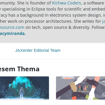
mmunity. She is founder of
Kichwa Coders
, a software
 specialising in Eclipse tools for scientific and emb
racy has a background in electronics system design, 
 her work on processor architectures. She writes for
j
nsource.com
on tech, open source & diversity. Follow
racymiranda.
JAXenter Editorial Team
diesem Thema