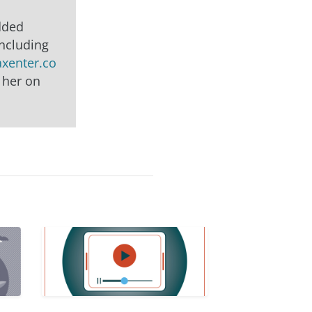
edded
including
axenter.co
 her on