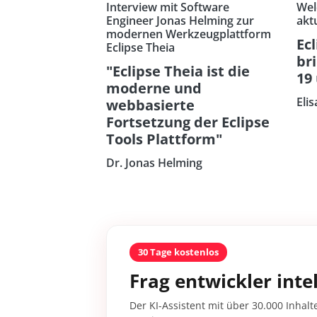
Interview mit Software
Wel
Engineer Jonas Helming zur
akt
modernen Werkzeugplattform
Ecl
Eclipse Theia
br
"Eclipse Theia ist die
19
moderne und
Eli
webbasierte
Fortsetzung der Eclipse
Tools Plattform"
Dr. Jonas Helming
30 Tage kostenlos
Frag entwickler intel
Der KI-Assistent mit über 30.000 Inhalt