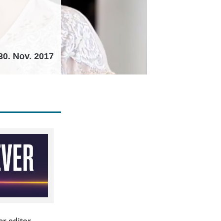
30. Nov. 2017