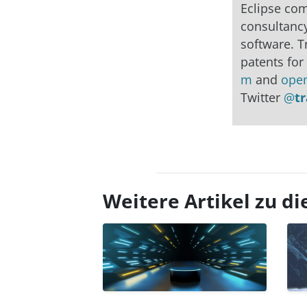
Eclipse co
consultancy
software. T
patents for
m
and
ope
Twitter
@
t
Weitere Artikel zu 