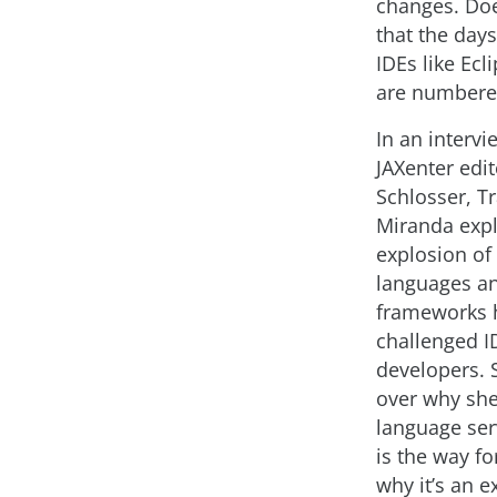
changes. Do
that the days
IDEs like Ecl
are numbere
In an intervi
JAXenter edi
Schlosser, T
Miranda expl
explosion of
languages a
frameworks 
challenged I
developers. 
over why she
language ser
is the way f
why it’s an e