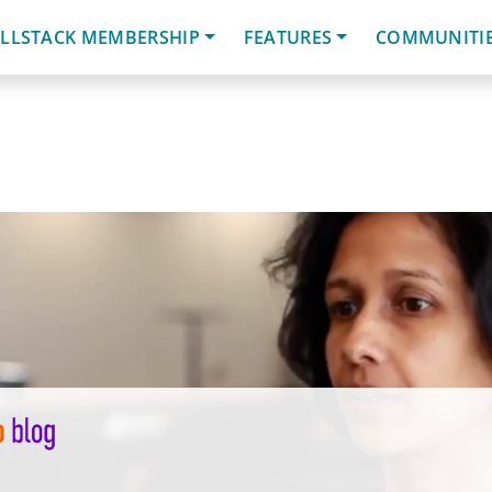
LLSTACK MEMBERSHIP
FEATURES
COMMUNITI