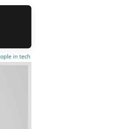
ople in tech