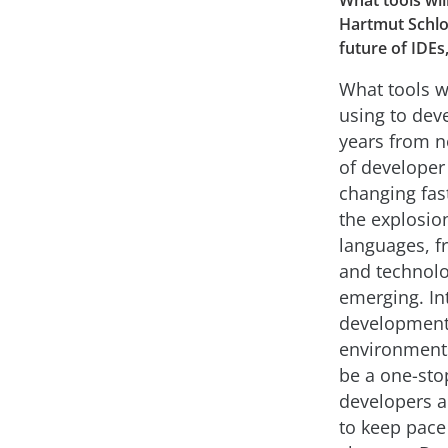
What tools wil
Hartmut Schlo
future of IDEs
What tools w
using to dev
years from n
of developer 
changing fast
the explosio
languages, 
and technolo
emerging. In
developmen
environments
be a one-sto
developers a
to keep pace