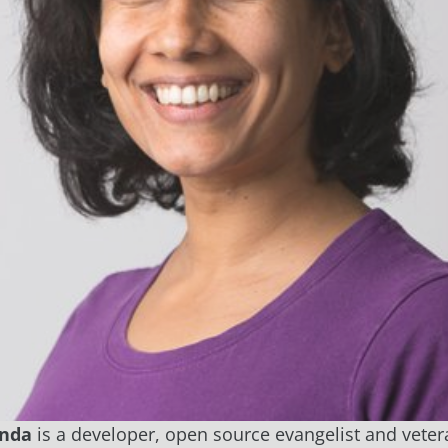
anda
is a developer, open source evangelist and veter