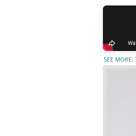
SEE MORE: T