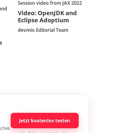
Session video from JAX 2022
und
Video: OpenJDK and
Eclipse Adoptium
devmio Editorial Team
m
Jetzt kostenlos testen
isches