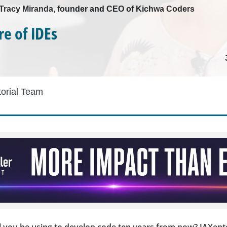
h Tracy Miranda, founder and CEO of Kichwa Coders
re of IDEs
torial Team