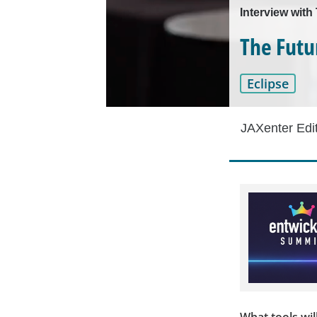
Interview wit
The Futu
Eclipse
JAXenter Edi