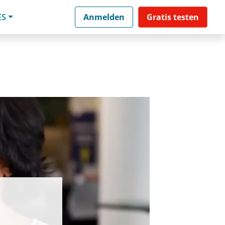
ES
Anmelden
Gratis testen