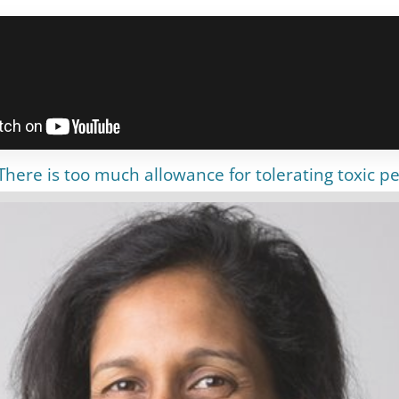
here is too much allowance for tolerating toxic pe