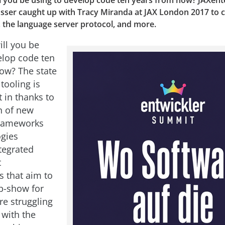
l you be using to develop code ten years from now? JAXent
sser caught up with Tracy Miranda at JAX London 2017 to c
, the language server protocol, and more.
ill you be
elop code ten
ow? The state
tooling is
 in thanks to
n of new
frameworks
gies
tegrated
t
 that aim to
p-show for
re struggling
 with the