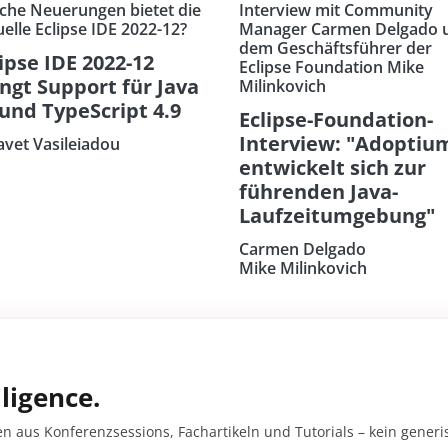
che Neuerungen bietet die
Interview mit Community
uelle Eclipse IDE 2022-12?
Manager Carmen Delgado 
dem Geschäftsführer der
ipse IDE 2022-12
Eclipse Foundation Mike
ingt Support für Java
Milinkovich
 und TypeScript 4.9
Eclipse-Foundation-
Interview: "Adoptiu
savet Vasileiadou
entwickelt sich zur
führenden Java-
Laufzeitumgebung"
Carmen Delgado
Mike Milinkovich
ligence.
en aus Konferenzsessions, Fachartikeln und Tutorials – kein gener