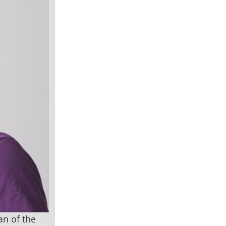
an of the