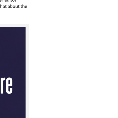
er editor
hat about the