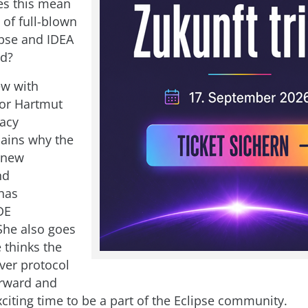
es this mean
 of full-blown
ipse and IDEA
d?
ew with
tor Hartmut
racy
ains why the
 new
nd
has
DE
She also goes
 thinks the
ver protocol
orward and
xciting time to be a part of the Eclipse community.