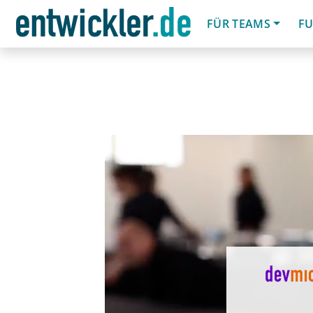
FÜR TEAMS
FU