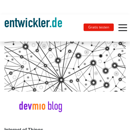
Gratis testen
Internet of Things