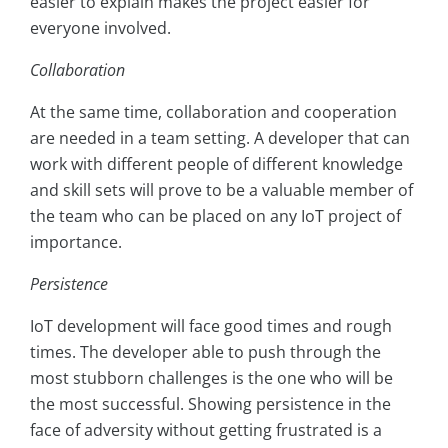
easier to explain makes the project easier for
everyone involved.
Collaboration
At the same time, collaboration and cooperation
are needed in a team setting. A developer that can
work with different people of different knowledge
and skill sets will prove to be a valuable member of
the team who can be placed on any IoT project of
importance.
Persistence
IoT development will face good times and rough
times. The developer able to push through the
most stubborn challenges is the one who will be
the most successful. Showing persistence in the
face of adversity without getting frustrated is a