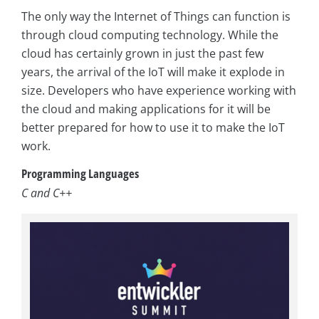
The only way the Internet of Things can function is
through cloud computing technology. While the
cloud has certainly grown in just the past few
years, the arrival of the IoT will make it explode in
size. Developers who have experience working with
the cloud and making applications for it will be
better prepared for how to use it to make the IoT
work.
Programming Languages
C and C++