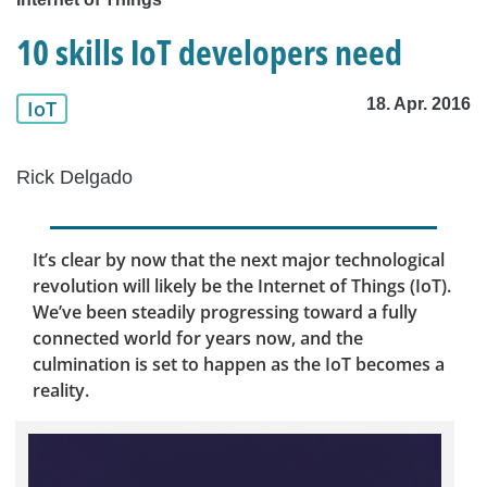
10 skills IoT developers need
18. Apr. 2016
IoT
Rick Delgado
It’s clear by now that the next major technological
revolution will likely be the Internet of Things (IoT).
We’ve been steadily progressing toward a fully
connected world for years now, and the
culmination is set to happen as the IoT becomes a
reality.