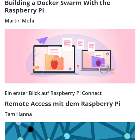
Building a Docker Swarm With the
Raspberry Pi
Martin Mohr
Ein erster Blick auf Raspberry Pi Connect
Remote Access mit dem Raspberry Pi
Tam Hanna