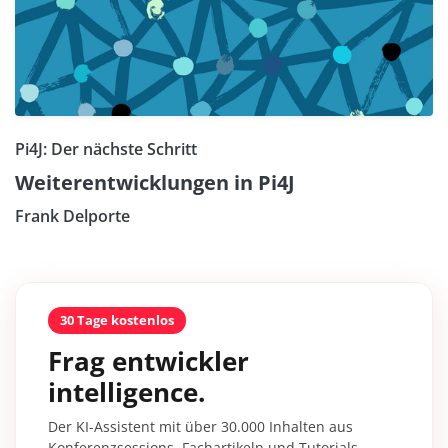
Pi4J: Der nächste Schritt
Weiterentwicklungen in Pi4J
Frank Delporte
30 Tage kostenlos
Frag entwickler
intelligence.
Der KI-Assistent mit über 30.000 Inhalten aus
Konferenzsessions, Fachartikeln und Tutorials –