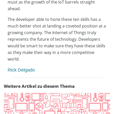
must as the growth of the IoT barrels straight
ahead.
The developer able to hone these ten skills has a
much better shot at landing a coveted position at a
growing company. The Internet of Things truly
represents the future of technology. Developers
would be smart to make sure they have these skills
as they make their way in a more competitive
world.
Rick Delgado
Weitere Artikel zu diesem Thema