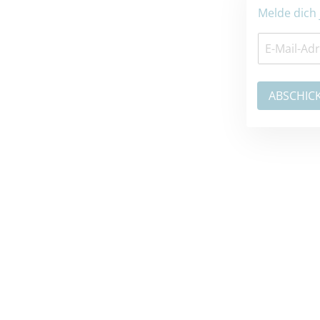
Melde dich jetzt zum Newsletter an: