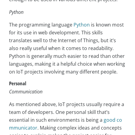
Python
The programming language
Python
is known most
for its use in web development. This skills
translates well to the Internet of Things, but it’s
also really useful when it comes to readability.
Python is generally much easier to read than other
languages, making it a helpful choice when working
on IoT projects involving many different people.
Personal
Communication
As mentioned above, IoT projects usually require a
team of developers. One personal skill that’s
essential in such environments is being a
good co
mmunicator
. Making complex ideas and concepts