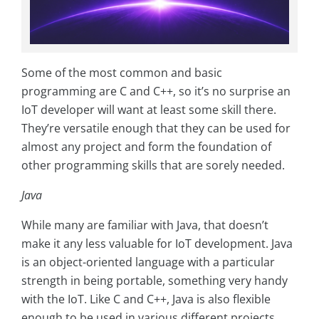
Some of the most common and basic
programming are C and C++, so it’s no surprise an
IoT developer will want at least some skill there.
They’re versatile enough that they can be used for
almost any project and form the foundation of
other programming skills that are sorely needed.
Java
While many are familiar with Java, that doesn’t
make it any less valuable for IoT development. Java
is an object-oriented language with a particular
strength in being portable, something very handy
with the IoT. Like C and C++, Java is also flexible
enough to be used in various different projects.