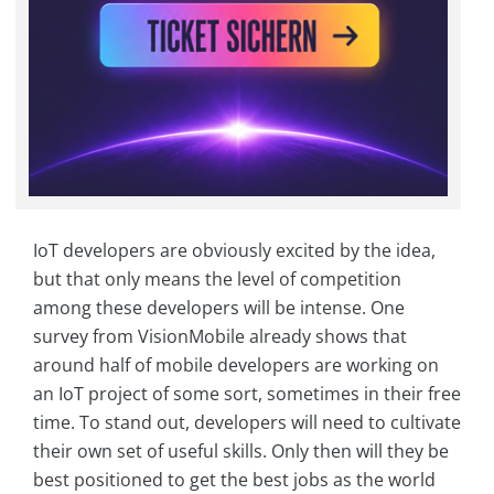
IoT developers are obviously excited by the idea,
but that only means the level of competition
among these developers will be intense. One
survey from VisionMobile already shows that
around half of mobile developers are working on
an IoT project of some sort, sometimes in their free
time. To stand out, developers will need to cultivate
their own set of useful skills. Only then will they be
best positioned to get the best jobs as the world