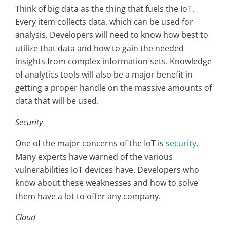
Think of big data as the thing that fuels the IoT.
Every item collects data, which can be used for
analysis. Developers will need to know how best to
utilize that data and how to gain the needed
insights from complex information sets. Knowledge
of analytics tools will also be a major benefit in
getting a proper handle on the massive amounts of
data that will be used.
Security
One of the major concerns of the IoT is
security
.
Many experts have warned of the various
vulnerabilities IoT devices have. Developers who
know about these weaknesses and how to solve
them have a lot to offer any company.
Cloud