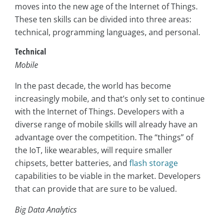
moves into the new age of the Internet of Things.
These ten skills can be divided into three areas:
technical, programming languages, and personal.
Technical
Mobile
In the past decade, the world has become
increasingly mobile, and that’s only set to continue
with the Internet of Things. Developers with a
diverse range of mobile skills will already have an
advantage over the competition. The “things” of
the IoT, like wearables, will require smaller
chipsets, better batteries, and
flash storage
capabilities to be viable in the market. Developers
that can provide that are sure to be valued.
Big Data Analytics