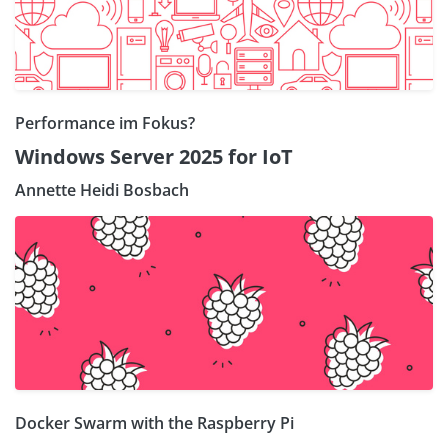
Performance im Fokus?
Windows Server 2025 for IoT
Annette Heidi Bosbach
Docker Swarm with the Raspberry Pi