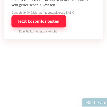
kein generisches KI-Wissen.
Danach 19,90 €/Monat mit entwickler.de BASIC
Jetzt kostenlos testen
Kein Risiko · jederzeit kündbar
×
Bleibe auf dem neuesten Stand