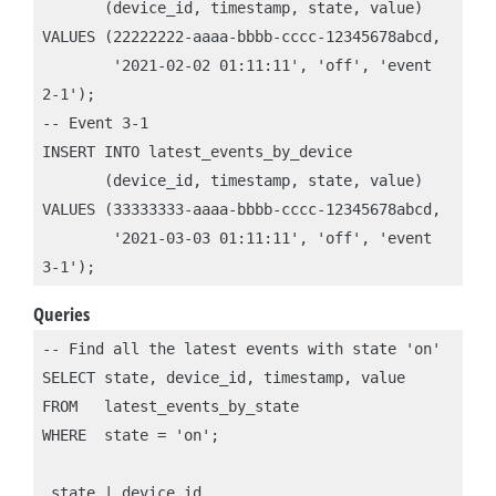
       (device_id, timestamp, state, value)

VALUES (22222222-aaaa-bbbb-cccc-12345678abcd, 

        '2021-02-02 01:11:11', 'off', 'event 
2-1');

-- Event 3-1

INSERT INTO latest_events_by_device 

       (device_id, timestamp, state, value)

VALUES (33333333-aaaa-bbbb-cccc-12345678abcd, 

        '2021-03-03 01:11:11', 'off', 'event 
Queries
-- Find all the latest events with state 'on'

SELECT state, device_id, timestamp, value

FROM   latest_events_by_state

WHERE  state = 'on';

 state | device_id                            