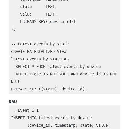
    state      TEXT,

    value      TEXT,

    PRIMARY KEY((device_id))

);

-- Latest events by state

CREATE MATERIALIZED VIEW 
latest_events_by_state AS 

  SELECT * FROM latest_events_by_device

  WHERE state IS NOT NULL AND device_id IS NOT 
NULL

PRIMARY KEY ((state), device_id);
Data
-- Event 1-1

INSERT INTO latest_events_by_device 

       (device_id, timestamp, state, value)
