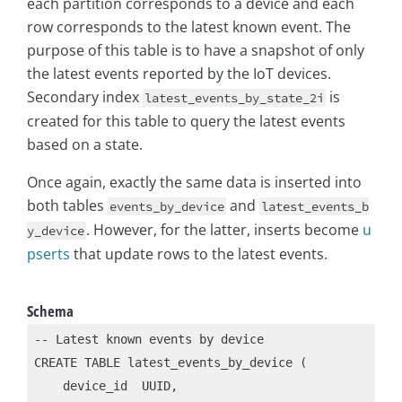
each partition corresponds to a device and each
row corresponds to the latest known event. The
purpose of this table is to have a snapshot of only
the latest events reported by the IoT devices.
Secondary index
is
latest_events_by_state_2i
created for this table to query the latest events
based on a state.
Once again, exactly the same data is inserted into
both tables
and
events_by_device
latest_events_b
. However, for the latter, inserts become
u
y_device
pserts
that update rows to the latest events.
Schema
-- Latest known events by device

CREATE TABLE latest_events_by_device (

    device_id  UUID,
