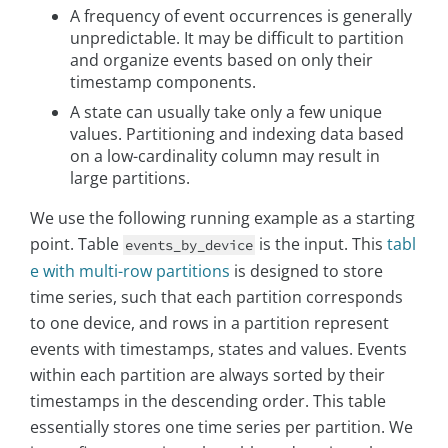
A frequency of event occurrences is generally
unpredictable. It may be difficult to partition
and organize events based on only their
timestamp components.
A state can usually take only a few unique
values. Partitioning and indexing data based
on a low-cardinality column may result in
large partitions.
We use the following running example as a starting
point. Table
is the input. This
tabl
events_by_device
e with multi-row partitions
is designed to store
time series, such that each partition corresponds
to one device, and rows in a partition represent
events with timestamps, states and values. Events
within each partition are always sorted by their
timestamps in the descending order. This table
essentially stores one time series per partition. We