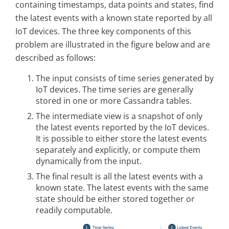
containing timestamps, data points and states, find
the latest events with a known state reported by all
IoT devices. The three key components of this
problem are illustrated in the figure below and are
described as follows:
The input consists of time series generated by
IoT devices. The time series are generally
stored in one or more Cassandra tables.
The intermediate view is a snapshot of only
the latest events reported by the IoT devices.
It is possible to either store the latest events
separately and explicitly, or compute them
dynamically from the input.
The final result is all the latest events with a
known state. The latest events with the same
state should be either stored together or
readily computable.