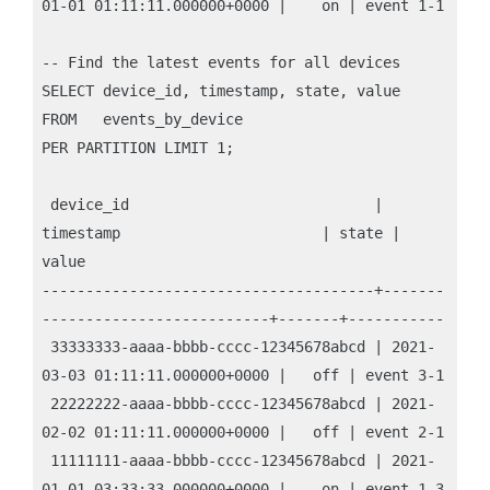
01-01 01:11:11.000000+0000 |    on | event 1-1

-- Find the latest events for all devices

SELECT device_id, timestamp, state, value

FROM   events_by_device

PER PARTITION LIMIT 1;

 device_id                            | 
timestamp                       | state | 
value

--------------------------------------+-------
--------------------------+-------+-----------

 33333333-aaaa-bbbb-cccc-12345678abcd | 2021-
03-03 01:11:11.000000+0000 |   off | event 3-1

 22222222-aaaa-bbbb-cccc-12345678abcd | 2021-
02-02 01:11:11.000000+0000 |   off | event 2-1

 11111111-aaaa-bbbb-cccc-12345678abcd | 2021-