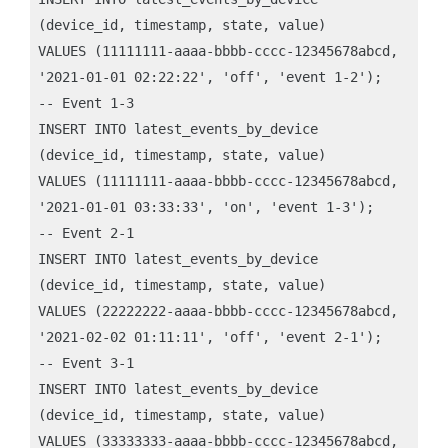
(device_id, timestamp, state, value)

VALUES (11111111-aaaa-bbbb-cccc-12345678abcd,

'2021-01-01 02:22:22', 'off', 'event 1-2');

-- Event 1-3

INSERT INTO latest_events_by_device

(device_id, timestamp, state, value)

VALUES (11111111-aaaa-bbbb-cccc-12345678abcd,

'2021-01-01 03:33:33', 'on', 'event 1-3');

-- Event 2-1

INSERT INTO latest_events_by_device

(device_id, timestamp, state, value)

VALUES (22222222-aaaa-bbbb-cccc-12345678abcd,

'2021-02-02 01:11:11', 'off', 'event 2-1');

-- Event 3-1

INSERT INTO latest_events_by_device

(device_id, timestamp, state, value)

VALUES (33333333-aaaa-bbbb-cccc-12345678abcd,
