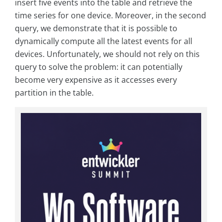
insert five events into the table and retrieve the
time series for one device. Moreover, in the second
query, we demonstrate that it is possible to
dynamically compute all the latest events for all
devices. Unfortunately, we should not rely on this
query to solve the problem: it can potentially
become very expensive as it accesses every
partition in the table.