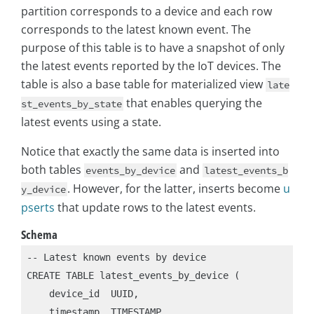
partition corresponds to a device and each row
corresponds to the latest known event. The
purpose of this table is to have a snapshot of only
the latest events reported by the IoT devices. The
table is also a base table for materialized view
late
that enables querying the
st_events_by_state
latest events using a state.
Notice that exactly the same data is inserted into
both tables
and
events_by_device
latest_events_b
. However, for the latter, inserts become
u
y_device
pserts
that update rows to the latest events.
Schema
-- Latest known events by device

CREATE TABLE latest_events_by_device (

    device_id  UUID,

    timestamp  TIMESTAMP,
