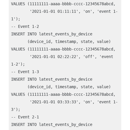
VALUES (11111111-aaaa-bbbb-cccc-12345678abcd, 

        '2021-01-01 01:11:11', 'on', 'event 1-
1');

-- Event 1-2

INSERT INTO latest_events_by_device 

       (device_id, timestamp, state, value)

VALUES (11111111-aaaa-bbbb-cccc-12345678abcd, 

        '2021-01-01 02:22:22', 'off', 'event 
1-2');

-- Event 1-3

INSERT INTO latest_events_by_device 

       (device_id, timestamp, state, value)

VALUES (11111111-aaaa-bbbb-cccc-12345678abcd, 

        '2021-01-01 03:33:33', 'on', 'event 1-
3');

-- Event 2-1

INSERT INTO latest_events_by_device 
