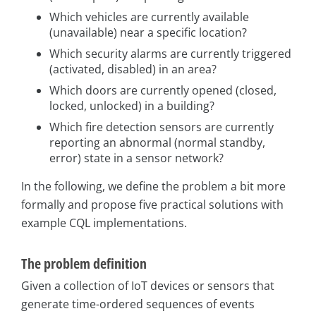
Which vehicles are currently available
(unavailable) near a specific location?
Which security alarms are currently triggered
(activated, disabled) in an area?
Which doors are currently opened (closed,
locked, unlocked) in a building?
Which fire detection sensors are currently
reporting an abnormal (normal standby,
error) state in a sensor network?
In the following, we define the problem a bit more
formally and propose five practical solutions with
example CQL implementations.
The problem definition
Given a collection of IoT devices or sensors that
generate time-ordered sequences of events