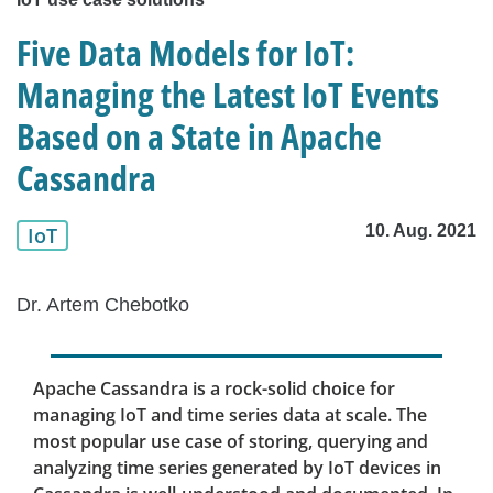
Five Data Models for IoT:
Managing the Latest IoT Events
Based on a State in Apache
Cassandra
10. Aug. 2021
IoT
Dr. Artem Chebotko
Apache Cassandra is a rock-solid choice for
managing IoT and time series data at scale. The
most popular use case of storing, querying and
analyzing time series generated by IoT devices in