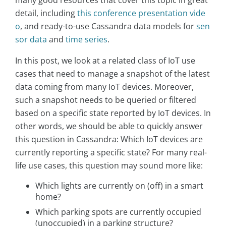
detail, including
this conference presentation vide
o
, and ready-to-use Cassandra data models for
sen
sor data
and
time series
.
In this post, we look at a related class of IoT use
cases that need to manage a snapshot of the latest
data coming from many IoT devices. Moreover,
such a snapshot needs to be queried or filtered
based on a specific state reported by IoT devices. In
other words, we should be able to quickly answer
this question in Cassandra: Which IoT devices are
currently reporting a specific state? For many real-
life use cases, this question may sound more like:
Which lights are currently on (off) in a smart
home?
Which parking spots are currently occupied
(unoccupied) in a parking structure?