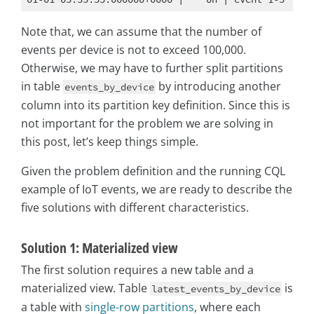
Note that, we can assume that the number of
events per device is not to exceed 100,000.
Otherwise, we may have to further split partitions
in table
by introducing another
events_by_device
column into its partition key definition. Since this is
not important for the problem we are solving in
this post, let’s keep things simple.
Given the problem definition and the running CQL
example of IoT events, we are ready to describe the
five solutions with different characteristics.
Solution 1: Materialized view
The first solution requires a new table and a
materialized view. Table
is
latest_events_by_device
a table with
single-row partitions
, where each