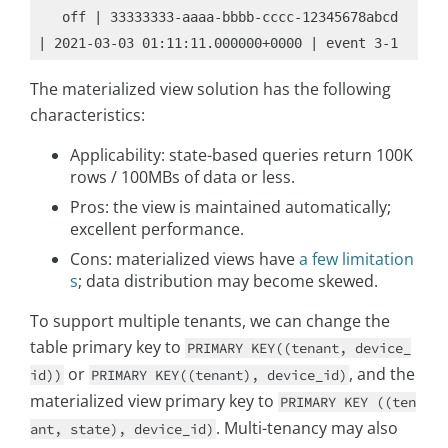
   off | 33333333-aaaa-bbbb-cccc-12345678abcd 
The materialized view solution has the following
characteristics:
Applicability: state-based queries return 100K
rows / 100MBs of data or less.
Pros: the view is maintained automatically;
excellent performance.
Cons: materialized views have
a few limitation
s
; data distribution may become skewed.
To support multiple tenants, we can change the
table primary key to
PRIMARY KEY((tenant, device_
or
, and the
id))
PRIMARY KEY((tenant), device_id)
materialized view primary key to
PRIMARY KEY ((ten
. Multi-tenancy may also
ant, state), device_id)