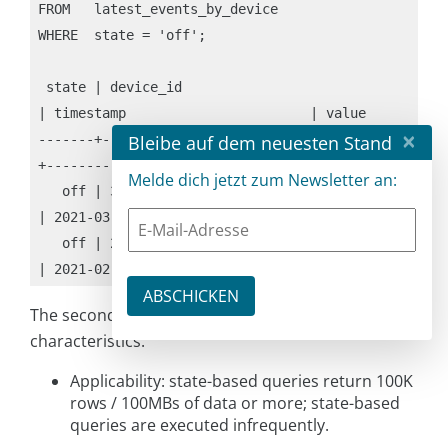
FROM   latest_events_by_device

WHERE  state = 'off';

 state | device_id                            
| timestamp                       | value

×
Bleibe auf dem neuesten Stand
-------+--------------------------------------
+---------------------------------+-----------

Melde dich jetzt zum Newsletter an:
   off | 33333333-aaaa-bbbb-cccc-12345678abcd 
| 2021-03-03 01:11:11.000000+0000 | event 3-1

   off | 22222222-aaaa-bbbb-cccc-12345678abcd 
| 2021-02-02 01:11:11.000000+0000 | event 2-1
The secondary index solution has the following
characteristics:
Applicability: state-based queries return 100K
rows / 100MBs of data or more; state-based
queries are executed infrequently.