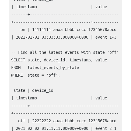
| timestamp                       | value

-------+--------------------------------------
+---------------------------------+-----------

    on | 11111111-aaaa-bbbb-cccc-12345678abcd 
| 2021-01-01 03:33:33.000000+0000 | event 1-3

-- Find all the latest events with state 'off'

SELECT state, device_id, timestamp, value

FROM   latest_events_by_state

WHERE  state = 'off';

 state | device_id                            
| timestamp                       | value

-------+--------------------------------------
+---------------------------------+-----------

   off | 22222222-aaaa-bbbb-cccc-12345678abcd 
| 2021-02-02 01:11:11.000000+0000 | event 2-1
