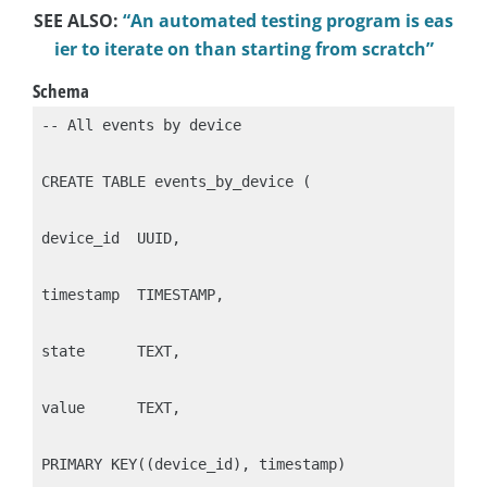
SEE ALSO:
“An automated testing program is eas
ier to iterate on than starting from scratch”
Schema
-- All events by device

CREATE TABLE events_by_device (

device_id  UUID,

timestamp  TIMESTAMP,

state      TEXT,

value      TEXT,

PRIMARY KEY((device_id), timestamp)
