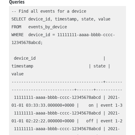
Queries
-- Find all events for a device

SELECT device_id, timestamp, state, value

FROM   events_by_device

WHERE  device_id = 11111111-aaaa-bbbb-cccc-
12345678abcd;

 device_id                            | 
timestamp                       | state | 
value

--------------------------------------+-------
--------------------------+-------+-----------

 11111111-aaaa-bbbb-cccc-12345678abcd | 2021-
01-01 03:33:33.000000+0000 |    on | event 1-3

 11111111-aaaa-bbbb-cccc-12345678abcd | 2021-
01-01 02:22:22.000000+0000 |   off | event 1-2

 11111111-aaaa-bbbb-cccc-12345678abcd | 2021-