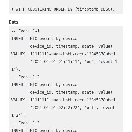
) WITH CLUSTERING ORDER BY (timestamp DESC);
Data
-- Event 1-1

INSERT INTO events_by_device 

       (device_id, timestamp, state, value)

VALUES (11111111-aaaa-bbbb-cccc-12345678abcd, 

        '2021-01-01 01:11:11', 'on', 'event 1-
1');

-- Event 1-2

INSERT INTO events_by_device 

       (device_id, timestamp, state, value)

VALUES (11111111-aaaa-bbbb-cccc-12345678abcd, 

        '2021-01-01 02:22:22', 'off', 'event 
1-2');

-- Event 1-3

INSERT INTO events_by_device 
