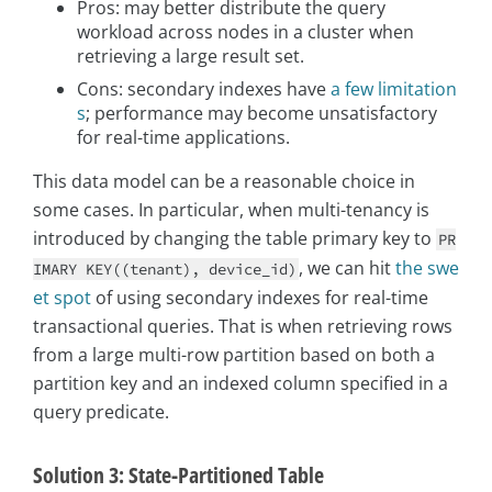
Pros: may better distribute the query
workload across nodes in a cluster when
retrieving a large result set.
Cons: secondary indexes have
a few limitation
s
; performance may become unsatisfactory
for real-time applications.
This data model can be a reasonable choice in
some cases. In particular, when multi-tenancy is
introduced by changing the table primary key to
PR
, we can hit
the swe
IMARY KEY((tenant), device_id)
et spot
of using secondary indexes for real-time
transactional queries. That is when retrieving rows
from a large multi-row partition based on both a
partition key and an indexed column specified in a
query predicate.
Solution 3: State-Partitioned Table