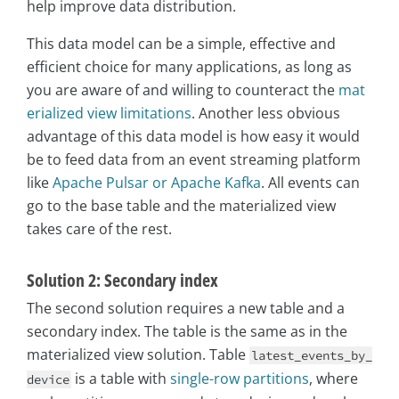
help improve data distribution.
This data model can be a simple, effective and
efficient choice for many applications, as long as
you are aware of and willing to counteract the
mat
erialized view limitations
. Another less obvious
advantage of this data model is how easy it would
be to feed data from an event streaming platform
like
Apache Pulsar or Apache Kafka
. All events can
go to the base table and the materialized view
takes care of the rest.
Solution 2: Secondary index
The second solution requires a new table and a
secondary index. The table is the same as in the
materialized view solution. Table
latest_events_by_
is a table with
single-row partitions
, where
device