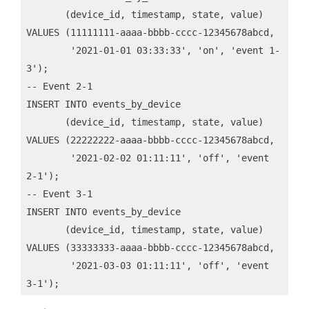
       (device_id, timestamp, state, value)

VALUES (11111111-aaaa-bbbb-cccc-12345678abcd, 

        '2021-01-01 03:33:33', 'on', 'event 1-
3');

-- Event 2-1

INSERT INTO events_by_device 

       (device_id, timestamp, state, value)

VALUES (22222222-aaaa-bbbb-cccc-12345678abcd, 

        '2021-02-02 01:11:11', 'off', 'event 
2-1');

-- Event 3-1

INSERT INTO events_by_device 

       (device_id, timestamp, state, value)

VALUES (33333333-aaaa-bbbb-cccc-12345678abcd, 

        '2021-03-03 01:11:11', 'off', 'event 
3-1');