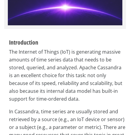
Introduction
The Internet of Things (IoT) is generating massive
amounts of time series data that needs to be
stored, queried, and analyzed. Apache Cassandra
is an excellent choice for this task: not only
because of its speed, reliability and scalability, but
also because its internal data model has built-in
support for time-ordered data.
In Cassandra, time series are usually stored and
retrieved by a source (e.g., an IoT device or sensor)
or a subject (e.g., a parameter or metric). There are
many good resources that cover this topic in great