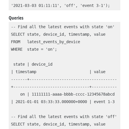
'2021-03-03 01:11:11', 'off', 'event 3-1');
Queries
-- Find all the latest events with state 'on'

SELECT state, device_id, timestamp, value

FROM   latest_events_by_device

WHERE  state = 'on';

 state | device_id                            
| timestamp                       | value

-------+--------------------------------------
+---------------------------------+-----------

    on | 11111111-aaaa-bbbb-cccc-12345678abcd 
| 2021-01-01 03:33:33.000000+0000 | event 1-3

-- Find all the latest events with state 'off'

SELECT state, device_id, timestamp, value
