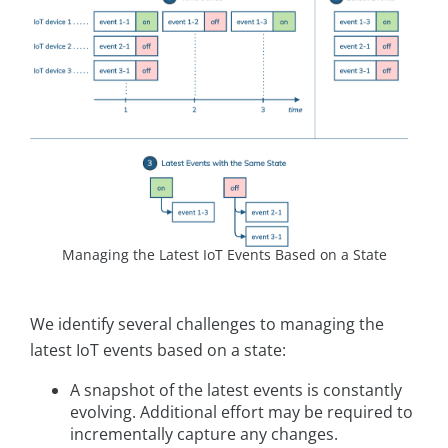
Managing the Latest IoT Events Based on a State
We identify several challenges to managing the
latest IoT events based on a state:
A snapshot of the latest events is constantly
evolving. Additional effort may be required to
incrementally capture any changes.