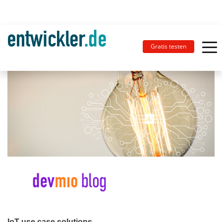
Gratis testen
IoT use case solutions