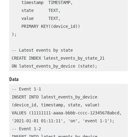
    timestamp  TIMESTAMP,

    state      TEXT,

    value      TEXT,

    PRIMARY KEY((device_id))

);

-- Latest events by state

CREATE INDEX latest_events_by_state_2i 

Data
-- Event 1-1

INSERT INTO latest_events_by_device

(device_id, timestamp, state, value)

VALUES (11111111-aaaa-bbbb-cccc-12345678abcd,

'2021-01-01 01:11:11', 'on', 'event 1-1');

-- Event 1-2

INSERT INTO latest_events_by_device
