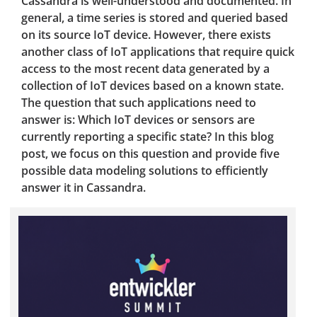
Cassandra is well-understood and documented. In
general, a time series is stored and queried based
on its source IoT device. However, there exists
another class of IoT applications that require quick
access to the most recent data generated by a
collection of IoT devices based on a known state.
The question that such applications need to
answer is: Which IoT devices or sensors are
currently reporting a specific state? In this blog
post, we focus on this question and provide five
possible data modeling solutions to efficiently
answer it in Cassandra.