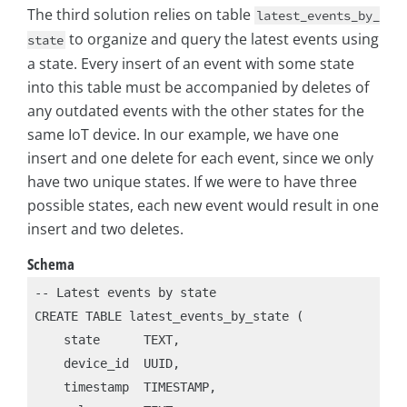
The third solution relies on table
latest_events_by_
to organize and query the latest events using
state
a state. Every insert of an event with some state
into this table must be accompanied by deletes of
any outdated events with the other states for the
same IoT device. In our example, we have one
insert and one delete for each event, since we only
have two unique states. If we were to have three
possible states, each new event would result in one
insert and two deletes.
Schema
-- Latest events by state

CREATE TABLE latest_events_by_state (

    state      TEXT,

    device_id  UUID,

    timestamp  TIMESTAMP,
