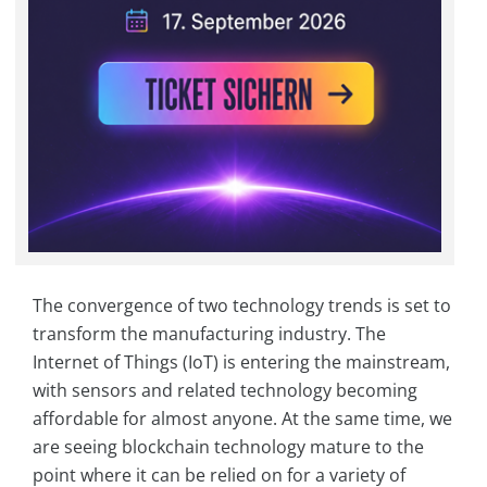
The convergence of two technology trends is set to
transform the manufacturing industry. The
Internet of Things (IoT) is entering the mainstream,
with sensors and related technology becoming
affordable for almost anyone. At the same time, we
are seeing blockchain technology mature to the
point where it can be relied on for a variety of