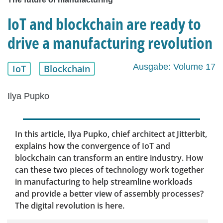
IoT and blockchain are ready to
drive a manufacturing revolution
Ausgabe: Volume 17
IoT
Blockchain
Ilya Pupko
In this article, Ilya Pupko, chief architect at Jitterbit,
explains how the convergence of IoT and
blockchain can transform an entire industry. How
can these two pieces of technology work together
in manufacturing to help streamline workloads
and provide a better view of assembly processes?
The digital revolution is here.