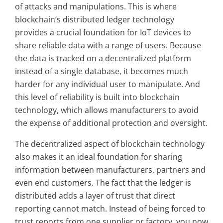
of attacks and manipulations. This is where
blockchain’s distributed ledger technology
provides a crucial foundation for IoT devices to
share reliable data with a range of users. Because
the data is tracked on a decentralized platform
instead of a single database, it becomes much
harder for any individual user to manipulate. And
this level of reliability is built into blockchain
technology, which allows manufacturers to avoid
the expense of additional protection and oversight.
The decentralized aspect of blockchain technology
also makes it an ideal foundation for sharing
information between manufacturers, partners and
even end customers. The fact that the ledger is
distributed adds a layer of trust that direct
reporting cannot match. Instead of being forced to
trust reports from one supplier or factory, you now