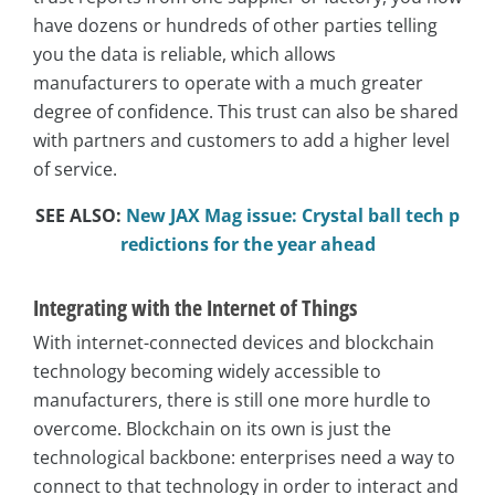
have dozens or hundreds of other parties telling
you the data is reliable, which allows
manufacturers to operate with a much greater
degree of confidence. This trust can also be shared
with partners and customers to add a higher level
of service.
SEE ALSO:
New JAX Mag issue: Crystal ball tech p
redictions for the year ahead
Integrating with the Internet of Things
With internet-connected devices and blockchain
technology becoming widely accessible to
manufacturers, there is still one more hurdle to
overcome. Blockchain on its own is just the
technological backbone: enterprises need a way to
connect to that technology in order to interact and