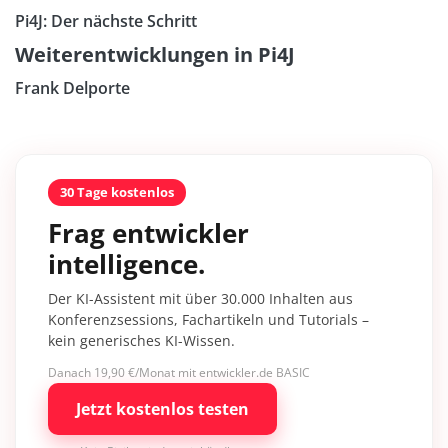
Pi4J: Der nächste Schritt
Weiterentwicklungen in Pi4J
Frank Delporte
30 Tage kostenlos
Frag entwickler
intelligence.
Der KI-Assistent mit über 30.000 Inhalten aus
Konferenzsessions, Fachartikeln und Tutorials –
kein generisches KI-Wissen.
Danach 19,90 €/Monat mit entwickler.de BASIC
Jetzt kostenlos testen