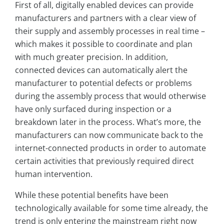
First of all, digitally enabled devices can provide
manufacturers and partners with a clear view of
their supply and assembly processes in real time –
which makes it possible to coordinate and plan
with much greater precision. In addition,
connected devices can automatically alert the
manufacturer to potential defects or problems
during the assembly process that would otherwise
have only surfaced during inspection or a
breakdown later in the process. What’s more, the
manufacturers can now communicate back to the
internet-connected products in order to automate
certain activities that previously required direct
human intervention.
While these potential benefits have been
technologically available for some time already, the
trend is only entering the mainstream right now