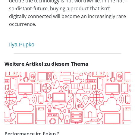
decide the technology is not worthwhile. In the not-
so-distant-future, buying a product that isn’t
digitally connected will become an increasingly rare
occurrence.
Ilya Pupko
Weitere Artikel zu diesem Thema
Performance im Fokus?