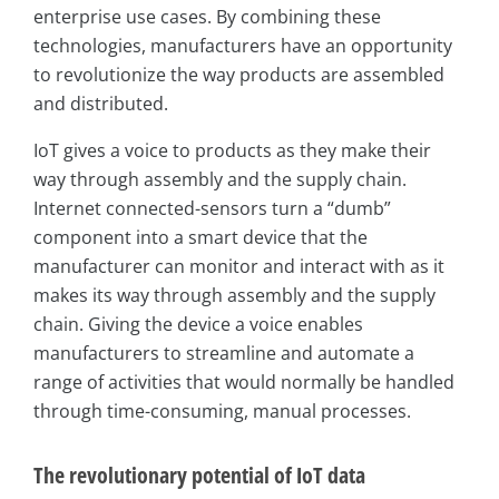
enterprise use cases. By combining these
technologies, manufacturers have an opportunity
to revolutionize the way products are assembled
and distributed.
IoT gives a voice to products as they make their
way through assembly and the supply chain.
Internet connected-sensors turn a “dumb”
component into a smart device that the
manufacturer can monitor and interact with as it
makes its way through assembly and the supply
chain. Giving the device a voice enables
manufacturers to streamline and automate a
range of activities that would normally be handled
through time-consuming, manual processes.
The revolutionary potential of IoT data