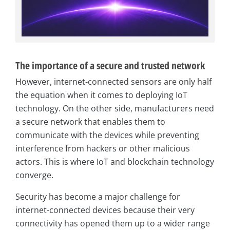
The importance of a secure and trusted network
However, internet-connected sensors are only half
the equation when it comes to deploying IoT
technology. On the other side, manufacturers need
a secure network that enables them to
communicate with the devices while preventing
interference from hackers or other malicious
actors. This is where IoT and blockchain technology
converge.
Security has become a major challenge for
internet-connected devices because their very
connectivity has opened them up to a wider range