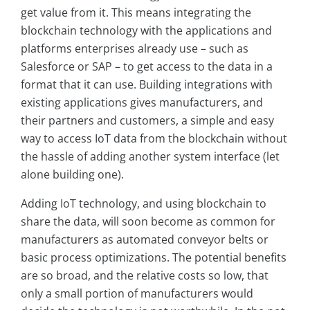
get value from it. This means integrating the
blockchain technology with the applications and
platforms enterprises already use – such as
Salesforce or SAP – to get access to the data in a
format that it can use. Building integrations with
existing applications gives manufacturers, and
their partners and customers, a simple and easy
way to access IoT data from the blockchain without
the hassle of adding another system interface (let
alone building one).
Adding IoT technology, and using blockchain to
share the data, will soon become as common for
manufacturers as automated conveyor belts or
basic process optimizations. The potential benefits
are so broad, and the relative costs so low, that
only a small portion of manufacturers would