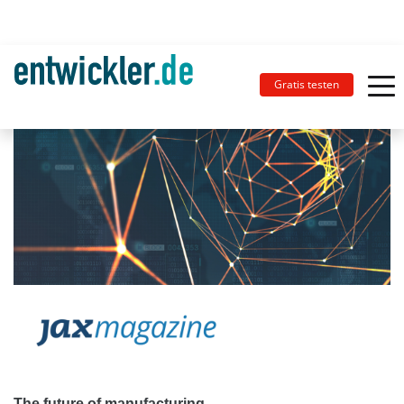
Gratis testen
The future of manufacturing