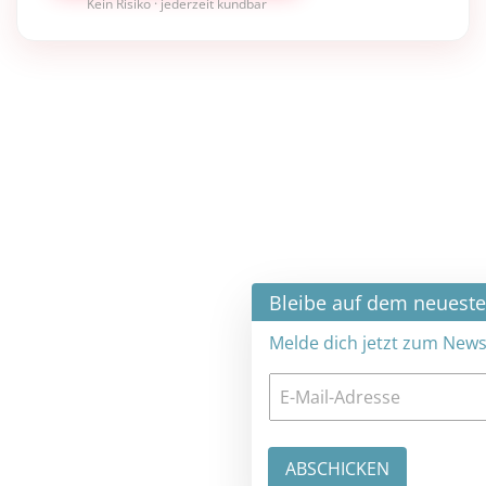
Kein Risiko · jederzeit kündbar
×
Bleibe auf dem neuesten Stand
Melde dich jetzt zum Newsletter an: