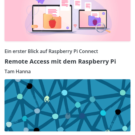
Ein erster Blick auf Raspberry Pi Connect
Remote Access mit dem Raspberry Pi
Tam Hanna