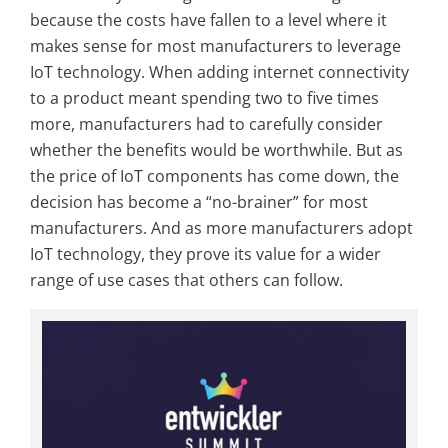
because the costs have fallen to a level where it
makes sense for most manufacturers to leverage
IoT technology. When adding internet connectivity
to a product meant spending two to five times
more, manufacturers had to carefully consider
whether the benefits would be worthwhile. But as
the price of IoT components has come down, the
decision has become a “no-brainer” for most
manufacturers. And as more manufacturers adopt
IoT technology, they prove its value for a wider
range of use cases that others can follow.