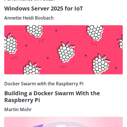
Windows Server 2025 for IoT
Annette Heidi Bosbach
Docker Swarm with the Raspberry Pi
Building a Docker Swarm With the
Raspberry Pi
Martin Mohr