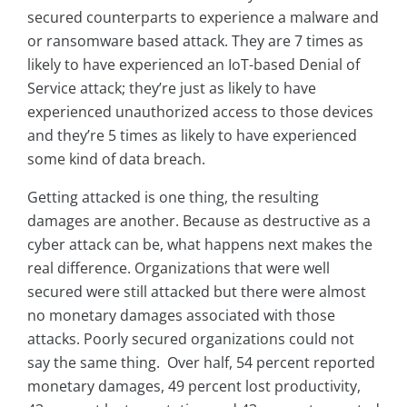
secured counterparts to experience a malware and
or ransomware based attack. They are 7 times as
likely to have experienced an IoT-based Denial of
Service attack; they’re just as likely to have
experienced unauthorized access to those devices
and they’re 5 times as likely to have experienced
some kind of data breach.
Getting attacked is one thing, the resulting
damages are another. Because as destructive as a
cyber attack can be, what happens next makes the
real difference. Organizations that were well
secured were still attacked but there were almost
no monetary damages associated with those
attacks. Poorly secured organizations could not
say the same thing. Over half, 54 percent reported
monetary damages, 49 percent lost productivity,