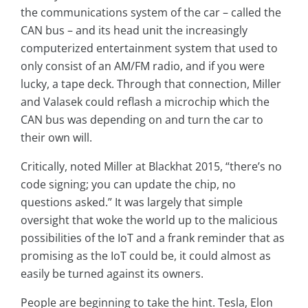
the communications system of the car – called the
CAN bus – and its head unit the increasingly
computerized entertainment system that used to
only consist of an AM/FM radio, and if you were
lucky, a tape deck. Through that connection, Miller
and Valasek could reflash a microchip which the
CAN bus was depending on and turn the car to
their own will.
Critically, noted Miller at Blackhat 2015, “there’s no
code signing; you can update the chip, no
questions asked.” It was largely that simple
oversight that woke the world up to the malicious
possibilities of the IoT and a frank reminder that as
promising as the IoT could be, it could almost as
easily be turned against its owners.
People are beginning to take the hint. Tesla, Elon