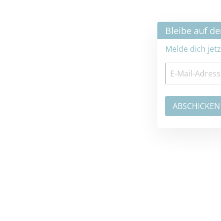
×
Bleibe auf dem neuesten Stand
Melde dich jetzt zum Newsletter an: