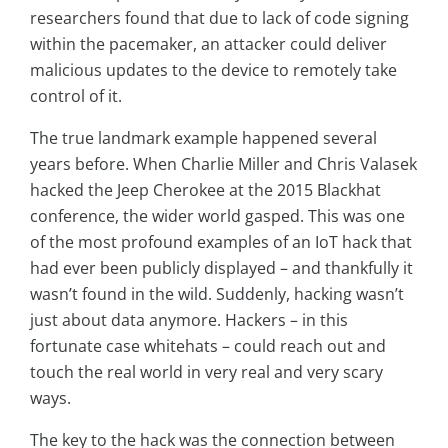
researchers found that due to lack of code signing
within the pacemaker, an attacker could deliver
malicious updates to the device to remotely take
control of it.
The true landmark example happened several
years before. When Charlie Miller and Chris Valasek
hacked the Jeep Cherokee at the 2015 Blackhat
conference, the wider world gasped. This was one
of the most profound examples of an IoT hack that
had ever been publicly displayed – and thankfully it
wasn’t found in the wild. Suddenly, hacking wasn’t
just about data anymore. Hackers – in this
fortunate case whitehats – could reach out and
touch the real world in very real and very scary
ways.
The key to the hack was the connection between