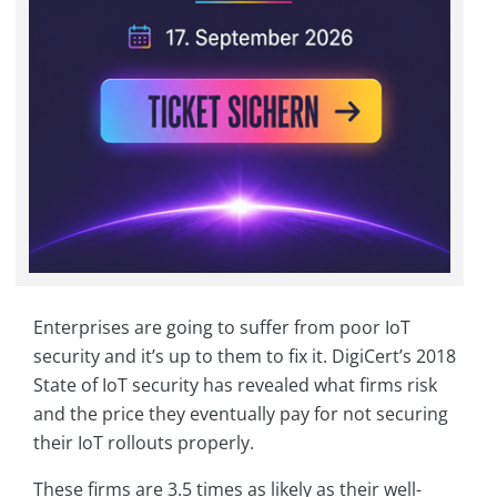
Enterprises are going to suffer from poor IoT
security and it’s up to them to fix it. DigiCert’s 2018
State of IoT security has revealed what firms risk
and the price they eventually pay for not securing
their IoT rollouts properly.
These firms are 3.5 times as likely as their well-