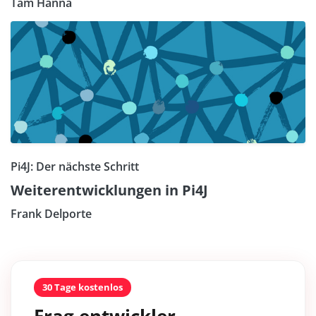
Tam Hanna
Pi4J: Der nächste Schritt
Weiterentwicklungen in Pi4J
Frank Delporte
30 Tage kostenlos
Frag entwickler