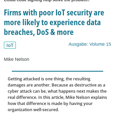
Firms with poor IoT security are
more likely to experience data
breaches, DoS & more
Ausgabe: Volume 15
IoT
Mike Nelson
Getting attacked is one thing, the resulting
damages are another. Because as destructive as a
cyber attack can be, what happens next makes the
real difference. In this article, Mike Nelson explains
how that difference is made by having your
organization well-secured.