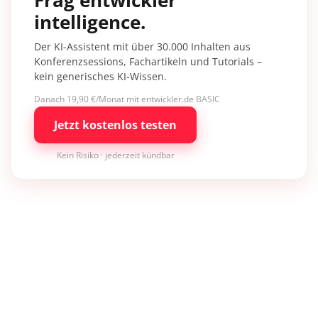
intelligence.
Der KI-Assistent mit über 30.000 Inhalten aus
Konferenzsessions, Fachartikeln und Tutorials –
kein generisches KI-Wissen.
Danach 19,90 €/Monat mit entwickler.de BASIC
Jetzt kostenlos testen
Kein Risiko · jederzeit kündbar