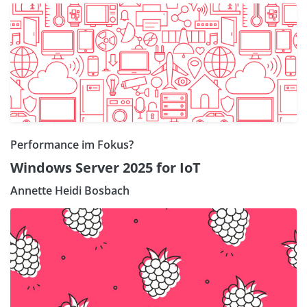
Performance im Fokus?
Windows Server 2025 for IoT
Annette Heidi Bosbach