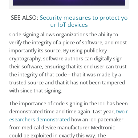
SEE ALSO:
Security measures to protect yo
ur IoT devices
Code signing allows organizations the ability to
verify the integrity of a piece of software, and most
importantly its source. By using public key
cryptography, software authors can digitally sign
their software, ensuring that its end user can trust
the integrity of that code – that it was made by a
trusted source and that it has not been tampered
with since that signing.
The importance of code signing in the IoT has been
demonstrated time and time again. Last year,
two r
esearchers demonstrated
how an IoT pacemaker
from medical device manufacturer Medtronic
could be exploited in exactly this way. The