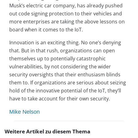
Musk’s electric car company, has already pushed
out code signing protection to their vehicles and
more enterprises are taking the above lessons on
board when it comes to the IoT.
Innovation is an exciting thing. No one’s denying
that. But in that rush, organizations can open
themselves up to potentially catastrophic
vulnerabilities, by not considering the wider
security oversights that their enthusiasm blinds
them to. If organizations are serious about seizing
hold of the innovative potential of the IoT, they’ll
have to take account for their own security.
Mike Nelson
Weitere Artikel zu diesem Thema