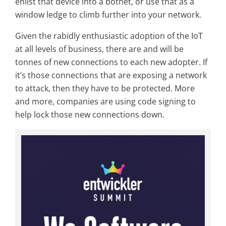
enlist that device into a botnet, or use that as a
window ledge to climb further into your network.
Given the rabidly enthusiastic adoption of the IoT
at all levels of business, there are and will be
tonnes of new connections to each new adopter. If
it’s those connections that are exposing a network
to attack, then they have to be protected. More
and more, companies are using code signing to
help lock those new connections down.