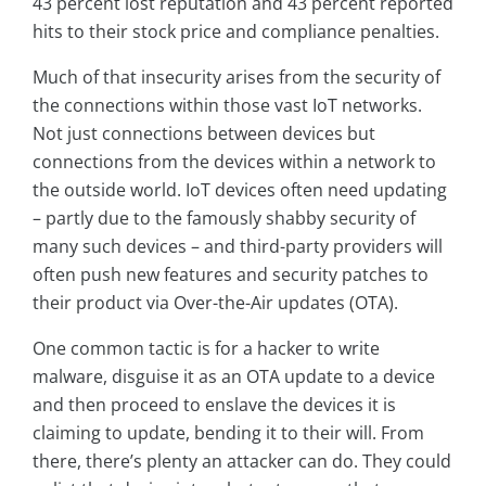
43 percent lost reputation and 43 percent reported
hits to their stock price and compliance penalties.
Much of that insecurity arises from the security of
the connections within those vast IoT networks.
Not just connections between devices but
connections from the devices within a network to
the outside world. IoT devices often need updating
– partly due to the famously shabby security of
many such devices – and third-party providers will
often push new features and security patches to
their product via Over-the-Air updates (OTA).
One common tactic is for a hacker to write
malware, disguise it as an OTA update to a device
and then proceed to enslave the devices it is
claiming to update, bending it to their will. From
there, there’s plenty an attacker can do. They could