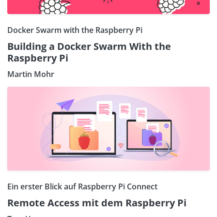
Docker Swarm with the Raspberry Pi
Building a Docker Swarm With the
Raspberry Pi
Martin Mohr
Ein erster Blick auf Raspberry Pi Connect
Remote Access mit dem Raspberry Pi