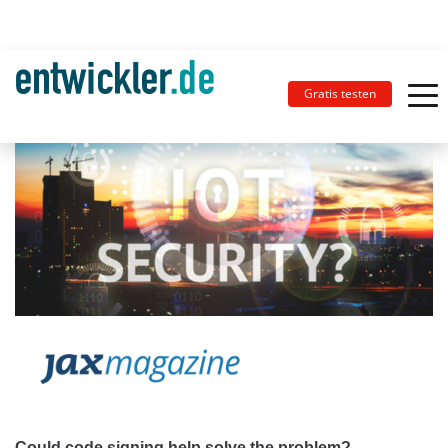
Gratis testen
Could code signing help solve the problem?