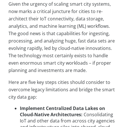
Given the urgency of scaling smart city systems,
now marks a critical juncture for cities to re-
architect their IoT connectivity, data storage,
analytics, and machine learning (ML) workflows.
The good news is that capabilities for ingesting,
processing, and analyzing huge, fast data sets are
evolving rapidly, led by cloud-native innovations.
The technology most certainly exists to handle
even enormous smart city workloads – if proper
planning and investments are made.
Here are five key steps cities should consider to
overcome legacy limitations and bridge the smart
city data gap:
Implement Centralized Data Lakes on
Cloud-Native Architectures:
Consolidating
IoT and other data from across city agencies
and infrastructure silos into shared, cloud-