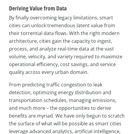
Deriving Value from Data
By finally overcoming legacy limitations, smart
cities can unlock tremendous latent value from
their torrential data flows. With the right modern
architecture, cities gain the capacity to ingest,
process, and analyze real-time data at the vast
volume, velocity, and variety required to maximize
operational efficiency, cost savings, and service
quality across every urban domain.
From predicting traffic congestion to leak
detection, optimizing energy distribution and
transportation schedules, managing emissions,
and much more – the opportunities to derive
benefits are myriad. We have only begun to scratch
the surface of what will be possible as smart cities
leverage advanced analytics, artificial intelligence,