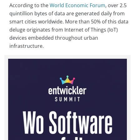
According to the
World Economic Forum
, over 2.5
quintillion bytes of data are generated daily from
smart cities worldwide. More than 50% of this data
deluge originates from Internet of Things (IoT)
devices embedded throughout urban
infrastructure.