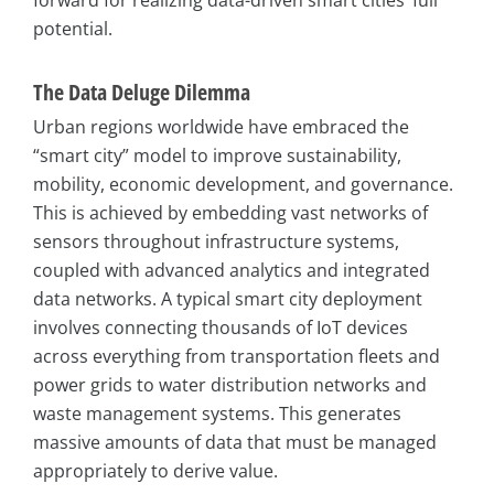
potential.
The Data Deluge Dilemma
Urban regions worldwide have embraced the
“smart city” model to improve sustainability,
mobility, economic development, and governance.
This is achieved by embedding vast networks of
sensors throughout infrastructure systems,
coupled with advanced analytics and integrated
data networks. A typical smart city deployment
involves connecting thousands of IoT devices
across everything from transportation fleets and
power grids to water distribution networks and
waste management systems. This generates
massive amounts of data that must be managed
appropriately to derive value.