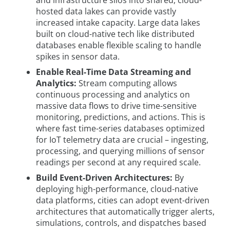
hosted data lakes can provide vastly
increased intake capacity. Large data lakes
built on cloud-native tech like distributed
databases enable flexible scaling to handle
spikes in sensor data.
Enable Real-Time Data Streaming and
Analytics:
Stream computing allows
continuous processing and analytics on
massive data flows to drive time-sensitive
monitoring, predictions, and actions. This is
where fast time-series databases optimized
for IoT telemetry data are crucial – ingesting,
processing, and querying millions of sensor
readings per second at any required scale.
Build Event-Driven Architectures:
By
deploying high-performance, cloud-native
data platforms, cities can adopt event-driven
architectures that automatically trigger alerts,
simulations, controls, and dispatches based