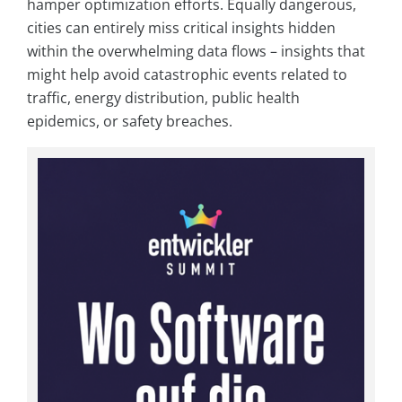
hamper optimization efforts. Equally dangerous,
cities can entirely miss critical insights hidden
within the overwhelming data flows – insights that
might help avoid catastrophic events related to
traffic, energy distribution, public health
epidemics, or safety breaches.