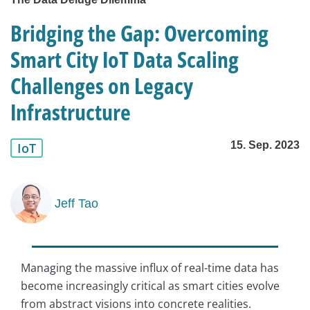
Bridging the Gap: Overcoming
Smart City IoT Data Scaling
Challenges on Legacy
Infrastructure
15. Sep. 2023
IoT
Jeff Tao
Managing the massive influx of real-time data has
become increasingly critical as smart cities evolve
from abstract visions into concrete realities.