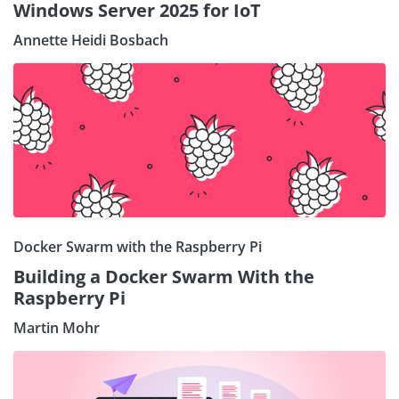
Windows Server 2025 for IoT
Annette Heidi Bosbach
Docker Swarm with the Raspberry Pi
Building a Docker Swarm With the
Raspberry Pi
Martin Mohr