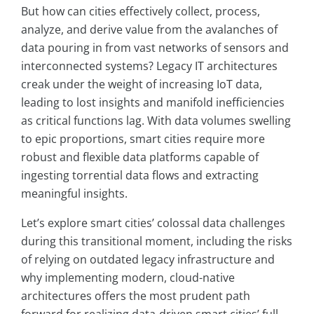
But how can cities effectively collect, process,
analyze, and derive value from the avalanches of
data pouring in from vast networks of sensors and
interconnected systems? Legacy IT architectures
creak under the weight of increasing IoT data,
leading to lost insights and manifold inefficiencies
as critical functions lag. With data volumes swelling
to epic proportions, smart cities require more
robust and flexible data platforms capable of
ingesting torrential data flows and extracting
meaningful insights.
Let’s explore smart cities’ colossal data challenges
during this transitional moment, including the risks
of relying on outdated legacy infrastructure and
why implementing modern, cloud-native
architectures offers the most prudent path
forward for realizing data-driven smart cities’ full