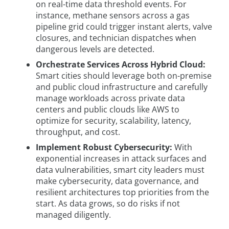
on real-time data threshold events. For
instance, methane sensors across a gas
pipeline grid could trigger instant alerts, valve
closures, and technician dispatches when
dangerous levels are detected.
Orchestrate Services Across Hybrid Cloud:
Smart cities should leverage both on-premise
and public cloud infrastructure and carefully
manage workloads across private data
centers and public clouds like AWS to
optimize for security, scalability, latency,
throughput, and cost.
Implement Robust Cybersecurity:
With
exponential increases in attack surfaces and
data vulnerabilities, smart city leaders must
make cybersecurity, data governance, and
resilient architectures top priorities from the
start. As data grows, so do risks if not
managed diligently.