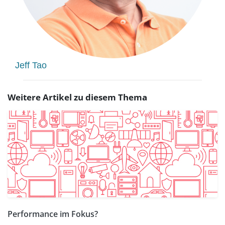
Jeff Tao
Weitere Artikel zu diesem Thema
Performance im Fokus?