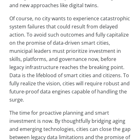
and new approaches like digital twins.
Of course, no city wants to experience catastrophic
system failures that could result from delayed
action. To avoid such outcomes and fully capitalize
on the promise of data-driven smart cities,
municipal leaders must prioritize investment in
skills, platforms, and governance now, before
legacy infrastructure reaches the breaking point.
Data is the lifeblood of smart cities and citizens. To
fully realize the vision, cities will require robust and
future-proof data engines capable of handling the
surge.
The time for proactive planning and smart
investment is now. By thoughtfully bridging aging
and emerging technologies, cities can close the gap
between legacy data limitations and the promise of