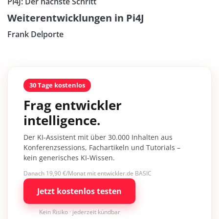
Pi4J: Der nächste Schritt
Weiterentwicklungen in Pi4J
Frank Delporte
30 Tage kostenlos
Frag entwickler
intelligence.
Der KI-Assistent mit über 30.000 Inhalten aus
Konferenzsessions, Fachartikeln und Tutorials –
kein generisches KI-Wissen.
Danach 19,90 €/Monat mit entwickler.de BASIC
Jetzt kostenlos testen
Kein Risiko · jederzeit kündbar