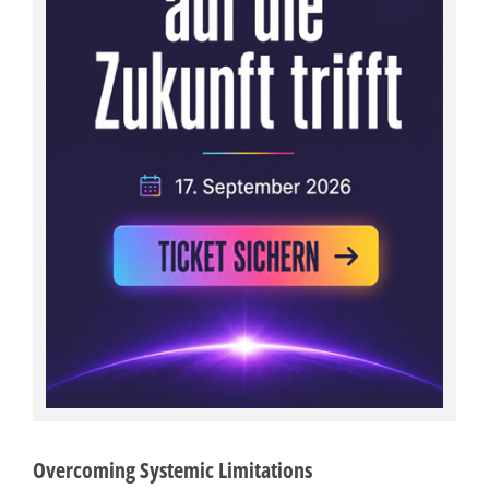
Overcoming Systemic Limitations