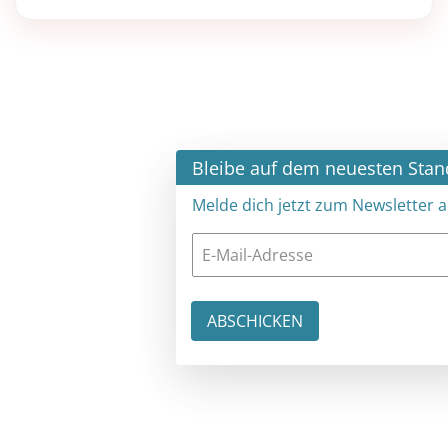
×
Bleibe auf dem neuesten Stand
Melde dich jetzt zum Newsletter an: