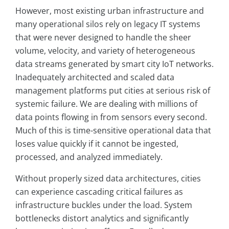
However, most existing urban infrastructure and
many operational silos rely on legacy IT systems
that were never designed to handle the sheer
volume, velocity, and variety of heterogeneous
data streams generated by smart city IoT networks.
Inadequately architected and scaled data
management platforms put cities at serious risk of
systemic failure. We are dealing with millions of
data points flowing in from sensors every second.
Much of this is time-sensitive operational data that
loses value quickly if it cannot be ingested,
processed, and analyzed immediately.
Without properly sized data architectures, cities
can experience cascading critical failures as
infrastructure buckles under the load. System
bottlenecks distort analytics and significantly