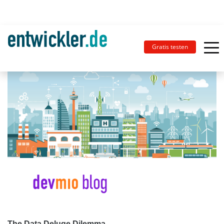
Gratis testen
The Data Deluge Dilemma