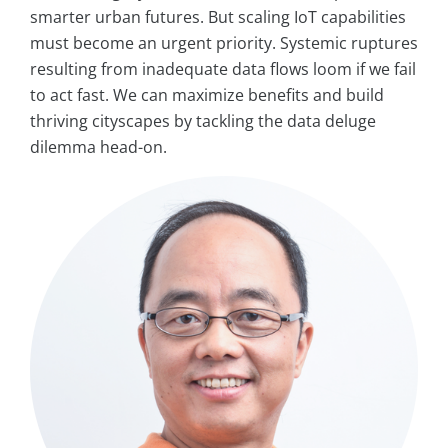
smarter urban futures. But scaling IoT capabilities
must become an urgent priority. Systemic ruptures
resulting from inadequate data flows loom if we fail
to act fast. We can maximize benefits and build
thriving cityscapes by tackling the data deluge
dilemma head-on.