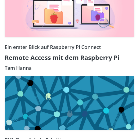
Ein erster Blick auf Raspberry Pi Connect
Remote Access mit dem Raspberry Pi
Tam Hanna