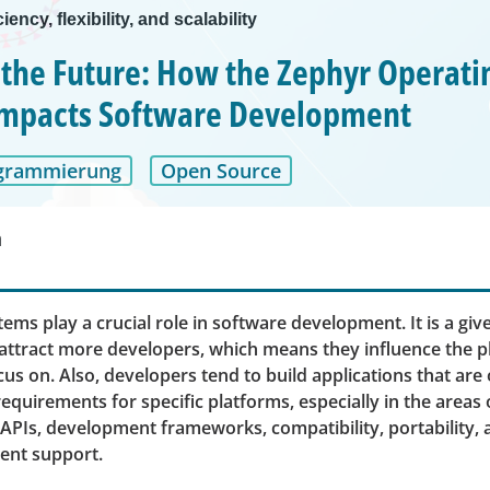
ciency, flexibility, and scalability
 the Future: How the Zephyr Operati
Impacts Software Development
grammierung
Open Source
n
ems play a crucial role in software development. It is a gi
attract more developers, which means they influence the p
us on. Also, developers tend to build applications that are
equirements for specific platforms, especially in the areas
PIs, development frameworks, compatibility, portability,
ent support.