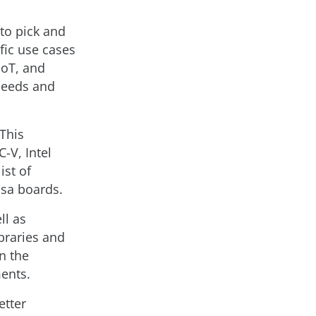
to pick and
fic use cases
IoT, and
 needs and
 This
-V, Intel
ist of
nsa boards.
ll as
braries and
n the
ments.
etter