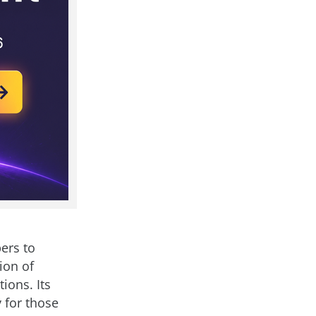
ers to
ion of
ions. Its
 for those