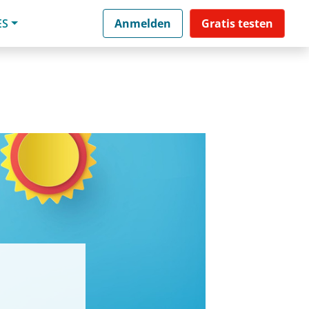
ES
Anmelden
Gratis testen