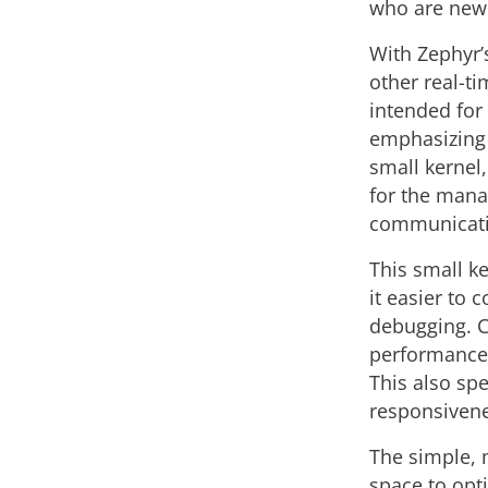
who are new 
With Zephyr’s
other real-ti
intended for
emphasizing l
small kernel
for the mana
communicati
This small k
it easier to
debugging. C
performance 
This also sp
responsivene
The simple, 
space to opt