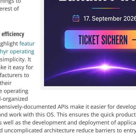
things to
erest of
 efficiency
ighlight
featur
phyr operating
 simplicity. It
ke it easy for
acturers to
their
e operating
l-organized
nsively-documented APIs make it easier for develop
nd work with this OS. This ensures the quick product
s well as the development and deployment of applicat
nd uncomplicated architecture reduce barriers to entry