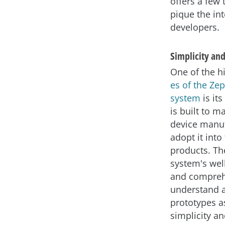
offers a few 
pique the int
developers.
Simplicity and
One of the h
es of the Ze
system
is its
is built to ma
device manuf
adopt it into 
products. Th
system's wel
and comprehe
understand a
prototypes a
simplicity a