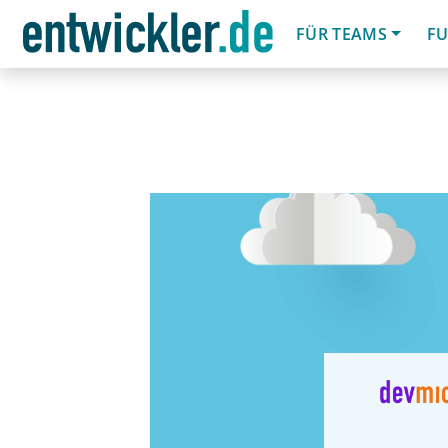
FÜR TEAMS
FU