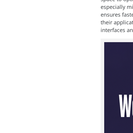
especially m
ensures fast
their applica
interfaces a