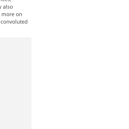
y also
s more on
g convoluted