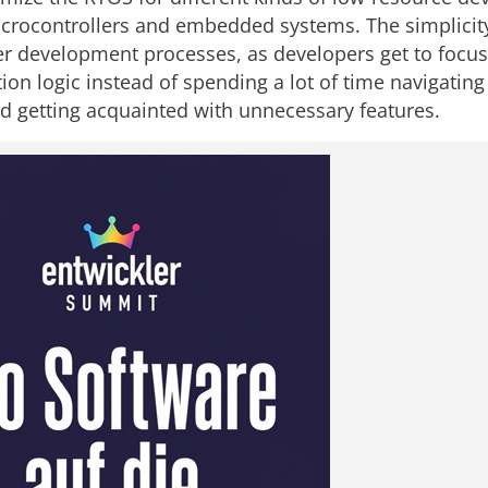
icrocontrollers and embedded systems. The simplicit
er development processes, as developers get to focu
tion logic instead of spending a lot of time navigatin
nd getting acquainted with unnecessary features.