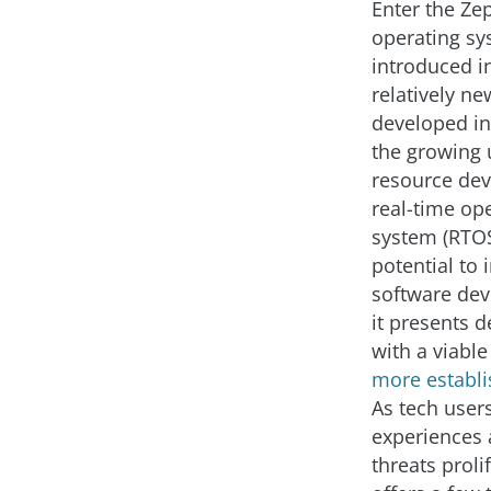
Enter the Ze
operating s
introduced in
relatively n
developed in
the growing 
resource devi
real-time op
system (RTOS
potential to 
software de
it presents 
with a viabl
more establ
As tech user
experiences 
threats proli