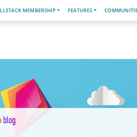
LLSTACK MEMBERSHIP
FEATURES
COMMUNITI