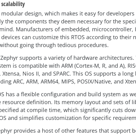
 scalability
 modular design, which makes it easy for developers 
ly the components they deem necessary for the speci
 mind. Manufacturers of embedded, microcontroller, 
r devices can customize this RTOS according to their
without going through tedious procedures.
 Zephyr supports a variety of hardware architectures.
stem is compatible with ARM (Cortex-M, R, and A), RISC
 Xtensa, Nios II, and SPARC. This OS supports a long l
uding ARC, ARM, ARM64, MIPS, POSIX/Native, and Xte
S has a flexible configuration and build system as we
 resource definition. Its memory layout and sets of li
pecified at compile time, which significantly cuts dow
OS and simplifies customization for specific require
phyr provides a host of other features that support b