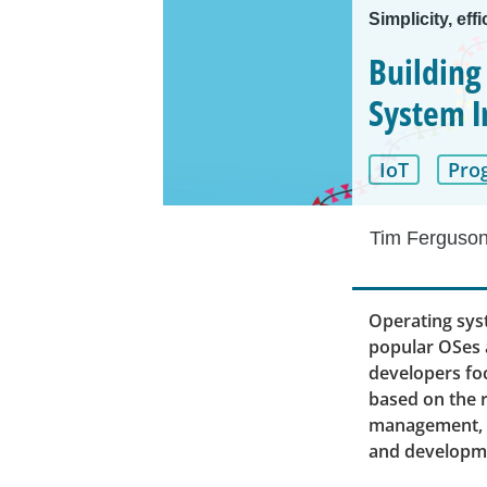
Simplicity, effi
Building
System 
IoT
Pro
Tim Ferguso
Operating syst
popular OSes 
developers foc
based on the r
management, A
and developm