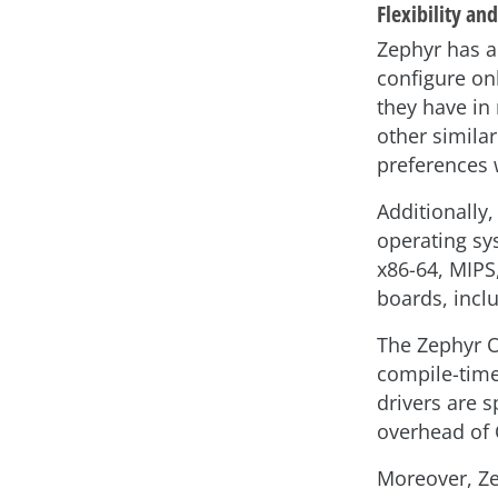
Flexibility and
Zephyr has a
configure on
they have in
other simila
preferences 
Additionally,
operating sy
x86-64, MIPS,
boards, incl
The Zephyr O
compile-time
drivers are s
overhead of 
Moreover, Ze