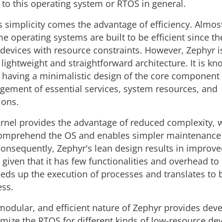
to this operating system or RTOS in general.
 simplicity comes the advantage of efficiency. Almost 
me operating systems are built to be efficient since th
 devices with resource constraints. However, Zephyr i
ightweight and straightforward architecture. It is kno
, having a minimalistic design of the core component
gement of essential services, system resources, and
ons.
ernel provides the advantage of reduced complexity,
 comprehend the OS and enables simpler maintenance
onsequently, Zephyr's lean design results in improv
given that it has few functionalities and overhead to
eeds up the execution of processes and translates to 
ss.
modular, and efficient nature of Zephyr provides dev
imize the RTOS for different kinds of low-resource dev