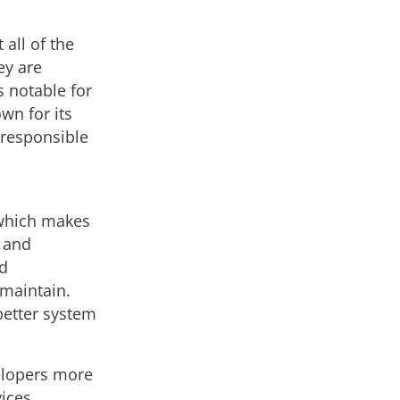
all of the
ey are
s notable for
wn for its
 responsible
 which makes
 and
ed
 maintain.
better system
elopers more
ices,