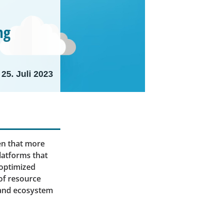
ng
25. Juli 2023
ven that more
latforms that
 optimized
 of resource
 and ecosystem