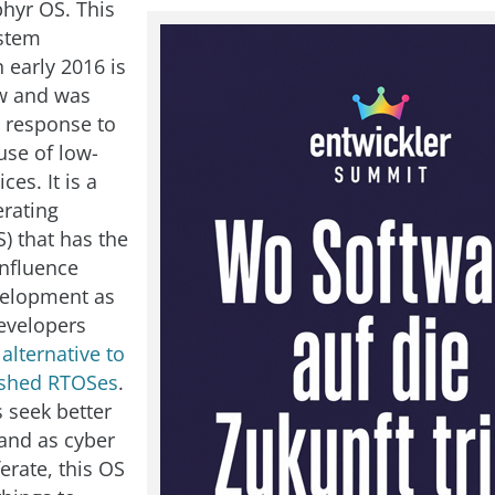
phyr OS. This
ystem
 early 2016 is
ew and was
 response to
use of low-
ces. It is a
erating
) that has the
influence
velopment as
developers
e
alternative to
ished RTOSes
.
s seek better
and as cyber
ferate, this OS