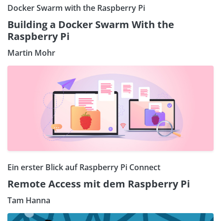
Docker Swarm with the Raspberry Pi
Building a Docker Swarm With the
Raspberry Pi
Martin Mohr
Ein erster Blick auf Raspberry Pi Connect
Remote Access mit dem Raspberry Pi
Tam Hanna