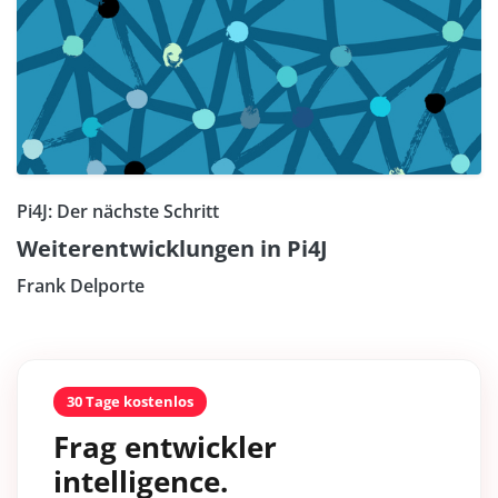
Pi4J: Der nächste Schritt
Weiterentwicklungen in Pi4J
Frank Delporte
30 Tage kostenlos
Frag entwickler
intelligence.