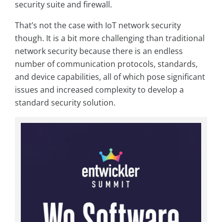
security suite and firewall.
That’s not the case with IoT network security
though. It is a bit more challenging than traditional
network security because there is an endless
number of communication protocols, standards,
and device capabilities, all of which pose signiﬁcant
issues and increased complexity to develop a
standard security solution.