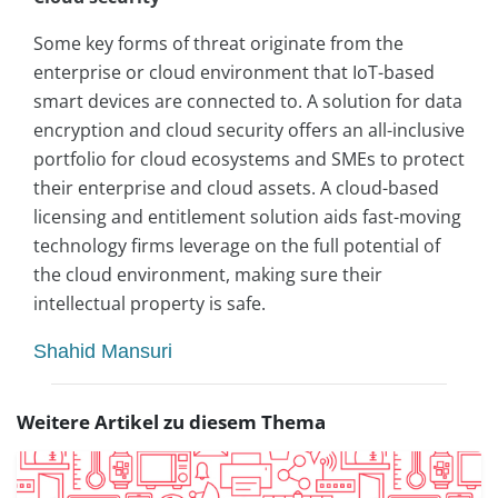
Some key forms of threat originate from the
enterprise or cloud environment that IoT-based
smart devices are connected to. A solution for data
encryption and cloud security offers an all-inclusive
portfolio for cloud ecosystems and SMEs to protect
their enterprise and cloud assets. A cloud-based
licensing and entitlement solution aids fast-moving
technology firms leverage on the full potential of
the cloud environment, making sure their
intellectual property is safe.
Shahid Mansuri
Weitere Artikel zu diesem Thema