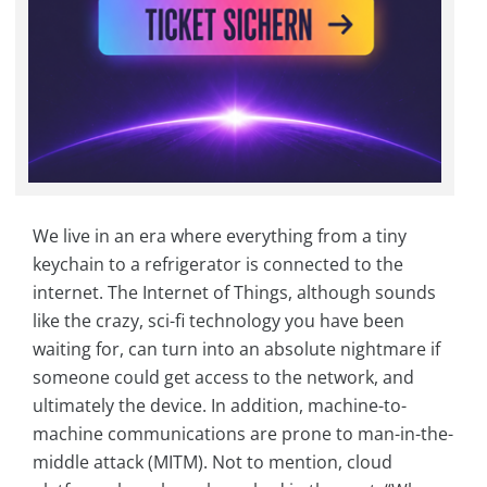
We live in an era where everything from a tiny
keychain to a refrigerator is connected to the
internet. The Internet of Things, although sounds
like the crazy, sci-fi technology you have been
waiting for, can turn into an absolute nightmare if
someone could get access to the network, and
ultimately the device. In addition, machine-to-
machine communications are prone to man-in-the-
middle attack (MITM). Not to mention, cloud