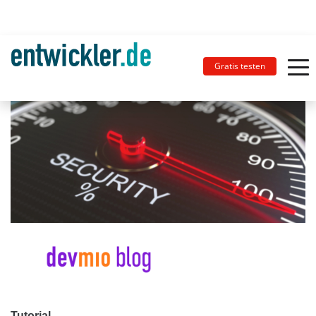
Gratis testen
Tutorial