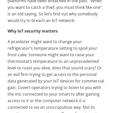
platforms have been breached in the past. “When
you want to catch a thief, you must think like one”,
is an old saying. So let’s find out why somebody
would try to breach an IoT network.
Why IoT security matters
A prankster might want to change your
refrigerator’s temperature setting to spoil your
frost-cake. Someone might want to raise your
thermostat’s temperature to an unprecedented
level to roast you alive, does that sound scary? Or
an evil firm trying to get access to the personal
data generated by your IoT devices for commercial
gain. Covert operators trying to listen to you with
the mic connected to your smart tv after gaining
access to it or the computer network it is
connected to via an unscrupulous way. Not to