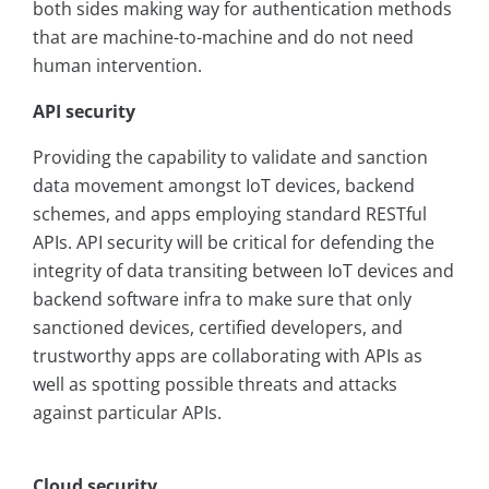
both sides making way for authentication methods
that are machine-to-machine and do not need
human intervention.
API security
Providing the capability to validate and sanction
data movement amongst IoT devices, backend
schemes, and apps employing standard RESTful
APIs. API security will be critical for defending the
integrity of data transiting between IoT devices and
backend software infra to make sure that only
sanctioned devices, certified developers, and
trustworthy apps are collaborating with APIs as
well as spotting possible threats and attacks
against particular APIs.
Cloud security