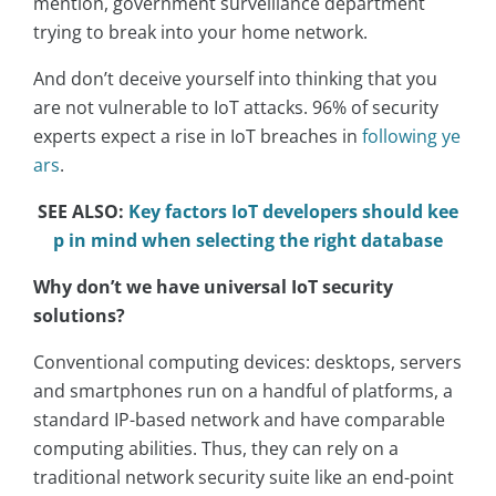
mention, government surveillance department
trying to break into your home network.
And don’t deceive yourself into thinking that you
are not vulnerable to IoT attacks. 96% of security
experts expect a rise in IoT breaches in
following ye
ars
.
SEE ALSO:
Key factors IoT developers should kee
p in mind when selecting the right database
Why don’t we have universal IoT security
solutions?
Conventional computing devices: desktops, servers
and smartphones run on a handful of platforms, a
standard IP-based network and have comparable
computing abilities. Thus, they can rely on a
traditional network security suite like an end-point