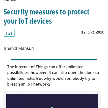
Security measures to protect
your IoT devices
12. Okt. 2018
IoT
Shahid Mansuri
The Internet of Things can offer unlimited
possibilities; however, it can also open the door to
unlimited risks. But why would somebody try to
breach an IoT network?