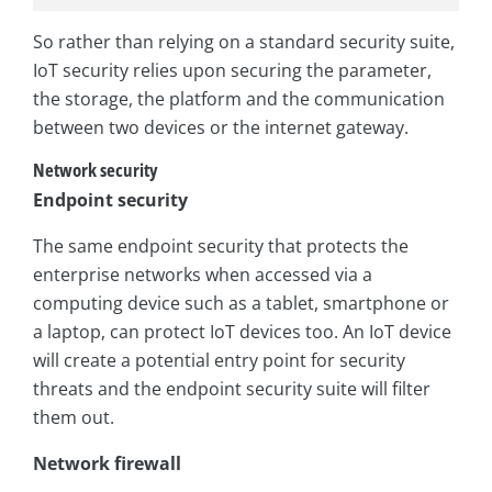
So rather than relying on a standard security suite,
IoT security relies upon securing the parameter,
the storage, the platform and the communication
between two devices or the internet gateway.
Network security
Endpoint security
The same endpoint security that protects the
enterprise networks when accessed via a
computing device such as a tablet, smartphone or
a laptop, can protect IoT devices too. An IoT device
will create a potential entry point for security
threats and the endpoint security suite will filter
them out.
Network firewall