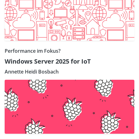
Performance im Fokus?
Windows Server 2025 for IoT
Annette Heidi Bosbach