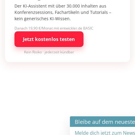
Der KI-Assistent mit über 30.000 Inhalten aus
Konferenzsessions, Fachartikeln und Tutorials –
kein generisches KI-Wissen.
Danach 19,90 €/Monat mit entwickler.de BASIC
Jetzt kostenlos testen
Kein Risiko · jederzeit kündbar
×
Bleibe auf dem neuesten Stand
Melde dich jetzt zum Newsletter an: