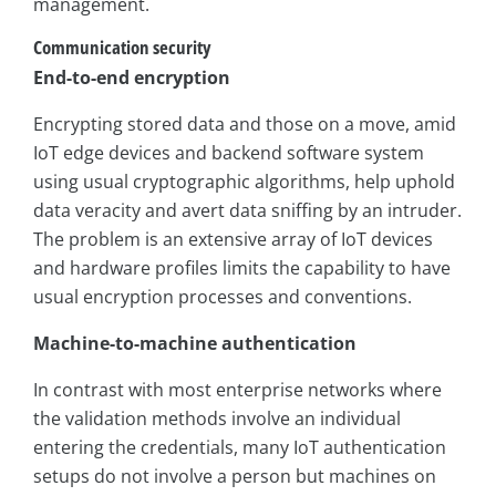
management.
Communication security
End-to-end encryption
Encrypting stored data and those on a move, amid
IoT edge devices and backend software system
using usual cryptographic algorithms, help uphold
data veracity and avert data sniffing by an intruder.
The problem is an extensive array of IoT devices
and hardware profiles limits the capability to have
usual encryption processes and conventions.
Machine-to-machine authentication
In contrast with most enterprise networks where
the validation methods involve an individual
entering the credentials, many IoT authentication
setups do not involve a person but machines on