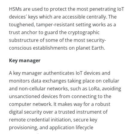
HSMs are used to protect the most penetrating IoT
devices´ keys which are accessible centrally. The
toughened, tamper-resistant setting works as a
trust anchor to guard the cryptographic
substructure of some of the most security-
conscious establishments on planet Earth.
Key manager
A key manager authenticates IoT devices and
monitors data exchanges taking place on cellular
and non-cellular networks, such as LoRa, avoiding
unsanctioned devices from connecting to the
computer network. It makes way for a robust
digital security over a trusted instrument of
remote credential initiation, secure key
provisioning, and application lifecycle