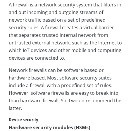
A firewall is a network security system that filters in
and out incoming and outgoing streams of
network traffic based on a set of predefined
security rules. A firewall creates a virtual barrier
that separates trusted internal network from
untrusted external network, such as the Internet to
which IoT devices and other mobile and computing
devices are connected to.
Network firewalls can be software based or
hardware based. Most software security suites
include a firewall with a predefined set of rules.
However, software firewalls are easy to break into
than hardware firewall. So, I would recommend the
latter.
Device security
Hardware security modules (HSMs)