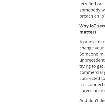
let’s find ou
somebody wo
breach an Io
Why IoT sec
matters
A prankster 
change your r
Someone migh
unprecedented
trying to get
commercial ga
connected to
it is connec
surveillance
And don’t dec