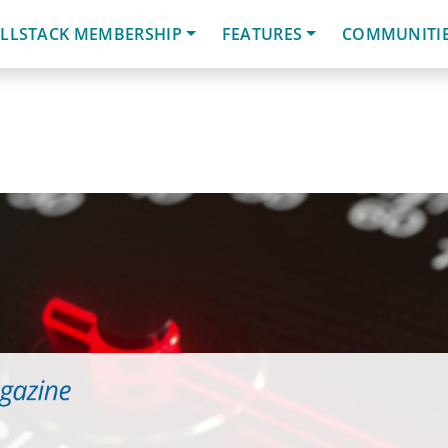
LLSTACK MEMBERSHIP
FEATURES
COMMUNITI