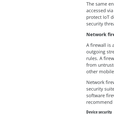
The same end
accessed via
protect IoT d
security thre
Network fir
A firewall is
outgoing str
rules. A fire
from untrust
other mobile
Network fire
security suit
software fire
recommend th
Device security