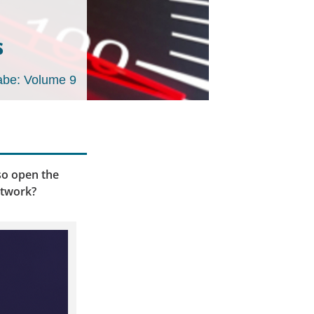
s
be: Volume 9
lso open the
etwork?