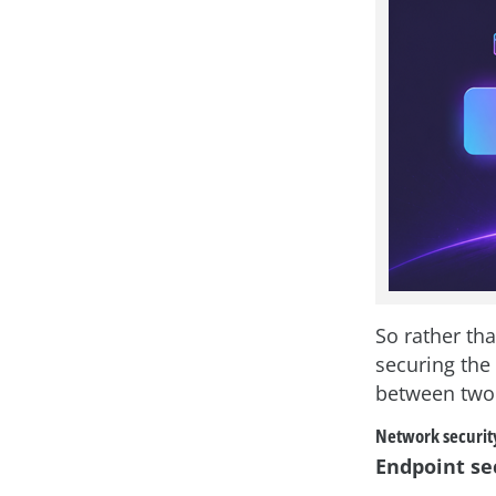
So rather tha
securing the
between two 
Network securit
Endpoint se