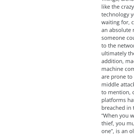
like the crazy,
technology 
waiting for, 
an absolute 
someone cou
to the netwo
ultimately th
addition, ma
machine co
are prone to
middle attac
to mention, 
platforms h
breached in 
“When you wa
thief, you mu
one”, is an o