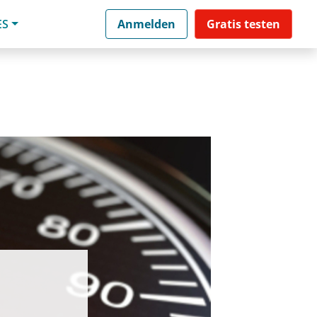
ES
Anmelden
Gratis testen