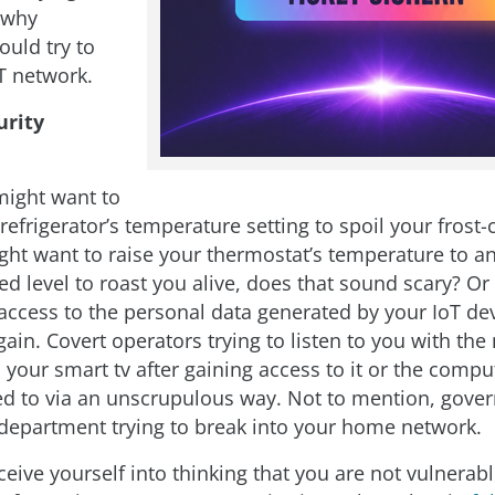
t why
uld try to
T network.
urity
might want to
efrigerator’s temperature setting to spoil your frost-
t want to raise your thermostat’s temperature to a
 level to roast you alive, does that sound scary? Or 
 access to the personal data generated by your IoT dev
in. Covert operators trying to listen to you with the
 your smart tv after gaining access to it or the comp
ted to via an unscrupulous way. Not to mention, gov
 department trying to break into your home network.
eive yourself into thinking that you are not vulnerabl