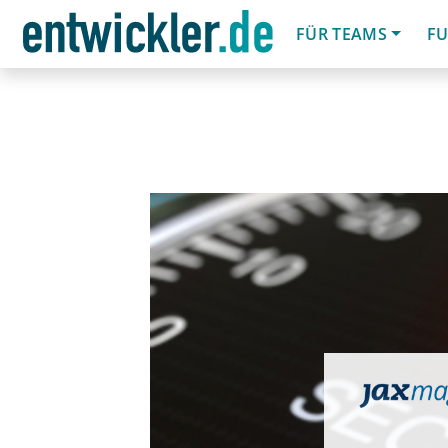
FÜR TEAMS
FU