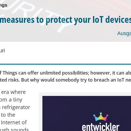
ings
 measures to protect your IoT device
Ausga
ri
f Things can offer unlimited possibilities; however, it can a
ited risks. But why would somebody try to breach an IoT n
n era where
rom a tiny
 refrigerator
 to the
 Internet of
ough sounds