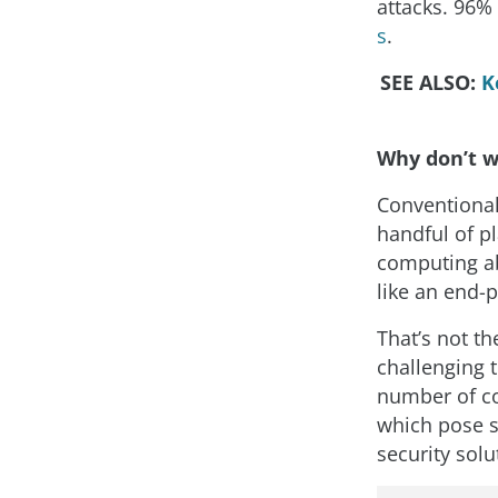
attacks. 96% 
s
.
SEE ALSO:
K
Why don’t w
Conventional
handful of p
computing abi
like an end-p
That’s not th
challenging 
number of co
which pose s
security solu