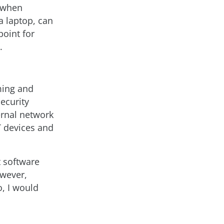
s when
a laptop, can
point for
.
oming and
ecurity
ternal network
T devices and
 software
owever,
o, I would