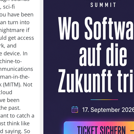
 sci-fi
you have been
can turn into
nightmare if
ld get access
rk, and
e device. In
chine-to-
mmunications
 man-in-the-
k (MITM). Not
cloud
ave been
the past.
nt to catch a
st think like
ld saying. So