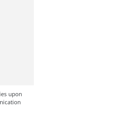
lies upon
nication