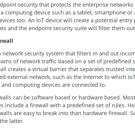
point security that protects the enterprise network
 a computing device such as a tablet, smartphone or 
evices too. An IoT device will create a potential entry 
ats and the endpoint security suite will filter them out
ewall
 a network security system that filters in and out inc
eams of network traffic based on a set of predefined s
wall creates a virtual barrier that separates trusted in
ed external network, such as the Internet to which Io
 and computing devices are connected to.
walls can be software based or hardware based. Most
es include a firewall with a predefined set of rules. H
walls are easy to break into than hardware firewall. S
e latter.