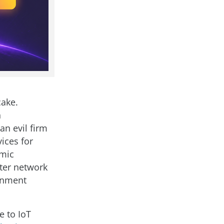
cake.
n
an evil firm
ices for
 mic
uter network
ernment
e to IoT