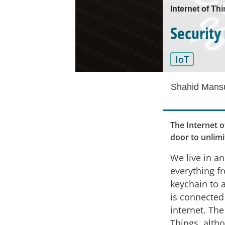
Internet of Th
Security
IoT
Shahid Mansu
The Internet o
door to unlim
We live in a
everything f
keychain to a
is connected
internet. The
Things, alth