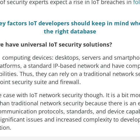
of security experts expect a rise in IoT breaches in
fo
ey factors IoT developers should keep in mind wh
the right database
e have universal IoT security solutions?
 computing devices: desktops, servers and smartpho
latforms, a standard IP-based network and have com
lities. Thus, they can rely on a traditional network se
oint security suite and firewall.
e case with IoT network security though. It is a bit mo
than traditional network security because there is an 
mmunication protocols, standards, and device capabil
igniﬁcant issues and increased complexity to develo
tion.