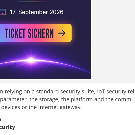
n relying on a standard security suite, IoT security re
 parameter, the storage, the platform and the commu
devices or the internet gateway.
y
curity