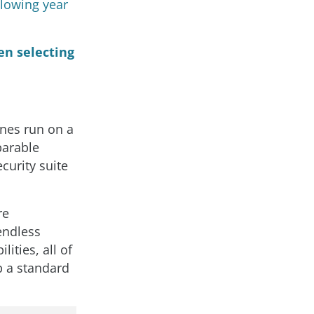
llowing year
en selecting
nes run on a
parable
curity suite
re
endless
ities, all of
p a standard