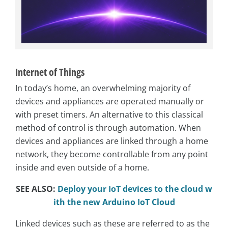
Internet of Things
In today’s home, an overwhelming majority of
devices and appliances are operated manually or
with preset timers. An alternative to this classical
method of control is through automation. When
devices and appliances are linked through a home
network, they become controllable from any point
inside and even outside of a home.
SEE ALSO:
Deploy your IoT devices to the cloud w
ith the new Arduino IoT Cloud
Linked devices such as these are referred to as the