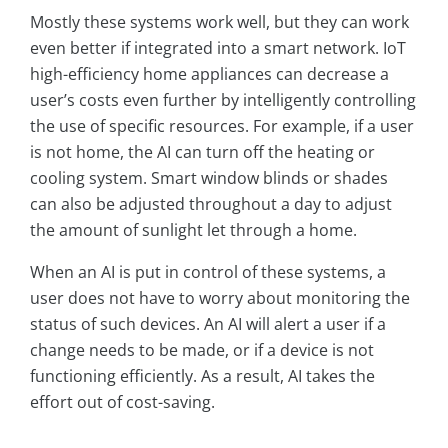
Mostly these systems work well, but they can work
even better if integrated into a smart network. IoT
high-efficiency home appliances can decrease a
user’s costs even further by intelligently controlling
the use of specific resources. For example, if a user
is not home, the AI can turn off the heating or
cooling system. Smart window blinds or shades
can also be adjusted throughout a day to adjust
the amount of sunlight let through a home.
When an AI is put in control of these systems, a
user does not have to worry about monitoring the
status of such devices. An AI will alert a user if a
change needs to be made, or if a device is not
functioning efficiently. As a result, AI takes the
effort out of cost-saving.