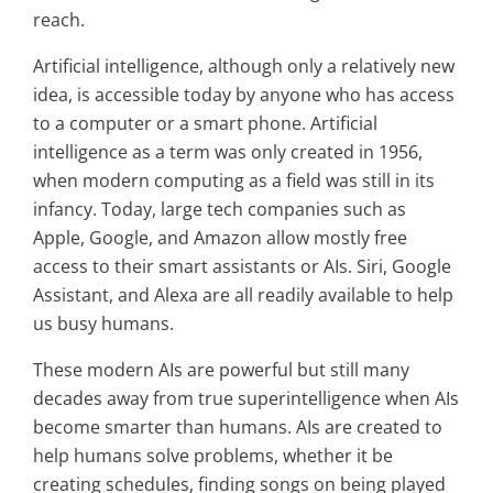
reach.
Artificial intelligence, although only a relatively new
idea, is accessible today by anyone who has access
to a computer or a smart phone. Artificial
intelligence as a term was only created in 1956,
when modern computing as a field was still in its
infancy. Today, large tech companies such as
Apple, Google, and Amazon allow mostly free
access to their smart assistants or AIs. Siri, Google
Assistant, and Alexa are all readily available to help
us busy humans.
These modern AIs are powerful but still many
decades away from true superintelligence when AIs
become smarter than humans. AIs are created to
help humans solve problems, whether it be
creating schedules, finding songs on being played