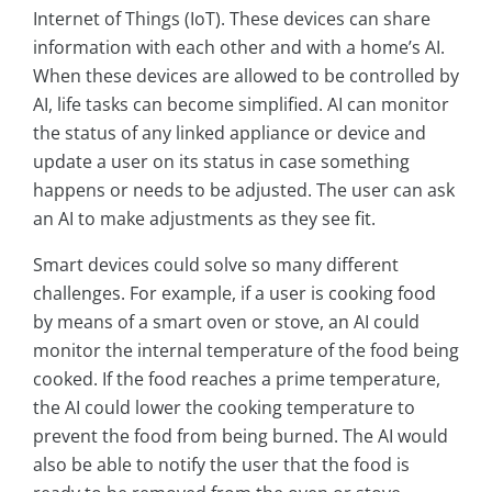
Internet of Things (IoT). These devices can share
information with each other and with a home’s AI.
When these devices are allowed to be controlled by
AI, life tasks can become simplified. AI can monitor
the status of any linked appliance or device and
update a user on its status in case something
happens or needs to be adjusted. The user can ask
an AI to make adjustments as they see fit.
Smart devices could solve so many different
challenges. For example, if a user is cooking food
by means of a smart oven or stove, an AI could
monitor the internal temperature of the food being
cooked. If the food reaches a prime temperature,
the AI could lower the cooking temperature to
prevent the food from being burned. The AI would
also be able to notify the user that the food is