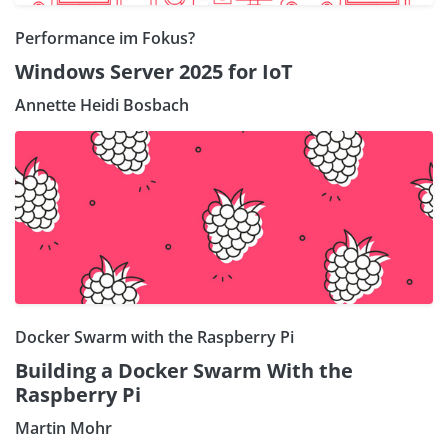
Performance im Fokus?
Windows Server 2025 for IoT
Annette Heidi Bosbach
Docker Swarm with the Raspberry Pi
Building a Docker Swarm With the
Raspberry Pi
Martin Mohr