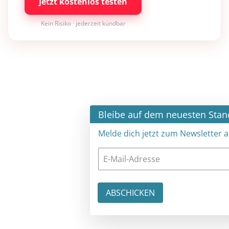
Jetzt kostenlos testen
Kein Risiko · jederzeit kündbar
×
Bleibe auf dem neuesten Stand
Melde dich jetzt zum Newsletter an: