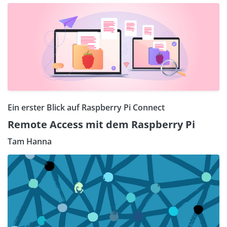
Ein erster Blick auf Raspberry Pi Connect
Remote Access mit dem Raspberry Pi
Tam Hanna