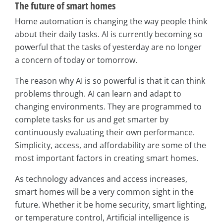
The future of smart homes
Home automation is changing the way people think
about their daily tasks. AI is currently becoming so
powerful that the tasks of yesterday are no longer
a concern of today or tomorrow.
The reason why AI is so powerful is that it can think
problems through. AI can learn and adapt to
changing environments. They are programmed to
complete tasks for us and get smarter by
continuously evaluating their own performance.
Simplicity, access, and affordability are some of the
most important factors in creating smart homes.
As technology advances and access increases,
smart homes will be a very common sight in the
future. Whether it be home security, smart lighting,
or temperature control, Artificial intelligence is