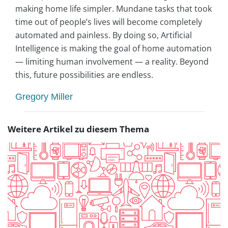
making home life simpler. Mundane tasks that took
time out of people’s lives will become completely
automated and painless. By doing so, Artificial
Intelligence is making the goal of home automation
— limiting human involvement — a reality. Beyond
this, future possibilities are endless.
Gregory Miller
Weitere Artikel zu diesem Thema