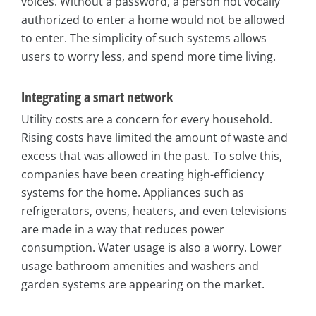
voices. Without a password, a person not vocally
authorized to enter a home would not be allowed
to enter. The simplicity of such systems allows
users to worry less, and spend more time living.
Integrating a smart network
Utility costs are a concern for every household.
Rising costs have limited the amount of waste and
excess that was allowed in the past. To solve this,
companies have been creating high-efficiency
systems for the home. Appliances such as
refrigerators, ovens, heaters, and even televisions
are made in a way that reduces power
consumption. Water usage is also a worry. Lower
usage bathroom amenities and washers and
garden systems are appearing on the market.