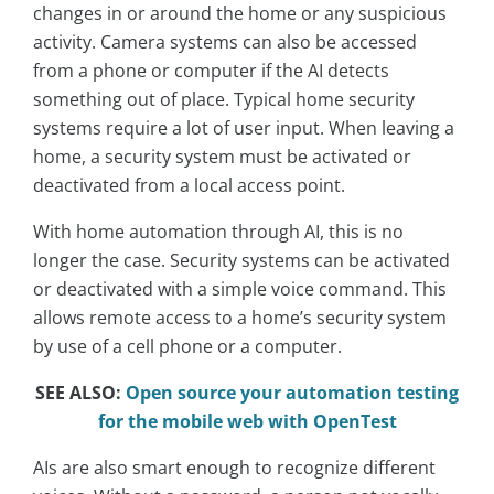
changes in or around the home or any suspicious
activity. Camera systems can also be accessed
from a phone or computer if the AI detects
something out of place. Typical home security
systems require a lot of user input. When leaving a
home, a security system must be activated or
deactivated from a local access point.
With home automation through AI, this is no
longer the case. Security systems can be activated
or deactivated with a simple voice command. This
allows remote access to a home’s security system
by use of a cell phone or a computer.
SEE ALSO:
Open source your automation testing
for the mobile web with OpenTest
AIs are also smart enough to recognize different