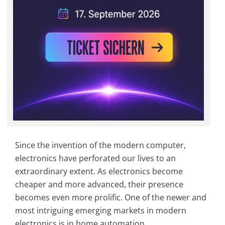
Since the invention of the modern computer,
electronics have perforated our lives to an
extraordinary extent. As electronics become
cheaper and more advanced, their presence
becomes even more prolific. One of the newer and
most intriguing emerging markets in modern
electronics is in home automation.