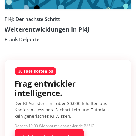
Pi4J: Der nächste Schritt
Weiterentwicklungen in Pi4J
Frank Delporte
30 Tage kostenlos
Frag entwickler
intelligence.
Der KI-Assistent mit über 30.000 Inhalten aus
Konferenzsessions, Fachartikeln und Tutorials –
kein generisches KI-Wissen.
Danach 19,90 €/Monat mit entwickler.de BASIC