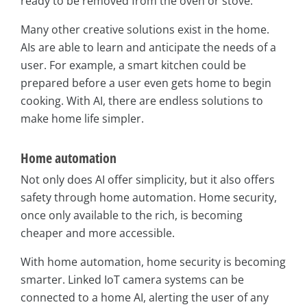
ready to be removed from the oven or stove.
Many other creative solutions exist in the home.
AIs are able to learn and anticipate the needs of a
user. For example, a smart kitchen could be
prepared before a user even gets home to begin
cooking. With AI, there are endless solutions to
make home life simpler.
Home automation
Not only does AI offer simplicity, but it also offers
safety through home automation. Home security,
once only available to the rich, is becoming
cheaper and more accessible.
With home automation, home security is becoming
smarter. Linked IoT camera systems can be
connected to a home AI, alerting the user of any