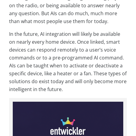
on the radio, or being available to answer nearly
any question. But AIs can do much, much more
than what most people use them for today.
In the future, AI integration will likely be available
on nearly every home device. Once linked, smart
devices can respond remotely to a user’s voice
commands or to a pre-programmed AI command.
AIs can be taught when to activate or deactivate a
specific device, like a heater or a fan. These types of
solutions do exist today and will only become more
intelligent in the future.