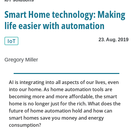
Smart Home technology: Making
life easier with automation
23. Aug. 2019
IoT
Gregory Miller
AI is integrating into all aspects of our lives, even
into our home. As home automation tools are
becoming more and more affordable, the smart
home is no longer just for the rich. What does the
future of home automation hold and how can
smart homes save you money and energy
consumption?