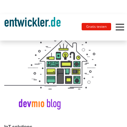
Gratis testen
IoT solutions