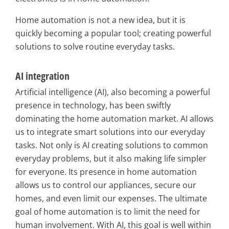
Home automation is not a new idea, but it is
quickly becoming a popular tool; creating powerful
solutions to solve routine everyday tasks.
AI integration
Artificial intelligence (AI), also becoming a powerful
presence in technology, has been swiftly
dominating the home automation market. AI allows
us to integrate smart solutions into our everyday
tasks. Not only is AI creating solutions to common
everyday problems, but it also making life simpler
for everyone. Its presence in home automation
allows us to control our appliances, secure our
homes, and even limit our expenses. The ultimate
goal of home automation is to limit the need for
human involvement. With AI, this goal is well within