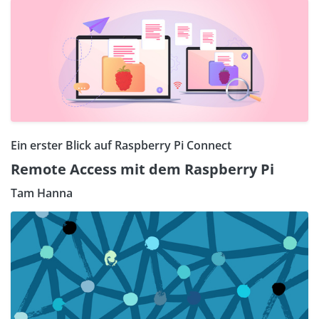
Ein erster Blick auf Raspberry Pi Connect
Remote Access mit dem Raspberry Pi
Tam Hanna