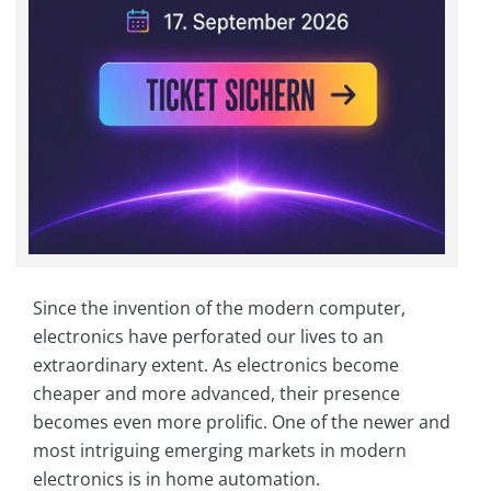
Since the invention of the modern computer,
electronics have perforated our lives to an
extraordinary extent. As electronics become
cheaper and more advanced, their presence
becomes even more prolific. One of the newer and
most intriguing emerging markets in modern
electronics is in home automation.