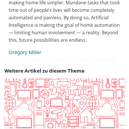
making home life simpler. Mundane tasks that took
time out of people’s lives will become completely
automated and painless. By doing so, Artificial
Intelligence is making the goal of home automation
— limiting human involvement — a reality. Beyond
this, future possibilities are endless.
Gregory Miller
Weitere Artikel zu diesem Thema