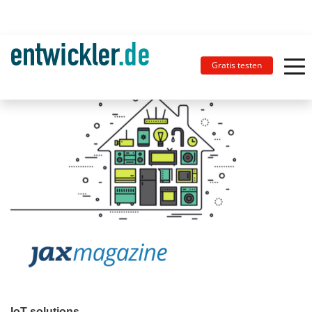
Gratis testen
IoT solutions