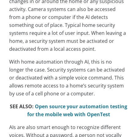
changes in or around the home or any suspicious
activity. Camera systems can also be accessed
from a phone or computer if the AI detects
something out of place. Typical home security
systems require a lot of user input. When leaving a
home, a security system must be activated or
deactivated from a local access point.
With home automation through AI, this is no
longer the case. Security systems can be activated
or deactivated with a simple voice command. This
allows remote access to a home’s security system
by use of a cell phone or a computer.
SEE ALSO:
Open source your automation testing
for the mobile web with OpenTest
AIs are also smart enough to recognize different
voices. Without a password, a person not vocally