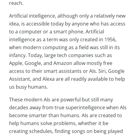
reach.
Artificial intelligence, although only a relatively new
idea, is accessible today by anyone who has access
to a computer or a smart phone. Artificial
intelligence as a term was only created in 1956,
when modern computing as a field was still in its
infancy. Today, large tech companies such as
Apple, Google, and Amazon allow mostly free
access to their smart assistants or AIs. Siri, Google
Assistant, and Alexa are all readily available to help
us busy humans.
These modern AIs are powerful but still many
decades away from true superintelligence when AIs
become smarter than humans. AIs are created to
help humans solve problems, whether it be
creating schedules, finding songs on being played