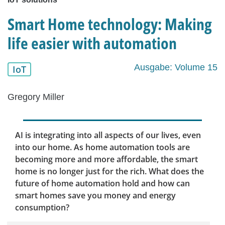
Smart Home technology: Making
life easier with automation
Ausgabe: Volume 15
IoT
Gregory Miller
AI is integrating into all aspects of our lives, even
into our home. As home automation tools are
becoming more and more affordable, the smart
home is no longer just for the rich. What does the
future of home automation hold and how can
smart homes save you money and energy
consumption?