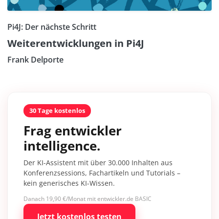
Pi4J: Der nächste Schritt
Weiterentwicklungen in Pi4J
Frank Delporte
30 Tage kostenlos
Frag entwickler
intelligence.
Der KI-Assistent mit über 30.000 Inhalten aus
Konferenzsessions, Fachartikeln und Tutorials –
kein generisches KI-Wissen.
Danach 19,90 €/Monat mit entwickler.de BASIC
Jetzt kostenlos testen