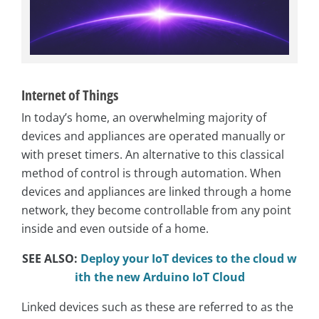
Internet of Things
In today’s home, an overwhelming majority of
devices and appliances are operated manually or
with preset timers. An alternative to this classical
method of control is through automation. When
devices and appliances are linked through a home
network, they become controllable from any point
inside and even outside of a home.
SEE ALSO:
Deploy your IoT devices to the cloud w
ith the new Arduino IoT Cloud
Linked devices such as these are referred to as the