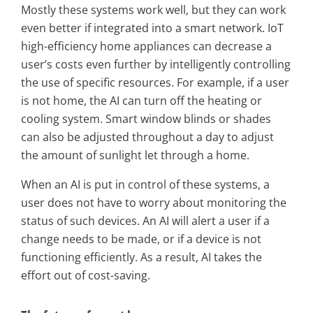
Mostly these systems work well, but they can work
even better if integrated into a smart network. IoT
high-efficiency home appliances can decrease a
user’s costs even further by intelligently controlling
the use of specific resources. For example, if a user
is not home, the AI can turn off the heating or
cooling system. Smart window blinds or shades
can also be adjusted throughout a day to adjust
the amount of sunlight let through a home.
When an AI is put in control of these systems, a
user does not have to worry about monitoring the
status of such devices. An AI will alert a user if a
change needs to be made, or if a device is not
functioning efficiently. As a result, AI takes the
effort out of cost-saving.