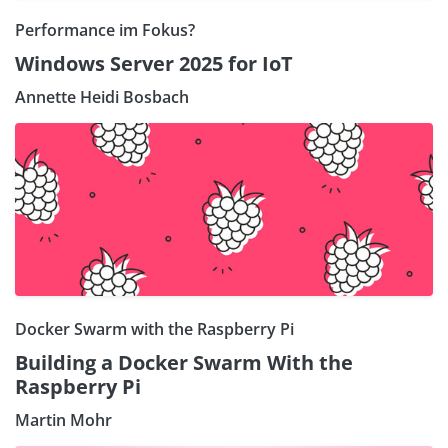
Performance im Fokus?
Windows Server 2025 for IoT
Annette Heidi Bosbach
Docker Swarm with the Raspberry Pi
Building a Docker Swarm With the
Raspberry Pi
Martin Mohr