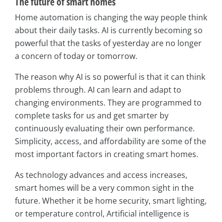
The future of smart homes
Home automation is changing the way people think
about their daily tasks. AI is currently becoming so
powerful that the tasks of yesterday are no longer
a concern of today or tomorrow.
The reason why AI is so powerful is that it can think
problems through. AI can learn and adapt to
changing environments. They are programmed to
complete tasks for us and get smarter by
continuously evaluating their own performance.
Simplicity, access, and affordability are some of the
most important factors in creating smart homes.
As technology advances and access increases,
smart homes will be a very common sight in the
future. Whether it be home security, smart lighting,
or temperature control, Artificial intelligence is