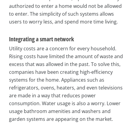
authorized to enter a home would not be allowed
to enter. The simplicity of such systems allows
users to worry less, and spend more time living.
Integrating a smart network
Utility costs are a concern for every household.
Rising costs have limited the amount of waste and
excess that was allowed in the past. To solve this,
companies have been creating high-efficiency
systems for the home. Appliances such as
refrigerators, ovens, heaters, and even televisions
are made in a way that reduces power
consumption. Water usage is also a worry. Lower
usage bathroom amenities and washers and
garden systems are appearing on the market.