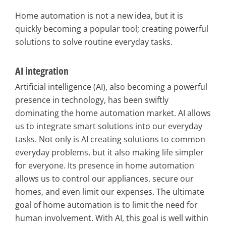
Home automation is not a new idea, but it is
quickly becoming a popular tool; creating powerful
solutions to solve routine everyday tasks.
AI integration
Artificial intelligence (AI), also becoming a powerful
presence in technology, has been swiftly
dominating the home automation market. AI allows
us to integrate smart solutions into our everyday
tasks. Not only is AI creating solutions to common
everyday problems, but it also making life simpler
for everyone. Its presence in home automation
allows us to control our appliances, secure our
homes, and even limit our expenses. The ultimate
goal of home automation is to limit the need for
human involvement. With AI, this goal is well within