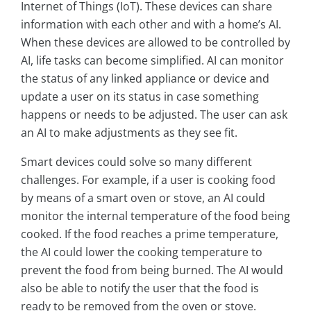
Internet of Things (IoT). These devices can share
information with each other and with a home’s AI.
When these devices are allowed to be controlled by
AI, life tasks can become simplified. AI can monitor
the status of any linked appliance or device and
update a user on its status in case something
happens or needs to be adjusted. The user can ask
an AI to make adjustments as they see fit.
Smart devices could solve so many different
challenges. For example, if a user is cooking food
by means of a smart oven or stove, an AI could
monitor the internal temperature of the food being
cooked. If the food reaches a prime temperature,
the AI could lower the cooking temperature to
prevent the food from being burned. The AI would
also be able to notify the user that the food is
ready to be removed from the oven or stove.