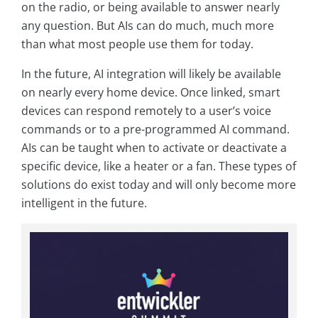
on the radio, or being available to answer nearly
any question. But AIs can do much, much more
than what most people use them for today.
In the future, AI integration will likely be available
on nearly every home device. Once linked, smart
devices can respond remotely to a user’s voice
commands or to a pre-programmed AI command.
AIs can be taught when to activate or deactivate a
specific device, like a heater or a fan. These types of
solutions do exist today and will only become more
intelligent in the future.