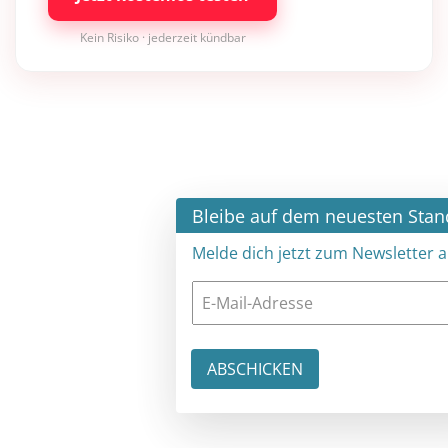
Kein Risiko · jederzeit kündbar
×
Bleibe auf dem neuesten Stand
Melde dich jetzt zum Newsletter an: