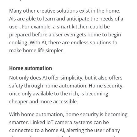
Many other creative solutions exist in the home.
AIs are able to learn and anticipate the needs of a
user. For example, a smart kitchen could be
prepared before a user even gets home to begin
cooking. With AI, there are endless solutions to
make home life simpler.
Home automation
Not only does AI offer simplicity, but it also offers
safety through home automation. Home security,
once only available to the rich, is becoming
cheaper and more accessible.
With home automation, home security is becoming
smarter. Linked IoT camera systems can be
connected to a home AI, alerting the user of any