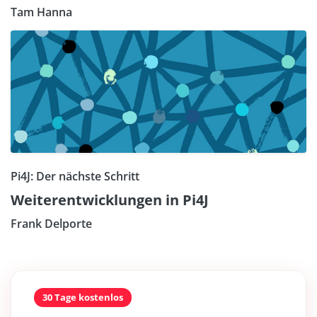
Tam Hanna
Pi4J: Der nächste Schritt
Weiterentwicklungen in Pi4J
Frank Delporte
30 Tage kostenlos