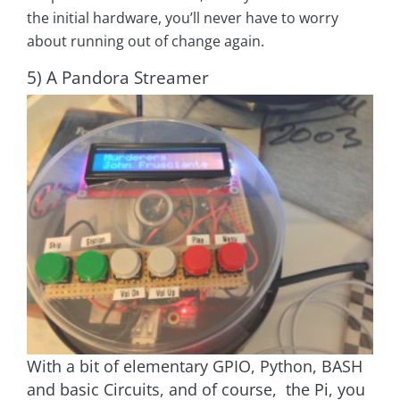
the initial hardware, you’ll never have to worry
about running out of change again.
5) A Pandora Streamer
With a bit of elementary GPIO, Python, BASH
and basic Circuits, and of course, the Pi, you