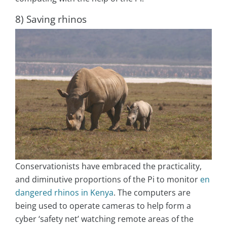
8) Saving rhinos
Conservationists have embraced the practicality,
and diminutive proportions of the Pi to monitor
en
dangered rhinos in Kenya
. The computers are
being used to operate cameras to help form a
cyber ‘safety net’ watching remote areas of the