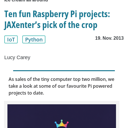
Ten fun Raspberry Pi projects:
JAXenter’s pick of the crop
19. Nov. 2013
IoT
Python
Lucy Carey
As sales of the tiny computer top two million, we
take a look at some of our favourite Pi powered
projects to date.