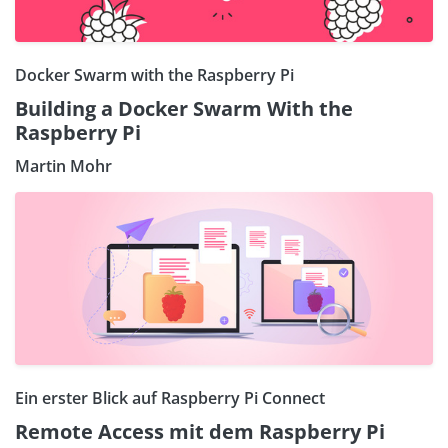
Docker Swarm with the Raspberry Pi
Building a Docker Swarm With the
Raspberry Pi
Martin Mohr
Ein erster Blick auf Raspberry Pi Connect
Remote Access mit dem Raspberry Pi