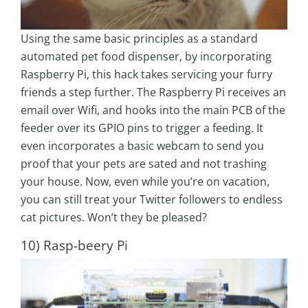
Using the same basic principles as a standard
automated pet food dispenser, by incorporating
Raspberry Pi, this hack takes servicing your furry
friends a step further. The Raspberry Pi receives an
email over Wifi, and hooks into the main PCB of the
feeder over its GPIO pins to trigger a feeding. It
even incorporates a basic webcam to send you
proof that your pets are sated and not trashing
your house. Now, even while you’re on vacation,
you can still treat your Twitter followers to endless
cat pictures. Won’t they be pleased?
10) Rasp-beery Pi