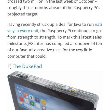
crossed two million in the last week of October –
roughly three months ahead of the Raspberry Pi’s
projected target.
Having recently struck up a deal for Java to run
nati
vely in every unit
, the Raspberry Pi continues to go
from strength to strength. To mark this latest sales
milestone, JAXenter has compiled a rundown of ten
of our favourite creative uses for the
very
little
computer that could.
1)
The DukePad