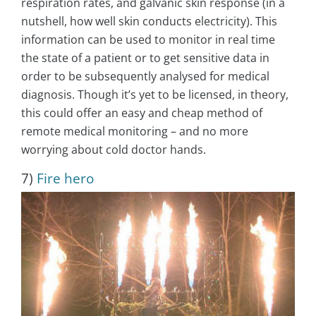
respiration rates, and galvanic skin response (in a
nutshell, how well skin conducts electricity). This
information can be used to monitor in real time
the state of a patient or to get sensitive data in
order to be subsequently analysed for medical
diagnosis. Though it’s yet to be licensed, in theory,
this could offer an easy and cheap method of
remote medical monitoring – and no more
worrying about cold doctor hands.
7)
Fire hero