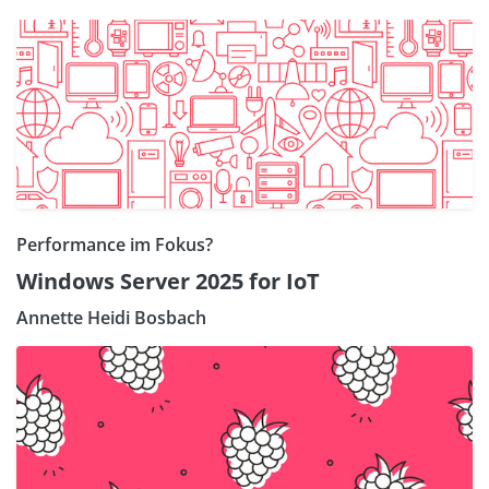
Performance im Fokus?
Windows Server 2025 for IoT
Annette Heidi Bosbach