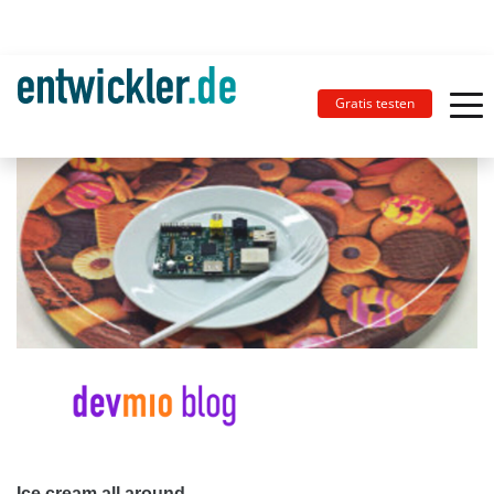
Gratis testen
Ice cream all around