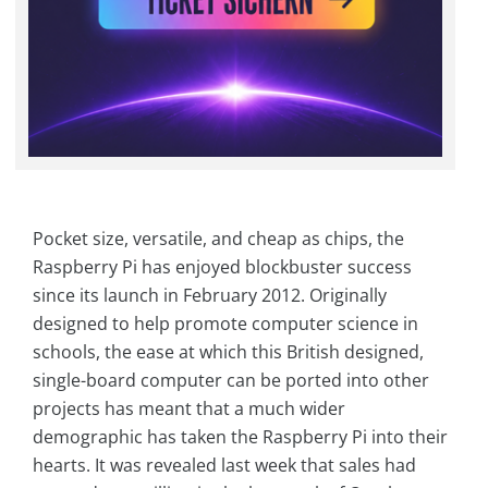
Pocket size, versatile, and cheap as chips, the
Raspberry Pi has enjoyed blockbuster success
since its launch in February 2012. Originally
designed to help promote computer science in
schools, the ease at which this British designed,
single-board computer can be ported into other
projects has meant that a much wider
demographic has taken the Raspberry Pi into their
hearts. It was revealed last week that sales had