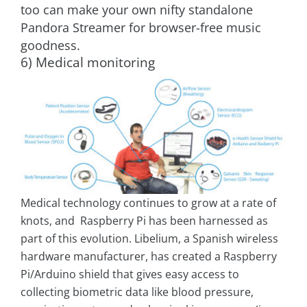
too can make your own nifty standalone
Pandora Streamer for browser-free music
goodness.
6) Medical monitoring
Medical technology continues to grow at a rate of
knots, and Raspberry Pi has been harnessed as
part of this evolution. Libelium, a Spanish wireless
hardware manufacturer, has created a Raspberry
Pi/Arduino shield that gives easy access to
collecting biometric data like blood pressure,