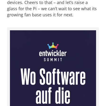
devices. Cheers to that – and let’s raise a
glass for the Pi – we can’t wait to see what its
growing fan base uses it for next.