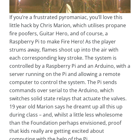
If you’re a frustrated pyromaniac, you’ll love this
little hack by Chris Marion, which utilises propane
fire poofers, Guitar Hero, and of course, a
Raspberry Pi to make Fire Hero! As the player
strums away, flames shoot up into the air with
each corresponding key stroke. The system is
controlled by a Raspberry Pi and an Arduino, with a
server running on the Pi and allowing a remote
computer to control the system. The Pi sends
commands over serial to the Arduino, which
switches solid state relays that actuate the valves.
19 year old Marion says he dreamt up all this up
during class – and, whilst a little less wholesome
than the Foundation perhaps envisioned, proof
that kids really are getting excited about
computing with the help of the Pi.