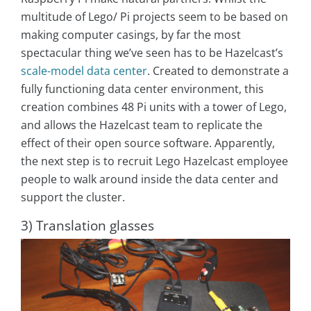
multitude of Lego/ Pi projects seem to be based on
making computer casings, by far the most
spectacular thing we’ve seen has to be Hazelcast’s
scale-model data center
. Created to demonstrate a
fully functioning data center environment, this
creation combines 48 Pi units with a tower of Lego,
and allows the Hazelcast team to replicate the
effect of their open source software. Apparently,
the next step is to recruit Lego Hazelcast employee
people to walk around inside the data center and
support the cluster.
3) Translation glasses