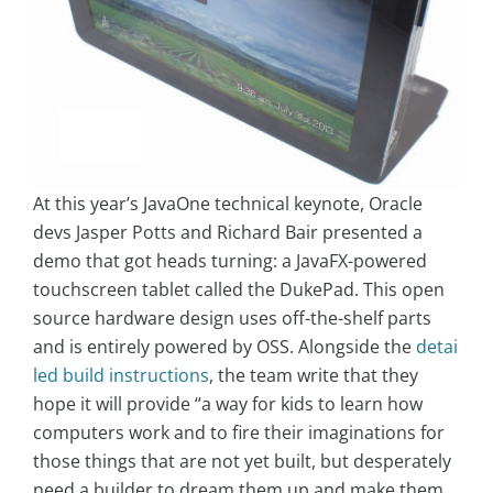
At this year’s JavaOne technical keynote, Oracle
devs Jasper Potts and Richard Bair presented a
demo that got heads turning: a JavaFX-powered
touchscreen tablet called the DukePad. This open
source hardware design uses off-the-shelf parts
and is entirely powered by OSS. Alongside the
detai
led build instructions
, the team write that they
hope it will provide “a way for kids to learn how
computers work and to fire their imaginations for
those things that are not yet built, but desperately
need a builder to dream them up and make them