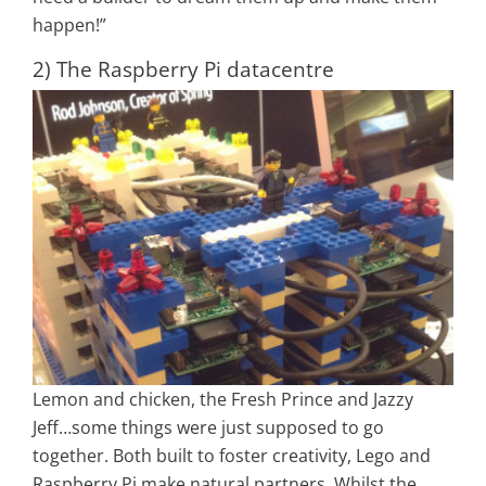
happen!”
2) The Raspberry Pi datacentre
Lemon and chicken, the Fresh Prince and Jazzy
Jeff…some things were just supposed to go
together. Both built to foster creativity, Lego and
Raspberry Pi make natural partners. Whilst the