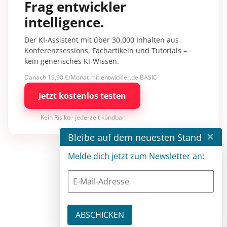
Frag entwickler
intelligence.
Der KI-Assistent mit über 30.000 Inhalten aus
Konferenzsessions, Fachartikeln und Tutorials –
kein generisches KI-Wissen.
Danach 19,90 €/Monat mit entwickler.de BASIC
Jetzt kostenlos testen
Kein Risiko · jederzeit kündbar
×
Bleibe auf dem neuesten Stand
Melde dich jetzt zum Newsletter an: