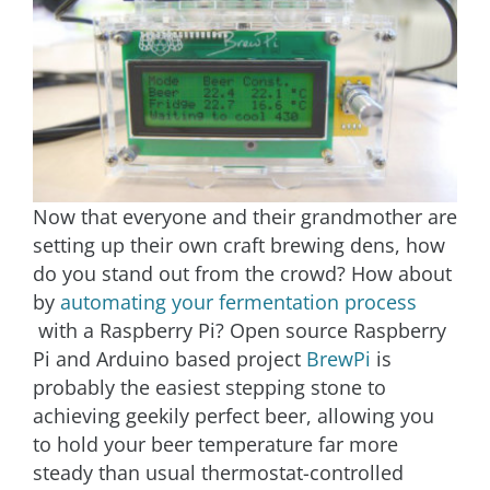
Now that everyone and their grandmother are
setting up their own craft brewing dens, how
do you stand out from the crowd? How about
by
automating your fermentation process
with a Raspberry Pi? Open source Raspberry
Pi and Arduino based project
BrewPi
is
probably the easiest stepping stone to
achieving geekily perfect beer, allowing you
to hold your beer temperature far more
steady than usual thermostat-controlled