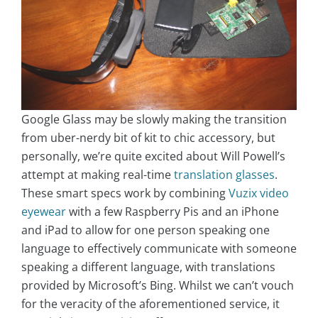
Google Glass may be slowly making the transition
from uber-nerdy bit of kit to chic accessory, but
personally, we’re quite excited about Will Powell’s
attempt at making real-time
translation glasses
.
These smart specs work by combining
Vuzix video
eyewear
with a few Raspberry Pis and an iPhone
and iPad to allow for one person speaking one
language to effectively communicate with someone
speaking a different language, with translations
provided by Microsoft’s Bing. Whilst we can’t vouch
for the veracity of the aforementioned service, it