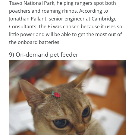
Tsavo National Park, helping rangers spot both
poachers and roaming rhinos. According to
Jonathan Pallant, senior engineer at Cambridge
Consultants, the Pi was chosen because it uses so
little power and will be able to get the most out of
the onboard batteries.
9) On-demand pet feeder