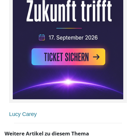
Lucy Carey
Weitere Artikel zu diesem Thema