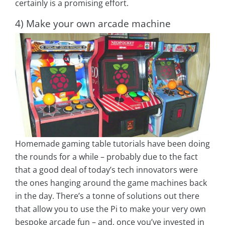
certainly is a promising effort.
4) Make your own arcade machine
Homemade gaming table tutorials have been doing
the rounds for a while – probably due to the fact
that a good deal of today’s tech innovators were
the ones hanging around the game machines back
in the day. There’s a tonne of solutions out there
that allow you to use the Pi to make your very own
bespoke arcade fun – and, once you’ve invested in