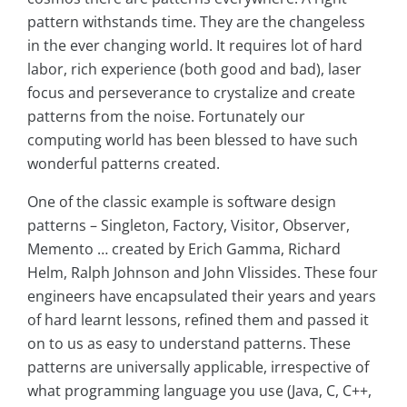
pattern withstands time. They are the changeless
in the ever changing world. It requires lot of hard
labor, rich experience (both good and bad), laser
focus and perseverance to crystalize and create
patterns from the noise. Fortunately our
computing world has been blessed to have such
wonderful patterns created.
One of the classic example is software design
patterns – Singleton, Factory, Visitor, Observer,
Memento … created by Erich Gamma, Richard
Helm, Ralph Johnson and John Vlissides. These four
engineers have encapsulated their years and years
of hard learnt lessons, refined them and passed it
on to us as easy to understand patterns. These
patterns are universally applicable, irrespective of
what programming language you use (Java, C, C++,