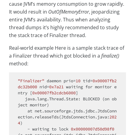
cause JVM’s memory consumption to grow rapidly.
It would result in
OutOfMemoryError
, jeopardizing
entire JVM’s availability. Thus when analyzing
thread dumps it’s highly recommended to study
the stack trace of Finalizer thread.
Real-world example Here is a sample stack trace of
a Finalizer thread which got blocked in a
finalize()
method:
"Finalizer"
 daemon prio=
10
 tid=
0x00007fb2
dc32b000
 nid=
0x7a21
 waiting 
for
 monitor e
ntry [
0x00007fb2cdcb6000
]

   java.lang.Thread.State: BLOCKED (on ob
ject monitor)

    at net.sourceforge.jtds.jdbc.JtdsConn
ection.releaseTds(JtdsConnection.java:
202
4
)

    - waiting to lock 
0x00000007d50d98f0