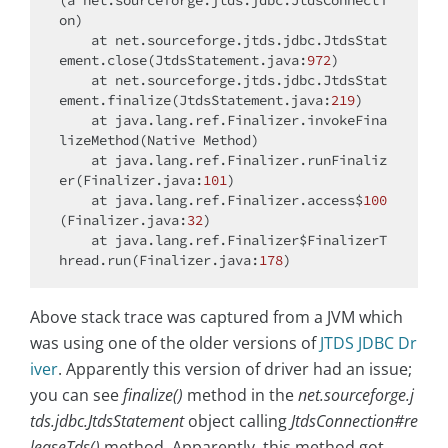
(a net.sourceforge.jtds.jdbc.JtdsConnecti
on)

    at net.sourceforge.jtds.jdbc.JtdsStat
ement.close(JtdsStatement.java:
972
)

    at net.sourceforge.jtds.jdbc.JtdsStat
ement.finalize(JtdsStatement.java:
219
)

    at java.lang.ref.Finalizer.invokeFina
lizeMethod(Native Method)

    at java.lang.ref.Finalizer.runFinaliz
er(Finalizer.java:
101
)

    at java.lang.ref.Finalizer.access$
100
(Finalizer.java:
32
)

    at java.lang.ref.Finalizer$FinalizerT
hread.run(Finalizer.java:
178
Above stack trace was captured from a JVM which
was using one of the older versions of
JTDS JDBC Dr
iver
. Apparently this version of driver had an issue;
you can see
finalize()
method in the
net.sourceforge.j
tds.jdbc.JtdsStatement
object calling
JtdsConnection#re
leaseTds()
method. Apparently, this method got