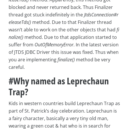
blocked and never returned back. Thus Finalizer
thread got stuck indefinitely in the
JtdsConnection#r
eleaseTds()
method. Due to that Finalizer thread
wasn’t able to work on the other objects that had
fi
nalize()
method. Due to that application started to
suffer from
OutOfMemoryError
. In the latest version
of JTDS JDBC Driver this issue was fixed. Thus when
you are implementing
finalize()
method be very
careful.
#Why named as Leprechaun
Trap?
Kids in western countries build Leprechaun Trap as
part of St. Patrick’s day celebration. Leprechaun is
a fairy character, basically a very tiny old man,
wearing a green coat & hat who is in search for