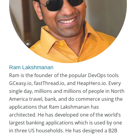
Ram Lakshmanan
Ram is the founder of the popular DevOps tools
GCeasy.io, fastThread.io, and HeapHero.io. Every
single day, millions and millions of people in North
America travel, bank, and do commerce using the
applications that Ram Lakshmanan has
architected. He has developed one of the world’s
largest banking applications which is used by one
in three US households. He has designed a B2B