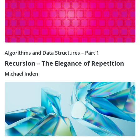
Algorithms and Data Structures – Part 1
Recursion – The Elegance of Repetition
Michael Inden