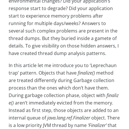
environmental changes? Did your application’s
response start to degrade? Did your application
start to experience memory problems after
running for multiple days/weeks? Answers to
several such complex problems are present in the
thread dumps. But they buried inside a gamete of
details. To give visibility on those hidden answers, I
have created thread dump analysis patterns.
In this article let me introduce you to ‘Leprechaun
trap’ pattern. Objects that have
finalize()
method
are treated differently during Garbage collection
process than the ones which don’t have them.
During garbage collection phase, object with
finaliz
e()
aren’t immediately evicted from the memory.
Instead as first step, those objects are added to an
internal queue of
java.lang.ref.Finalizer
object. There
is a low priority JVM thread by name
‘Finalizer’
that