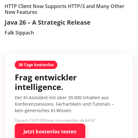
HTTP Client Now Supports HTTP/3 and Many Other
New Features
Java 26 – A Strategic Release
Falk Sippach
30 Tage kostenlos
Frag entwickler
intelligence.
Der KI-Assistent mit über 30.000 Inhalten aus
Konferenzsessions, Fachartikeln und Tutorials –
kein generisches KI-Wissen.
Danach 19,90 €/Monat mit entwickler.de BASIC
Jetzt kostenlos testen