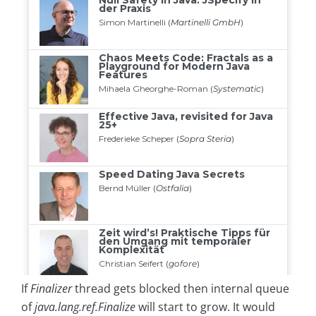
If
Finalizer
thread gets blocked then internal queue
of
java.lang.ref.Finalize
will start to grow. It would