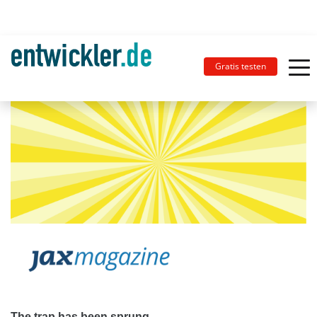
Gratis testen
The trap has been sprung