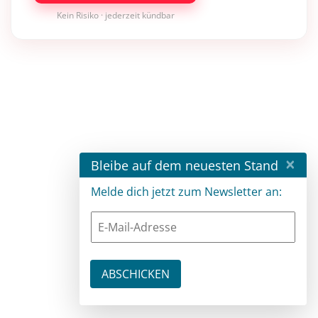
Kein Risiko · jederzeit kündbar
×
Bleibe auf dem neuesten Stand
Melde dich jetzt zum Newsletter an: