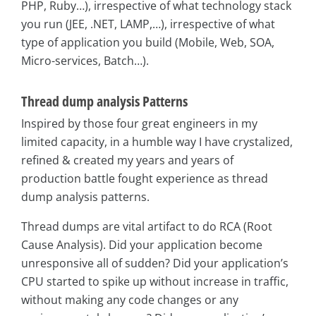
PHP, Ruby…), irrespective of what technology stack
you run (JEE, .NET, LAMP,…), irrespective of what
type of application you build (Mobile, Web, SOA,
Micro-services, Batch…).
Thread dump analysis Patterns
Inspired by those four great engineers in my
limited capacity, in a humble way I have crystalized,
refined & created my years and years of
production battle fought experience as thread
dump analysis patterns.
Thread dumps are vital artifact to do RCA (Root
Cause Analysis). Did your application become
unresponsive all of sudden? Did your application’s
CPU started to spike up without increase in traffic,
without making any code changes or any