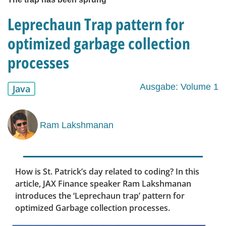
Leprechaun Trap pattern for
optimized garbage collection
processes
Ausgabe: Volume 1
Java
Ram Lakshmanan
How is St. Patrick’s day related to coding? In this
article, JAX Finance speaker Ram Lakshmanan
introduces the ‘Leprechaun trap’ pattern for
optimized Garbage collection processes.