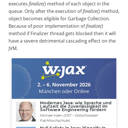
executes
finalize()
method of each object in the
queue. Only after the execution of
finalize()
method,
object becomes eligible for Garbage Collection.
Because of poor implementation of
finalize()
method if Finalizer thread gets blocked then it will
have a severe detrimental cascading effect on the
JVM.