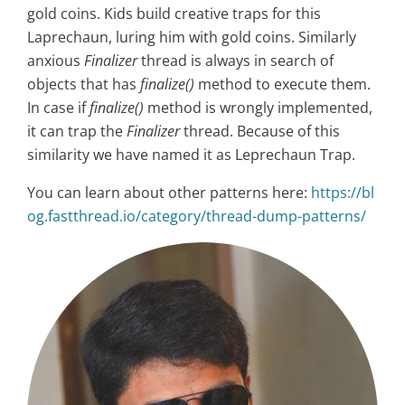
gold coins. Kids build creative traps for this
Laprechaun, luring him with gold coins. Similarly
anxious
Finalizer
thread is always in search of
objects that has
finalize()
method to execute them.
In case if
finalize()
method is wrongly implemented,
it can trap the
Finalizer
thread. Because of this
similarity we have named it as Leprechaun Trap.
You can learn about other patterns here:
https://bl
og.fastthread.io/category/thread-dump-patterns/