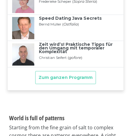
World is full of patterns
Starting from the fine grain of salt to complex
cosmos there are patterns everywhere. A right