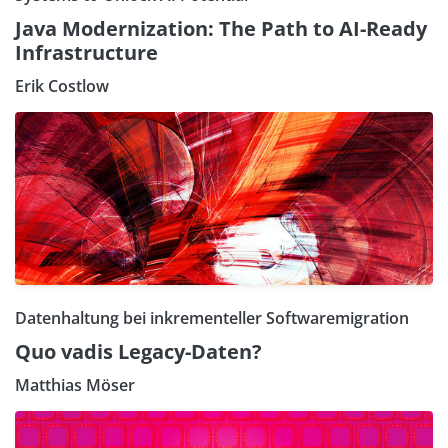
Java Modernization: The Path to AI-Ready
Infrastructure
Erik Costlow
Datenhaltung bei inkrementeller Softwaremigration
Quo vadis Legacy-Daten?
Matthias Möser