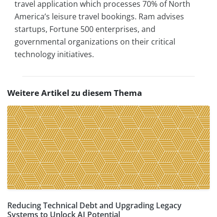
travel application which processes 70% of North
America’s leisure travel bookings. Ram advises
startups, Fortune 500 enterprises, and
governmental organizations on their critical
technology initiatives.
Weitere Artikel zu diesem Thema
Reducing Technical Debt and Upgrading Legacy
Systems to Unlock AI Potential