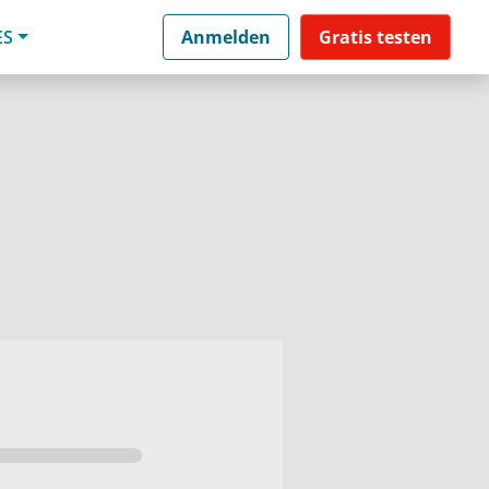
ES
Anmelden
Gratis testen