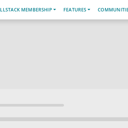
LLSTACK MEMBERSHIP
FEATURES
COMMUNITI