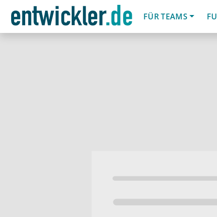
FÜR TEAMS
FU