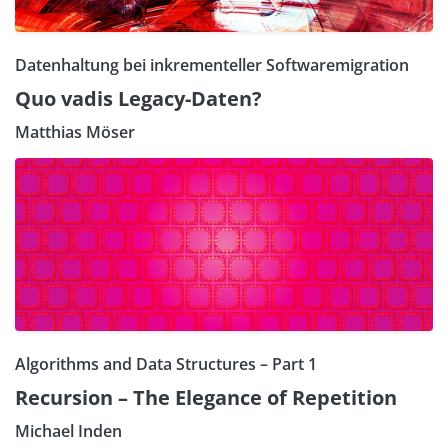
Datenhaltung bei inkrementeller Softwaremigration
Quo vadis Legacy-Daten?
Matthias Möser
Algorithms and Data Structures – Part 1
Recursion – The Elegance of Repetition
Michael Inden