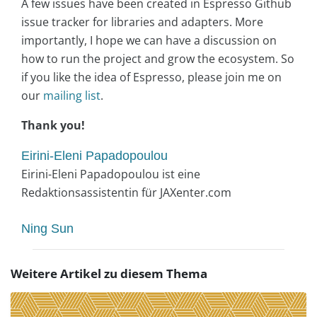
A few issues have been created in Espresso Github
issue tracker for libraries and adapters. More
importantly, I hope we can have a discussion on
how to run the project and grow the ecosystem. So
if you like the idea of Espresso, please join me on
our
mailing list
.
Thank you!
Eirini-Eleni Papadopoulou
Eirini-Eleni Papadopoulou ist eine
Redaktionsassistentin für JAXenter.com
Ning Sun
Weitere Artikel zu diesem Thema