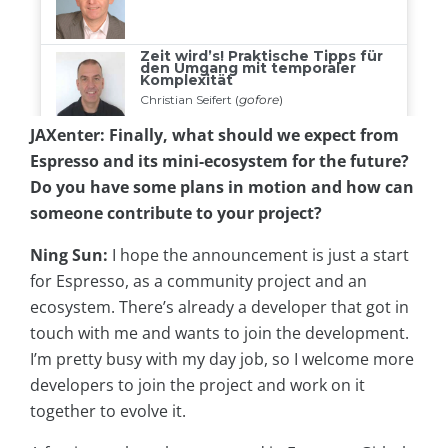
JAXenter: Finally, what should we expect from
Espresso and its mini-ecosystem for the future?
Do you have some plans in motion and how can
someone contribute to your project?
Ning Sun:
I hope the announcement is just a start
for Espresso, as a community project and an
ecosystem. There’s already a developer that got in
touch with me and wants to join the development.
I’m pretty busy with my day job, so I welcome more
developers to join the project and work on it
together to evolve it.