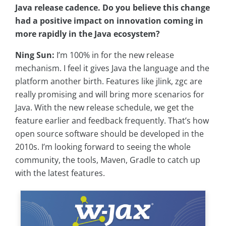
Java release cadence. Do you believe this change
had a positive impact on innovation coming in
more rapidly in the Java ecosystem?
Ning Sun:
I’m 100% in for the new release
mechanism. I feel it gives Java the language and the
platform another birth. Features like jlink, zgc are
really promising and will bring more scenarios for
Java. With the new release schedule, we get the
feature earlier and feedback frequently. That’s how
open source software should be developed in the
2010s. I’m looking forward to seeing the whole
community, the tools, Maven, Gradle to catch up
with the latest features.