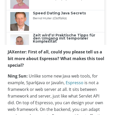
JAXenter:
First of all, could you please tell us a
bit more about Espresso? What makes this tool
special?
Ning Sun:
Unlike some new Java web tools, for
example, SparkJava or Javalin,
Espresso
is not a
framework or web server at all. It sits between
framework and server, just like what Servlet API
did. On top of Espresso, you can design your own
web framework. On the backend, you can adapt