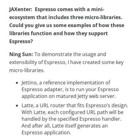
JAXenter: Espresso comes with a mini-
ecosystem that includes three micro-libraries.
Could you give us some examples of how these
libraries function and how they support
Espresso?
Ning Sun:
To demonstrate the usage and
extensibility of Espresso, I have created some key
micro-libraries.
Jettino, a reference implementation of
Espresso adapter, is to run your Espresso
application on matured Jetty web server.
Latte, a URL router that fits Espresso’s design.
With Latte, each configured URL path will be
handled by the specified Espresso handler.
And after all, Latte itself generates an
Espresso application.