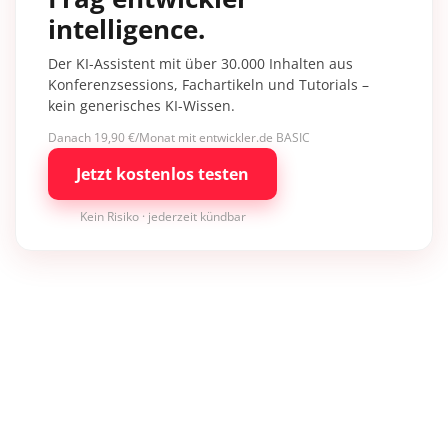
intelligence.
Der KI-Assistent mit über 30.000 Inhalten aus
Konferenzsessions, Fachartikeln und Tutorials –
kein generisches KI-Wissen.
Danach 19,90 €/Monat mit entwickler.de BASIC
Jetzt kostenlos testen
Kein Risiko · jederzeit kündbar