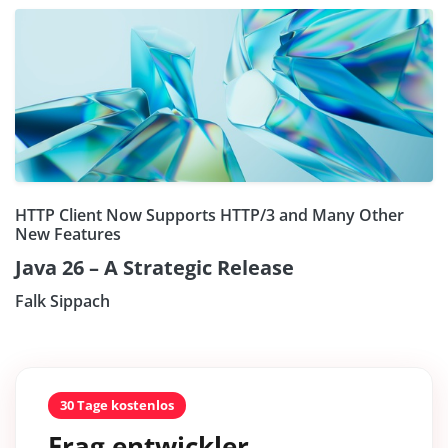
HTTP Client Now Supports HTTP/3 and Many Other
New Features
Java 26 – A Strategic Release
Falk Sippach
30 Tage kostenlos
Frag entwickler