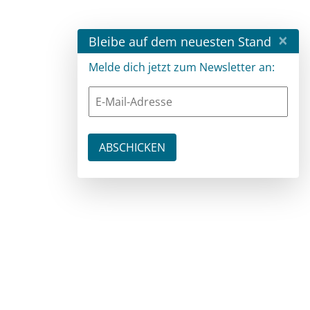
×
Bleibe auf dem neuesten Stand
Melde dich jetzt zum Newsletter an: