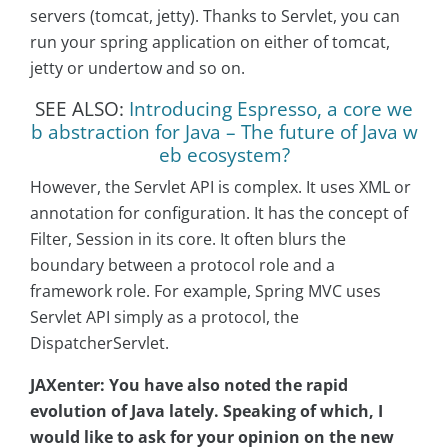
servers (tomcat, jetty). Thanks to Servlet, you can
run your spring application on either of tomcat,
jetty or undertow and so on.
SEE ALSO:
Introducing Espresso, a core we
b abstraction for Java – The future of Java w
eb ecosystem?
However, the Servlet API is complex. It uses XML or
annotation for configuration. It has the concept of
Filter, Session in its core. It often blurs the
boundary between a protocol role and a
framework role. For example, Spring MVC uses
Servlet API simply as a protocol, the
DispatcherServlet.
JAXenter:
You have also noted the rapid
evolution of Java lately. Speaking of which, I
would like to ask for your opinion on the new