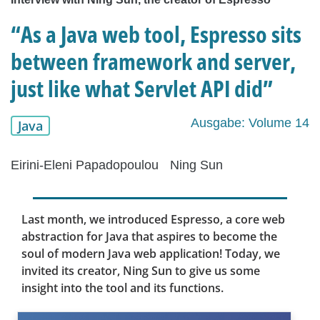
“As a Java web tool, Espresso sits
between framework and server,
just like what Servlet API did”
Ausgabe: Volume 14
Java
Eirini-Eleni Papadopoulou
Ning Sun
Last month, we introduced Espresso, a core web
abstraction for Java that aspires to become the
soul of modern Java web application! Today, we
invited its creator, Ning Sun to give us some
insight into the tool and its functions.