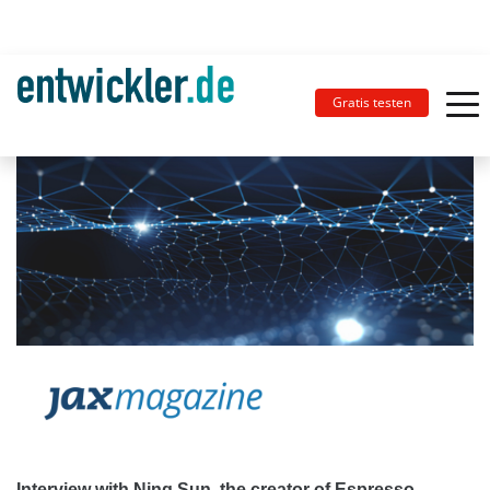
Gratis testen
Interview with Ning Sun, the creator of Espresso