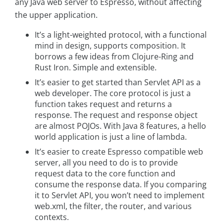
any Java web server to Espresso, without affecting
the upper application.
It’s a light-weighted protocol, with a functional
mind in design, supports composition. It
borrows a few ideas from Clojure-Ring and
Rust Iron. Simple and extensible.
It’s easier to get started than Servlet API as a
web developer. The core protocol is just a
function takes request and returns a
response. The request and response object
are almost POJOs. With Java 8 features, a hello
world application is just a line of lambda.
It’s easier to create Espresso compatible web
server, all you need to do is to provide
request data to the core function and
consume the response data. If you comparing
it to Servlet API, you won’t need to implement
web.xml, the filter, the router, and various
contexts.