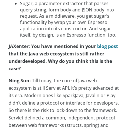
Sugar, a parameter extractor that parses
query string, form body and JSON body into
request. As a middleware, you get sugar’s
functionality by wrap your own Espresso
application into its constructor. And sugar
itself, by design, is an Espresso function, too.
JAXenter:
You have mentioned in your
blog post
that the Java web ecosystem is still rather
underdeveloped. Why do you think this is the
case?
Ning Sun:
Till today, the core of Java web
ecosystem is still Servlet API. It’s pretty advanced at
its era. Modern ones like SparkJava, Javalin or Play
didn’t define a protocol or interface for developers.
So there is the risk to lock-down to the framework.
Servlet defined a common, independent protocol
between web frameworks (structs, spring) and