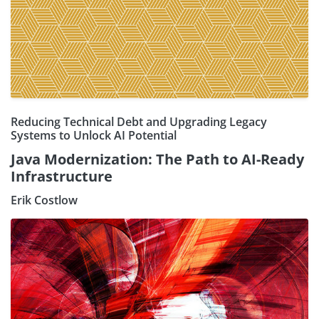
Reducing Technical Debt and Upgrading Legacy
Systems to Unlock AI Potential
Java Modernization: The Path to AI-Ready
Infrastructure
Erik Costlow