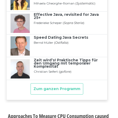
Approaches To Measure CPU Consumption caused