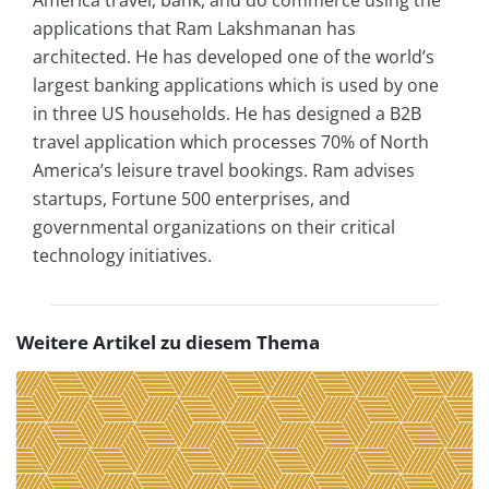
applications that Ram Lakshmanan has
architected. He has developed one of the world’s
largest banking applications which is used by one
in three US households. He has designed a B2B
travel application which processes 70% of North
America’s leisure travel bookings. Ram advises
startups, Fortune 500 enterprises, and
governmental organizations on their critical
technology initiatives.
Weitere Artikel zu diesem Thema