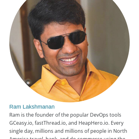
Ram Lakshmanan
Ram is the founder of the popular DevOps tools
GCeasy.io, fastThread.io, and HeapHero.io. Every
single day, millions and millions of people in North
America travel, bank, and do commerce using the