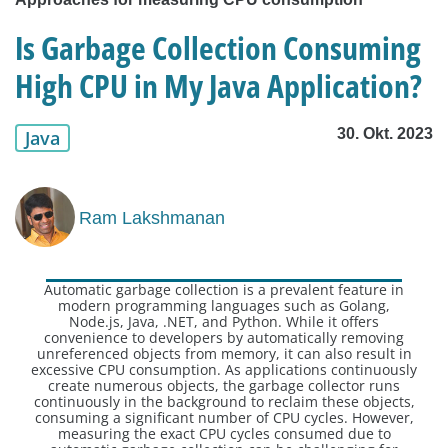
Is Garbage Collection Consuming
High CPU in My Java Application?
30. Okt. 2023
Java
Ram Lakshmanan
Automatic garbage collection is a prevalent feature in
modern programming languages such as Golang,
Node.js, Java, .NET, and Python. While it offers
convenience to developers by automatically removing
unreferenced objects from memory, it can also result in
excessive CPU consumption. As applications continuously
create numerous objects, the garbage collector runs
continuously in the background to reclaim these objects,
consuming a significant number of CPU cycles. However,
measuring the exact CPU cycles consumed due to