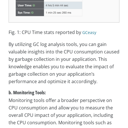
Fig. 1: CPU Time stats reported by
GCeasy
By utilizing GC log analysis tools, you can gain
valuable insights into the CPU consumption caused
by garbage collection in your application. This
knowledge enables you to evaluate the impact of
garbage collection on your application’s
performance and optimize it accordingly.
b. Monitoring Tools:
Monitoring tools offer a broader perspective on
CPU consumption and allow you to measure the
overall CPU impact of your application, including
the CPU consumption. Monitoring tools such as