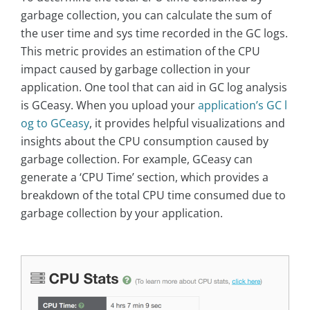
garbage collection, you can calculate the sum of
the user time and sys time recorded in the GC logs.
This metric provides an estimation of the CPU
impact caused by garbage collection in your
application. One tool that can aid in GC log analysis
is GCeasy. When you upload your
application’s GC l
og to GCeasy
, it provides helpful visualizations and
insights about the CPU consumption caused by
garbage collection. For example, GCeasy can
generate a ‘CPU Time’ section, which provides a
breakdown of the total CPU time consumed due to
garbage collection by your application.