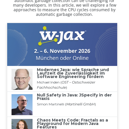
automatic garbage collection can be challenging for
many developers. In this article, we will explore a few
approaches to measure the CPU cycles consumed by
automatic garbage collection.