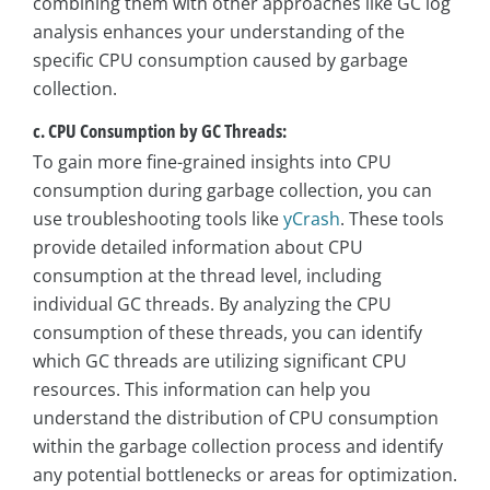
combining them with other approaches like GC log
analysis enhances your understanding of the
specific CPU consumption caused by garbage
collection.
c. CPU Consumption by GC Threads:
To gain more fine-grained insights into CPU
consumption during garbage collection, you can
use troubleshooting tools like
yCrash
. These tools
provide detailed information about CPU
consumption at the thread level, including
individual GC threads. By analyzing the CPU
consumption of these threads, you can identify
which GC threads are utilizing significant CPU
resources. This information can help you
understand the distribution of CPU consumption
within the garbage collection process and identify
any potential bottlenecks or areas for optimization.