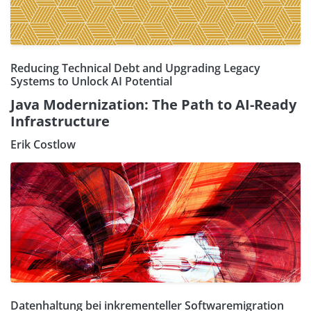
Reducing Technical Debt and Upgrading Legacy
Systems to Unlock AI Potential
Java Modernization: The Path to AI-Ready
Infrastructure
Erik Costlow
Datenhaltung bei inkrementeller Softwaremigration