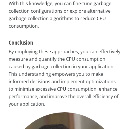
With this knowledge, you can fine-tune garbage
collection configurations or explore alternative
garbage collection algorithms to reduce CPU
consumption.
Conclusion
By employing these approaches, you can effectively
measure and quantify the CPU consumption
caused by garbage collection in your application.
This understanding empowers you to make
informed decisions and implement optimizations
to minimize excessive CPU consumption, enhance
performance, and improve the overall efficiency of
your application.