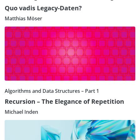
Quo vadis Legacy-Daten?
Matthias Möser
Algorithms and Data Structures – Part 1
Recursion – The Elegance of Repetition
Michael Inden