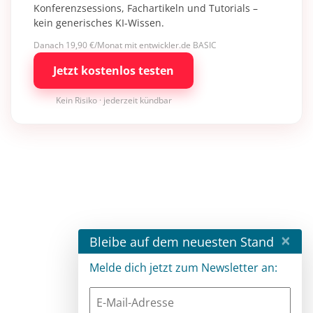
Konferenzsessions, Fachartikeln und Tutorials –
kein generisches KI-Wissen.
Danach 19,90 €/Monat mit entwickler.de BASIC
Jetzt kostenlos testen
Kein Risiko · jederzeit kündbar
×
Bleibe auf dem neuesten Stand
Melde dich jetzt zum Newsletter an: