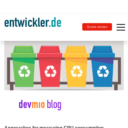
Gratis testen
Approaches for measuring CPU consumption