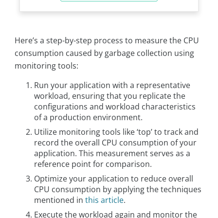
Here’s a step-by-step process to measure the CPU
consumption caused by garbage collection using
monitoring tools:
Run your application with a representative
workload, ensuring that you replicate the
configurations and workload characteristics
of a production environment.
Utilize monitoring tools like ‘top’ to track and
record the overall CPU consumption of your
application. This measurement serves as a
reference point for comparison.
Optimize your application to reduce overall
CPU consumption by applying the techniques
mentioned in
this article
.
Execute the workload again and monitor the