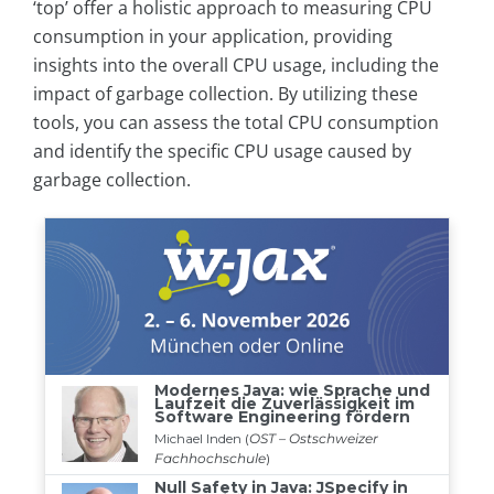
‘top’ offer a holistic approach to measuring CPU
consumption in your application, providing
insights into the overall CPU usage, including the
impact of garbage collection. By utilizing these
tools, you can assess the total CPU consumption
and identify the specific CPU usage caused by
garbage collection.