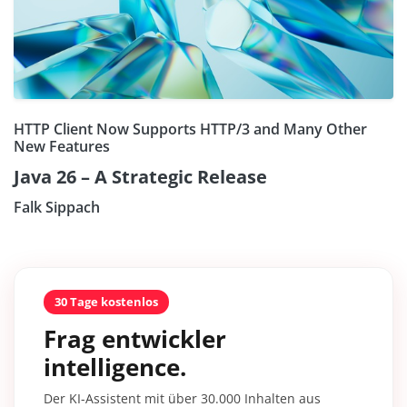
HTTP Client Now Supports HTTP/3 and Many Other
New Features
Java 26 – A Strategic Release
Falk Sippach
30 Tage kostenlos
Frag entwickler
intelligence.
Der KI-Assistent mit über 30.000 Inhalten aus