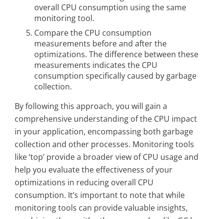
overall CPU consumption using the same
monitoring tool.
Compare the CPU consumption
measurements before and after the
optimizations. The difference between these
measurements indicates the CPU
consumption specifically caused by garbage
collection.
By following this approach, you will gain a
comprehensive understanding of the CPU impact
in your application, encompassing both garbage
collection and other processes. Monitoring tools
like ‘top’ provide a broader view of CPU usage and
help you evaluate the effectiveness of your
optimizations in reducing overall CPU
consumption. It’s important to note that while
monitoring tools can provide valuable insights,