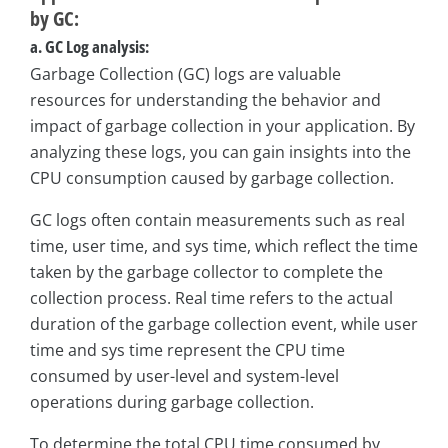
by GC:
a. GC Log analysis:
Garbage Collection (GC) logs are valuable
resources for understanding the behavior and
impact of garbage collection in your application. By
analyzing these logs, you can gain insights into the
CPU consumption caused by garbage collection.
GC logs often contain measurements such as real
time, user time, and sys time, which reflect the time
taken by the garbage collector to complete the
collection process. Real time refers to the actual
duration of the garbage collection event, while user
time and sys time represent the CPU time
consumed by user-level and system-level
operations during garbage collection.
To determine the total CPU time consumed by