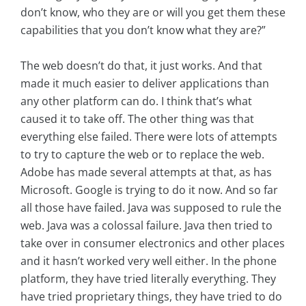
don’t know, who they are or will you get them these
capabilities that you don’t know what they are?”
The web doesn’t do that, it just works. And that
made it much easier to deliver applications than
any other platform can do. I think that’s what
caused it to take off. The other thing was that
everything else failed. There were lots of attempts
to try to capture the web or to replace the web.
Adobe has made several attempts at that, as has
Microsoft. Google is trying to do it now. And so far
all those have failed. Java was supposed to rule the
web. Java was a colossal failure. Java then tried to
take over in consumer electronics and other places
and it hasn’t worked very well either. In the phone
platform, they have tried literally everything. They
have tried proprietary things, they have tried to do