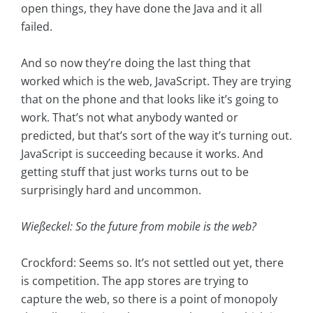
open things, they have done the Java and it all
failed.
And so now they’re doing the last thing that
worked which is the web, JavaScript. They are trying
that on the phone and that looks like it’s going to
work. That’s not what anybody wanted or
predicted, but that’s sort of the way it’s turning out.
JavaScript is succeeding because it works. And
getting stuff that just works turns out to be
surprisingly hard and uncommon.
Wießeckel: So the future from mobile is the web?
Crockford: Seems so. It’s not settled out yet, there
is competition. The app stores are trying to
capture the web, so there is a point of monopoly