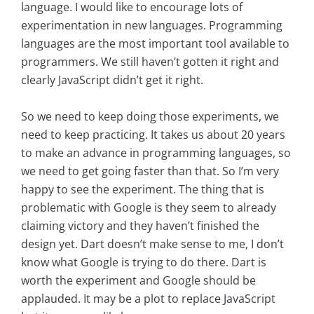
language. I would like to encourage lots of
experimentation in new languages. Programming
languages are the most important tool available to
programmers. We still haven’t gotten it right and
clearly JavaScript didn’t get it right.
So we need to keep doing those experiments, we
need to keep practicing. It takes us about 20 years
to make an advance in programming languages, so
we need to get going faster than that. So I’m very
happy to see the experiment. The thing that is
problematic with Google is they seem to already
claiming victory and they haven’t finished the
design yet. Dart doesn’t make sense to me, I don’t
know what Google is trying to do there. Dart is
worth the experiment and Google should be
applauded. It may be a plot to replace JavaScript