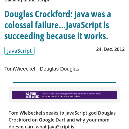
Douglas Crockford: Java was a
colossal failure…JavaScript is
succeeding because it works.
24. Dez. 2012
JavaScript
TomWieeckel
Douglas Douglas
Tom Wießeckel speaks to JavaScript god Douglas
Crockford on Google Dart and why your mom
doesnt care what JavaScript is.