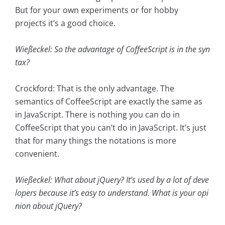
But for your own experiments or for hobby
projects it’s a good choice.
Wießeckel: So the advantage of CoffeeScript is in the syn
tax?
Crockford: That is the only advantage. The
semantics of CoffeeScript are exactly the same as
in JavaScript. There is nothing you can do in
CoffeeScript that you can’t do in JavaScript. It’s just
that for many things the notations is more
convenient.
Wießeckel: What about jQuery? It’s used by a lot of deve
lopers because it’s easy to understand. What is your opi
nion about jQuery?