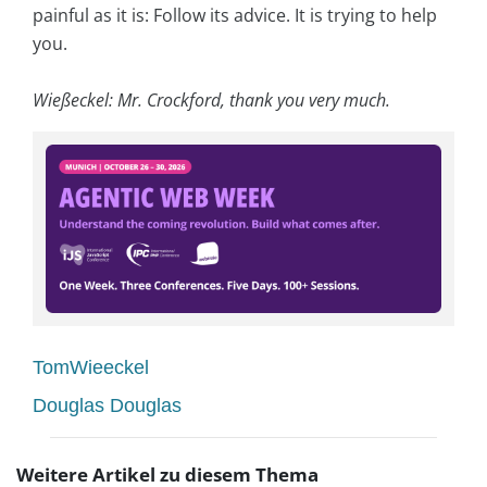
painful as it is: Follow its advice. It is trying to help
you.
Wießeckel: Mr. Crockford, thank you very much.
TomWieeckel
Douglas Douglas
Weitere Artikel zu diesem Thema