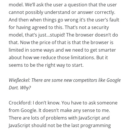
model. We’ll ask the user a question that the user
cannot possibly understand or answer correctly.
And then when things go wrong it’s the user’s fault
for having agreed to this. That’s not a security
model, that’s just…stupid! The browser doesn’t do
that. Now the price of that is that the browser is
limited in some ways and we need to get smarter
about how we reduce those limitations. But it
seems to be the right way to start.
Wießeckel: There are some new competitors like Google
Dart. Why?
Crockford: I don’t know. You have to ask someone
from Google. It doesn’t make any sense to me.
There are lots of problems with JavaScript and
JavaScript should not be the last programming