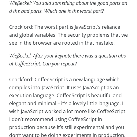
Wießeckel: You said something about the good parts an
d the bad parts. Which one is the worst part?
Crockford: The worst part is JavaScript’s reliance
and global variables. The security problems that we
see in the browser are rooted in that mistake.
Wießeckel: After your keynote there was a question abo
ut CoffeeScript. Can you repeat?
Crockford: CoffeeScript is a new language which
compiles into JavaScript. It uses JavaScript as an
execution language. CoffeeScript is beautiful and
elegant and minimal – it’s a lovely little language. I
wish JavaScript worked a lot more like CoffeeScript.
I don’t recommend using CoffeeScript in
production because it’s still experimental and you
don’t want to be doing experiments in production.