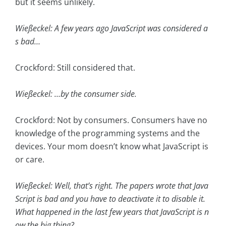
but it seems unlikely.
Wießeckel: A few years ago JavaScript was considered a
s bad…
Crockford: Still considered that.
Wießeckel: …by the consumer side.
Crockford: Not by consumers. Consumers have no
knowledge of the programming systems and the
devices. Your mom doesn’t know what JavaScript is
or care.
Wießeckel: Well, that’s right. The papers wrote that Java
Script is bad and you have to deactivate it to disable it.
What happened in the last few years that JavaScript is n
ow the big thing?