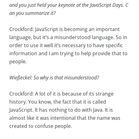
and you just held your keynote at the JavaScript Days. C
an you summarize it?
Crockford: JavaScript is becoming an important
language, but it’s a misunderstood language. So in
order to use it well it’s necessary to have specific
information and I am trying to help provide that to
people.
Wießeckel: So why is that misunderstood?
Crockford: A lot of it is because of its strange
history. You know, the fact that it is called
JavaScript. It has nothing to do with Java. It is
almost like it was intentional that the name was
created to confuse people.