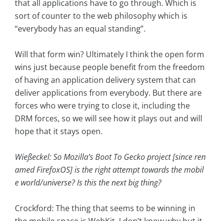
that all applications have to go through. Which is
sort of counter to the web philosophy which is
“everybody has an equal standing”.
Will that form win? Ultimately I think the open form
wins just because people benefit from the freedom
of having an application delivery system that can
deliver applications from everybody. But there are
forces who were trying to close it, including the
DRM forces, so we will see how it plays out and will
hope that it stays open.
Wießeckel: So Mozilla’s Boot To Gecko project [since ren
amed FirefoxOS] is the right attempt towards the mobil
e world/universe? Is this the next big thing?
Crockford: The thing that seems to be winning in