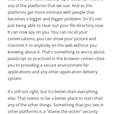
any of the platforms that we use. And as the
platforms get more intimate with people that
becomes a bigger and bigger problem. So it’s not
just being able to clear out your file directory now.
It can now spy on you. You can recall your
conversations, you can show your picture and
transmit it to anybody on the web without you
knowing about it. That’s something to worry about.
JavaScript as practiced in the browser comes close
you to providing a secure environment for
applications and any other application delivery
system.
It’s still not right, but it’s better than everything
else. That seems to be a better place to start than
any of the other things. Something that you see in
other platforms is a “blame the victim” security