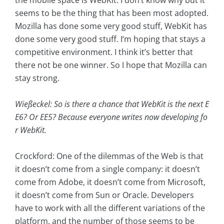
the mobile space is WebKit. I don’t know why but it
seems to be the thing that has been most adopted.
Mozilla has done some very good stuff, WebKit has
done some very good stuff. I‘m hoping that stays a
competitive environment. I think it’s better that
there not be one winner. So I hope that Mozilla can
stay strong.
Wießeckel: So is there a chance that WebKit is the next E
E6? Or EE5? Because everyone writes now developing fo
r WebKit.
Crockford: One of the dilemmas of the Web is that
it doesn’t come from a single company: it doesn’t
come from Adobe, it doesn’t come from Microsoft,
it doesn’t come from Sun or Oracle. Developers
have to work with all the different variations of the
platform, and the number of those seems to be