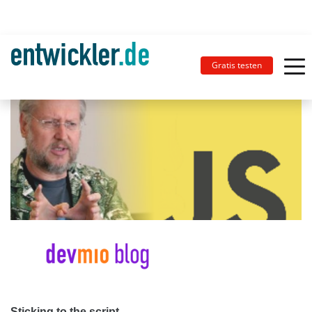
Gratis testen
Sticking to the script