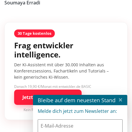
Soumaya Erradi
30 Tage kostenlos
Frag entwickler
intelligence.
Der KI-Assistent mit über 30.000 Inhalten aus
Konferenzsessions, Fachartikeln und Tutorials –
kein generisches KI-Wissen.
Danach 19,90 €/Monat mit entwickler.de BASIC
Jetzt kostenlos testen
×
Bleibe auf dem neuesten Stand
Kein Risiko · jederzeit kündbar
Melde dich jetzt zum Newsletter an: