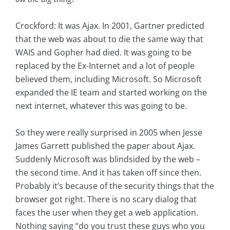
Crockford: It was Ajax. In 2001, Gartner predicted
that the web was about to die the same way that
WAIS and Gopher had died. It was going to be
replaced by the Ex-Internet and a lot of people
believed them, including Microsoft. So Microsoft
expanded the IE team and started working on the
next internet, whatever this was going to be.
So they were really surprised in 2005 when Jesse
James Garrett published the paper about Ajax.
Suddenly Microsoft was blindsided by the web –
the second time. And it has taken off since then.
Probably it’s because of the security things that the
browser got right. There is no scary dialog that
faces the user when they get a web application.
Nothing saying “do you trust these guys who you