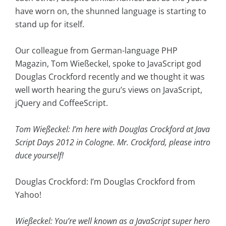
have worn on, the shunned language is starting to
stand up for itself.
Our colleague from German-language PHP
Magazin, Tom Wießeckel, spoke to JavaScript god
Douglas Crockford recently and we thought it was
well worth hearing the guru’s views on JavaScript,
jQuery and CoffeeScript.
Tom Wießeckel: I’m here with Douglas Crockford at Java
Script Days 2012 in Cologne. Mr. Crockford, please intro
duce yourself!
Douglas Crockford: I’m Douglas Crockford from
Yahoo!
Wießeckel: You’re well known as a JavaScript super hero