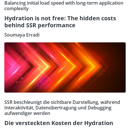
Balancing initial load speed with long-term application
complexity
Hydration is not free: The hidden costs
behind SSR performance
Soumaya Erradi
SSR beschleunigt die sichtbare Darstellung, während
Interaktivität, Datenübertragung und Debugging
aufwendiger werden
Die versteckten Kosten der Hydration