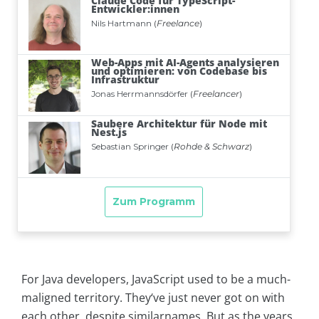
For Java developers, JavaScript used to be a much-
maligned territory. They‘ve just never got on with
each other, despite similarnames. But as the years