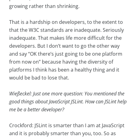
growing rather than shrinking.
That is a hardship on developers, to the extent to
that the W3C standards are inadequate. Seriously
inadequate. That makes life more difficult for the
developers. But I don’t want to go the other way
and say “OK there’s just going to be one platform
from now on” because having the diversity of
platforms I think has been a healthy thing and it
would be bad to lose that.
Wießeckel: Just one more question: You mentioned the
good things about JavaScript JSLint. How can JSLint help
me be a better developer?
Crockford: JSLint is smarter than I am at JavaScript
and it is probably smarter than you, too. So as