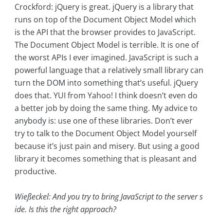
Crockford: jQuery is great. jQuery is a library that
runs on top of the Document Object Model which
is the API that the browser provides to JavaScript.
The Document Object Model is terrible. It is one of
the worst APIs I ever imagined. JavaScript is such a
powerful language that a relatively small library can
turn the DOM into something that’s useful. jQuery
does that. YUI from Yahoo! I think doesn’t even do
a better job by doing the same thing. My advice to
anybody is: use one of these libraries. Don’t ever
try to talk to the Document Object Model yourself
because it’s just pain and misery. But using a good
library it becomes something that is pleasant and
productive.
Wießeckel: And you try to bring JavaScript to the server s
ide. Is this the right approach?