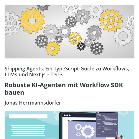
Shipping Agents: Ein TypeScript-Guide zu Workflows,
LLMs und Next.js – Teil 3
Robuste KI-Agenten mit Workflow SDK
bauen
Jonas Herrmannsdörfer