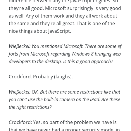
difference between any the JavaScript engines. So
they’re all good. Microsoft surprisingly is very good
as well. Any of them work and they all work about
the same and they’re all great. That is one of the
nice things about JavaScript.
Wießeckel: You mentioned Microsoft. There are some ef
forts from Microsoft regarding Windows 8 bringing web
developers to the desktop. Is this a good approach?
Crockford: Probably (laughs).
Wießeckel: OK. But there are some restrictions like that
you can’t use the built-in camera on the iPad. Are these
the right restrictions?
Crockford: Yes, so part of the problem we have is
that we have never had a proper security model in