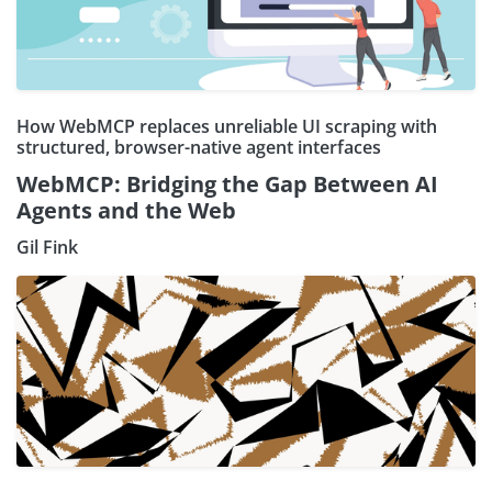
How WebMCP replaces unreliable UI scraping with
structured, browser-native agent interfaces
WebMCP: Bridging the Gap Between AI
Agents and the Web
Gil Fink