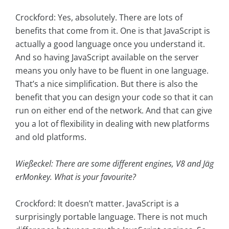
Crockford: Yes, absolutely. There are lots of
benefits that come from it. One is that JavaScript is
actually a good language once you understand it.
And so having JavaScript available on the server
means you only have to be fluent in one language.
That’s a nice simplification. But there is also the
benefit that you can design your code so that it can
run on either end of the network. And that can give
you a lot of flexibility in dealing with new platforms
and old platforms.
Wießeckel: There are some different engines, V8 and Jäg
erMonkey. What is your favourite?
Crockford: It doesn’t matter. JavaScript is a
surprisingly portable language. There is not much