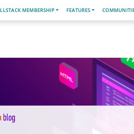
LLSTACK MEMBERSHIP
FEATURES
COMMUNITI