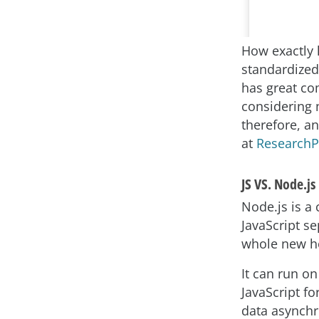
How exactly 
standardized,
has great co
considering n
therefore, an
at
Research
JS VS. Node.js
Node.js is a
JavaScript s
whole new hos
It can run o
JavaScript fo
data asynchr