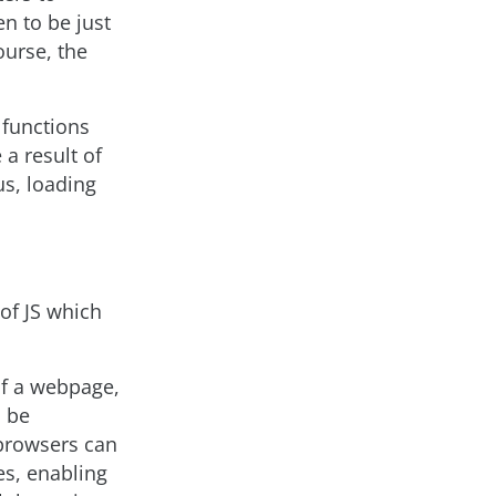
en to be just
ourse, the
 functions
a result of
s, loading
of JS which
of a webpage,
o be
 browsers can
ges, enabling