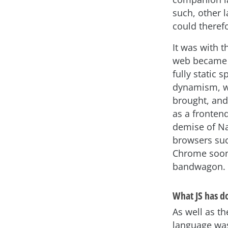
such, other 
could theref
It was with t
web became 
fully static
dynamism, wh
brought, and
as a fronten
demise of Na
browsers suc
Chrome soon
bandwagon.
What JS has d
As well as t
language was 