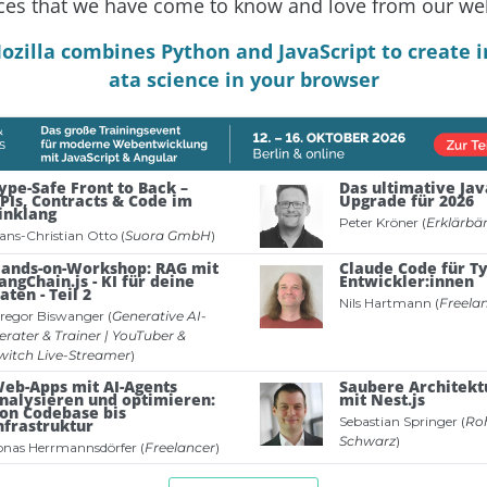
ces that we have come to know and love from our we
ozilla combines Python and JavaScript to create i
ata science in your browser