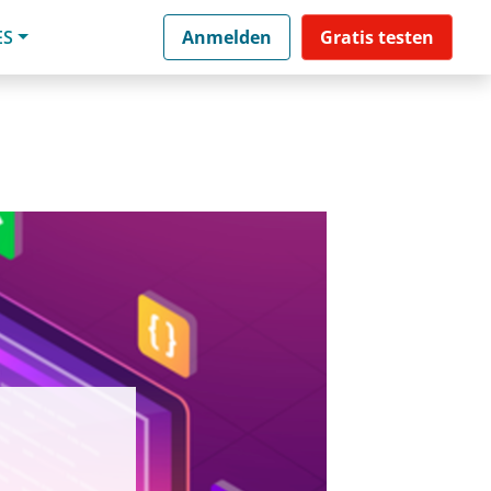
ES
Anmelden
Gratis testen