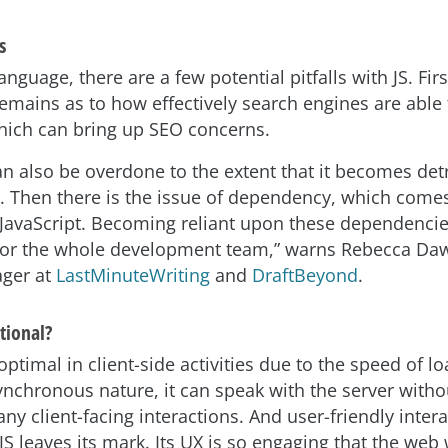
s
nguage, there are a few potential pitfalls with JS. First
remains as to how effectively search engines are able 
which can bring up SEO concerns.
can also be overdone to the extent that it becomes det
 Then there is the issue of dependency, which com
JavaScript. Becoming reliant upon these dependenci
for the whole development team,” warns Rebecca Da
ager at
LastMinuteWriting
and
DraftBeyond
.
tional?
 optimal in client-side activities due to the speed of l
synchronous nature, it can speak with the server witho
any client-facing interactions. And user-friendly interac
JS leaves its mark. Its UX is so engaging that the web 