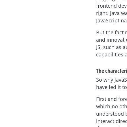
frontend deve
right. Java w
JavaScript n
But the fact
and innovati
JS, such as 
capabilities
The characteri
So why JavaS
have led it t
First and fo
which no oth
understood b
interact dire