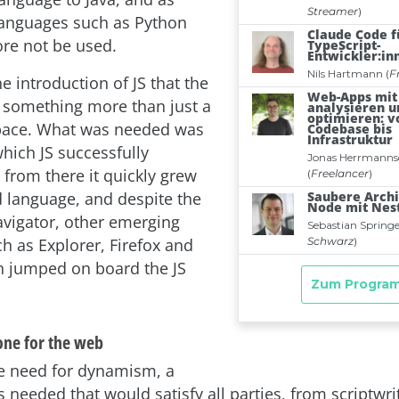
languages such as Python
ore not be used.
he introduction of JS that the
something more than just a
 space. What was needed was
ich JS successfully
 from there it quickly grew
d language, and despite the
vigator, other emerging
h as Explorer, Firefox and
 jumped on board the JS
one for the web
he need for dynamism, a
needed that would satisfy all parties, from scriptwri