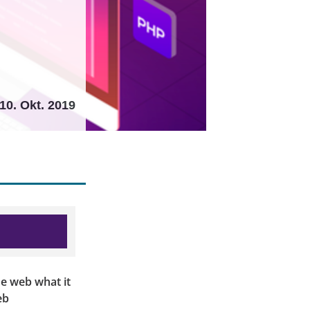
10. Okt. 2019
the web what it
eb