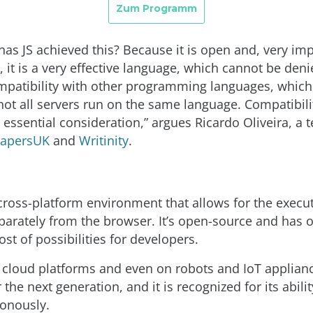
has JS achieved this? Because it is open and, very imp
 it is a very effective language, which cannot be denie
mpatibility with other programming languages, which i
ot all servers run on the same language. Compatibilit
 essential consideration,” argues Ricardo Oliveira, a 
PapersUK
and
Writinity
.
 cross-platform environment that allows for the execu
eparately from the browser. It’s open-source and has
t of possibilities for developers.
n cloud platforms and even on robots and IoT applianc
r the next generation, and it is recognized for its abili
onously.