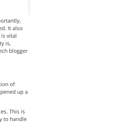
ortantly,
d. It also
s vital
y is,
tech blogger
tion of
 opened up a
es. This is
ty to handle