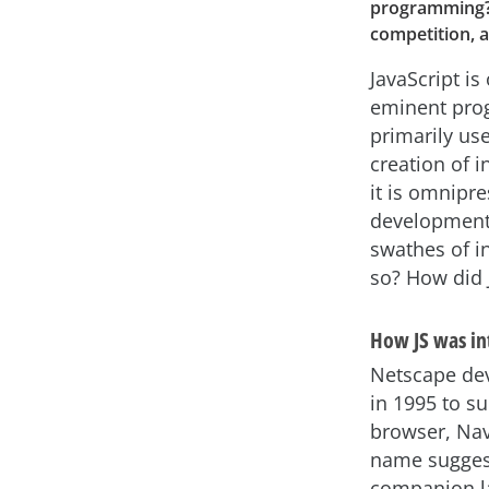
programming? In
competition, 
JavaScript is
eminent pro
primarily us
creation of i
it is omnipr
development 
swathes of i
so? How did
How JS was i
Netscape dev
in 1995 to s
browser, Navi
name sugges
companion la