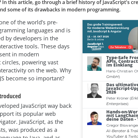
 this article, go through a brief history of JavaScript's cre
and some of its drawbacks in modern programming.
 one of the world’s pre-
gramming languages and is
ed by developers in the
nteractive tools. These days
esent in modern
circles, powering vast
nteractivity on the web. Why
 JS become so important?
ntroduced
eloped JavaScript way back
upport its popular web
gator. JavaScript, as the
ts, was produced as a
nguage to Java, and as