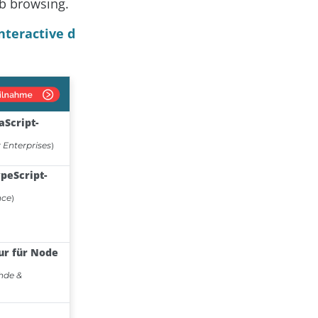
b browsing.
nteractive d