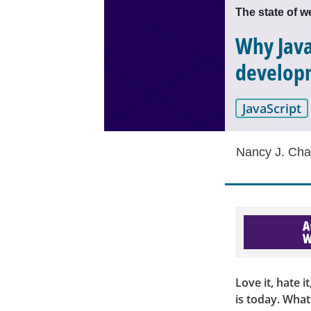
The state of 
Why Java
develop
JavaScript
Nancy J. Cha
Love it, hate i
is today. Wha