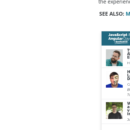
the experien
SEE ALSO:
M