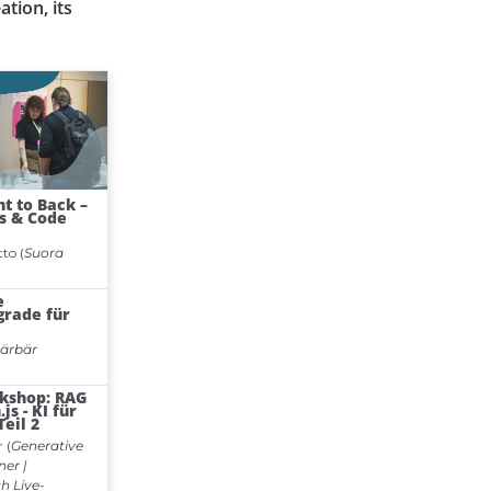
ation, its