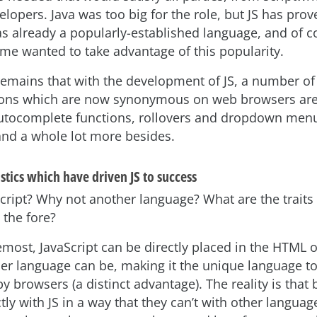
lopers. Java was too big for the role, but JS has prov
as already a popularly-established language, and of c
ame wanted to take advantage of this popularity.
 remains that with the development of JS, a number of
ons which are now synonymous on web browsers are 
autocomplete functions, rollovers and dropdown menu
 and a whole lot more besides.
stics which have driven JS to success
cript? Why not another language? What are the traits 
o the fore?
remost, JavaScript can be directly placed in the HTML 
er language can be, making it the unique language t
y browsers (a distinct advantage). The reality is that
ctly with JS in a way that they can’t with other langua