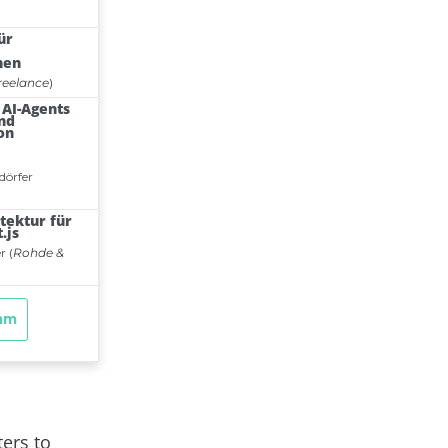
ters to