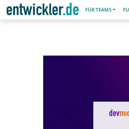
FÜR TEAMS
FU