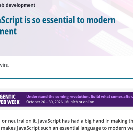
web development
Script is so essential to modern
ment
vira
t, or neutral on it, JavaScript has had a big hand in making 
t makes JavaScript such an essential language to modern w