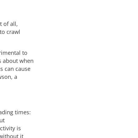
 of all,
to crawl
rimental to
es about when
es can cause
wson, a
oading times:
ut
tivity is
without it