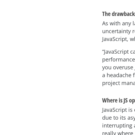
The drawback
As with any la
uncertainty 
JavaScript, 
“JavaScript 
performance.
you overuse 
a headache 
project man
Where is JS op
JavaScript is
due to its a
interrupting 
really where 