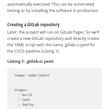
automatically executed. This can be automated
testing or by installing the software in production.
Creating a GitLab repository
Later, the project will run on GitLab Pages. So we’ll
create a new GitLab repository and directly create
the YAML script with the name .gitlab-ci.yaml for
the CI/CD pipeline (Listing 1).
Listing 1: .gitlab-ci.yaml
image: node:latest

stages
:

  - build

  - test

  - deploy
