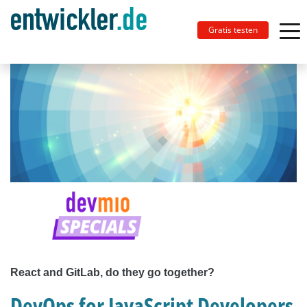
Gratis testen
React and GitLab, do they go together?
DevOps for JavaScript Developers