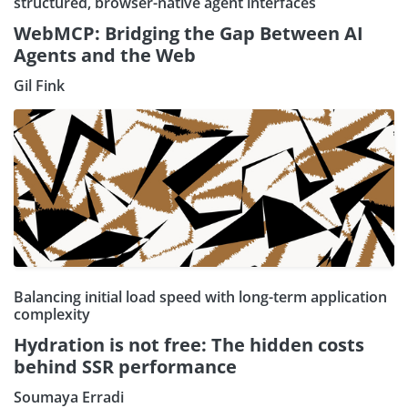
structured, browser-native agent interfaces
WebMCP: Bridging the Gap Between AI
Agents and the Web
Gil Fink
Balancing initial load speed with long-term application
complexity
Hydration is not free: The hidden costs
behind SSR performance
Soumaya Erradi