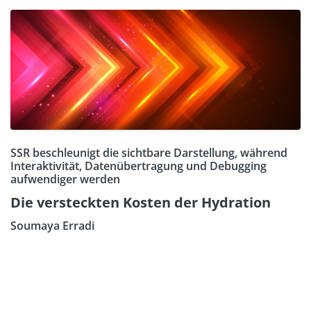
SSR beschleunigt die sichtbare Darstellung, während
Interaktivität, Datenübertragung und Debugging
aufwendiger werden
Die versteckten Kosten der Hydration
Soumaya Erradi