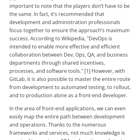
important to note that the players don’t have to be
the same. In fact, it’s recommended that
development and administration professionals
focus together to ensure the approach’s maximum
success. According to Wikipedia, "DevOps is
intended to enable more effective and efficient
collaboration between Dev, Ops, QA, and business
departments through shared incentives,
processes, and software tools." [1] However, with
GitLab, it is also possible to master the entire route
from development to automated testing, to rollout,
and to production alone as a front-end developer.
In the area of front-end applications, we can even
easily map the entire path between development
and operations. Thanks to the numerous
frameworks and services, not much knowledge is