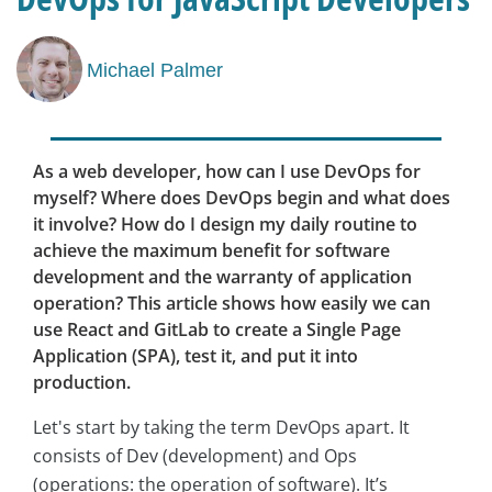
Michael Palmer
As a web developer, how can I use DevOps for
myself? Where does DevOps begin and what does
it involve? How do I design my daily routine to
achieve the maximum benefit for software
development and the warranty of application
operation? This article shows how easily we can
use React and GitLab to create a Single Page
Application (SPA), test it, and put it into
production.
Let's start by taking the term DevOps apart. It
consists of Dev (development) and Ops
(operations: the operation of software). It’s