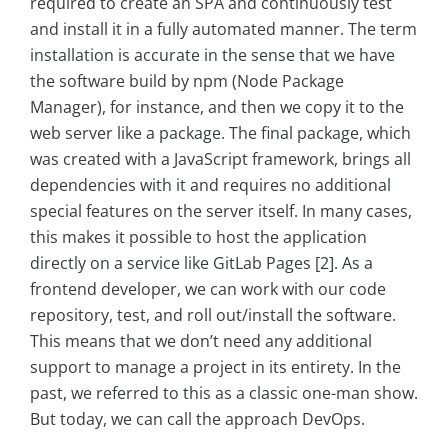
required to create an SPA and continuously test
and install it in a fully automated manner. The term
installation is accurate in the sense that we have
the software build by npm (Node Package
Manager), for instance, and then we copy it to the
web server like a package. The final package, which
was created with a JavaScript framework, brings all
dependencies with it and requires no additional
special features on the server itself. In many cases,
this makes it possible to host the application
directly on a service like GitLab Pages [2]. As a
frontend developer, we can work with our code
repository, test, and roll out/install the software.
This means that we don’t need any additional
support to manage a project in its entirety. In the
past, we referred to this as a classic one-man show.
But today, we can call the approach DevOps.