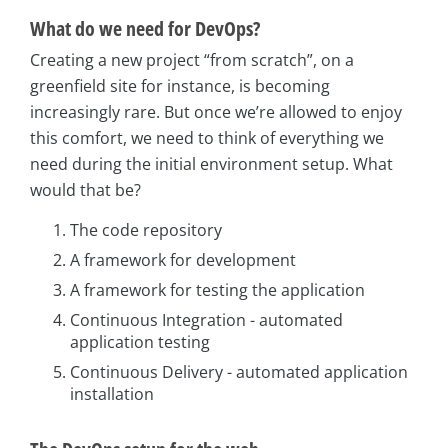
What do we need for DevOps?
Creating a new project “from scratch”, on a
greenfield site for instance, is becoming
increasingly rare. But once we’re allowed to enjoy
this comfort, we need to think of everything we
need during the initial environment setup. What
would that be?
The code repository
A framework for development
A framework for testing the application
Continuous Integration - automated
application testing
Continuous Delivery - automated application
installation