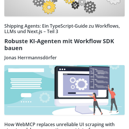
Shipping Agents: Ein TypeScript-Guide zu Workflows,
LLMs und Next.js – Teil 3
Robuste KI-Agenten mit Workflow SDK
bauen
Jonas Herrmannsdörfer
How WebMCP replaces unreliable UI scraping with