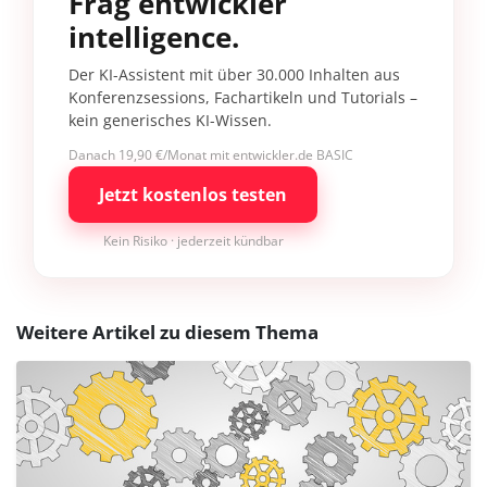
Frag entwickler
intelligence.
Der KI-Assistent mit über 30.000 Inhalten aus
Konferenzsessions, Fachartikeln und Tutorials –
kein generisches KI-Wissen.
Danach 19,90 €/Monat mit entwickler.de BASIC
Jetzt kostenlos testen
Kein Risiko · jederzeit kündbar
Weitere Artikel zu diesem Thema