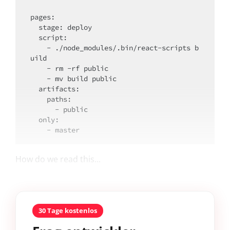
pages:

  stage: deploy

script
:

    - ./node_modules/.bin/react-scripts b
uild

    - rm -rf public

    - mv build public

artifacts
:

    paths:

      - public

only
:

How do we read this...
30 Tage kostenlos