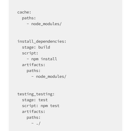
cache
:

  paths:

    - node_modules/

install_dependencies:

  stage: build

script
:

    - npm install

artifacts
:

    paths:

      - node_modules/

testing_testing:

  stage: test

script
: npm test

artifacts
:

    paths:

      - ./
