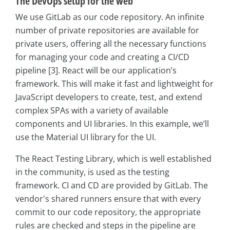
The DevOps setup for the web
We use GitLab as our code repository. An infinite
number of private repositories are available for
private users, offering all the necessary functions
for managing your code and creating a CI/CD
pipeline [3]. React will be our application’s
framework. This will make it fast and lightweight for
JavaScript developers to create, test, and extend
complex SPAs with a variety of available
components and UI libraries. In this example, we’ll
use the Material UI library for the UI.
The React Testing Library, which is well established
in the community, is used as the testing
framework. CI and CD are provided by GitLab. The
vendor's shared runners ensure that with every
commit to our code repository, the appropriate
rules are checked and steps in the pipeline are