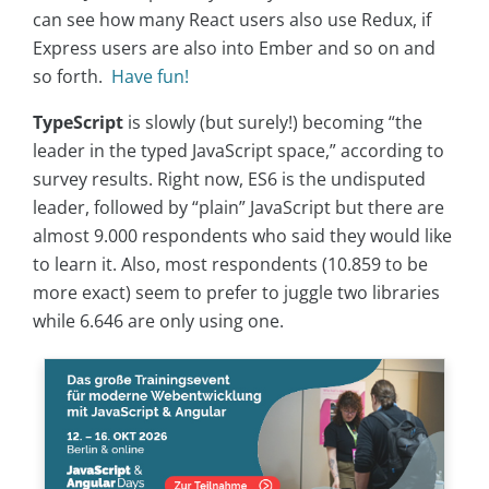
can see how many React users also use Redux, if
Express users are also into Ember and so on and
so forth.
Have fun!
TypeScript
is slowly (but surely!) becoming “the
leader in the typed JavaScript space,” according to
survey results. Right now, ES6 is the undisputed
leader, followed by “plain” JavaScript but there are
almost 9.000 respondents who said they would like
to learn it. Also, most respondents (10.859 to be
more exact) seem to prefer to juggle two libraries
while 6.646 are only using one.