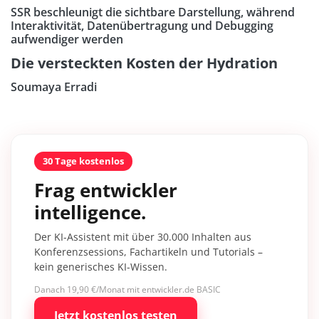
SSR beschleunigt die sichtbare Darstellung, während
Interaktivität, Datenübertragung und Debugging
aufwendiger werden
Die versteckten Kosten der Hydration
Soumaya Erradi
30 Tage kostenlos
Frag entwickler
intelligence.
Der KI-Assistent mit über 30.000 Inhalten aus
Konferenzsessions, Fachartikeln und Tutorials –
kein generisches KI-Wissen.
Danach 19,90 €/Monat mit entwickler.de BASIC
Jetzt kostenlos testen