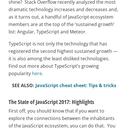
shine? Stack Overflow recently analyzed the most
dramatic technology increases and decreases and,
as it turns out, a handful of JavaScript ecosystem
members are at the top of the ‘sustained growth’
list: Angular, TypeScript and Meteor.
TypeScript is not only
the technology that has
registered the second highest sustained growth —
it is also among the least disliked technologies.
Find out more about TypeScript’s growing
popularity
here
.
SEE ALSO:
JavaScript cheat sheet: Tips & tricks
The State of JavaScript 2017: Highlights
First off, you should know that if you want to
explore the connections between the inhabitants
of the JavaScript ecosystem, you can do that. You