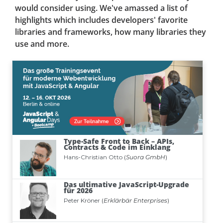
would consider using. We've amassed a list of
highlights which includes developers' favorite
libraries and frameworks, how many libraries they
use and more.