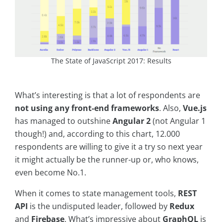
The State of JavaScript 2017: Results
What’s interesting is that a lot of respondents are
not using any front-end frameworks
. Also,
Vue.js
has managed to outshine
Angular 2
(not Angular 1
though!) and, according to this chart, 12.000
respondents are willing to give it a try so next year
it might actually be the runner-up or, who knows,
even become No.1.
When it comes to state management tools,
REST
API
is the undisputed leader, followed by
Redux
and
Firebase
. What’s impressive about
GraphQL
is