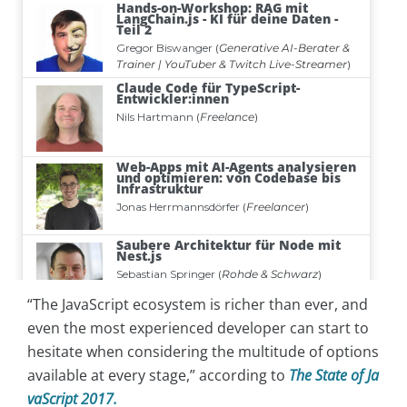
“The JavaScript ecosystem is richer than ever, and
even the most experienced developer can start to
hesitate when considering the multitude of options
available at every stage,” according to
The State of Ja
vaScript 2017.