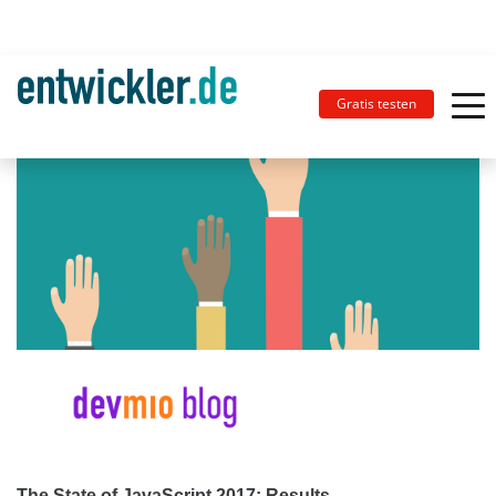
Gratis testen
The State of JavaScript 2017: Results