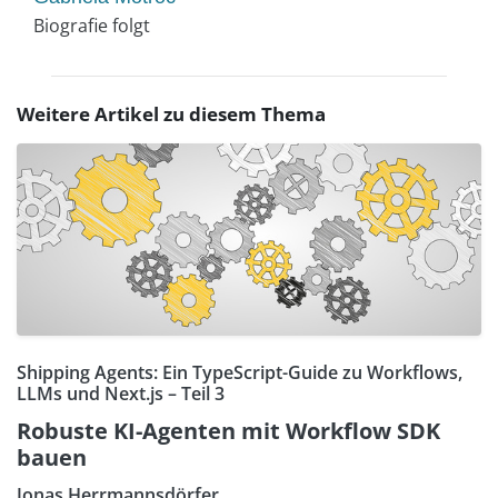
Biografie folgt
Weitere Artikel zu diesem Thema
Shipping Agents: Ein TypeScript-Guide zu Workflows,
LLMs und Next.js – Teil 3
Robuste KI-Agenten mit Workflow SDK
bauen
Jonas Herrmannsdörfer