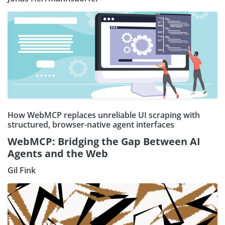
How WebMCP replaces unreliable UI scraping with
structured, browser-native agent interfaces
WebMCP: Bridging the Gap Between AI
Agents and the Web
Gil Fink