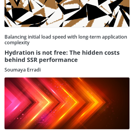
Balancing initial load speed with long-term application
complexity
Hydration is not free: The hidden costs
behind SSR performance
Soumaya Erradi