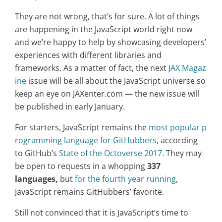
They are not wrong, that’s for sure. A lot of things
are happening in the JavaScript world right now
and we’re happy to help by showcasing developers’
experiences with different libraries and
frameworks. As a matter of fact, the next
JAX Magaz
ine
issue will be all about the JavaScript universe so
keep an eye on JAXenter.com — the new issue will
be published in early January.
For starters, JavaScript remains the
most popular p
rogramming language for GitHubbers
, according
to GitHub’s
State of the Octoverse 2017
. They may
be open to requests in a whopping
337
languages,
but
for the fourth year running
,
JavaScript remains GitHubbers’ favorite.
Still not convinced that it is JavaScript’s time to