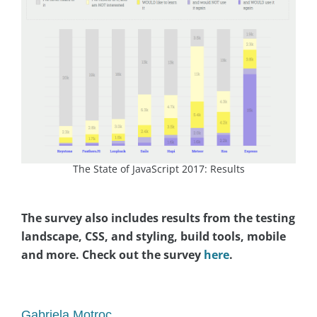
The State of JavaScript 2017: Results
The survey also includes results from the testing
landscape, CSS, and styling, build tools, mobile
and more. Check out the survey
here
.
asap
Gabriela Motroc