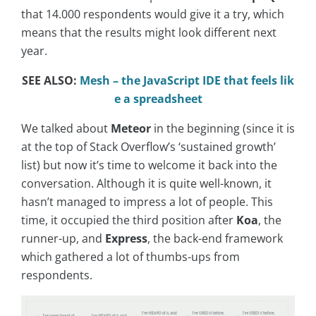
that 14.000 respondents would give it a try, which
means that the results might look different next
year.
SEE ALSO:
Mesh – the JavaScript IDE that feels lik
e a spreadsheet
We talked about
Meteor
in the beginning (since it is
at the top of Stack Overflow’s ‘sustained growth’
list) but now it’s time to welcome it back into the
conversation. Although it is quite well-known, it
hasn’t managed to impress a lot of people. This
time, it occupied the third position after
Koa
, the
runner-up, and
Express
, the back-end framework
which gathered a lot of thumbs-ups from
respondents.