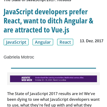
JavaScript developers prefer
React, want to ditch Angular &
are attracted to Vue.js
13. Dez. 2017
JavaScript
Angular
React
Gabriela Motroc
The State of JavaScript 2017 results are in! We've
been dying to see what JavaScript developers want
to use, what they're fed up with and what they