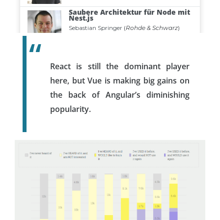
React is still the dominant player
here, but Vue is making big gains on
the back of Angular’s diminishing
popularity.