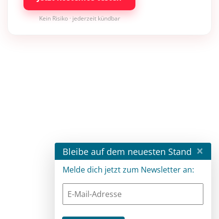
Kein Risiko · jederzeit kündbar
×
Bleibe auf dem neuesten Stand
Melde dich jetzt zum Newsletter an: