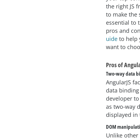
the right JS
to make the s
essential to 
pros and co
uide
to help
want to choo
Pros of Angul
Two-way data b
AngularJS fac
data binding
developer to 
as two-way d
displayed in
DOM manipulat
Unlike other