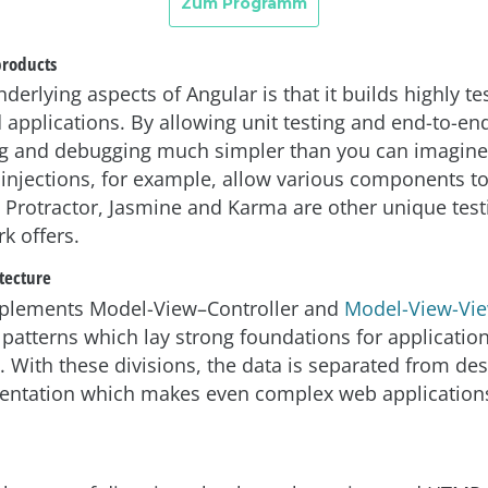
products
derlying aspects of Angular is that it builds highly te
applications. By allowing unit testing and end-to-end 
g and debugging much simpler than you can imagine
njections, for example, allow various components to
Protractor, Jasmine and Karma are other unique testi
k offers.
tecture
mplements Model-View–Controller and
Model-View-Vi
 patterns which lay strong foundations for applicatio
 With these divisions, the data is separated from de
sentation which makes even complex web application