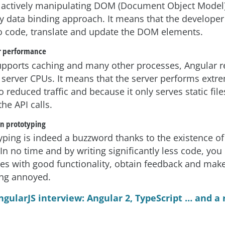
 actively manipulating DOM (Document Object Model),
ay data binding approach. It means that the developer
to code, translate and update the DOM elements.
r performance
upports caching and many other processes, Angular 
server CPUs. It means that the server performs extr
o reduced traffic and because it only serves static fil
he API calls.
on prototyping
yping is indeed a buzzword thanks to the existence o
 In no time and by writing significantly less code, yo
es with good functionality, obtain feedback and mak
ing annoyed.
ngularJS interview: Angular 2, TypeScript … and a 