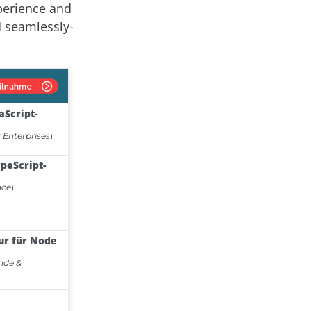
perience and
d seamlessly-