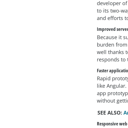
developer of
to its two-w
and efforts 
Improved serve
Because it s
burden from 
well thanks t
responds to t
Faster applicati
Rapid protot
like Angular.
app prototyp
without gett
SEE ALSO:
A
Responsive web