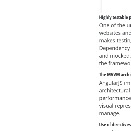
Highly testable 
One of the un
websites and 
makes testin
Dependency i
and mocked. 
the framewor
The MVVM archi
AngularJS i
architectural
performance.
visual repre
manage.
Use of directives