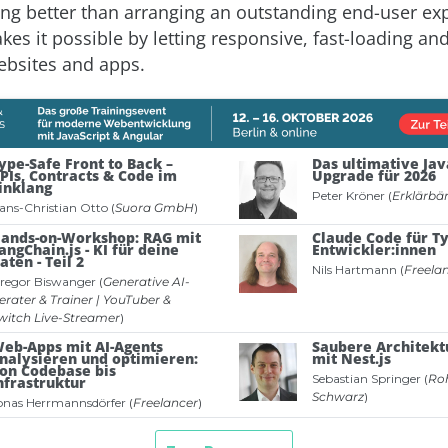
ing better than arranging an outstanding end-user ex
kes it possible by letting responsive, fast-loading an
ebsites and apps.