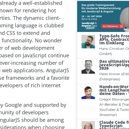
 already a well-established
nown for rendering hot
rties. The dynamic client-
mming language is clubbed
nd CSS to extend and
functionality. No wonder
er of web development
ased on JavaScript continue
ever-increasing number of
 web applications. AngularJS
ese frameworks and a favorite
velopers of rich internet
by Google and supported by
unity of developers
AngularJS should be among
siderations when choosing