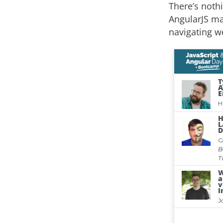
There’s noth
AngularJS ma
navigating w