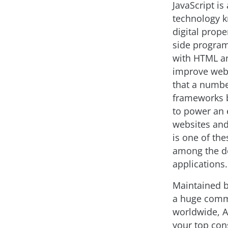
JavaScript is
technology k
digital prope
side progra
with HTML a
improve web 
that a numb
frameworks b
to power an 
websites and
is one of th
among the de
applications.
Maintained 
a huge comm
worldwide, 
your top con