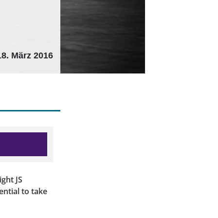
18. März 2016
ght JS
ential to take