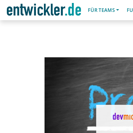
FÜR TEAMS
FU