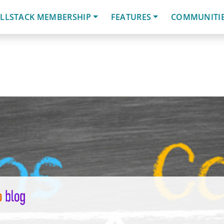
LLSTACK MEMBERSHIP
FEATURES
COMMUNITI