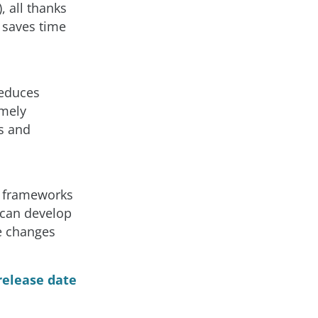
 all thanks
 saves time
reduces
emely
es and
f frameworks
u can develop
e changes
release date