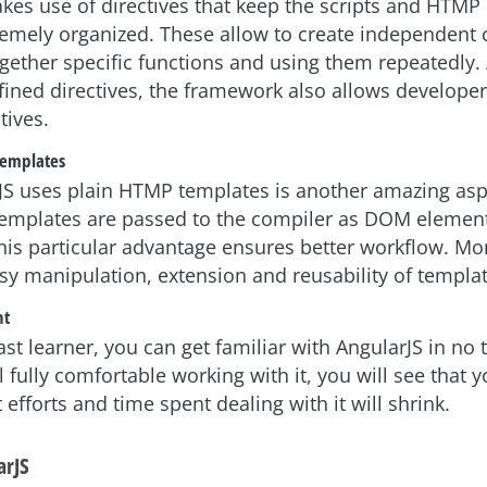
kes use of directives that keep the scripts and HTM
remely organized. These allow to create independent
ether specific functions and using them repeatedly.
fined directives, the framework also allows developer
tives.
templates
JS uses plain HTMP templates is another amazing asp
 templates are passed to the compiler as DOM elemen
this particular advantage ensures better workflow. Mor
asy manipulation, extension and reusability of templat
nt
fast learner, you can get familiar with AngularJS in no
 fully comfortable working with it, you will see that y
fforts and time spent dealing with it will shrink.
arJS