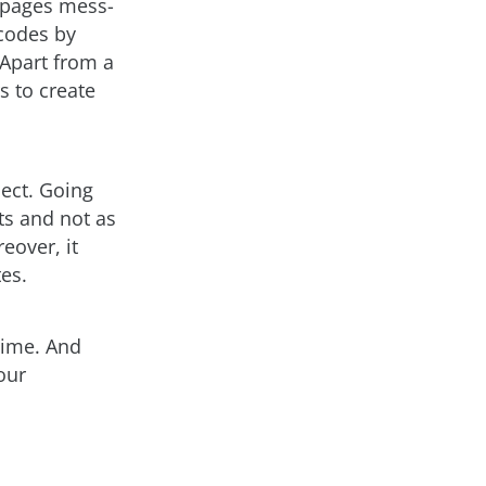
P pages mess-
 codes by
 Apart from a
s to create
ect. Going
ts and not as
eover, it
es.
 time. And
our