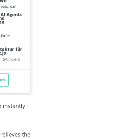
 instantly
relieves the