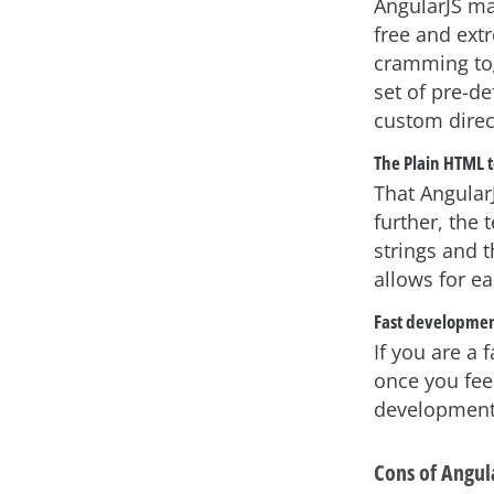
AngularJS ma
free and ext
cramming tog
set of pre-de
custom direc
The Plain HTML 
That Angular
further, the
strings and 
allows for e
Fast developme
If you are a 
once you feel
development e
Cons of Angul