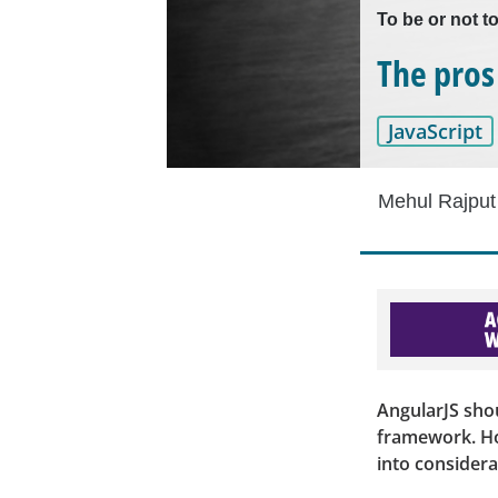
To be or not t
The pros
JavaScript
Mehul Rajput
AngularJS sho
framework. How
into considera