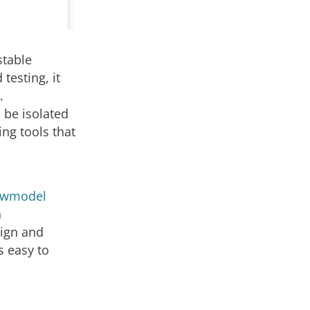
stable
testing, it
.
 be isolated
ng tools that
ewmodel
n
sign and
s easy to