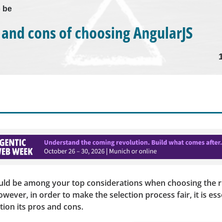
o be
 and cons of choosing AngularJS
uld be among your top considerations when choosing the ri
ever, in order to make the selection process fair, it is ess
tion its pros and cons.