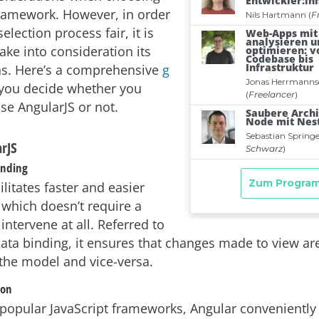
 framework. However, in order
election process fair, it is
take into consideration its
ns. Here’s a comprehensive
g
 you decide whether you
se AngularJS or not.
arJS
inding
ilitates faster and easier
 which doesn’t require a
intervene at all. Referred to
ata binding, it ensures that changes made to view are
 the model and vice-versa.
ion
 popular JavaScript frameworks, Angular conveniently 