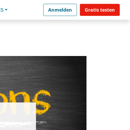
ES
Anmelden
Gratis testen