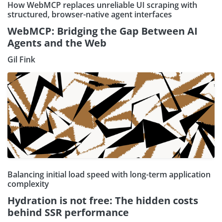
How WebMCP replaces unreliable UI scraping with
structured, browser-native agent interfaces
WebMCP: Bridging the Gap Between AI
Agents and the Web
Gil Fink
Balancing initial load speed with long-term application
complexity
Hydration is not free: The hidden costs
behind SSR performance