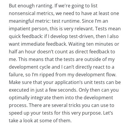
But enough ranting. If we're going to list
nonsensical metrics, we need to have at least one
meaningful metric: test runtime. Since I’m an
impatient person, this is very relevant. Tests mean
quick feedback: if I develop test-driven, then I also
want immediate feedback. Waiting ten minutes or
half an hour doesn’t count as direct feedback to
me. This means that the tests are outside of my
development cycle and I can’t directly react to a
failure, so I’m ripped from my development flow.
Make sure that your application’s unit tests can be
executed in just a few seconds. Only then can you
optimally integrate them into the development
process. There are several tricks you can use to
speed up your tests for this very purpose. Let’s
take a look at some of them.