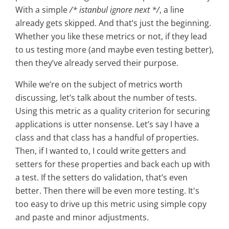
With a simple
/* istanbul ignore next */
, a line
already gets skipped. And that’s just the beginning.
Whether you like these metrics or not, if they lead
to us testing more (and maybe even testing better),
then they’ve already served their purpose.
While we’re on the subject of metrics worth
discussing, let’s talk about the number of tests.
Using this metric as a quality criterion for securing
applications is utter nonsense. Let’s say I have a
class and that class has a handful of properties.
Then, if I wanted to, I could write getters and
setters for these properties and back each up with
a test. If the setters do validation, that’s even
better. Then there will be even more testing. It's
too easy to drive up this metric using simple copy
and paste and minor adjustments.