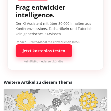
Frag entwickler
intelligence.
Der KI-Assistent mit über 30.000 Inhalten aus
Konferenzsessions, Fachartikeln und Tutorials –
kein generisches KI-Wissen.
Danach 19,90 €/Monat mit entwickler.de BASIC
Jetzt kostenlos testen
Kein Risiko · jederzeit kündbar
Weitere Artikel zu diesem Thema