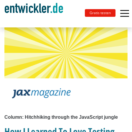
Gratis testen
Column: Hitchhiking through the JavaScript jungle
How I Learned To Love Testing