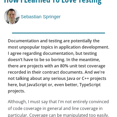
Sebastian Springer
Documentation and testing are potentially the
most unpopular topics in application development.
I agree regarding documentation, but testing
doesn’t have to be so boring. In the meantime,
there are projects with an 80% unit test coverage
recorded in their contract documents. And we're
not talking about any serious Java or C++ projects
here, but JavaScript or, even better, TypeScript
projects.
Although, I must say that I'm not entirely convinced
of code coverage in general and line coverage in
particular. Coverage can be manipulated too easily.