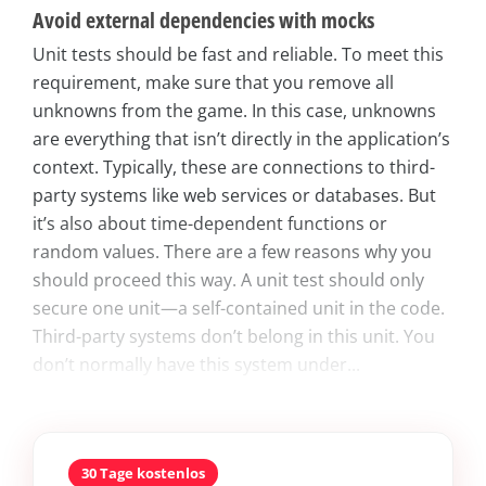
Avoid external dependencies with mocks
Unit tests should be fast and reliable. To meet this
requirement, make sure that you remove all
unknowns from the game. In this case, unknowns
are everything that isn’t directly in the application’s
context. Typically, these are connections to third-
party systems like web services or databases. But
it’s also about time-dependent functions or
random values. There are a few reasons why you
should proceed this way. A unit test should only
secure one unit—a self-contained unit in the code.
Third-party systems don’t belong in this unit. You
don’t normally have this system under...
30 Tage kostenlos