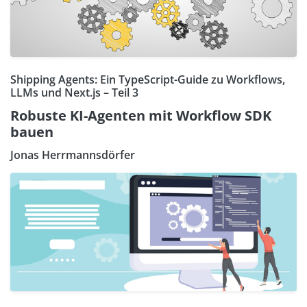
Shipping Agents: Ein TypeScript-Guide zu Workflows,
LLMs und Next.js – Teil 3
Robuste KI-Agenten mit Workflow SDK
bauen
Jonas Herrmannsdörfer