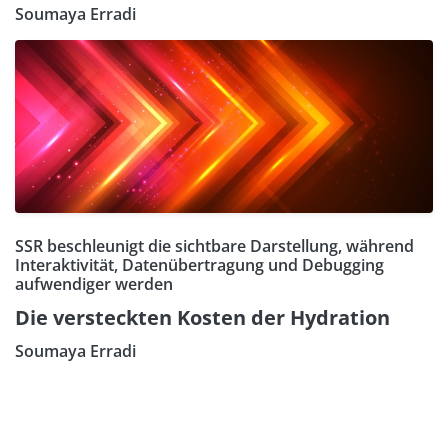
Soumaya Erradi
SSR beschleunigt die sichtbare Darstellung, während
Interaktivität, Datenübertragung und Debugging
aufwendiger werden
Die versteckten Kosten der Hydration
Soumaya Erradi