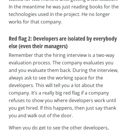
In the meantime he was just reading books for the
technologies used in the project. He no longer
works for that company.
Red flag 2: Developers are isolated by everybody
else (even their managers)
Remember that the hiring interview is a two-way
evaluation process. The company evaluates you
and you evaluate them back. During the interview,
always ask to see the working space for the
developers. This will tell you a lot about the
company. It’s a really big red flag if a company
refuses to show you where developers work until
you get hired. If this happens, then just say thank
you and walk out of the door.
When you do get to see the other developers,