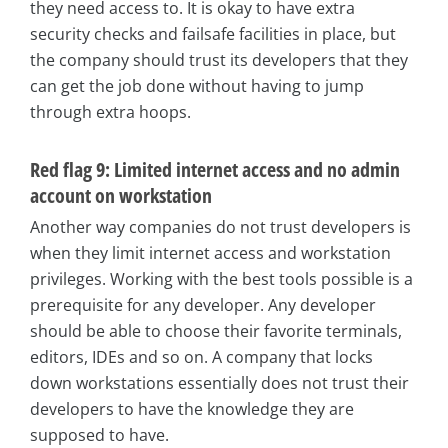
they need access to. It is okay to have extra
security checks and failsafe facilities in place, but
the company should trust its developers that they
can get the job done without having to jump
through extra hoops.
Red flag 9: Limited internet access and no admin
account on workstation
Another way companies do not trust developers is
when they limit internet access and workstation
privileges. Working with the best tools possible is a
prerequisite for any developer. Any developer
should be able to choose their favorite terminals,
editors, IDEs and so on. A company that locks
down workstations essentially does not trust their
developers to have the knowledge they are
supposed to have.