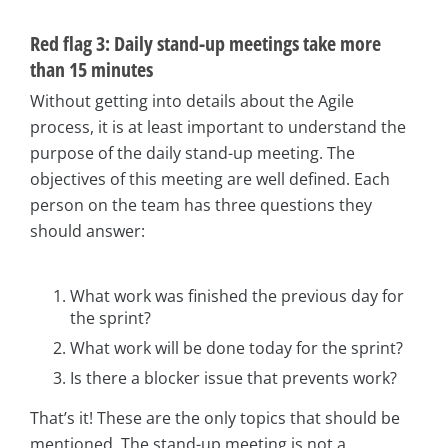
Red flag 3: Daily stand-up meetings take more
than 15 minutes
Without getting into details about the Agile
process, it is at least important to understand the
purpose of the daily stand-up meeting. The
objectives of this meeting are well defined. Each
person on the team has three questions they
should answer:
What work was finished the previous day for
the sprint?
What work will be done today for the sprint?
Is there a blocker issue that prevents work?
That’s it! These are the only topics that should be
mentioned. The stand-up meeting is not a