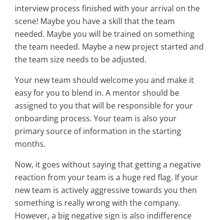
interview process finished with your arrival on the
scene! Maybe you have a skill that the team
needed. Maybe you will be trained on something
the team needed. Maybe a new project started and
the team size needs to be adjusted.
Your new team should welcome you and make it
easy for you to blend in. A mentor should be
assigned to you that will be responsible for your
onboarding process. Your team is also your
primary source of information in the starting
months.
Now, it goes without saying that getting a negative
reaction from your team is a huge red flag. If your
new team is actively aggressive towards you then
something is really wrong with the company.
However, a big negative sign is also indifference