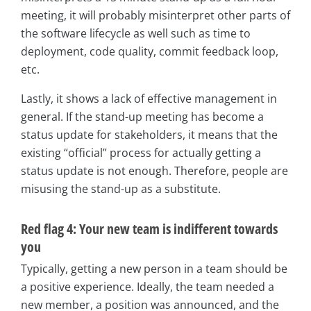
meeting, it will probably misinterpret other parts of
the software lifecycle as well such as time to
deployment, code quality, commit feedback loop,
etc.
Lastly, it shows a lack of effective management in
general. If the stand-up meeting has become a
status update for stakeholders, it means that the
existing “official” process for actually getting a
status update is not enough. Therefore, people are
misusing the stand-up as a substitute.
Red flag 4: Your new team is indifferent towards
you
Typically, getting a new person in a team should be
a positive experience. Ideally, the team needed a
new member, a position was announced, and the