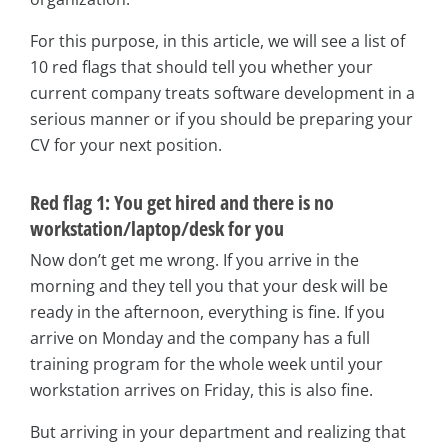
For this purpose, in this article, we will see a list of
10 red flags that should tell you whether your
current company treats software development in a
serious manner or if you should be preparing your
CV for your next position.
Red flag 1: You get hired and there is no
workstation/laptop/desk for you
Now don’t get me wrong. If you arrive in the
morning and they tell you that your desk will be
ready in the afternoon, everything is fine. If you
arrive on Monday and the company has a full
training program for the whole week until your
workstation arrives on Friday, this is also fine.
But arriving in your department and realizing that