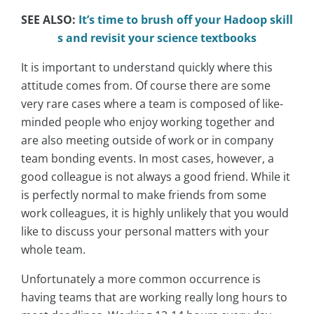
SEE ALSO:
It’s time to brush off your Hadoop skill
s and revisit your science textbooks
It is important to understand quickly where this
attitude comes from. Of course there are some
very rare cases where a team is composed of like-
minded people who enjoy working together and
are also meeting outside of work or in company
team bonding events. In most cases, however, a
good colleague is not always a good friend. While it
is perfectly normal to make friends from some
work colleagues, it is highly unlikely that you would
like to discuss your personal matters with your
whole team.
Unfortunately a more common occurrence is
having teams that are working really long hours to