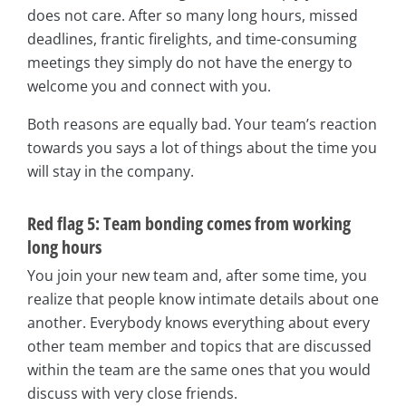
does not care. After so many long hours, missed
deadlines, frantic firelights, and time-consuming
meetings they simply do not have the energy to
welcome you and connect with you.
Both reasons are equally bad. Your team’s reaction
towards you says a lot of things about the time you
will stay in the company.
Red flag 5: Team bonding comes from working
long hours
You join your new team and, after some time, you
realize that people know intimate details about one
another. Everybody knows everything about every
other team member and topics that are discussed
within the team are the same ones that you would
discuss with very close friends.