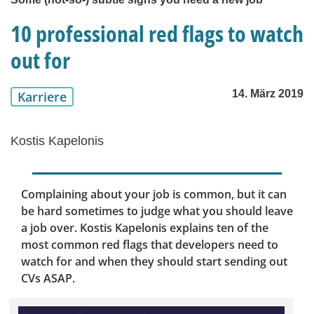
10 professional red flags to watch
out for
14. März 2019
Karriere
Kostis Kapelonis
Complaining about your job is common, but it can
be hard sometimes to judge what you should leave
a job over. Kostis Kapelonis explains ten of the
most common red flags that developers need to
watch for and when they should start sending out
CVs ASAP.