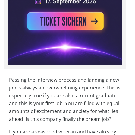
Passing the interview process and landing a new
job is always an overwhelming experience. This is
especially true if you are also a recent graduate
and this is your first job. You are filled with equal
amounts of excitement and anxiety for what lies
ahead. Is this company finally the dream job?
If you are a seasoned veteran and have already