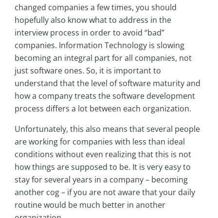
changed companies a few times, you should
hopefully also know what to address in the
interview process in order to avoid “bad”
companies. Information Technology is slowing
becoming an integral part for all companies, not
just software ones. So, it is important to
understand that the level of software maturity and
how a company treats the software development
process differs a lot between each organization.
Unfortunately, this also means that several people
are working for companies with less than ideal
conditions without even realizing that this is not
how things are supposed to be. It is very easy to
stay for several years in a company – becoming
another cog – if you are not aware that your daily
routine would be much better in another
organization.