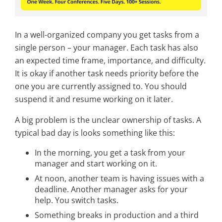
In a well-organized company you get tasks from a
single person – your manager. Each task has also
an expected time frame, importance, and difficulty.
It is okay if another task needs priority before the
one you are currently assigned to. You should
suspend it and resume working on it later.
A big problem is the unclear ownership of tasks. A
typical bad day is looks something like this:
In the morning, you get a task from your
manager and start working on it.
At noon, another team is having issues with a
deadline. Another manager asks for your
help. You switch tasks.
Something breaks in production and a third