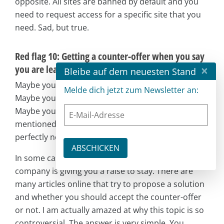
opposite. All sites are banned by default and you
need to request access for a specific site that you
need. Sad, but true.
Red flag 10: Getting a counter-offer when you say
×
you are leaving
Bleibe auf dem neuesten Stand
Maybe you learned everything you could learn.
Melde dich jetzt zum Newsletter an:
Maybe you got bored. Maybe you had long hours.
Maybe you found several of the other red flags
mentioned here to be true. At some point, it is
perfectly normal to leave your current company.
In some cases, you might get a counter-offer. Your
company is giving you a raise to stay. There are
many articles online that try to propose a solution
and whether you should accept the counter-offer
or not. I am actually amazed at why this topic is so
controversial. The answer is very simple. You