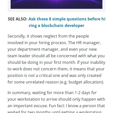
SEE ALSO:
Ask these 8 simple questions before hi
ring a blockchain developer
Secondly, it shows neglect from the people
involved in your hiring process. The HR manager,
your department manager, and even your new
team leader should all be concerned with what you
should be doing in your first month. If your inability
to work does not concern them, it means that your
position is not a critical one and was only created
for some unrelated reason (e.g. budget allocation).
In summary, waiting for more than 1-2 days for
your workstation to arrive should only happen with
an important excuse. Fun fact: I know a person that
waited for two months until getting a workstation.