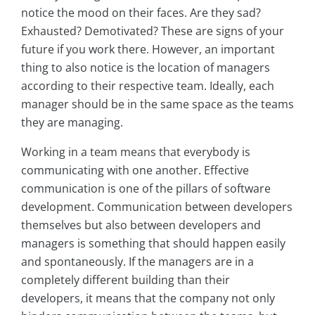
notice the mood on their faces. Are they sad?
Exhausted? Demotivated? These are signs of your
future if you work there. However, an important
thing to also notice is the location of managers
according to their respective team. Ideally, each
manager should be in the same space as the teams
they are managing.
Working in a team means that everybody is
communicating with one another. Effective
communication is one of the pillars of software
development. Communication between developers
themselves but also between developers and
managers is something that should happen easily
and spontaneously. If the managers are in a
completely different building than their
developers, it means that the company not only