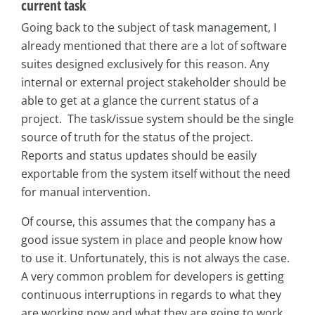
current task
Going back to the subject of task management, I
already mentioned that there are a lot of software
suites designed exclusively for this reason. Any
internal or external project stakeholder should be
able to get at a glance the current status of a
project. The task/issue system should be the single
source of truth for the status of the project.
Reports and status updates should be easily
exportable from the system itself without the need
for manual intervention.
Of course, this assumes that the company has a
good issue system in place and people know how
to use it. Unfortunately, this is not always the case.
A very common problem for developers is getting
continuous interruptions in regards to what they
are working now and what they are going to work