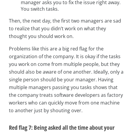
manager asks you to fix the issue right away.
You switch tasks.
Then, the next day, the first two managers are sad
to realize that you didn’t work on what they
thought you should work on.
Problems like this are a big red flag for the
organization of the company. It is okay if the tasks
you work on come from multiple people, but they
should also be aware of one another. Ideally, only a
single person should be your manager. Having
multiple managers passing you tasks shows that
the company treats software developers as factory
workers who can quickly move from one machine
to another just by shouting over.
Red flag 7: Being asked all the time about your