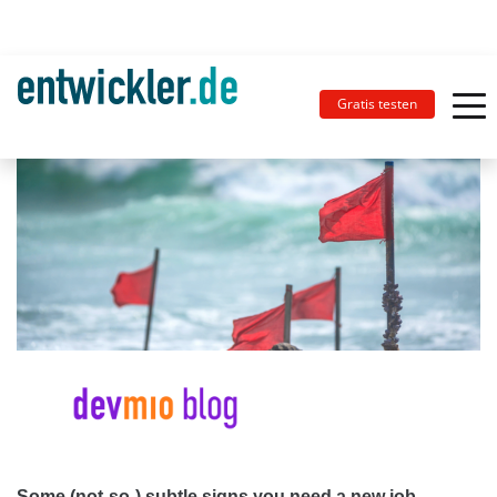
Gratis testen
Some (not-so-) subtle signs you need a new job