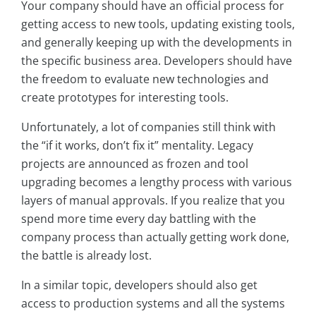
Your company should have an official process for
getting access to new tools, updating existing tools,
and generally keeping up with the developments in
the specific business area. Developers should have
the freedom to evaluate new technologies and
create prototypes for interesting tools.
Unfortunately, a lot of companies still think with
the “if it works, don’t fix it” mentality. Legacy
projects are announced as frozen and tool
upgrading becomes a lengthy process with various
layers of manual approvals. If you realize that you
spend more time every day battling with the
company process than actually getting work done,
the battle is already lost.
In a similar topic, developers should also get
access to production systems and all the systems