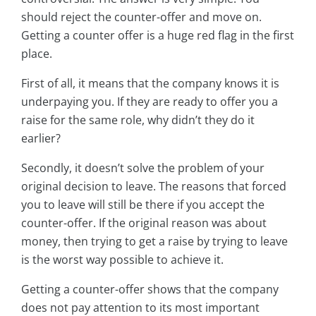
should reject the counter-offer and move on.
Getting a counter offer is a huge red flag in the first
place.
First of all, it means that the company knows it is
underpaying you. If they are ready to offer you a
raise for the same role, why didn’t they do it
earlier?
Secondly, it doesn’t solve the problem of your
original decision to leave. The reasons that forced
you to leave will still be there if you accept the
counter-offer. If the original reason was about
money, then trying to get a raise by trying to leave
is the worst way possible to achieve it.
Getting a counter-offer shows that the company
does not pay attention to its most important