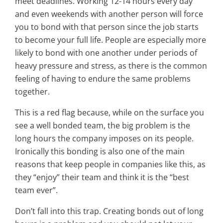
meet deadlines. Working 12-14 hours every day
and even weekends with another person will force
you to bond with that person since the job starts
to become your full life. People are especially more
likely to bond with one another under periods of
heavy pressure and stress, as there is the common
feeling of having to endure the same problems
together.
This is a red flag because, while on the surface you
see a well bonded team, the big problem is the
long hours the company imposes on its people.
Ironically this bonding is also one of the main
reasons that keep people in companies like this, as
they “enjoy” their team and think it is the “best
team ever”.
Don’t fall into this trap. Creating bonds out of long