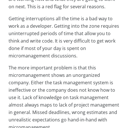
on next. This is a red flag for several reasons.
Getting interruptions all the time is a bad way to
work as a developer. Getting into the zone requires
uninterrupted periods of time that allow you to
think and write code. It is very difficult to get work
done if most of your day is spent on
micromanagement discussions.
The more important problem is that this
micromanagement shows an unorganized
company. Either the task management system is
ineffective or the company does not know how to
use it. Lack of knowledge on task management
almost always maps to lack of project management
in general. Missed deadlines, wrong estimates and
unrealistic expectations go hand-in-hand with
micromanagement.