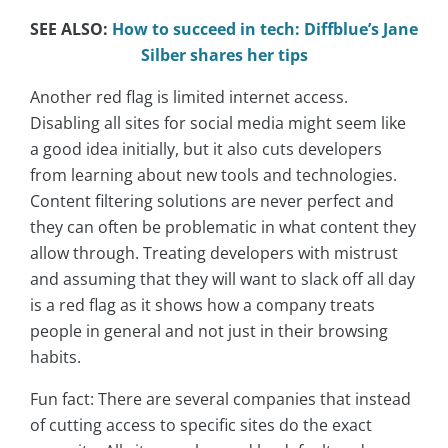
SEE ALSO:
How to succeed in tech: Diffblue’s Jane
Silber shares her tips
Another red flag is limited internet access.
Disabling all sites for social media might seem like
a good idea initially, but it also cuts developers
from learning about new tools and technologies.
Content filtering solutions are never perfect and
they can often be problematic in what content they
allow through. Treating developers with mistrust
and assuming that they will want to slack off all day
is a red flag as it shows how a company treats
people in general and not just in their browsing
habits.
Fun fact: There are several companies that instead
of cutting access to specific sites do the exact