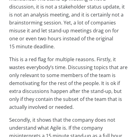
discussion, it is not a stakeholder status update, it
is not an analysis meeting, and it is certainly not a
brainstorming session. Yet, a lot of companies
misuse it and let stand-up meetings drag on for
one or even two hours instead of the original
15 minute deadline.
This is a red flag for multiple reasons. Firstly, it
wastes everybody’s time. Discussing topics that are
only relevant to some members of the team is
demotivating for the rest of the people. It is ok if
extra discussions happen after the stand-up, but
only if they contain the subset of the team that is
actually involved or needed.
Secondly, it shows that the company does not
understand what Agile is. If the company
misinterprets a 15 minute stand-up as a full hour