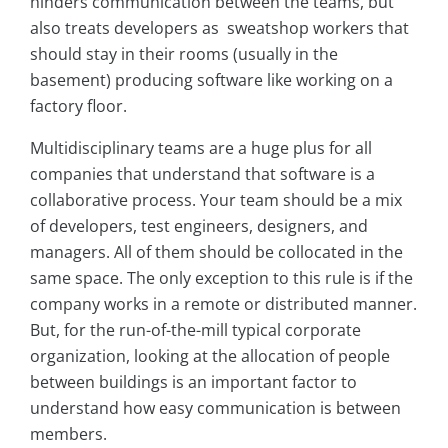
hinders communication between the teams, but
also treats developers as sweatshop workers that
should stay in their rooms (usually in the
basement) producing software like working on a
factory floor.
Multidisciplinary teams are a huge plus for all
companies that understand that software is a
collaborative process. Your team should be a mix
of developers, test engineers, designers, and
managers. All of them should be collocated in the
same space. The only exception to this rule is if the
company works in a remote or distributed manner.
But, for the run-of-the-mill typical corporate
organization, looking at the allocation of people
between buildings is an important factor to
understand how easy communication is between
members.