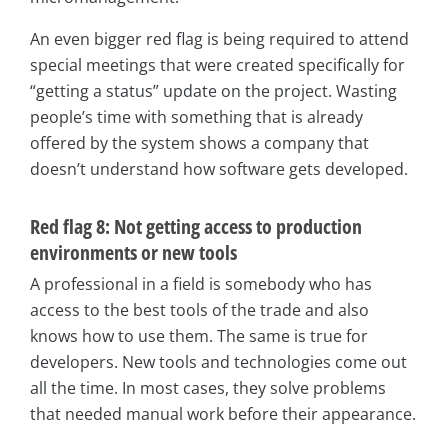
An even bigger red flag is being required to attend
special meetings that were created specifically for
“getting a status” update on the project. Wasting
people’s time with something that is already
offered by the system shows a company that
doesn’t understand how software gets developed.
Red flag 8: Not getting access to production
environments or new tools
A professional in a field is somebody who has
access to the best tools of the trade and also
knows how to use them. The same is true for
developers. New tools and technologies come out
all the time. In most cases, they solve problems
that needed manual work before their appearance.