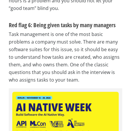
hours is a problem and you should not let your
“good team” blind you.
Red flag 6: Being given tasks by many managers
Task management is one of the most basic
problems a company must solve. There are many
software suites for this issue, so it should be easy
to understand how tasks are created, who assigns
them, and who owns them. One of the classic
questions that you should ask in the interview is
who assigns tasks to your team.