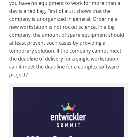
you have no equipment to work for more than a
day is a red flag. First of all, it shows that the
company is unorganized in general. Ordering a
new workstation is not rocket science. In a big
company, the amount of spare equipment should
at least prevent such cases by providing a
temporary solution. If the company cannot meet
the deadline of delivery for a single workstation,
can it meet the deadline for a complex software
project?