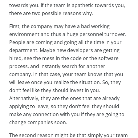
towards you. If the team is apathetic towards you,
there are two possible reasons why.
First, the company may have a bad working
environment and thus a huge personnel turnover.
People are coming and going all the time in your
department. Maybe new developers are getting
hired, see the mess in the code or the software
process, and instantly search for another
company. In that case, your team knows that you
will leave once you realize the situation. So, they
don’t feel like they should invest in you.
Alternatively, they are the ones that are already
applying to leave, so they don’t feel they should
make any connection with you if they are going to
change companies soon.
The second reason might be that simply your team