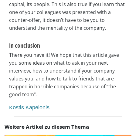
capital, its people. This is also true if you learn that
one of your colleagues was presented with a
counter-offer, it doesn’t have to be you to
understand the mentality of the company.
In conclusion
There you have it! We hope that this article gave
you some ideas on what to ask in your next
interview, how to understand if your company
values you, and how to talk to friends that are
trapped in horrible companies because of “the
good team”.
Kostis Kapelonis
Weitere Artikel zu diesem Thema