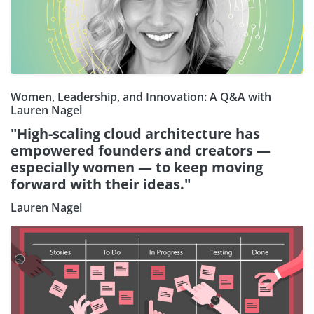
Women, Leadership, and Innovation: A Q&A with
Lauren Nagel
"High-scaling cloud architecture has
empowered founders and creators —
especially women — to keep moving
forward with their ideas."
Lauren Nagel