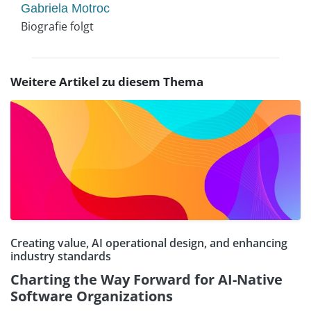
Gabriela Motroc
Biografie folgt
Weitere Artikel zu diesem Thema
Creating value, AI operational design, and enhancing
industry standards
Charting the Way Forward for AI-Native
Software Organizations