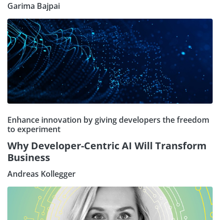
Garima Bajpai
Enhance innovation by giving developers the freedom
to experiment
Why Developer-Centric AI Will Transform
Business
Andreas Kollegger