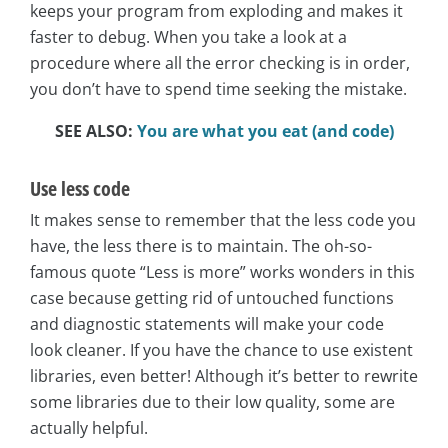
keeps your program from exploding and makes it
faster to debug. When you take a look at a
procedure where all the error checking is in order,
you don’t have to spend time seeking the mistake.
SEE ALSO:
You are what you eat (and code)
Use less code
It makes sense to remember that the less code you
have, the less there is to maintain. The oh-so-
famous quote “Less is more” works wonders in this
case because getting rid of untouched functions
and diagnostic statements will make your code
look cleaner. If you have the chance to use existent
libraries, even better! Although it’s better to rewrite
some libraries due to their low quality, some are
actually helpful.