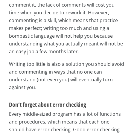
comment it, the lack of comments will cost you
time when you decide to rework it. However,
commenting is a skill, which means that practice
makes perfect; writing too much and using a
bombastic language will not help you because
understanding what you actually meant will not be
an easy job a few months later.
Writing too little is also a solution you should avoid
and commenting in ways that no one can
understand (not even you) will eventually turn
against you.
Don’t forget about error checking
Every middle-sized program has a lot of functions
and procedures, which means that each one
should have error checking. Good error checking