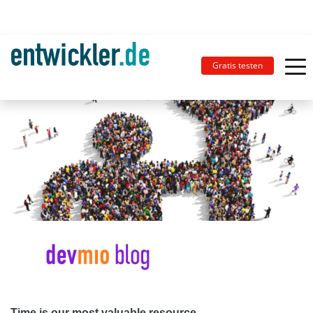
Gratis testen
Time is our most valuable resource