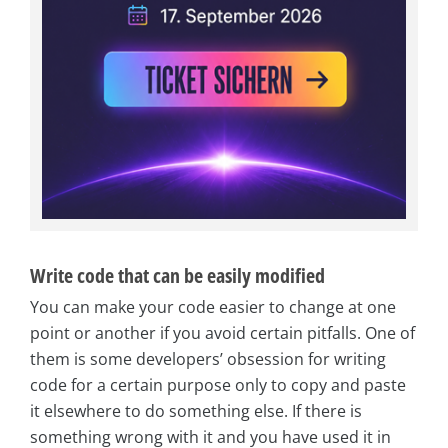
Write code that can be easily modified
You can make your code easier to change at one
point or another if you avoid certain pitfalls. One of
them is some developers’ obsession for writing
code for a certain purpose only to copy and paste
it elsewhere to do something else. If there is
something wrong with it and you have used it in