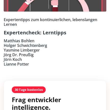
Expertentipps zum kontinuierlichen, lebenslangen
Lernen
Expertencheck: Lerntipps
Matthias Bohlen
Holger Schwichtenberg
Yasmine Limberger
Jörg Dr. Preußig
Jörn Koch
Lianne Potter
30 Tage kostenlos
Frag entwickler
intelligence.