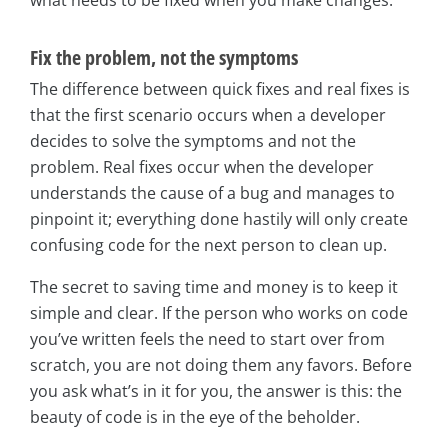
Fix the problem, not the symptoms
The difference between quick fixes and real fixes is
that the first scenario occurs when a developer
decides to solve the symptoms and not the
problem. Real fixes occur when the developer
understands the cause of a bug and manages to
pinpoint it; everything done hastily will only create
confusing code for the next person to clean up.
The secret to saving time and money is to keep it
simple and clear. If the person who works on code
you’ve written feels the need to start over from
scratch, you are not doing them any favors. Before
you ask what’s in it for you, the answer is this: the
beauty of code is in the eye of the beholder.