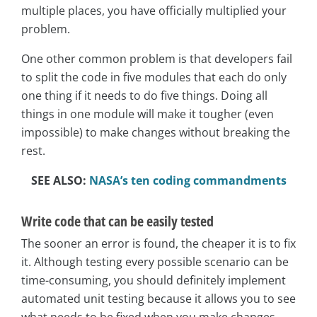
multiple places, you have officially multiplied your
problem.
One other common problem is that developers fail
to split the code in five modules that each do only
one thing if it needs to do five things. Doing all
things in one module will make it tougher (even
impossible) to make changes without breaking the
rest.
SEE ALSO:
NASA’s ten coding commandments
Write code that can be easily tested
The sooner an error is found, the cheaper it is to fix
it. Although testing every possible scenario can be
time-consuming, you should definitely implement
automated unit testing because it allows you to see
what needs to be fixed when you make changes.