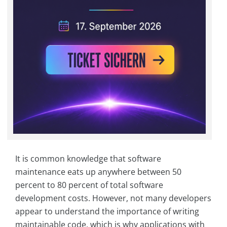
It is common knowledge that software
maintenance eats up anywhere between 50
percent to 80 percent of total software
development costs. However, not many developers
appear to understand the importance of writing
maintainable code, which is why applications with