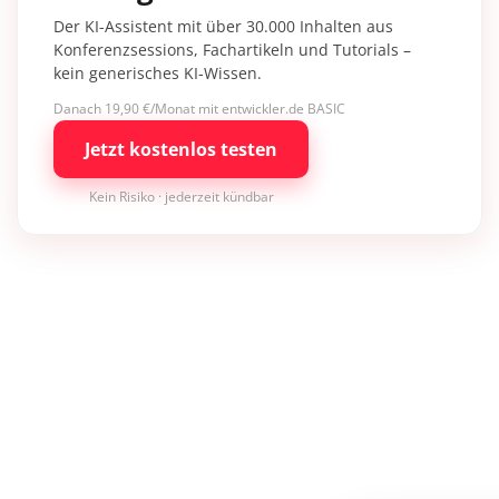
Der KI-Assistent mit über 30.000 Inhalten aus
Konferenzsessions, Fachartikeln und Tutorials –
kein generisches KI-Wissen.
Danach 19,90 €/Monat mit entwickler.de BASIC
Jetzt kostenlos testen
Kein Risiko · jederzeit kündbar