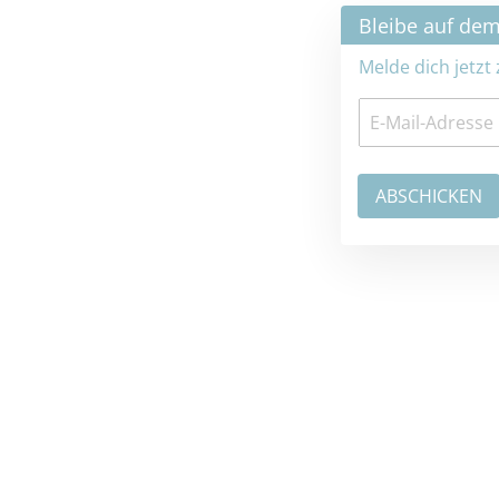
×
Bleibe auf dem neuesten Stand
Melde dich jetzt zum Newsletter an: