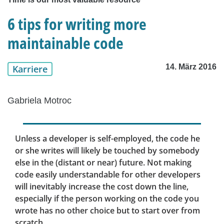
6 tips for writing more
maintainable code
14. März 2016
Karriere
Gabriela Motroc
Unless a developer is self-employed, the code he
or she writes will likely be touched by somebody
else in the (distant or near) future. Not making
code easily understandable for other developers
will inevitably increase the cost down the line,
especially if the person working on the code you
wrote has no other choice but to start over from
scratch.