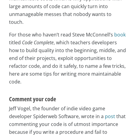
large amounts of code can quickly turn into
unmanageable messes that nobody wants to
touch.
For those who haven’t read Steve McConnell’s
book
titled
Code Complete
, which teachers developers
how to build quality into the beginning, middle, and
end of their projects, exploit opportunities to
refactor code, and do it safely, to name a few tricks,
here are some tips for writing more maintainable
code.
Comment your code
Jeff Vogel, the founder of indie video game
developer Spiderweb Software, wrote in a
post
that
commenting your code is of utmost importance
because if you write a procedure and fail to