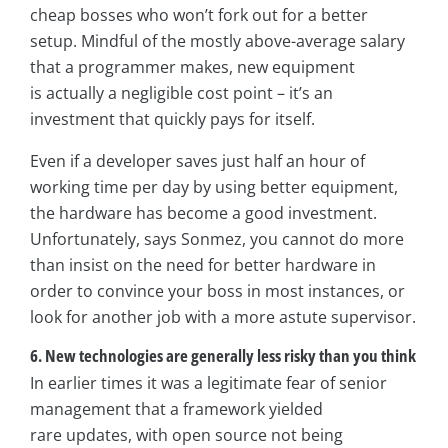
cheap bosses who won’t fork out for a better
setup. Mindful of the mostly above-average salary
that a programmer makes, new equipment
is actually a negligible cost point – it’s an
investment that quickly pays for itself.
Even if a developer saves just half an hour of
working time per day by using better equipment,
the hardware has become a good investment.
Unfortunately, says Sonmez, you cannot do more
than insist on the need for better hardware in
order to convince your boss in most instances, or
look for another job with a more astute supervisor.
6. New technologies are generally less risky than you think
In earlier times it was a legitimate fear of senior
management that a framework yielded
rare updates, with open source not being