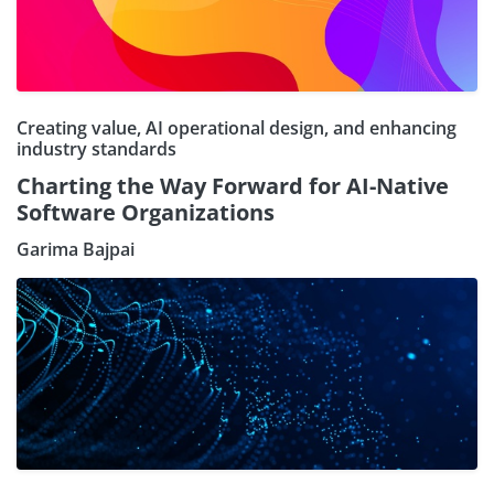
Creating value, AI operational design, and enhancing
industry standards
Charting the Way Forward for AI-Native
Software Organizations
Garima Bajpai