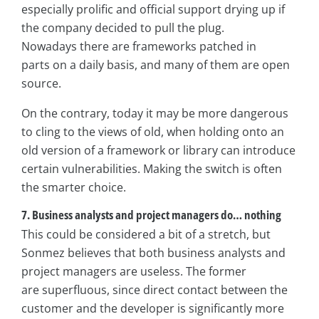
especially prolific and official support drying up if
the company decided to pull the plug.
Nowadays there are frameworks patched in
parts on a daily basis, and many of them are open
source.
On the contrary, today it may be more dangerous
to cling to the views of old, when holding onto an
old version of a framework or library can introduce
certain vulnerabilities. Making the switch is often
the smarter choice.
7. Business analysts and project managers do… nothing
This could be considered a bit of a stretch, but
Sonmez believes that both business analysts and
project managers are useless. The former
are superfluous, since direct contact between the
customer and the developer is significantly more