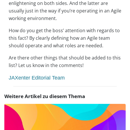
enlightening on both sides. And the latter are
usually just in the way if you’re operating in an Agile
working environment.
How do you get the boss’ attention with regards to
this fact? By clearly defining how an Agile team
should operate and what roles are needed.
Are there other things that should be added to this
list? Let us know in the comments!
JAXenter Editorial Team
Weitere Artikel zu diesem Thema