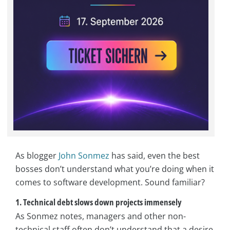
As blogger
John Sonmez
has said, even the best
bosses don’t understand what you’re doing when it
comes to software development. Sound familiar?
1. Technical debt slows down projects immensely
As Sonmez notes, managers and other non-
technical staff often don’t understand that a desire