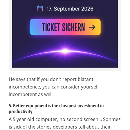
He says that if you don’t report blatant
incompetence, you can consider yourself
incompetent as well.
5. Better equipment is the cheapest investment in
productivity
A 5 year old computer, no second screen… Sonmez
is sick of the stories developers tell about their