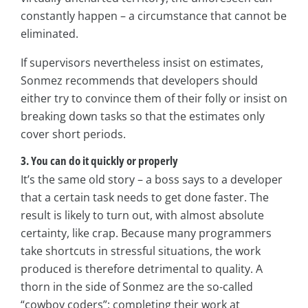
constantly happen – a circumstance that cannot be
eliminated.
If supervisors nevertheless insist on estimates,
Sonmez recommends that developers should
either try to convince them of their folly or insist on
breaking down tasks so that the estimates only
cover short periods.
3. You can do it quickly or properly
It’s the same old story – a boss says to a developer
that a certain task needs to get done faster. The
result is likely to turn out, with almost absolute
certainty, like crap. Because many programmers
take shortcuts in stressful situations, the work
produced is therefore detrimental to quality. A
thorn in the side of Sonmez are the so-called
“cowboy coders”; completing their work at