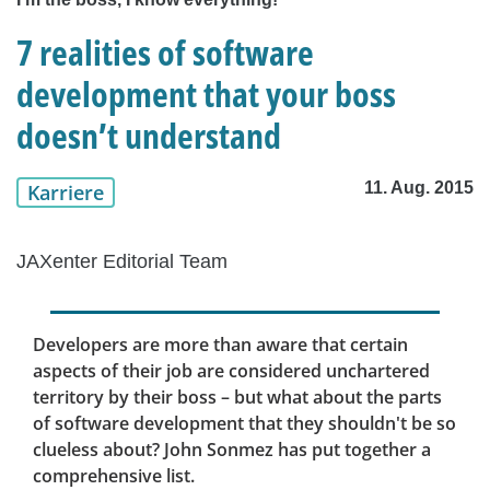
7 realities of software
development that your boss
doesn’t understand
11. Aug. 2015
Karriere
JAXenter Editorial Team
Developers are more than aware that certain
aspects of their job are considered unchartered
territory by their boss – but what about the parts
of software development that they shouldn't be so
clueless about? John Sonmez has put together a
comprehensive list.