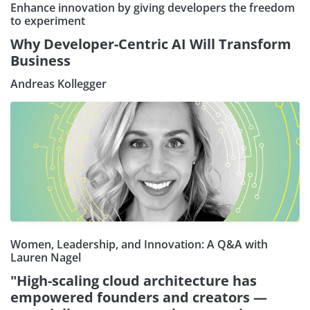
Enhance innovation by giving developers the freedom
to experiment
Why Developer-Centric AI Will Transform
Business
Andreas Kollegger
Women, Leadership, and Innovation: A Q&A with
Lauren Nagel
"High-scaling cloud architecture has
empowered founders and creators —