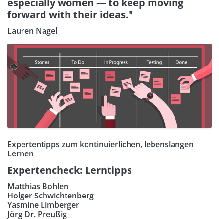
especially women — to keep moving
forward with their ideas."
Lauren Nagel
Expertentipps zum kontinuierlichen, lebenslangen
Lernen
Expertencheck: Lerntipps
Matthias Bohlen
Holger Schwichtenberg
Yasmine Limberger
Jörg Dr. Preußig