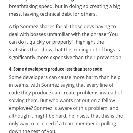
breathtaking speed, but in doing so creating a big
mess, leaving technical debt for others.
A tip Sonmez shares for all those devs having to
deal with bosses unfamiliar with the phrase “You
can do it quickly or properly”: highlight the
statistics that show that the ironing out of bugs is
significantly more expensive than their prevention.
4. Some developers produce less than zero code
Some developers can cause more harm than help
in teams, with Sonmez saying that every line of
code they produce can create problems instead of
solving them. But who wants rat out on a fellow
employee? Sonmez is aware of this problem, and
although it might be hard, he insists that this is the
only way to proceed if a team member is pulling
down the rest of you.