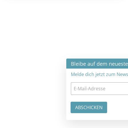
×
Bleibe auf dem neuesten Stand
Melde dich jetzt zum Newsletter an: