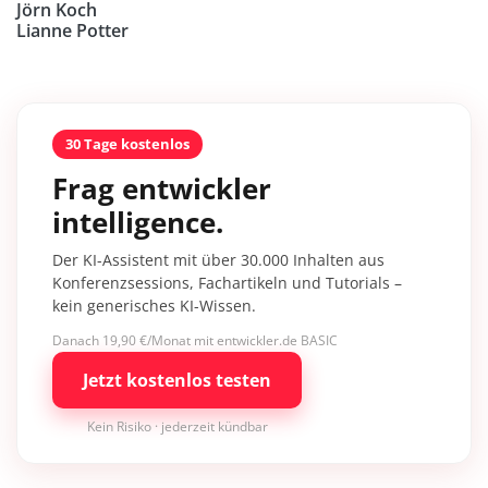
Jörn Koch
Lianne Potter
30 Tage kostenlos
Frag entwickler
intelligence.
Der KI-Assistent mit über 30.000 Inhalten aus
Konferenzsessions, Fachartikeln und Tutorials –
kein generisches KI-Wissen.
Danach 19,90 €/Monat mit entwickler.de BASIC
Jetzt kostenlos testen
Kein Risiko · jederzeit kündbar