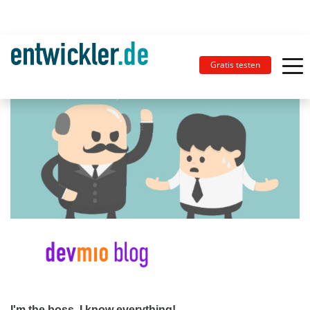
Gratis testen
I'm the boss, I know everything!