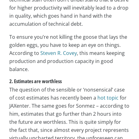
for higher productivity will inevitably lead to a drop
in quality, which goes hand in hand with the
accumulation of technical debt.
To ensure you’re not killing the goose that lays the
golden eggs, you have to keep an eye on things.
According to
Steven R. Covey
, this means keeping
production and production capacity in good
balance.
2. Estimates are worthless
The question of the sensible or ‘nonsensical’ case
of cost estimates has recently been a
hot topic
for
JAXenter. The same goes for Sonmez – according to
him, estimates that go further than 2 hours into
the future are worthless. This is quite simply for
the fact that, since almost every project represents
virtually uncharted territory, the unforeseen can