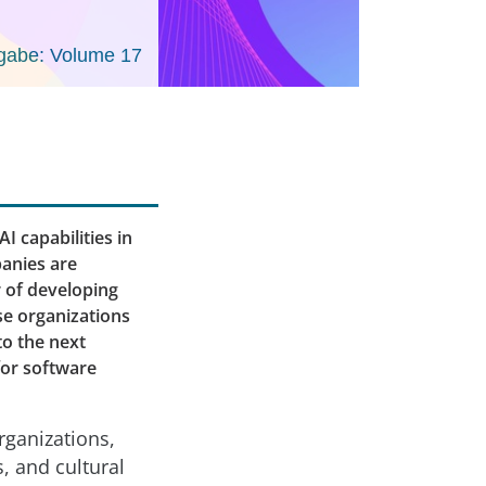
gabe: Volume 17
I capabilities in
anies are
r of developing
se organizations
to the next
for software
organizations,
, and cultural