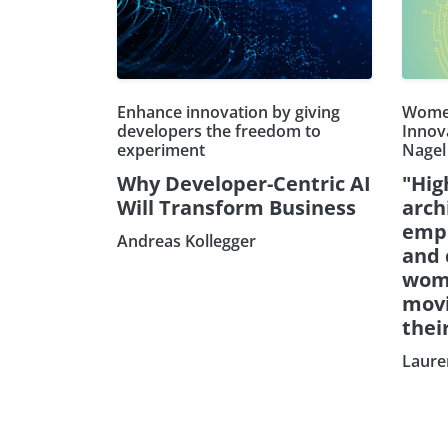
Enhance innovation by giving
Women
developers the freedom to
Innov
experiment
Nagel
Why Developer-Centric AI
"Hig
Will Transform Business
arch
emp
Andreas Kollegger
and 
wom
movi
thei
Laure