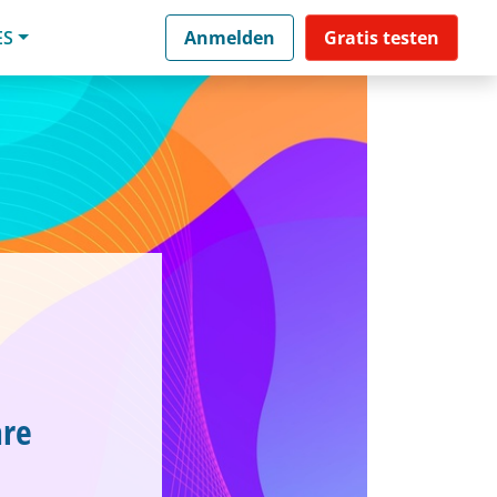
ES
Anmelden
Gratis testen
are