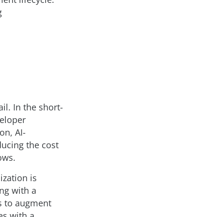
g
il. In the short-
veloper
on, AI-
ducing the cost
ows.
ization is
ng with a
ls to augment
es with a