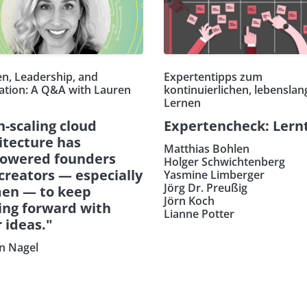
, Leadership, and
Expertentipps zum
ation: A Q&A with Lauren
kontinuierlichen, lebensla
Lernen
h-scaling cloud
Expertencheck: Lern
itecture has
Matthias Bohlen
owered founders
Holger Schwichtenberg
creators — especially
Yasmine Limberger
Jörg Dr. Preußig
en — to keep
Jörn Koch
ng forward with
Lianne Potter
r ideas."
n Nagel