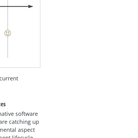
 current
ces
native software
 are catching up
amental aspect
ent lifecycle.