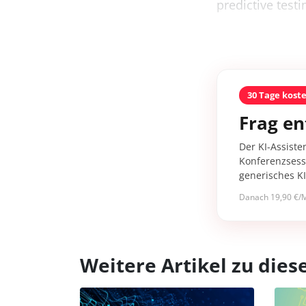
predictive testi
30 Tage kost
Frag en
Der KI-Assiste
Konferenzsessi
generisches K
Danach 19,90 €/M
Weitere Artikel zu di