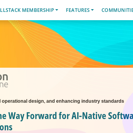
LLSTACK MEMBERSHIP
FEATURES
COMMUNITI
AI operational design, and enhancing industry standards
he Way Forward for AI-Native Softw
ions