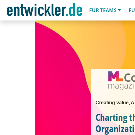
FÜR TEAMS
FU
Creating value, 
Charting t
Organizat