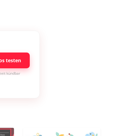
os testen
rzeit kündbar