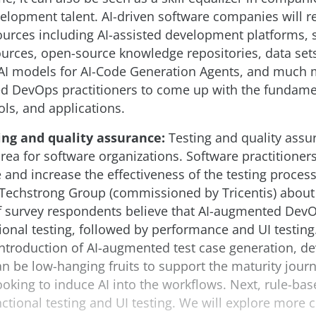
elopment talent. AI-driven software companies will rel
sources including AI-assisted development platforms,
rces, open-source knowledge repositories, data sets
 AI models for AI-Code Generation Agents, and much 
ed DevOps practitioners to come up with the fundame
ols, and applications.
ing and quality assurance:
Testing and quality assu
rea for software organizations. Software practitioner
 and increase the effectiveness of the testing process
e Techstrong Group (commissioned by Tricentis) abou
 survey respondents believe that AI-augmented DevOp
tional testing, followed by performance and UI testing.
introduction of AI-augmented test case generation, 
 be low-hanging fruits to support the maturity journ
ooking to induce AI into the workflows. Next, rule-bas
ctional testing and UI testing. We will explore more