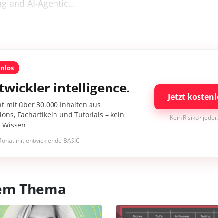
ng and AI-Agentic...
enlos
twickler intelligence.
Jetzt kostenl
nt mit über 30.000 Inhalten aus
ons, Fachartikeln und Tutorials – kein
Kein Risiko · jede
I-Wissen.
onat mit entwickler.de BASIC
esem Thema