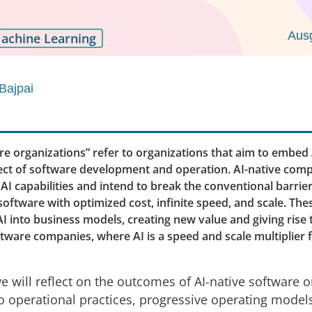
Aus
achine Learning
Bajpai
re organizations” refer to organizations that aim to embed A
ect of software development and operation. AI-native comp
I capabilities and intend to break the conventional barrie
oftware with optimized cost, infinite speed, and scale. The
AI into business models, creating new value and giving rise 
tware companies, where AI is a speed and scale multiplier 
 we will reflect on the outcomes of AI-native software 
 operational practices, progressive operating models