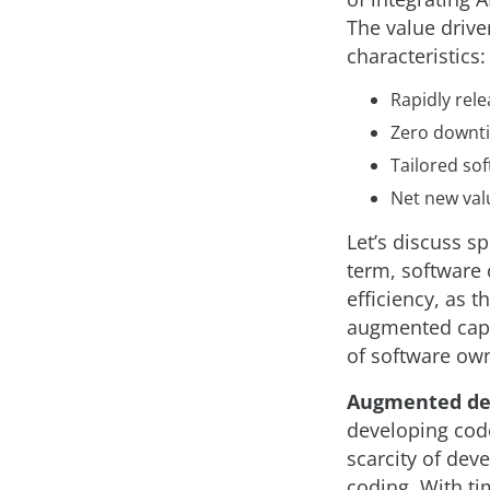
The value drive
characteristics:
Rapidly rele
Zero downti
Tailored sof
Net new valu
Let’s discuss sp
term, software 
efficiency, as t
augmented capab
of software own
Augmented de
developing code
scarcity of dev
coding. With ti