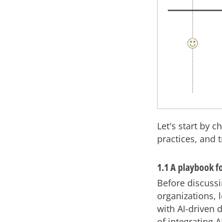
Let's start by 
practices, and 
1.1 A playbook f
Before discussi
organizations, 
with AI-driven 
of integrating 