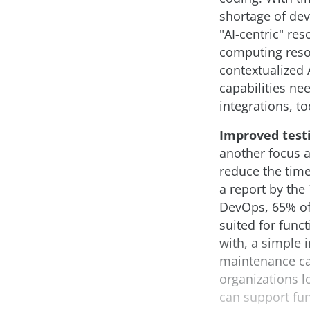
shortage of dev
"AI-centric" re
computing resou
contextualized
capabilities ne
integrations, to
Improved test
another focus a
reduce the time
a report by th
DevOps, 65% of
suited for func
with, a simple 
maintenance can
organizations l
can support fun