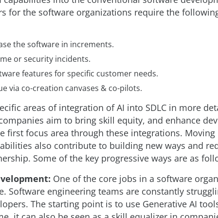
rs for the software organizations require the followin
ase the software in increments.
me or security incidents.
tware features for specific customer needs.
e via co-creation canvases & co-pilots.
ecific areas of integration of AI into SDLC in more deta
companies aim to bring skill equity, and enhance de
he first focus area through these integrations. Moving 
ilities also contribute to building new ways and re
ership. Some of the key progressive ways are as foll
velopment:
One of the core jobs in a software organ
. Software engineering teams are constantly struggli
elopers. The starting point is to use Generative AI too
me, it can also be seen as a skill equalizer in compani