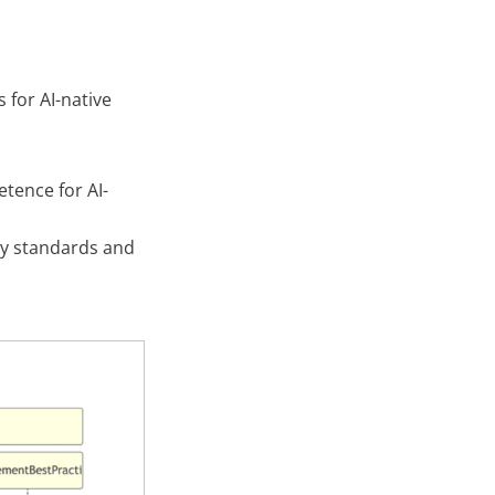
 for AI-native
etence for AI-
ry standards and