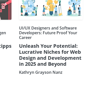
UI/UX Designers and Software
ngen
Developers: Future Proof Your
Career
tipps
Unleash Your Potential:
Lucrative Niches for Web
Design and Development
in 2025 and Beyond
Kathryn Grayson Nanz