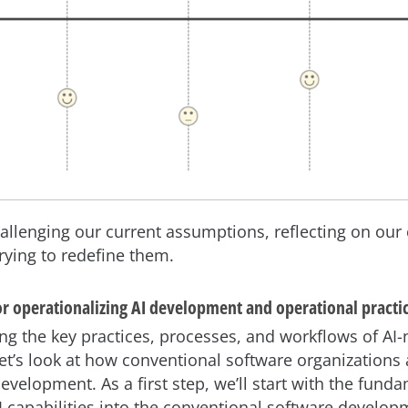
challenging our current assumptions, reflecting on our
trying to redefine them.
or operationalizing AI development and operational practi
ng the key practices, processes, and workflows of AI-
let’s look at how conventional software organizations
development. As a first step, we’ll start with the fund
AI capabilities into the conventional software developm