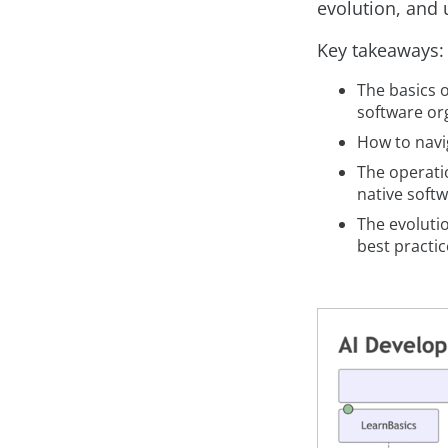
evolution, and u
Key takeaways:
The basics o
software or
How to navig
The operatio
native soft
The evoluti
best practic