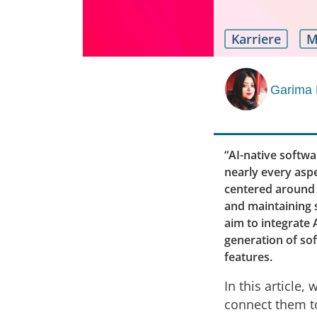
Karriere
M
Garima 
“AI-native softwa
nearly every asp
centered around A
and maintaining s
aim to integrate 
generation of sof
features.
In this article,
connect them to