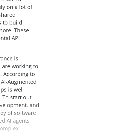
y on a lot of
 shared
 to build
more. These
ntal API
rance is
s are working to
. According to
t AI-Augmented
s is well
 To start out
development, and
ey of software
ed AI agents
 complex