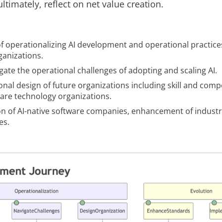
ltimately, reflect on net value creation.
f operationalizing AI development and operational practices
ganizations.
ate the operational challenges of adopting and scaling AI.
nal design of future organizations including skill and comp
ware technology organizations.
on of AI-native software companies, enhancement of indust
es.