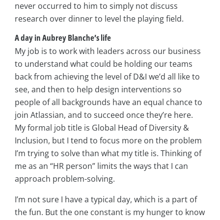
never occurred to him to simply not discuss
research over dinner to level the playing field.
A day in Aubrey Blanche’s life
My job is to work with leaders across our business
to understand what could be holding our teams
back from achieving the level of D&I we’d all like to
see, and then to help design interventions so
people of all backgrounds have an equal chance to
join Atlassian, and to succeed once they’re here.
My formal job title is Global Head of Diversity &
Inclusion, but I tend to focus more on the problem
I’m trying to solve than what my title is. Thinking of
me as an “HR person” limits the ways that I can
approach problem-solving.
I’m not sure I have a typical day, which is a part of
the fun. But the one constant is my hunger to know