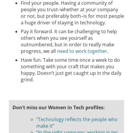
Find your people. Having a community of
people you trust–whether at your company
or not, but preferably both–is for most people
a huge driver of staying in technology.
Pay it forward. It can be challenging to help
others when you see yourself as
outnumbered, but in order to really make
progress, we all
need to work together
.
Have fun. Take some time once a week to do
something with your craft that makes you
happy. Doesn’t just get caught up in the daily
grind.
Don’t miss our Women in Tech profiles:
“Technology reflects the people who
make it”
“In the right company, working in tec