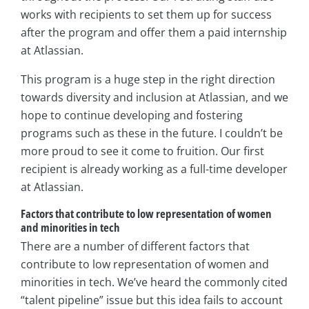
works with recipients to set them up for success
after the program and offer them a paid internship
at Atlassian.
This program is a huge step in the right direction
towards diversity and inclusion at Atlassian, and we
hope to continue developing and fostering
programs such as these in the future. I couldn’t be
more proud to see it come to fruition. Our first
recipient is already working as a full-time developer
at Atlassian.
Factors that contribute to low representation of women
and minorities in tech
There are a number of different factors that
contribute to low representation of women and
minorities in tech. We’ve heard the commonly cited
“talent pipeline” issue but this idea fails to account