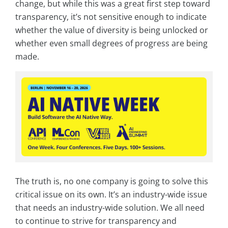
change, but while this was a great first step toward
transparency, it’s not sensitive enough to indicate
whether the value of diversity is being unlocked or
whether even small degrees of progress are being
made.
The truth is, no one company is going to solve this
critical issue on its own. It’s an industry-wide issue
that needs an industry-wide solution. We all need
to continue to strive for transparency and