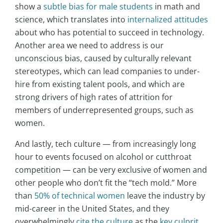
show a
subtle bias for male students
in math and
science, which translates into
internalized attitudes
about who has potential to succeed in technology.
Another area we need to address is our
unconscious bias, caused by culturally relevant
stereotypes, which can lead companies to under-
hire from existing talent pools, and which are
strong drivers of high rates of attrition for
members of underrepresented groups, such as
women.
And lastly, tech culture — from increasingly long
hour to events focused on alcohol or cutthroat
competition — can be very exclusive of women and
other people who don’t fit the “tech mold.” More
than
50% of technical women
leave the industry by
mid-career in the United States, and they
overwhelmingly
cite the culture
as the
key culprit
.