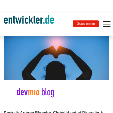
Gratis testen
Portrait: Aubrey Blanche, Global Head of Diversity &