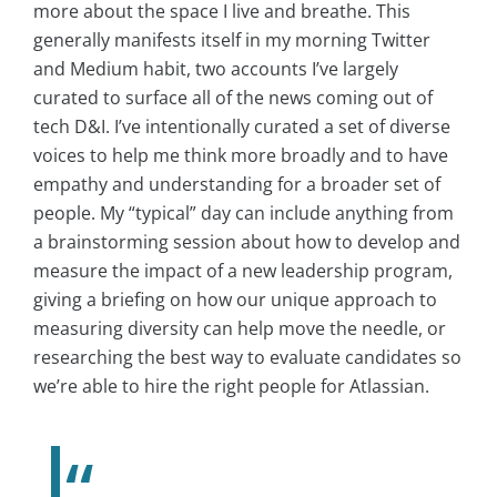
more about the space I live and breathe. This
generally manifests itself in my morning Twitter
and Medium habit, two accounts I’ve largely
curated to surface all of the news coming out of
tech D&I. I’ve intentionally curated a set of diverse
voices to help me think more broadly and to have
empathy and understanding for a broader set of
people. My “typical” day can include anything from
a brainstorming session about how to develop and
measure the impact of a new leadership program,
giving a briefing on how our unique approach to
measuring diversity can help move the needle, or
researching the best way to evaluate candidates so
we’re able to hire the right people for Atlassian.