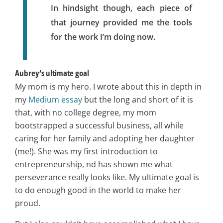
In hindsight though, each piece of
that journey provided me the tools
for the work I’m doing now.
Aubrey’s ultimate goal
My mom is my hero. I wrote about this in depth in
my
Medium essay
but the long and short of it is
that, with no college degree, my mom
bootstrapped a successful business, all while
caring for her family and adopting her daughter
(me!). She was my first introduction to
entrepreneurship, nd has shown me what
perseverance really looks like. My ultimate goal is
to do enough good in the world to make her
proud.