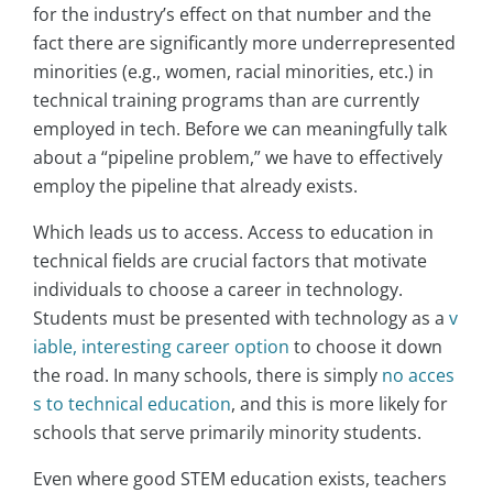
for the industry’s effect on that number and the
fact there are significantly more underrepresented
minorities (e.g., women, racial minorities, etc.) in
technical training programs than are currently
employed in tech. Before we can meaningfully talk
about a “pipeline problem,” we have to effectively
employ the pipeline that already exists.
Which leads us to access. Access to education in
technical fields are crucial factors that motivate
individuals to choose a career in technology.
Students must be presented with technology as a
v
iable, interesting career option
to choose it down
the road. In many schools, there is simply
no acces
s to technical education
, and this is more likely for
schools that serve primarily minority students.
Even where good STEM education exists, teachers