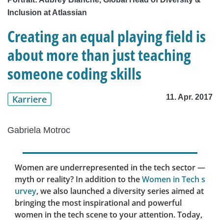
Inclusion at Atlassian
Creating an equal playing field is
about more than just teaching
someone coding skills
11. Apr. 2017
Karriere
Gabriela Motroc
Women are underrepresented in the tech sector —
myth or reality? In addition to the
Women in Tech s
urvey
, we also launched a diversity series aimed at
bringing the most inspirational and powerful
women in the tech scene to your attention. Today,