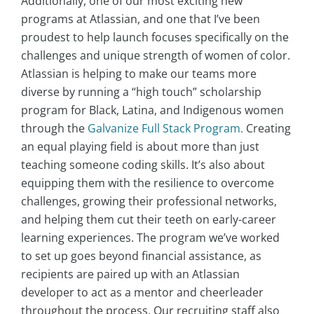
Additionally, one of our most exciting new
programs at Atlassian, and one that I’ve been
proudest to help launch focuses specifically on the
challenges and unique strength of women of color.
Atlassian is helping to make our teams more
diverse by running a “high touch” scholarship
program for Black, Latina, and Indigenous women
through the
Galvanize Full Stack Program.
Creating
an equal playing field is about more than just
teaching someone coding skills. It’s also about
equipping them with the resilience to overcome
challenges, growing their professional networks,
and helping them cut their teeth on early-career
learning experiences. The program we’ve worked
to set up goes beyond financial assistance, as
recipients are paired up with an Atlassian
developer to act as a mentor and cheerleader
throughout the process. Our recruiting staff also