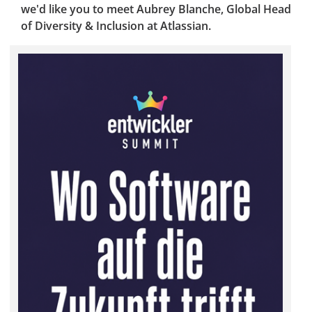
we'd like you to meet Aubrey Blanche, Global Head
of Diversity & Inclusion at Atlassian.