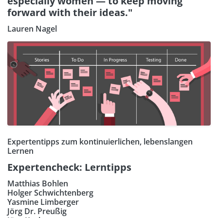
especially women — to keep moving
forward with their ideas."
Lauren Nagel
Expertentipps zum kontinuierlichen, lebenslangen
Lernen
Expertencheck: Lerntipps
Matthias Bohlen
Holger Schwichtenberg
Yasmine Limberger
Jörg Dr. Preußig