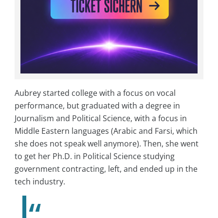
Aubrey started college with a focus on vocal
performance, but graduated with a degree in
Journalism and Political Science, with a focus in
Middle Eastern languages (Arabic and Farsi, which
she does not speak well anymore). Then, she went
to get her Ph.D. in Political Science studying
government contracting, left, and ended up in the
tech industry.