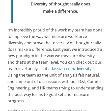
Diversity of thought really does
make a difference.
I’m incredibly proud of the work my team has done
to improve the way we measure workforce
diversity and prove that diversity of thought really
does make a difference. Last year, we introduced a
new paradigm in the way we measure diversity,
and that’s at the team level. You can check out our
team-level analysis at
atlassian.com/diversity
.
Using the team as the unit of analysis felt natural,
and came out of discussions with our D&I, Comms,
Engineering, and HR teams trying to understanding
the best way for us to goal set and measure
progress.