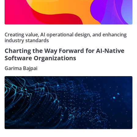
Creating value, AI operational design, and enhancing
industry standards
Charting the Way Forward for AI-Native
Software Organizations
Garima Bajpai