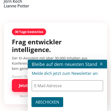
Jörn Koch
Lianne Potter
30 Tage kostenlos
Frag entwickler
intelligence.
Der KI-Assistent mit über 30.000 Inhalten aus
×
Konferenzsessions, Fachartikeln und Tutorials –
Bleibe auf dem neuesten Stand
kein generisches KI-Wissen.
Melde dich jetzt zum Newsletter an:
Danach 19,90 €/Monat mit entwickler.de BASIC
Jetzt kostenlos testen
Kein Risiko · jederzeit kündbar