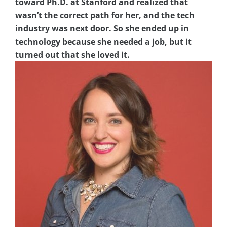
toward Ph.D. at Stanford and realized that
wasn’t the correct path for her, and the tech
industry was next door. So she ended up in
technology because she needed a job, but it
turned out that she loved it.