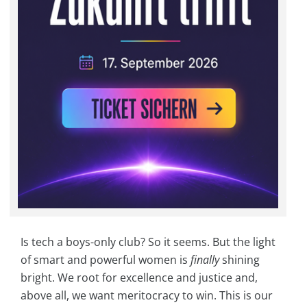
Is tech a boys-only club? So it seems. But the light
of smart and powerful women is
finally
shining
bright. We root for excellence and justice and,
above all, we want meritocracy to win. This is our