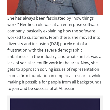
She has always been fascinated by “how things
work.” Her first role was at an enterprise software
company, basically explaining how the software
worked to customers. From there, she moved into
diversity and inclusion (D&I) purely out of a
frustration with the severe demographic
imbalances in the industry, and what she felt was a
lack of social scientific work in the area. Now, she
gets to approach solving issues of representation
from a firm foundation in empirical research, while
making it possible for people from all backgrounds
to join and be successful at Atlassian.