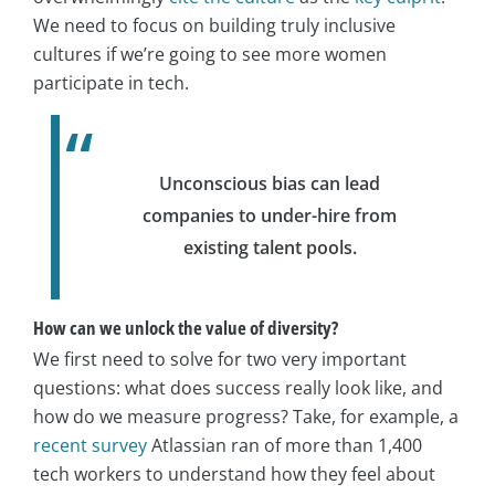
We need to focus on building truly inclusive
cultures if we’re going to see more women
participate in tech.
Unconscious bias can lead
companies to under-hire from
existing talent pools.
How can we unlock the value of diversity?
We first need to solve for two very important
questions: what does success really look like, and
how do we measure progress?
Take, for example, a
recent survey
Atlassian ran of more than 1,400
tech workers to understand how they feel about