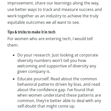
improvement, share our learnings along the way,
use better ways to track and measure success and
work together as an industry to achieve the truly
equitable outcomes we all want to see.
Tips & tricks to make it in tech
For women who are entering tech, I would tell
them:
Do your research. Just looking at corporate
diversity numbers won’t tell you how
welcoming and supportive of diversity any
given company is.
Educate yourself. Read about the common
behavioral patterns driven by bias, and read
about the confidence gap. I’ve found that
when women understand these patterns are
common, they’re better able to deal with any
self-doubt that might come up.