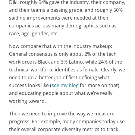
D&I: roughly 94% gave the industry, their company,
and their teams a passing grade, and roughly 50%
said no improvements were needed at their
companies across many demographics such as
race, age, gender, etc.
Now compare that with the industry makeup:
General consensus is only about 2% of the tech
workforce is Black and 3% Latino, while 24% of the
technical workforce identifies as female. Clearly, we
need to do a better job of first defining what
success looks like (
see my blog
for more on that)
and educating people about what we’re really
working toward.
Then we need to improve the way we measure
progress. For example, many companies today use
their overall corporate diversity metrics to track