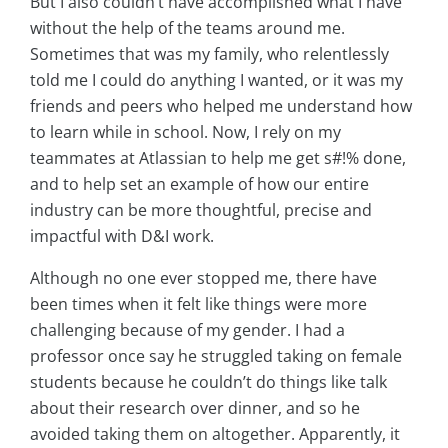
But I also couldn’t have accomplished what I have
without the help of the teams around me.
Sometimes that was my family, who relentlessly
told me I could do anything I wanted, or it was my
friends and peers who helped me understand how
to learn while in school. Now, I rely on my
teammates at Atlassian to help me get s#!% done,
and to help set an example of how our entire
industry can be more thoughtful, precise and
impactful with D&I work.
Although no one ever stopped me, there have
been times when it felt like things were more
challenging because of my gender. I had a
professor once say he struggled taking on female
students because he couldn’t do things like talk
about their research over dinner, and so he
avoided taking them on altogether. Apparently, it