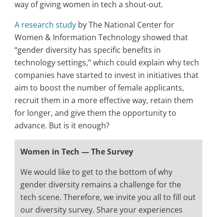
way of giving women in tech a shout-out.
A research study
by The National Center for
Women & Information Technology showed that
“gender diversity has specific benefits in
technology settings,” which could explain why tech
companies have started to invest in initiatives that
aim to boost the number of female applicants,
recruit them in a more effective way, retain them
for longer, and give them the opportunity to
advance. But is it enough?
Women in Tech — The Survey
We would like to get to the bottom of why
gender diversity remains a challenge for the
tech scene. Therefore, we invite you all to fill out
our diversity survey. Share your experiences