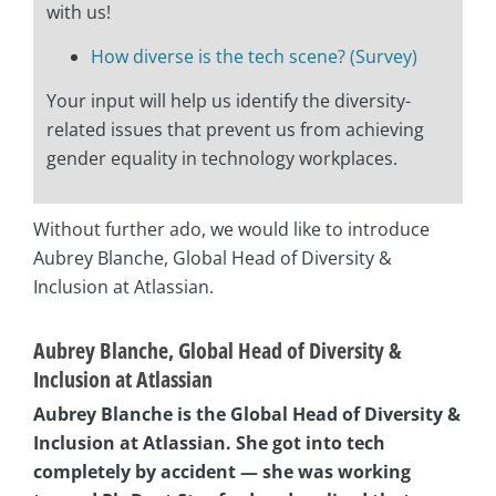
with us!
How diverse is the tech scene? (Survey)
Your input will help us identify the diversity-
related issues that prevent us from achieving
gender equality in technology workplaces.
Without further ado, we would like to introduce
Aubrey Blanche, Global Head of Diversity &
Inclusion at Atlassian.
Aubrey Blanche, Global Head of Diversity &
Inclusion at Atlassian
Aubrey Blanche is the Global Head of Diversity &
Inclusion at Atlassian. She
got into tech
completely by accident — she was working