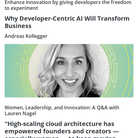
Enhance innovation by giving developers the freedom
to experiment
Why Developer-Centric AI Will Transform
Business
Andreas Kollegger
Women, Leadership, and Innovation: A Q&A with
Lauren Nagel
"High-scaling cloud architecture has
empowered founders and creators —