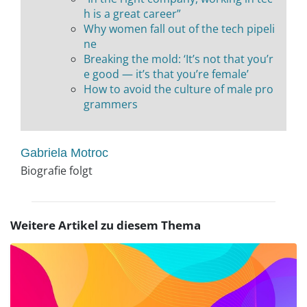
h is a great career”
Why women fall out of the tech pipeli
ne
Breaking the mold: ‘It’s not that you’r
e good — it’s that you’re female’
How to avoid the culture of male pro
grammers
Gabriela Motroc
Biografie folgt
Weitere Artikel zu diesem Thema