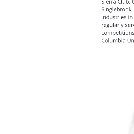
Sierra Club,
Singlebrook,
industries i
regularly se
competition
Columbia Uni