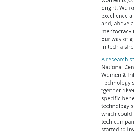
women is
fin
bright. We ro
excellence a
and, above a
meritocracy t
our way of 
in tech a sho
A research s
National Cen
Women & In
Technology 
“gender diver
specific bene
technology se
which could 
tech compan
started to in