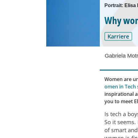
Portrait: Elis
Why wome
Karriere
Gabriela Mot
Women are und
omen in Tech 
inspirational 
you to meet E
Is tech a boy
So it seems. 
of smart and