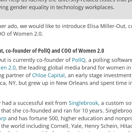
ing gender equality in technology workplaces.
er ado, we would like to introduce Elisa Miller-Out, 
OO of Women 2.0.
Out, co-founder of PollQ and COO of Women 2.0
Out is currently co-founder of
P
ollQ
, a polling softwar
n 2.0
, the leading global media brand for women in 
g partner of
Chloe Capital
, an early stage investment
aca, NY, but grew up in New Orleans and spent time 
y had a successful exit from
Singlebrook
, a custom so
 that she co-founded and ran for 10 years. Singlebroo
orp
and has fortune 500, higher education and nonprof
 the world including Cornell, Yale, Henry Schein, Hitac