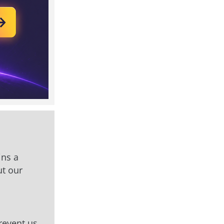
ins a
ut our
prevent us