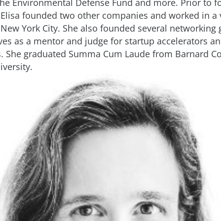
 the Environmental Defense Fund and more. Prior to 
 Elisa founded two other companies and worked in a v
n New York City. She also founded several networking
rves as a mentor and judge for startup accelerators a
s. She graduated Summa Cum Laude from Barnard Col
versity.