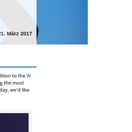
21. März 2017
ition to the
W
ng the most
day, we'd like