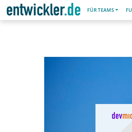
FÜR TEAMS
FU