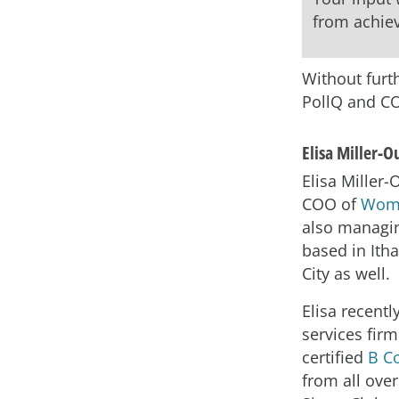
from achiev
Without furth
PollQ and C
Elisa Miller-
Elisa Miller-
COO of
Wome
also managin
based in Ith
City as well.
Elisa recentl
services firm
certified
B C
from all over