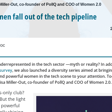
a Miller-Out, co-founder of PollQ and COO of Women 2.0
n fall out of the tech pipeline
roc
errepresented in the tech sector —myth or reality? In add
survey
, we also launched a diversity series aimed at bringi
and powerful women in the tech scene to your attention. To
lisa Miller-Out, co-founder of PollQ and COO of Women 2.0.
s-only club?
But the light
 powerful