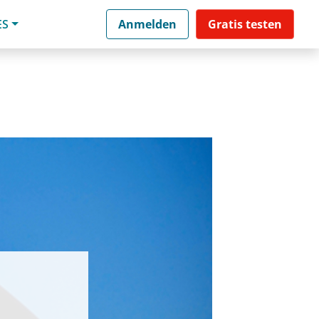
ES
Anmelden
Gratis testen