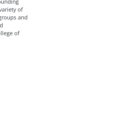
founding
ariety of
 groups and
nd
lege of