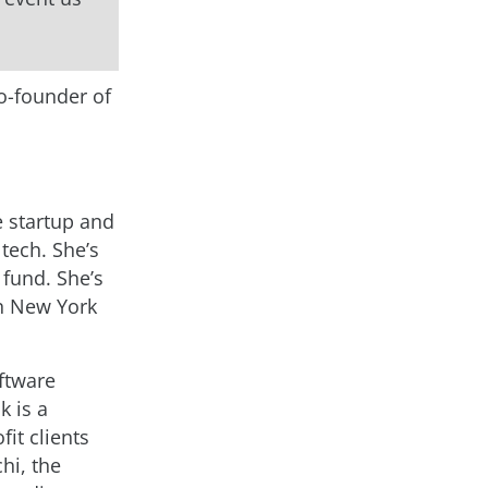
co-founder of
e startup and
tech. She’s
 fund. She’s
in New York
ftware
k is a
it clients
hi, the