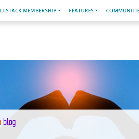
LLSTACK MEMBERSHIP
FEATURES
COMMUNITI