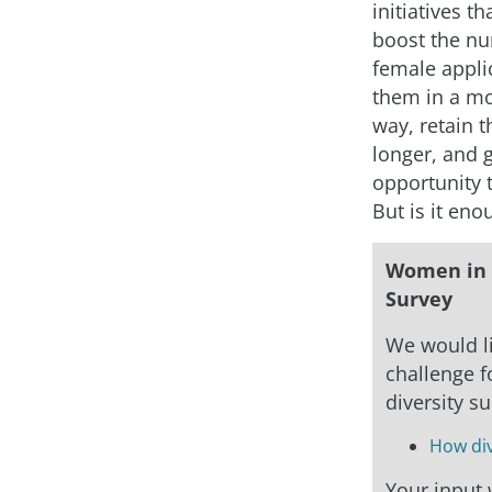
initiatives th
boost the n
female applic
them in a mo
way, retain 
longer, and 
opportunity 
But is it eno
Women in 
Survey
We would li
challenge fo
diversity s
How div
Your input w