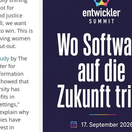
ally
shining
ot for
nd justice
ll, we want
o win. This is
giving women
ut-out.
tudy
by The
ter for
formation
showed that
sity has
fits in
ttings,”
explain why
ies have
vest in