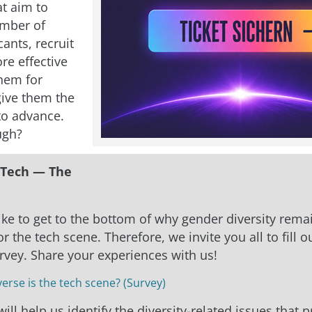
at aim to
umber of
ants, recruit
re effective
them for
give them the
to advance.
ugh?
Tech — The
ke to get to the bottom of why gender diversity rema
r the tech scene. Therefore, we invite you all to fill o
urvey. Share your experiences with us!
erse is the tech scene? (Survey)
ill help us identify the diversity-related issues that 