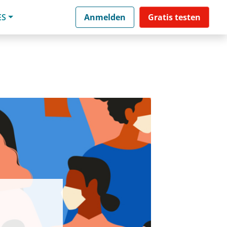
ES
Anmelden
Gratis testen