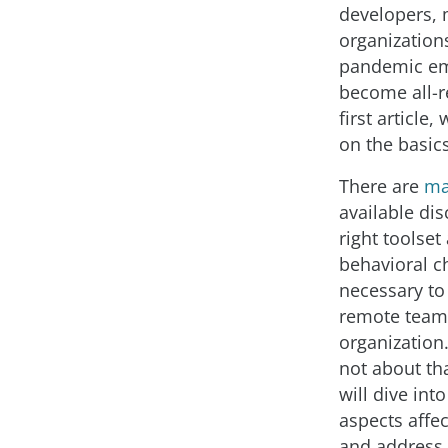
developers,
organization
pandemic e
become all-r
first article,
on the basics
There are
ma
available dis
right toolset
behavioral 
necessary to 
remote team
organization.
not about th
will dive in
aspects affec
and address