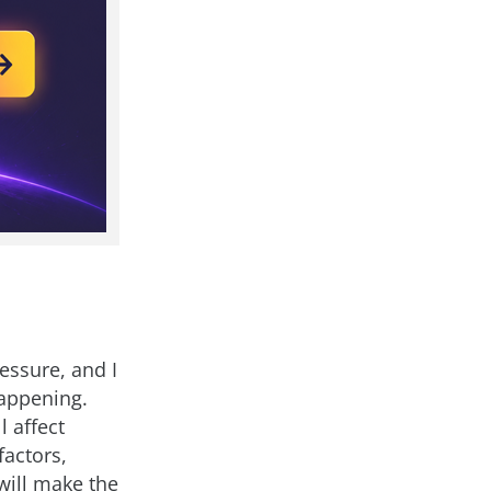
ressure, and I
appening.
 affect
factors,
will make the