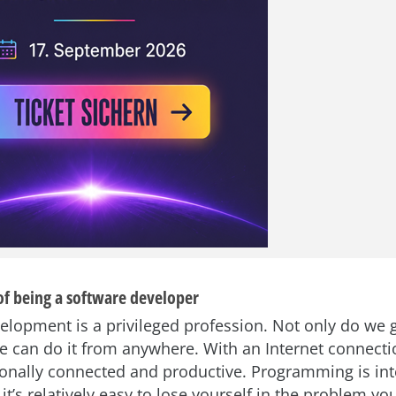
of being a software developer
elopment is a privileged profession. Not only do we g
e can do it from anywhere. With an Internet connecti
ionally connected and productive. Programming is inte
it’s relatively easy to lose yourself in the problem you