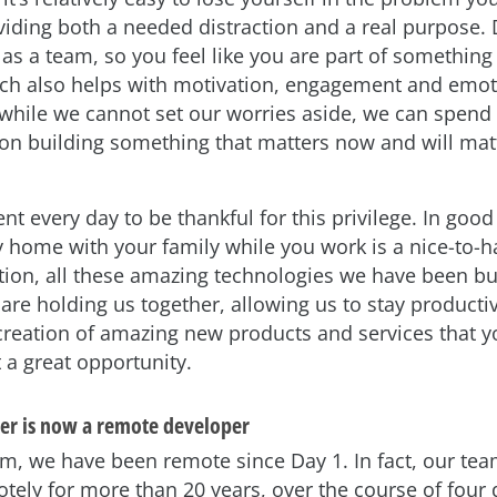
oviding both a needed distraction and a real purpose.
as a team, so you feel like you are part of something
ich also helps with motivation, engagement and emot
 while we cannot set our worries aside, we can spend 
on building something that matters now and will matt
 every day to be thankful for this privilege. In good
ay home with your family while you work is a nice-to-h
ation, all these amazing technologies we have been bui
 are holding us together, allowing us to stay producti
creation of amazing new products and services that yo
 a great opportunity.
er is now a remote developer
m, we have been remote since Day 1. In fact, our te
tely for more than 20 years, over the course of four d