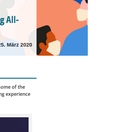
 All-
25. März 2020
 some of the
ing experience