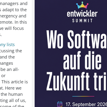
 managers and
s adapt to the
mergency and
emote. In this
 we will focus
.
ny lists
cussing the
 and the
changes
be an all-
 or
 This article is
at. Here we
to the human
ting all of us,
 some of the