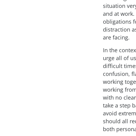
situation ve
and at work.
obligations 
distraction 
are facing.
In the contex
urge all of 
difficult tim
confusion, f
working toge
working from 
with no clear
take a step b
avoid extrem
should all re
both persona