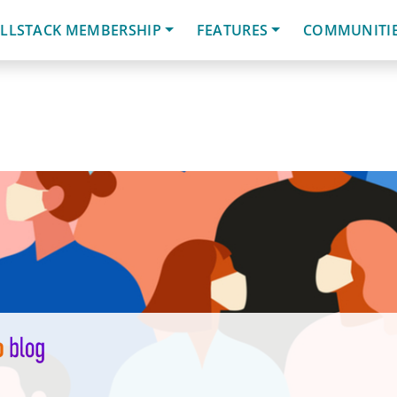
LLSTACK MEMBERSHIP
FEATURES
COMMUNITI