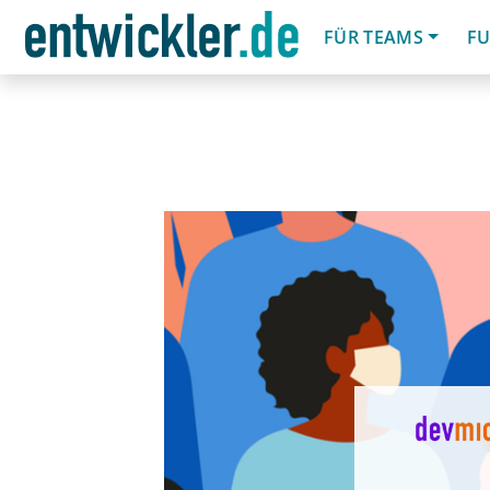
FÜR TEAMS
FU