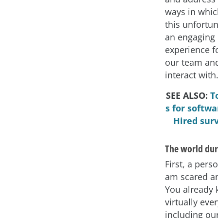
ways in whic
this unfortun
an engaging 
experience f
our team an
interact with
SEE ALSO:
T
s for softwa
Hired surv
The world dur
First, a pers
am scared an
You already 
virtually ev
including ou