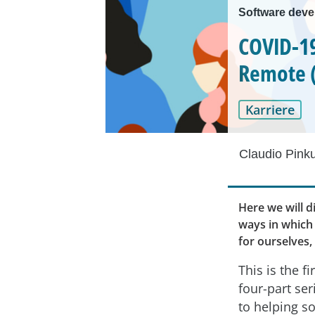
Software deve
COVID-19
Remote (
Karriere
Claudio Pink
Here we will d
ways in which 
for ourselves,
This is the fir
four-part ser
to helping s