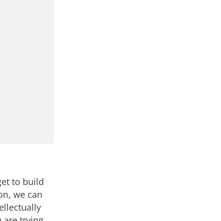
et to build
on, we can
llectually
 are trying