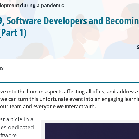
lopment during a pandemic
, Software Developers and Becoming
Part 1)
us
ive into the human aspects affecting all of us, and address
we can turn this unfortunate event into an engaging learn
 our team and everyone we interact with.
st article in a
ies dedicated
oftware