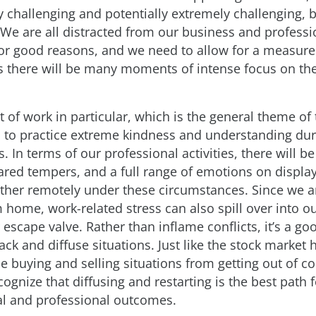
ry challenging and potentially extremely challenging,
 We are all distracted from our business and professi
for good reasons, and we need to allow for a measure
as there will be many moments of intense focus on th
t of work in particular, which is the general theme of t
us to practice extreme kindness and understanding dur
es. In terms of our professional activities, there will be
lared tempers, and a full range of emotions on display
ther remotely under these circumstances. Since we a
home, work-related stress can also spill over into our
 escape valve. Rather than inflame conflicts, it’s a go
ack and diffuse situations. Just like the stock market 
e buying and selling situations from getting out of co
cognize that diffusing and restarting is the best path 
l and professional outcomes.