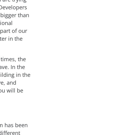
 Developers
 bigger than
ional
part of our
er in the
 times, the
ave. In the
lding in the
ve, and
u will be
am has been
ifferent