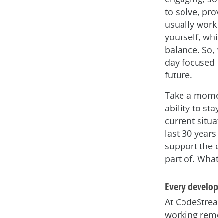
to solve, pr
usually work 
yourself, wh
balance. So,
day focused 
future.
Take a moment
ability to st
current situ
last 30 years
support the 
part of. What
Every develop
At CodeStrea
working remo