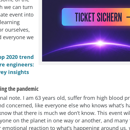
h we can turn
ate event into
learning
or ourselves,
d everyone we
.
op 2020 trend
re engineers:
ey insights
ing the pandemic
onal note. I am 63 years old, suffer from high blood p
d concerned, like everyone else who knows what’s h
know that there is much we don’t know. This event will
eryone on the planet in one way or another, and many 
r emotional reaction to what’s happening around us, 