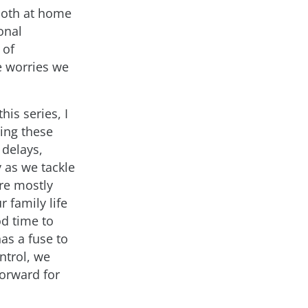
 both at home
onal
 of
e worries we
his series, I
ing these
 delays,
 as we tackle
re mostly
 family life
od time to
has a fuse to
ntrol, we
forward for