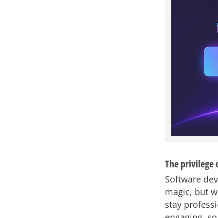
The privilege 
Software dev
magic, but w
stay profess
engaging, so 