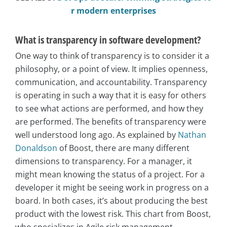
r modern enterprises
What is transparency in software development?
One way to think of transparency is to consider it a
philosophy, or a point of view. It implies openness,
communication, and accountability. Transparency
is operating in such a way that it is easy for others
to see what actions are performed, and how they
are performed. The benefits of transparency were
well understood long ago. As explained by
Nathan
Donaldson
of Boost, there are many different
dimensions to transparency. For a manager, it
might mean knowing the status of a project. For a
developer it might be seeing work in progress on a
board. In both cases, it’s about producing the best
product with the lowest risk. This chart from Boost,
who specializes in Agile risk management,