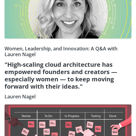
Women, Leadership, and Innovation: A Q&A with
Lauren Nagel
"High-scaling cloud architecture has
empowered founders and creators —
especially women — to keep moving
forward with their ideas."
Lauren Nagel