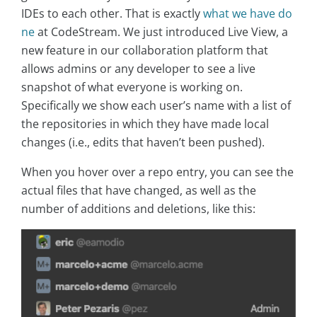
IDEs to each other. That is exactly
what we have do
ne
at CodeStream. We just introduced Live View, a
new feature in our collaboration platform that
allows admins or any developer to see a live
snapshot of what everyone is working on.
Specifically we show each user’s name with a list of
the repositories in which they have made local
changes (i.e., edits that haven’t been pushed).
When you hover over a repo entry, you can see the
actual files that have changed, as well as the
number of additions and deletions, like this: