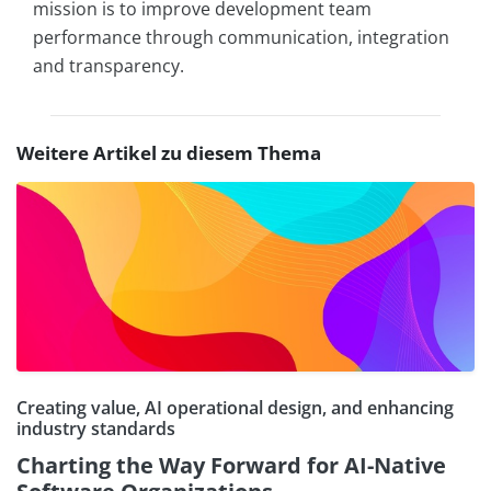
mission is to improve development team
performance through communication, integration
and transparency.
Weitere Artikel zu diesem Thema
Creating value, AI operational design, and enhancing
industry standards
Charting the Way Forward for AI-Native