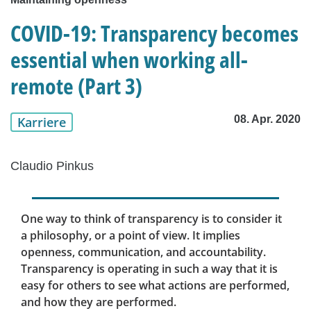
COVID-19: Transparency becomes
essential when working all-
remote (Part 3)
08. Apr. 2020
Karriere
Claudio Pinkus
One way to think of transparency is to consider it
a philosophy, or a point of view. It implies
openness, communication, and accountability.
Transparency is operating in such a way that it is
easy for others to see what actions are performed,
and how they are performed.