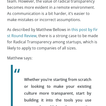
team. However, the value of radical transparency
becomes more evident in a remote environment.
As communication is a bit harder, it’s easier to
make mistakes or incorrect assumptions.
As described by Matthew Bellows in
this post by Fir
st Round Review
, there is a strong case to be made
for Radical Transparency among startups, which is
likely to apply to companies of all sizes.
Matthew says:
Whether you’re starting from scratch
or looking to make your existing
culture more transparent, start by
building it into the tools you use