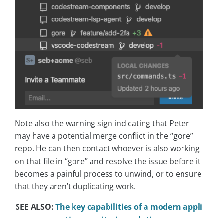
Note also the warning sign indicating that Peter
may have a potential merge conflict in the “gore”
repo. He can then contact whoever is also working
on that file in “gore” and resolve the issue before it
becomes a painful process to unwind, or to ensure
that they aren’t duplicating work.
SEE ALSO:
The key capabilities of a modern appli