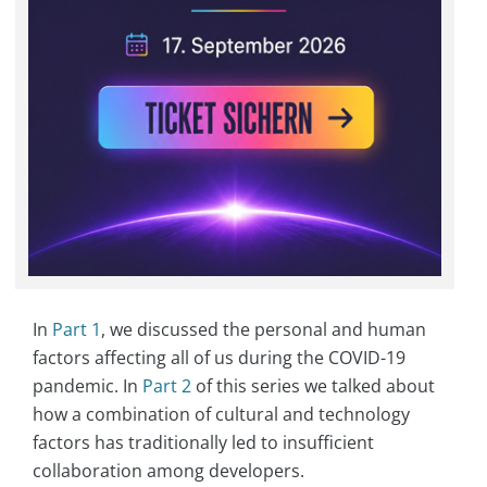
In
Part 1
, we discussed the personal and human
factors affecting all of us during the COVID-19
pandemic. In
Part 2
of this series we talked about
how a combination of cultural and technology
factors has traditionally led to insufficient
collaboration among developers.