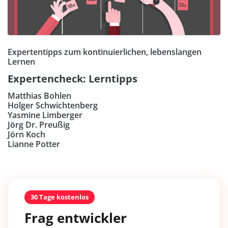
Expertentipps zum kontinuierlichen, lebenslangen
Lernen
Expertencheck: Lerntipps
Matthias Bohlen
Holger Schwichtenberg
Yasmine Limberger
Jörg Dr. Preußig
Jörn Koch
Lianne Potter
30 Tage kostenlos
Frag entwickler