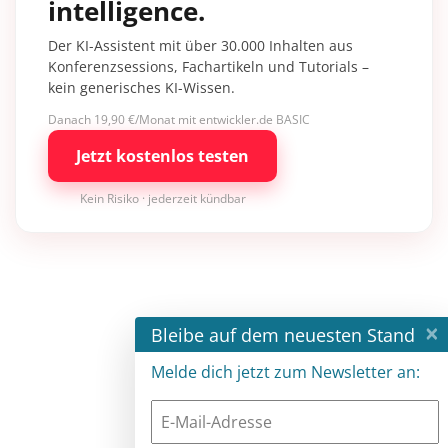
intelligence.
Der KI-Assistent mit über 30.000 Inhalten aus
Konferenzsessions, Fachartikeln und Tutorials –
kein generisches KI-Wissen.
Danach 19,90 €/Monat mit entwickler.de BASIC
Jetzt kostenlos testen
Kein Risiko · jederzeit kündbar
×
Bleibe auf dem neuesten Stand
Melde dich jetzt zum Newsletter an: