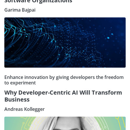
Software Organizations
Garima Bajpai
Enhance innovation by giving developers the freedom
to experiment
Why Developer-Centric AI Will Transform
Business
Andreas Kollegger