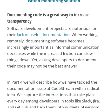
cation monitoring solution
Documenting code is a great way to increase
transparency
Software development projects are notorious for
their
lack of useful documentation
. When working
remotely, documenting software becomes
increasingly important as informal communication
decreases while the increased friction can slow
things down. Yet, asking developers to document
their code may not be the best answer.
In Part 4 we will describe how we have tackled the
documentation issue at CodeStream with a radical
idea. We capture the interactions that take place
every day among developers in tools like Slack, Jira,
and GitHub and turn them into nuggets of wisdom