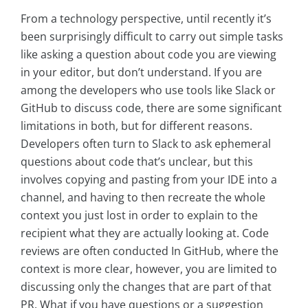
From a technology perspective, until recently it’s
been surprisingly difficult to carry out simple tasks
like asking a question about code you are viewing
in your editor, but don’t understand. If you are
among the developers who use tools like Slack or
GitHub to discuss code, there are some significant
limitations in both, but for different reasons.
Developers often turn to Slack to ask ephemeral
questions about code that’s unclear, but this
involves copying and pasting from your IDE into a
channel, and having to then recreate the whole
context you just lost in order to explain to the
recipient what they are actually looking at. Code
reviews are often conducted In GitHub, where the
context is more clear, however, you are limited to
discussing only the changes that are part of that
PR. What if you have questions or a suggestion