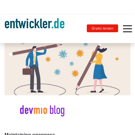
Gratis testen
Maintaining openness