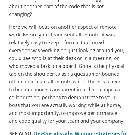
about another part of the code that is
not
changing?
Here we will focus on another aspect of remote
work. Before your team went all-remote, it was
relatively easy to keep informal tabs on what
everyone was working on. Just looking around you,
could see who is at their desk or in a meeting, or
who moved a task on a board. Gone is the physical
tap on the shoulder to ask a question or bounce
off an idea. In an all-remote world, there is a need
to become more transparent in order to improve
collaboration, perhaps to demonstrate to your
boss that you are actually working while at home,
and most importantly, to improve performance
and code quality for your team and your company.
SEE ALSO:
DevOps at scale: Winning strategies fo