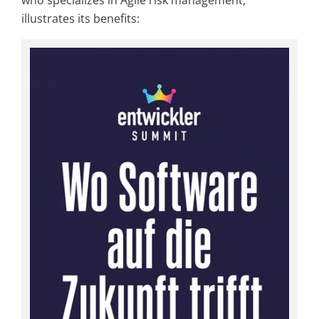
illustrates its benefits: