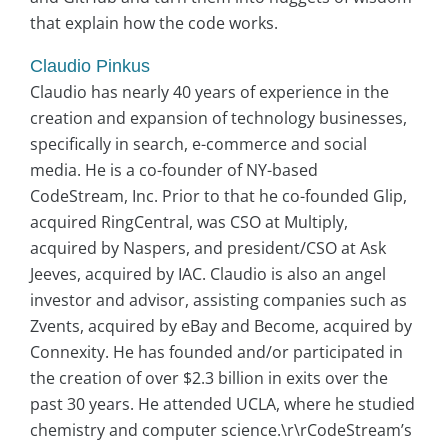
that explain how the code works.
Claudio Pinkus
Claudio has nearly 40 years of experience in the
creation and expansion of technology businesses,
specifically in search, e-commerce and social
media. He is a co-founder of NY-based
CodeStream, Inc. Prior to that he co-founded Glip,
acquired RingCentral, was CSO at Multiply,
acquired by Naspers, and president/CSO at Ask
Jeeves, acquired by IAC. Claudio is also an angel
investor and advisor, assisting companies such as
Zvents, acquired by eBay and Become, acquired by
Connexity. He has founded and/or participated in
the creation of over $2.3 billion in exits over the
past 30 years. He attended UCLA, where he studied
chemistry and computer science.\r\rCodeStream’s