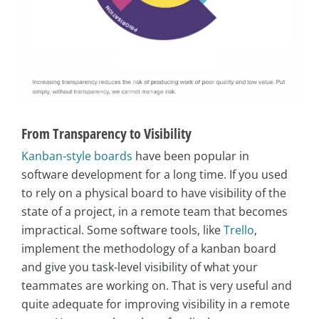
From Transparency to Visibility
Kanban-style boards
have been popular in
software development for a long time. If you used
to rely on a physical board to have visibility of the
state of a project, in a remote team that becomes
impractical. Some software tools, like
Trello
,
implement the methodology of a kanban board
and give you task-level visibility of what your
teammates are working on. That is very useful and
quite adequate for improving visibility in a remote