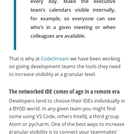
every day. Make the executive
team’s calendars visible internally,
for example, so everyone can see
who’s in a given meeting or when
colleagues are available.
That is why at
CodeStream
we have been working
on giving development teams the tools they need
to increase visibility at a granular level.
The networked IDE comes of age in a remote era
Developers tend to choose their IDEs individually in
a BYOD world. In any given team you might find
some using VS Code, others IntelliJ, a third group
Atom or pycharm. One of the best ways to increase
granular visibility is to connect your teammates’