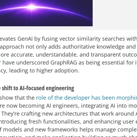
vates GenAI by fusing vector similarity searches wi
 approach not only adds authoritative knowledge and
more accurate, understandable, and transparent out
r
have underscored GraphRAG as being essential for 
cy, leading to higher adoption.
 shift to AI-focused engineering
 show that the
role of the developer has been morphi
re now becoming AI engineers, integrating AI into m
 They’re crafting new architectures that work around A
introducing fresh functionalities, and enhancing user
of models and new frameworks helps manage complex