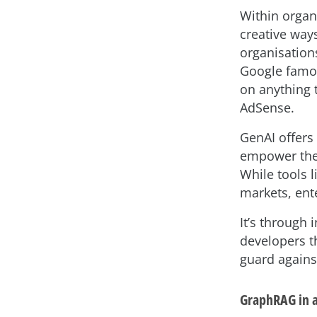
Within organ
creative way
organisations
Google famou
on anything 
AdSense.
GenAI offers 
empower them
While tools 
markets, ent
It’s through 
developers t
guard against
GraphRAG in 