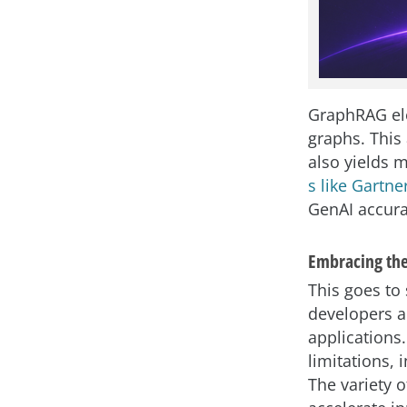
GraphRAG ele
graphs. This
also yields 
s like Gartne
GenAI accura
Embracing the
This goes to
developers a
applications.
limitations, 
The variety 