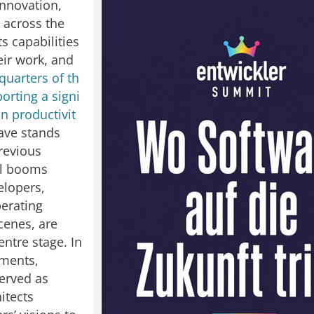
innovation,
 across the
ts capabilities
eir work, and
quarters of th
orting a signi
in productivit
wave stands
revious
al booms
elopers,
perating
cenes, are
ntre stage. In
ements,
erved as
hitects