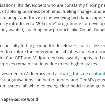
isations, it’s developers who are constantly finding 
s of solving business problems, fueling change, and 
 to adapt and thrive in the evolving tech landscape. 
sly introduced a “20% time” programme for develop
they wanted, sparking new products like Gmail, Goog
especially fertile ground for developers, so it is essen
 to explore the emerging possibilities that surround 
like ChatGPT and Midjourney have swiftly captivated
erprises remain cautious due to the higher stakes.
investment in AI literacy and
allowing for safe explora
hat organisations can better understand GenAI’s pote
 missteps, all while following clear policies and guid
an open-source world