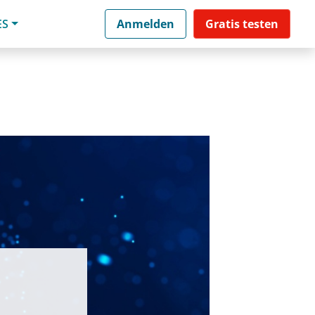
ES
Anmelden
Gratis testen