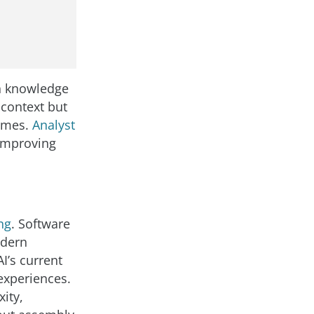
th knowledge
 context but
comes.
Analyst
improving
ng
. Software
odern
I’s current
 experiences.
ity,