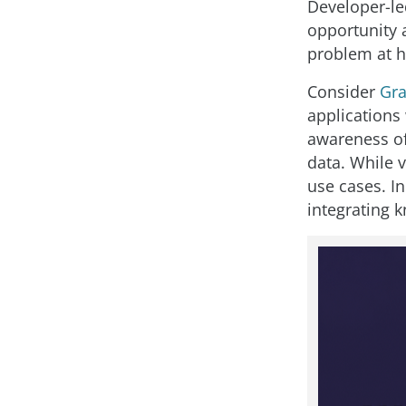
Developer-le
opportunity 
problem at 
Consider
Gr
applications
awareness of 
data. While 
use cases. I
integrating 