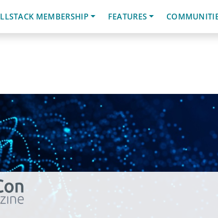
LLSTACK MEMBERSHIP
FEATURES
COMMUNITI