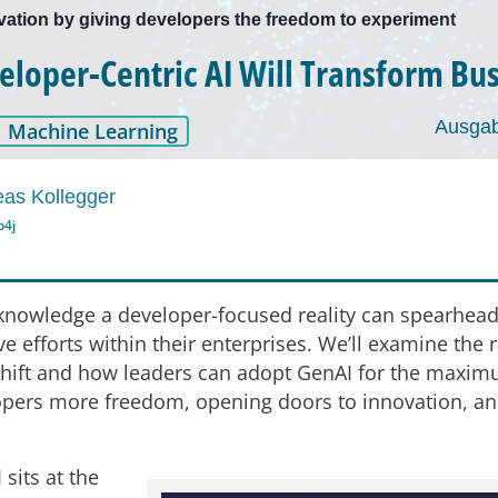
ation by giving developers the freedom to experiment
loper-Centric AI Will Transform Bu
Ausgab
Machine Learning
as Kollegger
o4j
nowledge a developer-focused reality can spearhea
e efforts within their enterprises. We’ll examine the
shift and how leaders can adopt GenAI for the maximu
opers more freedom, opening doors to innovation, an
sits at the