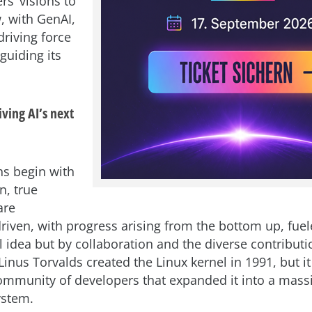
rs’ visions to
, with GenAI,
driving force
guiding its
ving AI’s next
s begin with
n, true
are
driven, with progress arising from the bottom up, fuel
l idea but by collaboration and the diverse contributi
inus Torvalds created the Linux kernel in 1991, but i
mmunity of developers that expanded it into a mass
ystem.