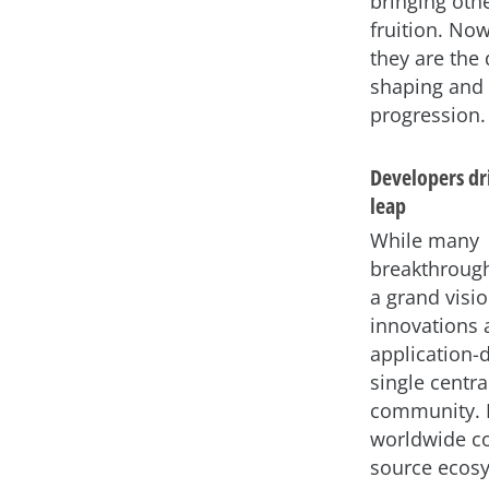
bringing othe
fruition. Now
they are the 
shaping and 
progression.
Developers dri
leap
While many
breakthrough
a grand visio
innovations 
application-
single centra
community. L
worldwide co
source ecos