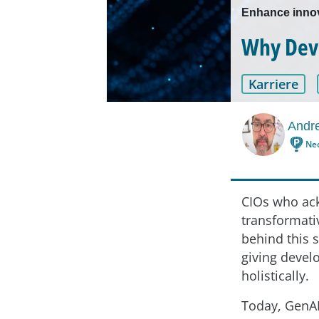
Enhance innov
Why Deve
Karriere
Andre
Ne
CIOs who ack
transformativ
behind this 
giving devel
holistically.
Today, GenAI 