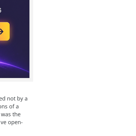
ed not by a
ons of a
t was the
ive open-