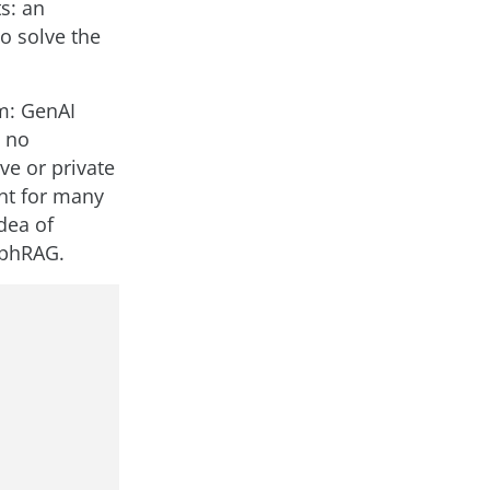
s: an
o solve the
m: GenAI
d no
ve or private
ent for many
dea of
aphRAG.