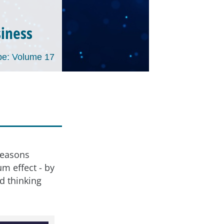
siness
e: Volume 17
d
 reasons
m effect - by
d thinking