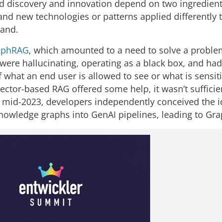
d discovery and innovation depend on two ingredient
and new technologies or patterns applied differently t
hand.
aphRAG
, which amounted to a need to solve a proble
 were hallucinating, operating as a black box, and ha
what an end user is allowed to see or what is sensiti
vector-based RAG offered some help, it wasn’t suffici
n mid-2023, developers independently conceived the i
knowledge graphs into GenAI pipelines, leading to Gr