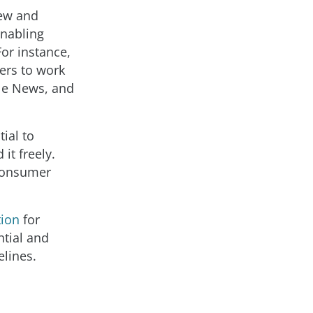
new and
enabling
For instance,
ers to work
le News, and
tial to
it freely.
 consumer
tion
for
ntial and
elines.