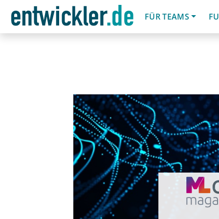
FÜR TEAMS
FU