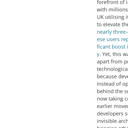
forefront of 
with millions
UK utilising i
to elevate th
nearly three-
ese users rep
ficant boost 
y
. Yet, this 
apart from p
technologic
because dev
instead of o
behind the s
now taking ce
earlier mov
developers s
invisible arc