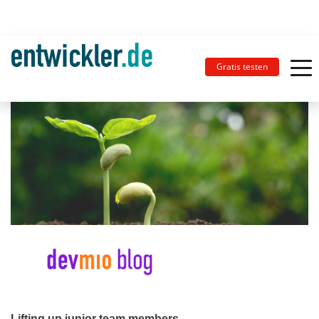
Gratis testen
Lifting up junior team members