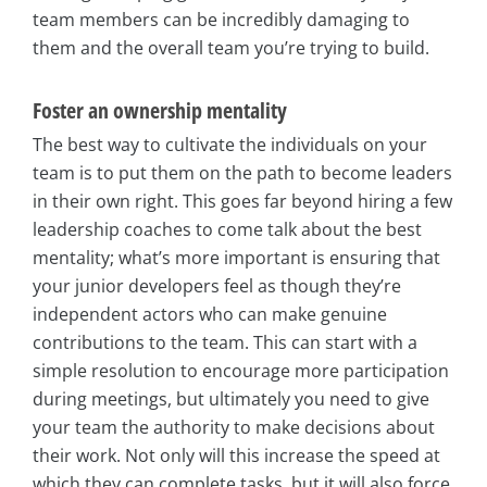
team members can be incredibly damaging to
them and the overall team you’re trying to build.
Foster an ownership mentality
The best way to cultivate the individuals on your
team is to put them on the path to become leaders
in their own right. This goes far beyond hiring a few
leadership coaches to come talk about the best
mentality; what’s more important is ensuring that
your junior developers feel as though they’re
independent actors who can make genuine
contributions to the team. This can start with a
simple resolution to encourage more participation
during meetings, but ultimately you need to give
your team the authority to make decisions about
their work. Not only will this increase the speed at
which they can complete tasks, but it will also force