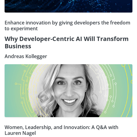
Enhance innovation by giving developers the freedom
to experiment
Why Developer-Centric AI Will Transform
Business
Andreas Kollegger
Women, Leadership, and Innovation: A Q&A with
Lauren Nagel