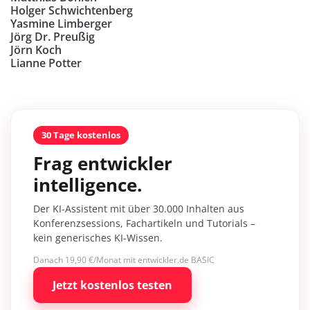
Holger Schwichtenberg
Yasmine Limberger
Jörg Dr. Preußig
Jörn Koch
Lianne Potter
30 Tage kostenlos
Frag entwickler
intelligence.
Der KI-Assistent mit über 30.000 Inhalten aus
Konferenzsessions, Fachartikeln und Tutorials –
kein generisches KI-Wissen.
Danach 19,90 €/Monat mit entwickler.de BASIC
Jetzt kostenlos testen