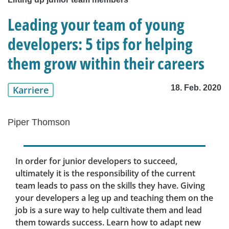
Leading your team of young
developers: 5 tips for helping
them grow within their careers
18. Feb. 2020
Karriere
Piper Thomson
In order for junior developers to succeed,
ultimately it is the responsibility of the current
team leads to pass on the skills they have. Giving
your developers a leg up and teaching them on the
job is a sure way to help cultivate them and lead
them towards success. Learn how to adapt new