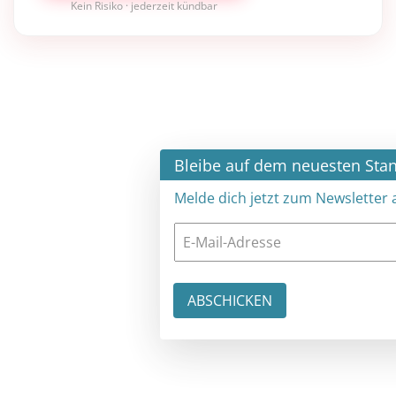
Kein Risiko · jederzeit kündbar
×
Bleibe auf dem neuesten Stand
Melde dich jetzt zum Newsletter an: