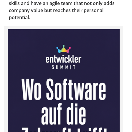
skills and have an agile team that not only adds
company value but reaches their personal
potential.