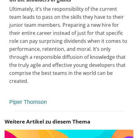
Ultimately, it’s the responsibility of the current
team leads to pass on the skills they have to their
junior team members. Preparing a new hire for
their entire career instead of just for that specific
role can pay surprising dividends when it comes to
performance, retention, and moral. It’s only
through a responsible diffusion of knowledge that
the truly agile and effective young developers that
comprise the best teams in the world can be
created.
Piper Thomson
Weitere Artikel zu diesem Thema