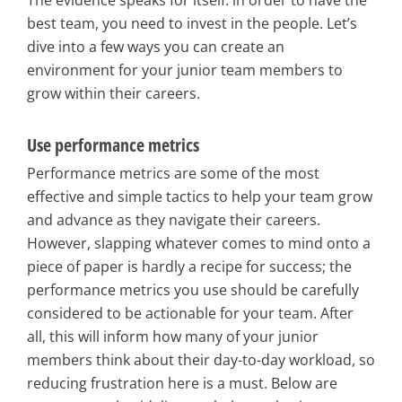
The evidence speaks for itself: in order to have the
best team, you need to invest in the people. Let’s
dive into a few ways you can create an
environment for your junior team members to
grow within their careers.
Use performance metrics
Performance metrics are some of the most
effective and simple tactics to help your team grow
and advance as they navigate their careers.
However, slapping whatever comes to mind onto a
piece of paper is hardly a recipe for success; the
performance metrics you use should be carefully
considered to be actionable for your team. After
all, this will inform how many of your junior
members think about their day-to-day workload, so
reducing frustration here is a must. Below are