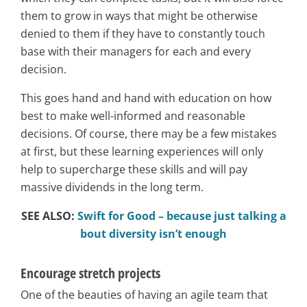
them to grow in ways that might be otherwise
denied to them if they have to constantly touch
base with their managers for each and every
decision.
This goes hand and hand with education on how
best to make well-informed and reasonable
decisions. Of course, there may be a few mistakes
at first, but these learning experiences will only
help to supercharge these skills and will pay
massive dividends in the long term.
SEE ALSO:
Swift for Good – because just talking a
bout diversity isn’t enough
Encourage stretch projects
One of the beauties of having an agile team that