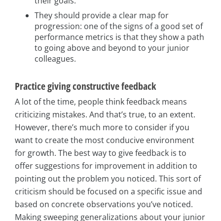
their goals.
They should provide a clear map for
progression: one of the signs of a good set of
performance metrics is that they show a path
to going above and beyond to your junior
colleagues.
Practice giving constructive feedback
A lot of the time, people think feedback means
criticizing mistakes. And that’s true, to an extent.
However, there’s much more to consider if you
want to create the most conducive environment
for growth. The best way to give feedback is to
offer suggestions for improvement in addition to
pointing out the problem you noticed. This sort of
criticism should be focused on a specific issue and
based on concrete observations you’ve noticed.
Making sweeping generalizations about your junior