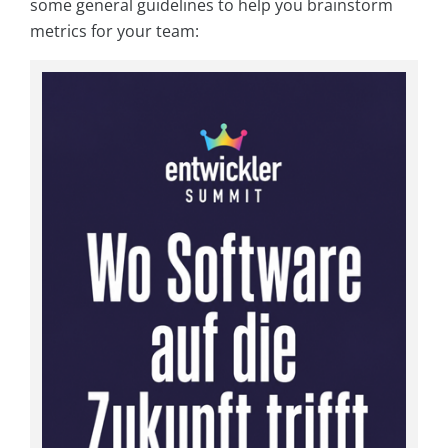
some general guidelines to help you brainstorm
metrics for your team: