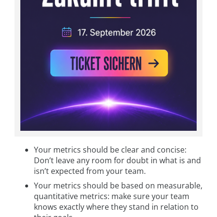
Your metrics should be clear and concise:
Don’t leave any room for doubt in what is and
isn’t expected from your team.
Your metrics should be based on measurable,
quantitative metrics: make sure your team
knows exactly where they stand in relation to