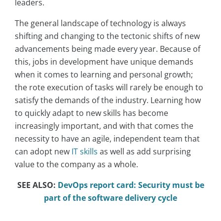
leaders.
The general landscape of technology is always
shifting and changing to the tectonic shifts of new
advancements being made every year. Because of
this, jobs in development have unique demands
when it comes to learning and personal growth;
the rote execution of tasks will rarely be enough to
satisfy the demands of the industry. Learning how
to quickly adapt to new skills has become
increasingly important, and with that comes the
necessity to have an agile, independent team that
can adopt new
IT skills
as well as add surprising
value to the company as a whole.
SEE ALSO:
DevOps report card: Security must be
part of the software delivery cycle