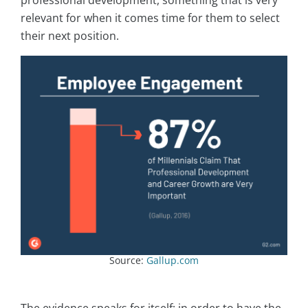
relevant for when it comes time for them to select
their next position.
Source:
Gallup.com