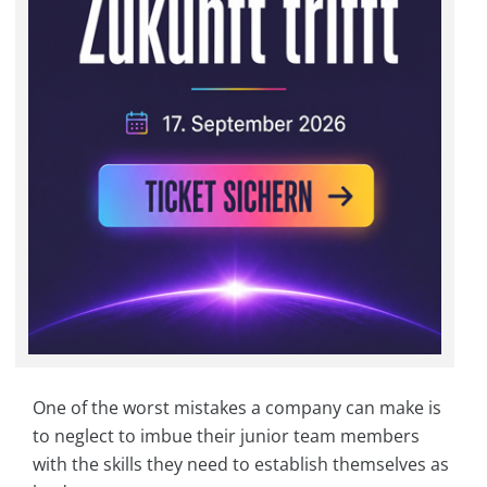
One of the worst mistakes a company can make is
to neglect to imbue their junior team members
with the skills they need to establish themselves as