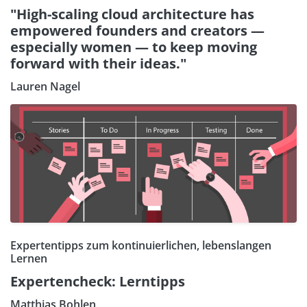
"High-scaling cloud architecture has
empowered founders and creators —
especially women — to keep moving
forward with their ideas."
Lauren Nagel
Expertentipps zum kontinuierlichen, lebenslangen
Lernen
Expertencheck: Lerntipps
Matthias Bohlen