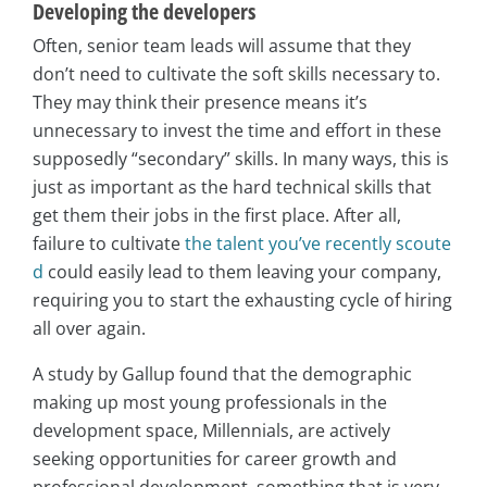
Developing the developers
Often, senior team leads will assume that they
don’t need to cultivate the soft skills necessary to.
They may think their presence means it’s
unnecessary to invest the time and effort in these
supposedly “secondary” skills. In many ways, this is
just as important as the hard technical skills that
get them their jobs in the first place. After all,
failure to cultivate
the talent you’ve recently scoute
d
could easily lead to them leaving your company,
requiring you to start the exhausting cycle of hiring
all over again.
A study by Gallup found that the demographic
making up most young professionals in the
development space, Millennials, are actively
seeking opportunities for career growth and
professional development, something that is very