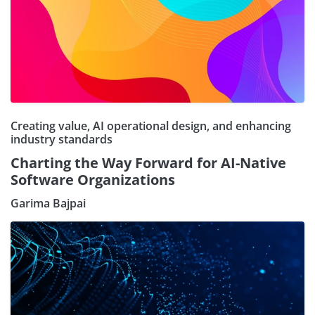
Creating value, AI operational design, and enhancing
industry standards
Charting the Way Forward for AI-Native
Software Organizations
Garima Bajpai