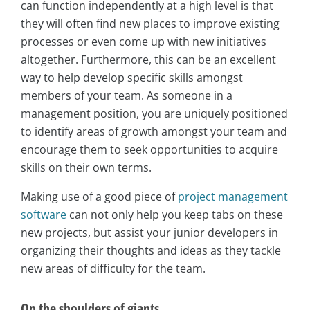
can function independently at a high level is that
they will often find new places to improve existing
processes or even come up with new initiatives
altogether. Furthermore, this can be an excellent
way to help develop specific skills amongst
members of your team. As someone in a
management position, you are uniquely positioned
to identify areas of growth amongst your team and
encourage them to seek opportunities to acquire
skills on their own terms.
Making use of a good piece of
project management
software
can not only help you keep tabs on these
new projects, but assist your junior developers in
organizing their thoughts and ideas as they tackle
new areas of difficulty for the team.
On the shoulders of giants