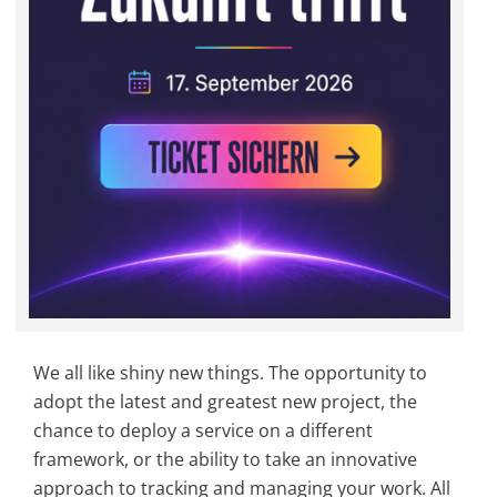
We all like shiny new things. The opportunity to
adopt the latest and greatest new project, the
chance to deploy a service on a different
framework, or the ability to take an innovative
approach to tracking and managing your work. All