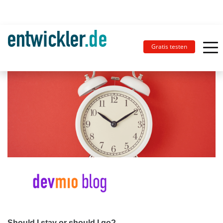
Gratis testen
Should I stay or should I go?