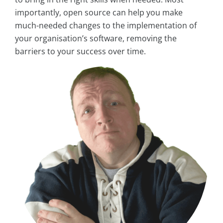
importantly, open source can help you make
much-needed changes to the implementation of
your organisation’s software, removing the
barriers to your success over time.