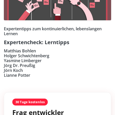
Expertentipps zum kontinuierlichen, lebenslangen
Lernen
Expertencheck: Lerntipps
Matthias Bohlen
Holger Schwichtenberg
Yasmine Limberger
Jörg Dr. Preußig
Jörn Koch
Lianne Potter
30 Tage kostenlos
Frag entwickler