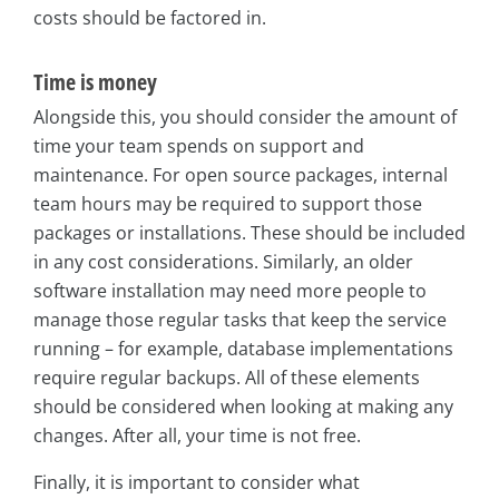
costs should be factored in.
Time is money
Alongside this, you should consider the amount of
time your team spends on support and
maintenance. For open source packages, internal
team hours may be required to support those
packages or installations. These should be included
in any cost considerations. Similarly, an older
software installation may need more people to
manage those regular tasks that keep the service
running – for example, database implementations
require regular backups. All of these elements
should be considered when looking at making any
changes. After all, your time is not free.
Finally, it is important to consider what