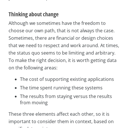
Thinking about change
Although we sometimes have the freedom to
choose our own path, that is not always the case.
Sometimes, there are financial or design choices
that we need to respect and work around. At times,
the status quo seems to be limiting and arbitrary.
To make the right decision, it is worth getting data
on the following areas:
The cost of supporting existing applications
The time spent running these systems
The results from staying versus the results
from moving
These three elements affect each other, so it is
important to consider them in context, based on