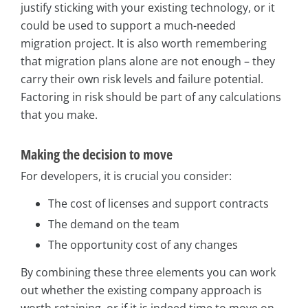
justify sticking with your existing technology, or it
could be used to support a much-needed
migration project. It is also worth remembering
that migration plans alone are not enough – they
carry their own risk levels and failure potential.
Factoring in risk should be part of any calculations
that you make.
Making the decision to move
For developers, it is crucial you consider:
The cost of licenses and support contracts
The demand on the team
The opportunity cost of any changes
By combining these three elements you can work
out whether the existing company approach is
worth retaining, or if it is indeed time to move on.