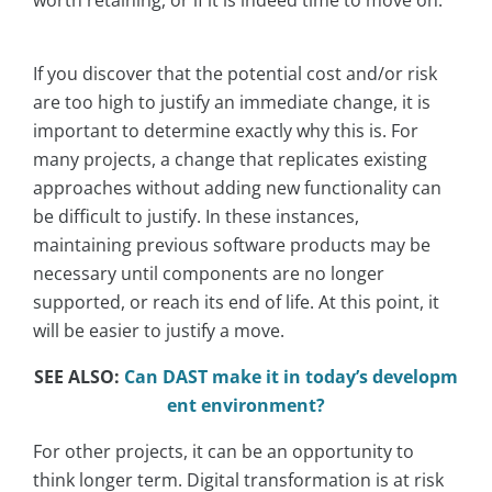
If you discover that the potential cost and/or risk
are too high to justify an immediate change, it is
important to determine exactly why this is. For
many projects, a change that replicates existing
approaches without adding new functionality can
be difficult to justify. In these instances,
maintaining previous software products may be
necessary until components are no longer
supported, or reach its end of life. At this point, it
will be easier to justify a move.
SEE ALSO:
Can DAST make it in today’s developm
ent environment?
For other projects, it can be an opportunity to
think longer term. Digital transformation is at risk