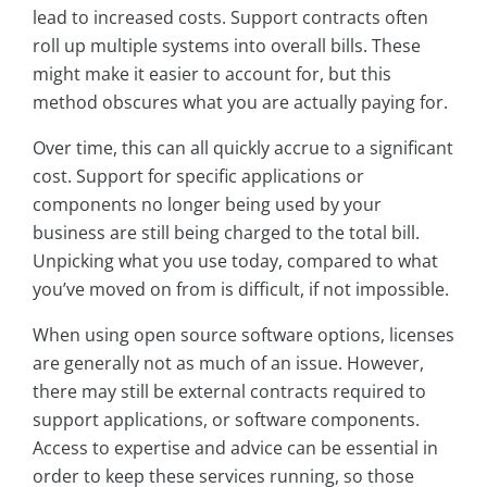
lead to increased costs. Support contracts often
roll up multiple systems into overall bills. These
might make it easier to account for, but this
method obscures what you are actually paying for.
Over time, this can all quickly accrue to a significant
cost. Support for specific applications or
components no longer being used by your
business are still being charged to the total bill.
Unpicking what you use today, compared to what
you’ve moved on from is difficult, if not impossible.
When using open source software options, licenses
are generally not as much of an issue. However,
there may still be external contracts required to
support applications, or software components.
Access to expertise and advice can be essential in
order to keep these services running, so those