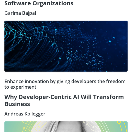
Software Organizations
Garima Bajpai
Enhance innovation by giving developers the freedom
to experiment
Why Developer-Centric AI Will Transform
Business
Andreas Kollegger