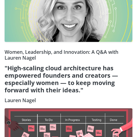
Women, Leadership, and Innovation: A Q&A with
Lauren Nagel
"High-scaling cloud architecture has
empowered founders and creators —
especially women — to keep moving
forward with their ideas."
Lauren Nagel