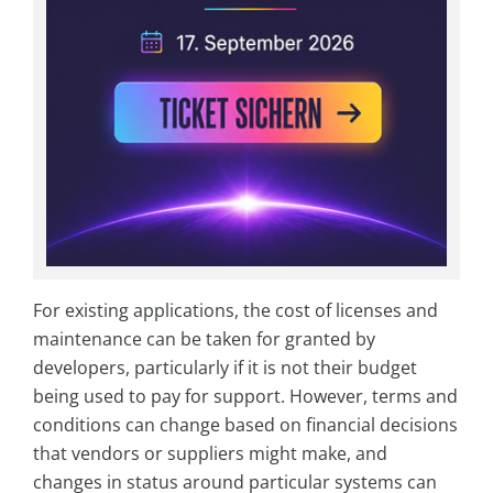
For existing applications, the cost of licenses and
maintenance can be taken for granted by
developers, particularly if it is not their budget
being used to pay for support. However, terms and
conditions can change based on financial decisions
that vendors or suppliers might make, and
changes in status around particular systems can