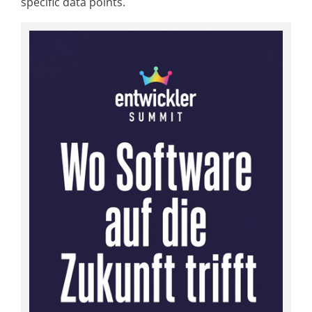
specific data points.