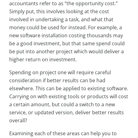
accountants refer to as “the opportunity cost.”
Simply put, this involves looking at the cost
involved in undertaking a task, and what that
money could be used for instead. For example, a
new software installation costing thousands may
be a good investment, but that same spend could
be put into another project which would deliver a
higher return on investment.
Spending on project one will require careful
consideration if better results can be had
elsewhere. This can be applied to existing software.
Carrying on with existing tools or products will cost
a certain amount, but could a switch to a new
service, or updated version, deliver better results
overall?
Examining each of these areas can help you to