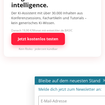
intelligence.
Der KI-Assistent mit über 30.000 Inhalten aus
Konferenzsessions, Fachartikeln und Tutorials –
kein generisches KI-Wissen.
Danach 19,90 €/Monat mit entwickler.de BASIC
Jetzt kostenlos testen
Kein Risiko · jederzeit kündbar
×
Bleibe auf dem neuesten Stand
Melde dich jetzt zum Newsletter an: