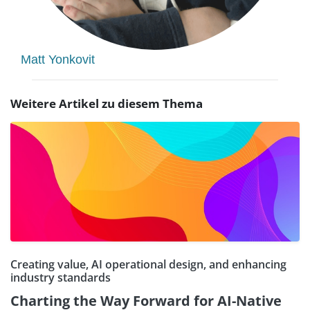
Matt Yonkovit
Weitere Artikel zu diesem Thema
Creating value, AI operational design, and enhancing
industry standards
Charting the Way Forward for AI-Native