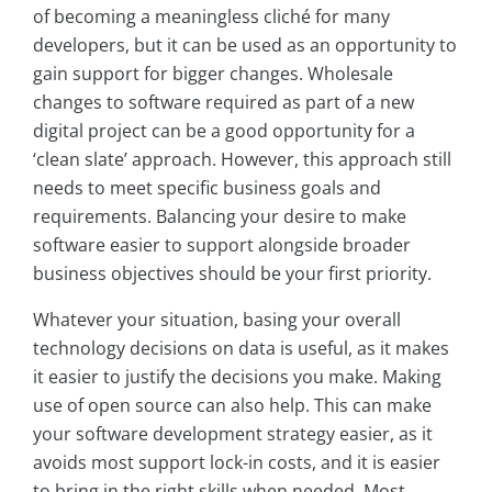
of becoming a meaningless cliché for many
developers, but it can be used as an opportunity to
gain support for bigger changes. Wholesale
changes to software required as part of a new
digital project can be a good opportunity for a
‘clean slate’ approach. However, this approach still
needs to meet specific business goals and
requirements. Balancing your desire to make
software easier to support alongside broader
business objectives should be your first priority.
Whatever your situation, basing your overall
technology decisions on data is useful, as it makes
it easier to justify the decisions you make. Making
use of open source can also help. This can make
your software development strategy easier, as it
avoids most support lock-in costs, and it is easier
to bring in the right skills when needed. Most