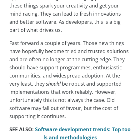
these things spark your creativity and get your
mind racing. They can lead to fresh innovations
and better software. As developers, this is a big
part of what drives us.
Fast forward a couple of years. Those new things
have hopefully become tried and trusted solutions
and are often no longer at the cutting edge. They
should have support programmes, enthusiastic
communities, and widespread adoption. At the
very least, they
should
be robust and supported
implementations that work reliably. However,
unfortunately this is not always the case. Old
software may fall out of favour, but the cost of
supporting it continues.
SEE ALSO:
Software development trends: Top too
ls and methodologies