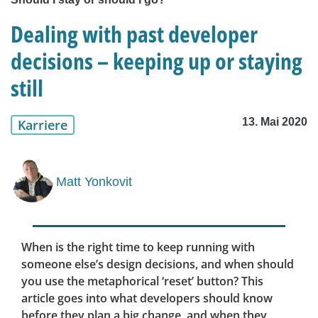
Dealing with past developer
decisions – keeping up or staying
still
13. Mai 2020
Karriere
Matt Yonkovit
When is the right time to keep running with
someone else’s design decisions, and when should
you use the metaphorical ‘reset’ button? This
article goes into what developers should know
before they plan a big change, and when they