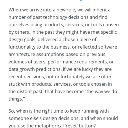
When we arrive into a new role, we will inherit a
number of past technology decisions and find
ourselves using products, services, or tools chosen
by others. In the past they might have met specific
design goals, delivered a chosen piece of
functionality to the business, or reflected software
architecture assumptions based on previous
volumes of users, performance requirements, or
data growth predictions. If we are lucky they are
recent decisions, but unfortunately we are often
stuck with products, services, or tools chosen in
the distant past, that have become “the way we do
things.”
So, when is the right time to keep running with
someone else’s design decisions, and when should
you use the metaphorical ‘reset’ button?