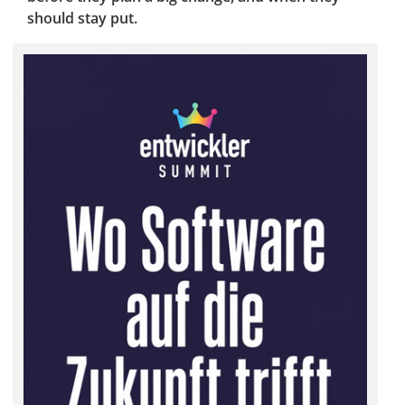
should stay put.