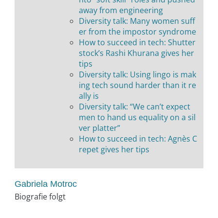
away from engineering
Diversity talk: Many women suff
er from the impostor syndrome
How to succeed in tech: Shutter
stock’s Rashi Khurana gives her
tips
Diversity talk: Using lingo is mak
ing tech sound harder than it re
ally is
Diversity talk: “We can’t expect
men to hand us equality on a sil
ver platter”
How to succeed in tech: Agnès C
repet gives her tips
Gabriela Motroc
Biografie folgt