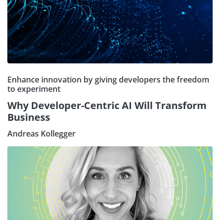
Enhance innovation by giving developers the freedom
to experiment
Why Developer-Centric AI Will Transform
Business
Andreas Kollegger