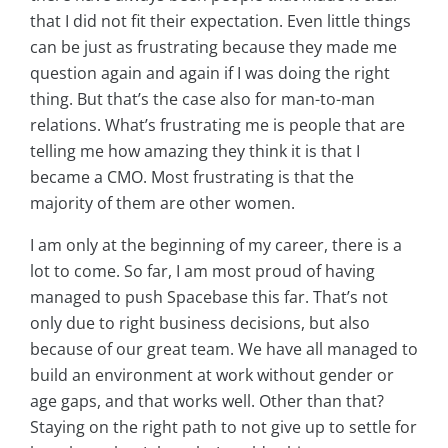
that I did not fit their expectation. Even little things
can be just as frustrating because they made me
question again and again if I was doing the right
thing. But that’s the case also for man-to-man
relations. What’s frustrating me is people that are
telling me how amazing they think it is that I
became a CMO. Most frustrating is that the
majority of them are other women.
I am only at the beginning of my career, there is a
lot to come. So far, I am most proud of having
managed to push Spacebase this far. That’s not
only due to right business decisions, but also
because of our great team. We have all managed to
build an environment at work without gender or
age gaps, and that works well. Other than that?
Staying on the right path to not give up to settle for