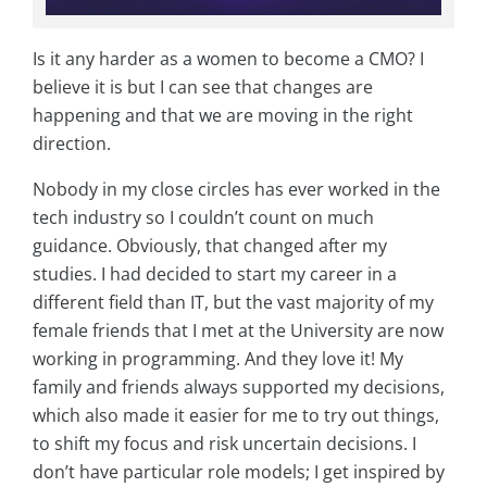
Is it any harder as a women to become a CMO? I
believe it is but I can see that changes are
happening and that we are moving in the right
direction.
Nobody in my close circles has ever worked in the
tech industry so I couldn’t count on much
guidance. Obviously, that changed after my
studies. I had decided to start my career in a
different field than IT, but the vast majority of my
female friends that I met at the University are now
working in programming. And they love it! My
family and friends always supported my decisions,
which also made it easier for me to try out things,
to shift my focus and risk uncertain decisions. I
don’t have particular role models; I get inspired by