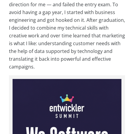
direction for me — and failed the entry exam. To
avoid having a gap year, I started with business
engineering and got hooked on it. After graduation,
I decided to combine my technical skills with
creative work and over time learned that marketing
is what I like: understanding customer needs with
the help of data supported by technology and
translating it back into powerful and effective
campaigns.