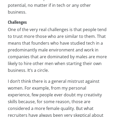
potential, no matter if in tech or any other
business.
Challenges
One of the very real challenges is that people tend
to trust more those who are similar to them. That
means that founders who have studied tech in a
predominantly male environment and work in
companies that are dominated by males are more
likely to hire other men when starting their own
business. It’s a circle.
I don’t think there is a general mistrust against
women. For example, from my personal
experience, few people ever doubt my creativity
skills because, for some reason, those are
considered a more female quality. But what
recruiters have always been very skeptical about