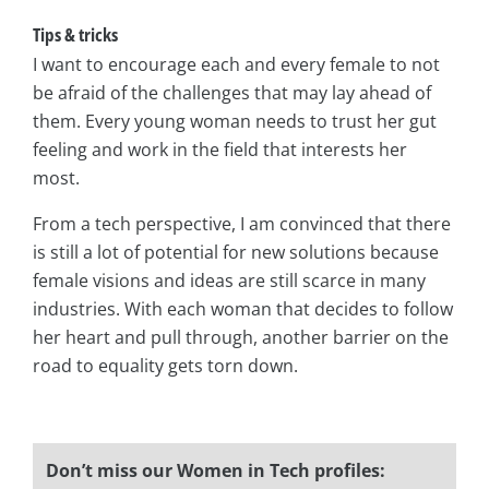
Tips & tricks
I want to encourage each and every female to not
be afraid of the challenges that may lay ahead of
them. Every young woman needs to trust her gut
feeling and work in the field that interests her
most.
From a tech perspective, I am convinced that there
is still a lot of potential for new solutions because
female visions and ideas are still scarce in many
industries. With each woman that decides to follow
her heart and pull through, another barrier on the
road to equality gets torn down.
Don’t miss our Women in Tech profiles: