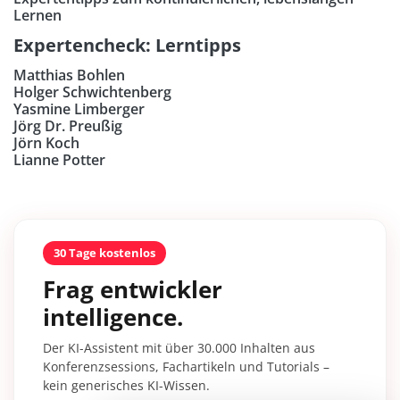
Lernen
Expertencheck: Lerntipps
Matthias Bohlen
Holger Schwichtenberg
Yasmine Limberger
Jörg Dr. Preußig
Jörn Koch
Lianne Potter
30 Tage kostenlos
Frag entwickler
intelligence.
Der KI-Assistent mit über 30.000 Inhalten aus
Konferenzsessions, Fachartikeln und Tutorials –
kein generisches KI-Wissen.