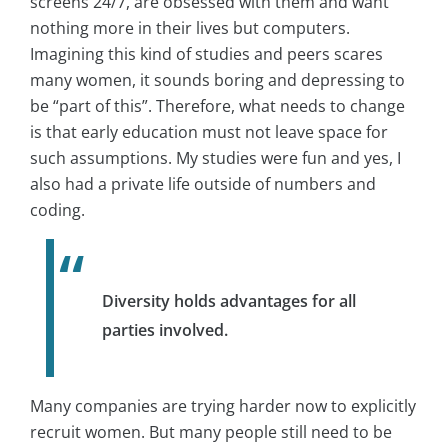
screens 24/7, are obsessed with them and want
nothing more in their lives but computers.
Imagining this kind of studies and peers scares
many women, it sounds boring and depressing to
be “part of this”. Therefore, what needs to change
is that early education must not leave space for
such assumptions. My studies were fun and yes, I
also had a private life outside of numbers and
coding.
Diversity holds advantages for all
parties involved.
Many companies are trying harder now to explicitly
recruit women. But many people still need to be