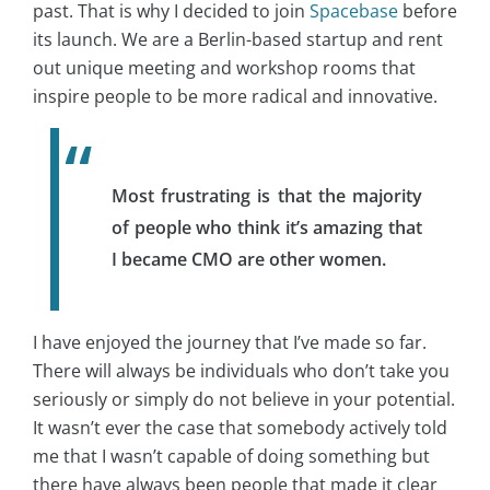
past. That is why I decided to join
Spacebase
before
its launch. We are a Berlin-based startup and rent
out unique meeting and workshop rooms that
inspire people to be more radical and innovative.
Most frustrating is that the majority
of people who think it’s amazing that
I became CMO are other women.
I have enjoyed the journey that I’ve made so far.
There will always be individuals who don’t take you
seriously or simply do not believe in your potential.
It wasn’t ever the case that somebody actively told
me that I wasn’t capable of doing something but
there have always been people that made it clear