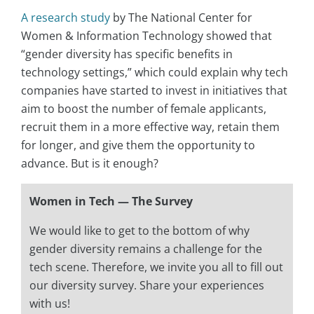
A research study
by The National Center for
Women & Information Technology showed that
“gender diversity has specific benefits in
technology settings,” which could explain why tech
companies have started to invest in initiatives that
aim to boost the number of female applicants,
recruit them in a more effective way, retain them
for longer, and give them the opportunity to
advance. But is it enough?
Women in Tech — The Survey
We would like to get to the bottom of why
gender diversity remains a challenge for the
tech scene. Therefore, we invite you all to fill out
our diversity survey. Share your experiences
with us!