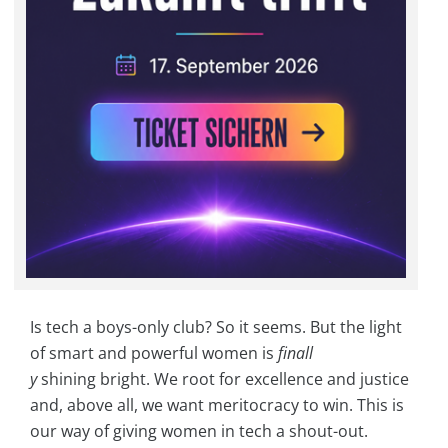
Is tech a boys-only club? So it seems. But the light
of smart and powerful women is
finall
y
shining bright. We root for excellence and justice
and, above all, we want meritocracy to win. This is
our way of giving women in tech a shout-out.