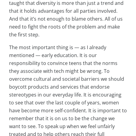
taught that diversity is more than just a trend and
that it holds advantages for all parties involved.
And that it’s not enough to blame others. All of us
need to fight the roots of the problem and make
the first step.
The most important thing is — as I already
mentioned — early education. It is our
responsibility to convince teens that the norms
they associate with tech might be wrong. To
overcome cultural and societal barriers we should
boycott products and services that endorse
stereotypes in our everyday life. It is encouraging
to see that over the last couple of years, women
have become more self-confident. It is important to
remember that it is on us to be the change we
want to see. To speak up when we feel unfairly
treated and to help others reach their full