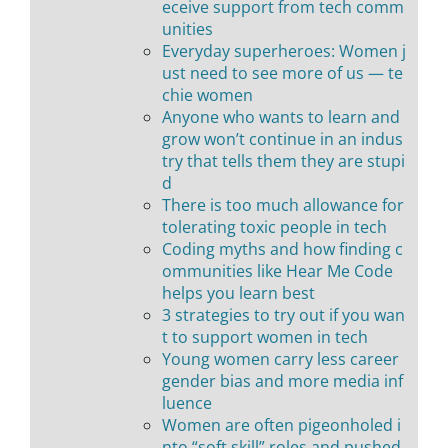
eceive support from tech comm
unities
Everyday superheroes: Women j
ust need to see more of us — te
chie women
Anyone who wants to learn and
grow won’t continue in an indus
try that tells them they are stupi
d
There is too much allowance for
tolerating toxic people in tech
Coding myths and how finding c
ommunities like Hear Me Code
helps you learn best
3 strategies to try out if you wan
t to support women in tech
Young women carry less career
gender bias and more media inf
luence
Women are often pigeonholed i
nto “soft skill” roles and pushed