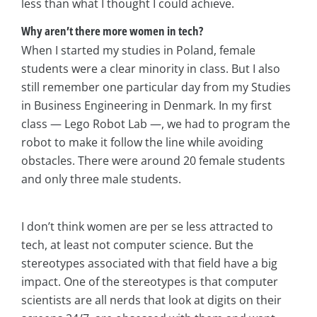
less than what I thought I could achieve.
Why aren’t there more women in tech?
When I started my studies in Poland, female
students were a clear minority in class. But I also
still remember one particular day from my Studies
in Business Engineering in Denmark. In my first
class — Lego Robot Lab —, we had to program the
robot to make it follow the line while avoiding
obstacles. There were around 20 female students
and only three male students.
I don’t think women are per se less attracted to
tech, at least not computer science. But the
stereotypes associated with that field have a big
impact. One of the stereotypes is that computer
scientists are all nerds that look at digits on their