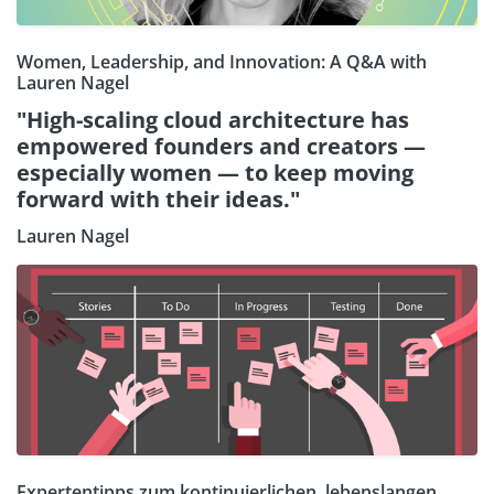
Women, Leadership, and Innovation: A Q&A with
Lauren Nagel
"High-scaling cloud architecture has
empowered founders and creators —
especially women — to keep moving
forward with their ideas."
Lauren Nagel
Expertentipps zum kontinuierlichen, lebenslangen