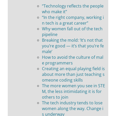
“Technology reflects the people
who make it”
“In the right company, working i
n tech is a great career”
Why women fall out of the tech
pipeline
Breaking the mold: ‘It’s not that
you’re good — it’s that you’re fe
male’
How to avoid the culture of mal
e programmers
Creating an equal playing field is
about more than just teaching s
omeone coding skills
The more women you see in STE
M, the less intimidating it is for
others to join
The tech industry tends to lose
women along the way. Change i
s underway