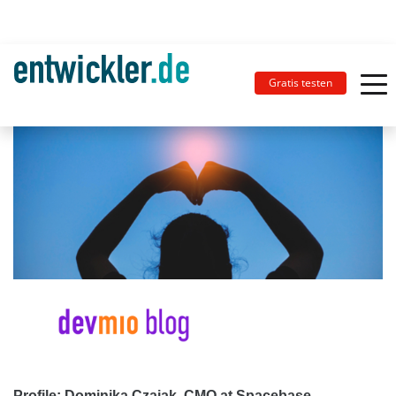
Gratis testen
Profile: Dominika Czajak, CMO at ‎Spacebase