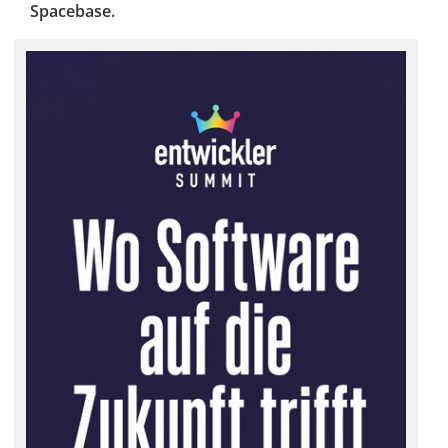
‎Spacebase.