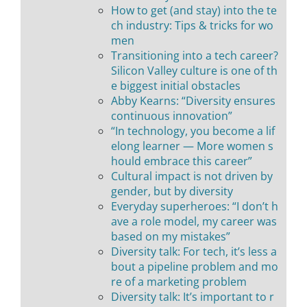
How to get (and stay) into the te
ch industry: Tips & tricks for wo
men
Transitioning into a tech career?
Silicon Valley culture is one of th
e biggest initial obstacles
Abby Kearns: “Diversity ensures
continuous innovation”
“In technology, you become a lif
elong learner — More women s
hould embrace this career”
Cultural impact is not driven by
gender, but by diversity
Everyday superheroes: “I don’t h
ave a role model, my career was
based on my mistakes”
Diversity talk: For tech, it’s less a
bout a pipeline problem and mo
re of a marketing problem
Diversity talk: It’s important to r