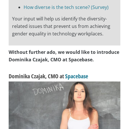
How diverse is the tech scene? (Survey)
Your input will help us identify the diversity-
related issues that prevent us from achieving
gender equality in technology workplaces.
Without further ado, we would like to introduce
Dominika Czajak, CMO at ‎Spacebase.
Dominika Czajak, CMO at ‎
Spacebase