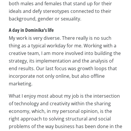
both males and females that stand up for their
ideals and defy stereotypes connected to their
background, gender or sexuality.
A day in Dominika’s life
My work is very diverse. There really is no such
thing as a typical workday for me. Working with a
creative team, I am more involved into building the
strategy, its implementation and the analysis of
end results. Our last focus was growth loops that
incorporate not only online, but also offline
marketing.
What I enjoy most about my job is the intersection
of technology and creativity within the sharing
economy, which, in my personal opinion, is the
right approach to solving structural and social
problems of the way business has been done in the