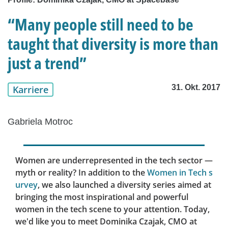
“Many people still need to be
taught that diversity is more than
just a trend”
31. Okt. 2017
Karriere
Gabriela Motroc
Women are underrepresented in the tech sector —
myth or reality? In addition to the
Women in Tech s
urvey
, we also launched a diversity series aimed at
bringing the most inspirational and powerful
women in the tech scene to your attention. Today,
we'd like you to meet Dominika Czajak, CMO at