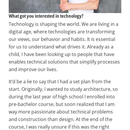
What got you interested in technology?
Technology is shaping the world. We are living in a
digital age, where technologies are transforming
our views, our behavior and habits. It is essential
for us to understand what drives it. Already as a
child, I have been looking up to people that have
enables technical solutions that simplify processes
and improve our lives.
It’d be a lie to say that I had a set plan from the
start. Originally, I wanted to study architecture, so
during the last year of high school I enrolled into
pre-bachelor course, but soon realized that I am
way more passionate about technical problems
and construction than design. At the end of the
course, I was really unsure if this was the right