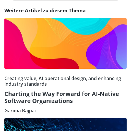
Weitere Artikel zu diesem Thema
Creating value, AI operational design, and enhancing
industry standards
Charting the Way Forward for AI-Native
Software Organizations
Garima Bajpai