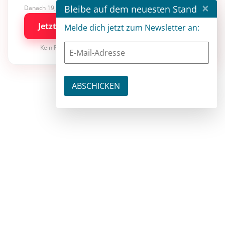
×
Bleibe auf dem neuesten Stand
Danach 19,90 €/Monat mit entwickler.de BASIC
Jetzt kostenlos testen
Melde dich jetzt zum Newsletter an:
Kein Risiko · jederzeit kündbar