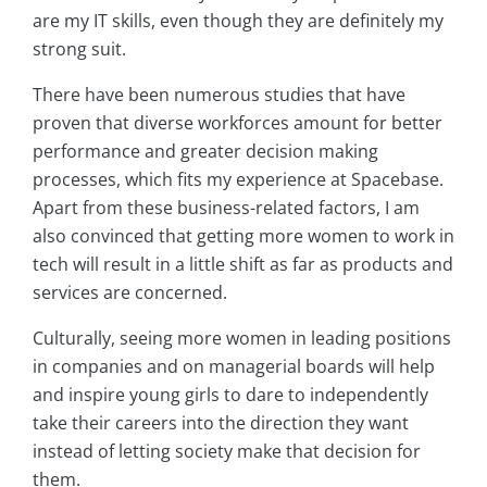
are my IT skills, even though they are definitely my
strong suit.
There have been numerous studies that have
proven that diverse workforces amount for better
performance and greater decision making
processes, which fits my experience at Spacebase.
Apart from these business-related factors, I am
also convinced that getting more women to work in
tech will result in a little shift as far as products and
services are concerned.
Culturally, seeing more women in leading positions
in companies and on managerial boards will help
and inspire young girls to dare to independently
take their careers into the direction they want
instead of letting society make that decision for
them.