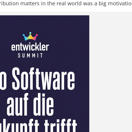
ribution matters in the real world was a big motivatio