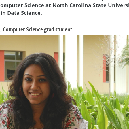
Computer Science at North Carolina State Universi
 in Data Science.
a, Computer Science grad student