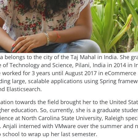
a belongs to the city of the Taj Mahal in India. She 
te of Technology and Science, Pilani, India in 2014 in 
 worked for 3 years until August 2017 in eCommerce 
lding large, scalable applications using Spring framew
d Elasticsearch.
ination towards the field brought her to the United Stat
her education. So, currently, she is a graduate studen
nce at North Carolina State University, Raleigh speci
. Anjali interned with VMware over the summer and 
o school to wrap up her last semester.