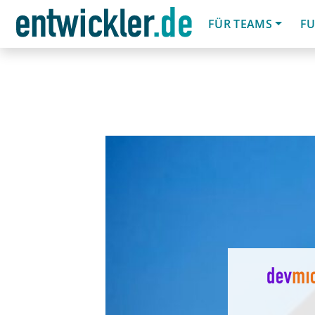
FÜR TEAMS
FU