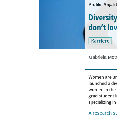
Profile: Anjal
Diversit
don’t lo
Karriere
Gabriela Mot
Women are und
launched a div
women in the t
grad student i
specializing in
A research s