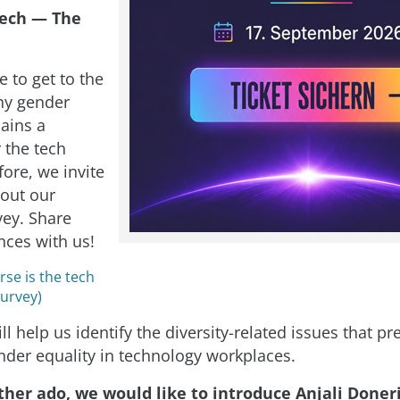
ech — The
 to get to the
hy gender
mains a
 the tech
ore, we invite
l out our
vey. Share
nces with us!
se is the tech
Survey)
ll help us identify the diversity-related issues that p
nder equality in technology workplaces.
ther ado, we would like to introduce Anjali Doneri