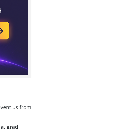
revent us from
a, grad