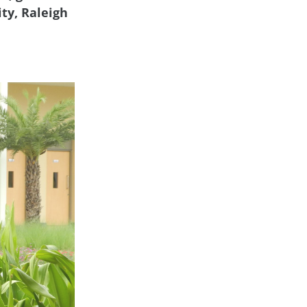
ty, Raleigh