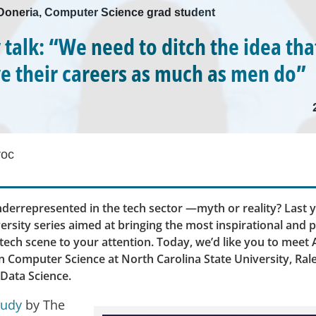
i Doneria, Computer Science grad student
y talk: “We need to ditch the idea t
ve their careers as much as men do”
roc
errepresented in the tech sector —myth or reality? Last y
ersity series aimed at bringing the most inspirational and 
ech scene to your attention. Today, we’d like you to meet A
n Computer Science at North Carolina State University, Ral
 Data Science.
tudy
by The