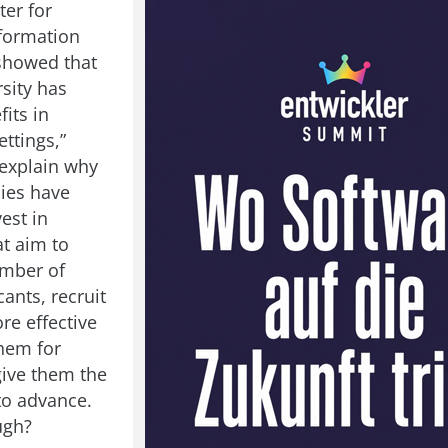
ter for
formation
showed that
sity has
fits in
ttings,”
explain why
ies have
vest in
at aim to
umber of
ants, recruit
re effective
them for
give them the
to advance.
ugh?