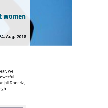
hat women
24. Aug. 2018
ear, we
powerful
njali Doneria,
eigh