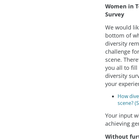
Women in T
Survey
We would like
bottom of w
diversity re
challenge for
scene. Theref
you all to fil
diversity sur
your experie
How diver
scene? (
Your input wi
achieving ge
Without fur