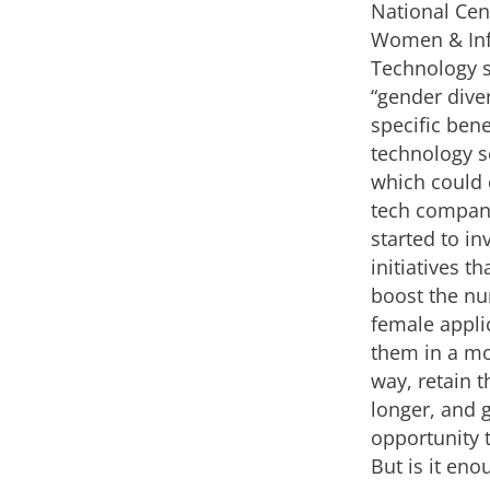
National Cen
Women & In
Technology 
“gender diver
specific bene
technology se
which could 
tech compan
started to in
initiatives th
boost the n
female applic
them in a mo
way, retain 
longer, and 
opportunity 
But is it eno