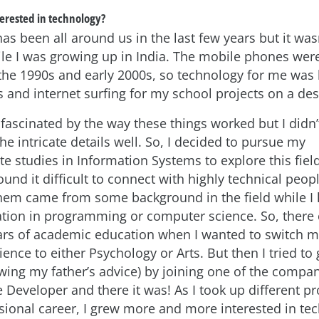
erested in technology?
s been all around us in the last few years but it was
 I was growing up in India. The mobile phones were
 the 1990s and early 2000s, so technology for me was 
 and internet surfing for my school projects on a des
fascinated by the way these things worked but I didn’
e intricate details well. So, I decided to pursue my
 studies in Information Systems to explore this field
und it difficult to connect with highly technical peo
 them came from some background in the field while I
tion in programming or computer science. So, there
ears of academic education when I wanted to switch m
nce to either Psychology or Arts. But then I tried to 
lowing my father’s advice) by joining one of the compan
 Developer and there it was! As I took up different pr
sional career, I grew more and more interested in tec