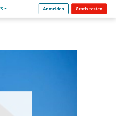
ES
Anmelden
Gratis testen