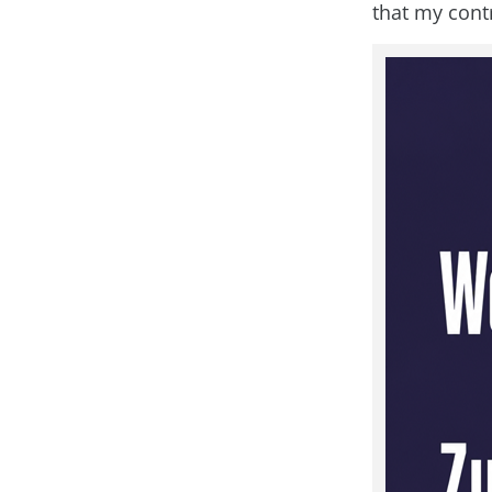
that my cont