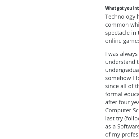
What got you int
Technology ha
common while
spectacle in
online games
I was always 
understand th
undergraduate
somehow I fo
since all of
formal educa
after four y
Computer Scie
last try (fol
as a Software
of my profes