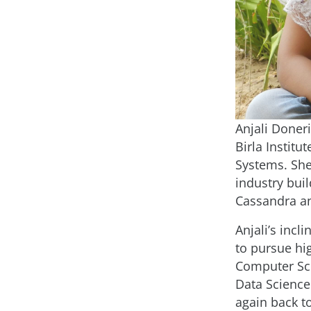
Anjali Doneri
Birla Institu
Systems. She
industry bui
Cassandra an
Anjali’s incl
to pursue hig
Computer Scie
Data Science
again back t