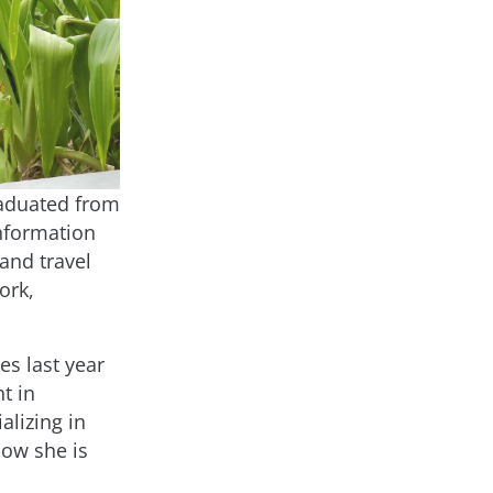
graduated from
Information
and travel
ork,
es last year
t in
alizing in
now she is