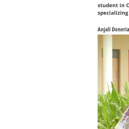
student in 
specializing
Anjali Doneri