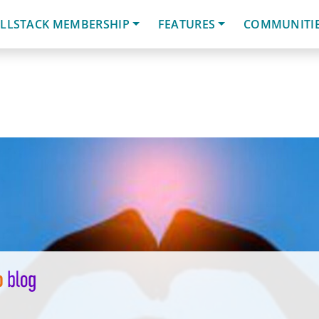
LLSTACK MEMBERSHIP
FEATURES
COMMUNITI