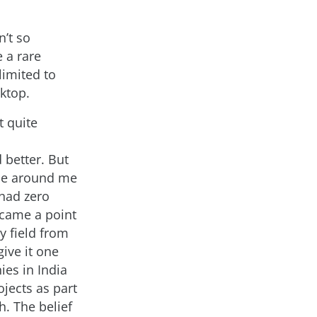
n’t so
 a rare
limited to
ktop.
t quite
 better. But
ple around me
 had zero
 came a point
y field from
give it one
ies in India
ojects as part
h. The belief