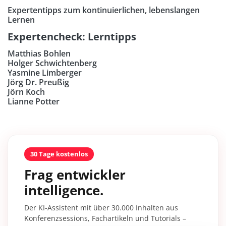
Expertentipps zum kontinuierlichen, lebenslangen
Lernen
Expertencheck: Lerntipps
Matthias Bohlen
Holger Schwichtenberg
Yasmine Limberger
Jörg Dr. Preußig
Jörn Koch
Lianne Potter
30 Tage kostenlos
Frag entwickler
intelligence.
Der KI-Assistent mit über 30.000 Inhalten aus
Konferenzsessions, Fachartikeln und Tutorials –