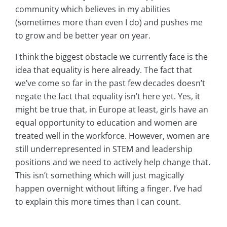
community which believes in my abilities
(sometimes more than even I do) and pushes me
to grow and be better year on year.
I think the biggest obstacle we currently face is the
idea that equality is here already. The fact that
we’ve come so far in the past few decades doesn’t
negate the fact that equality isn’t here yet. Yes, it
might be true that, in Europe at least, girls have an
equal opportunity to education and women are
treated well in the workforce. However, women are
still underrepresented in STEM and leadership
positions and we need to actively help change that.
This isn’t something which will just magically
happen overnight without lifting a finger. I’ve had
to explain this more times than I can count.