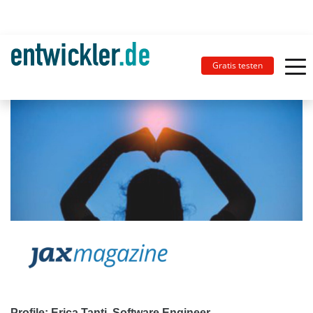
Gratis testen
Profile: Erica Tanti, Software Engineer