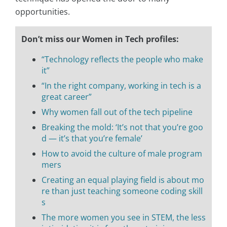
opportunities.
Don’t miss our Women in Tech profiles:
“Technology reflects the people who make
it”
“In the right company, working in tech is a
great career”
Why women fall out of the tech pipeline
Breaking the mold: ‘It’s not that you’re goo
d — it’s that you’re female’
How to avoid the culture of male program
mers
Creating an equal playing field is about mo
re than just teaching someone coding skill
s
The more women you see in STEM, the less