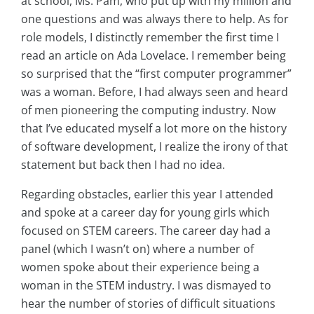
at school, Ms. Pam, who put up with my million and
one questions and was always there to help. As for
role models, I distinctly remember the first time I
read an article on Ada Lovelace. I remember being
so surprised that the “first computer programmer”
was a woman. Before, I had always seen and heard
of men pioneering the computing industry. Now
that I’ve educated myself a lot more on the history
of software development, I realize the irony of that
statement but back then I had no idea.
Regarding obstacles, earlier this year I attended
and spoke at a career day for young girls which
focused on STEM careers. The career day had a
panel (which I wasn’t on) where a number of
women spoke about their experience being a
woman in the STEM industry. I was dismayed to
hear the number of stories of difficult situations