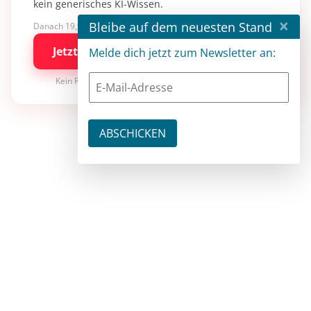
kein generisches KI-Wissen.
×
Bleibe auf dem neuesten Stand
Danach 19,90 €/Monat mit entwickler.de BASIC
Jetzt kostenlos testen
Melde dich jetzt zum Newsletter an:
Kein Risiko · jederzeit kündbar