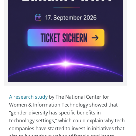
A research study
by The National Center for
Women & Information Technology showed that
“gender diversity has specific benefits in
technology settings,” which could explain why tech
companies have started to invest in initiatives that