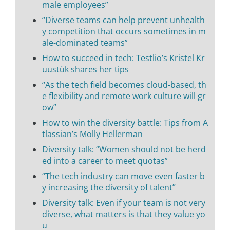
male employees”
“Diverse teams can help prevent unhealth
y competition that occurs sometimes in m
ale-dominated teams”
How to succeed in tech: Testlio’s Kristel Kr
uustük shares her tips
“As the tech field becomes cloud-based, th
e flexibility and remote work culture will gr
ow”
How to win the diversity battle: Tips from A
tlassian’s Molly Hellerman
Diversity talk: “Women should not be herd
ed into a career to meet quotas”
“The tech industry can move even faster b
y increasing the diversity of talent”
Diversity talk: Even if your team is not very
diverse, what matters is that they value yo
u