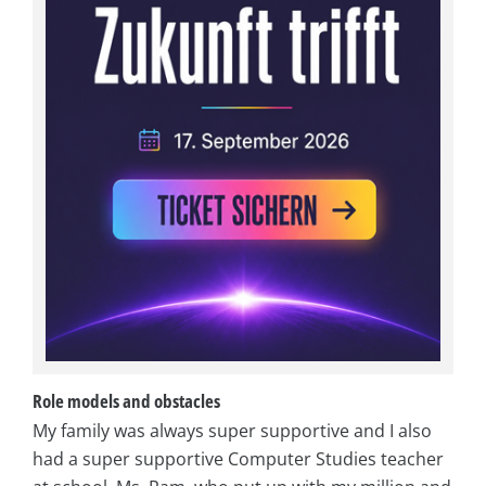
Role models and obstacles
My family was always super supportive and I also
had a super supportive Computer Studies teacher