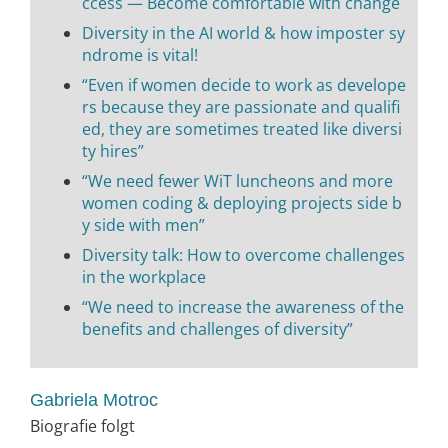
ccess — Become comfortable with change
Diversity in the AI world & how imposter sy
ndrome is vital!
“Even if women decide to work as develope
rs because they are passionate and qualifi
ed, they are sometimes treated like diversi
ty hires”
“We need fewer WiT luncheons and more
women coding & deploying projects side b
y side with men”
Diversity talk: How to overcome challenges
in the workplace
“We need to increase the awareness of the
benefits and challenges of diversity”
Gabriela Motroc
Biografie folgt