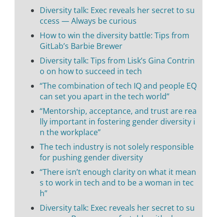
Diversity talk: Exec reveals her secret to su
ccess — Always be curious
How to win the diversity battle: Tips from
GitLab’s Barbie Brewer
Diversity talk: Tips from Lisk’s Gina Contrin
o on how to succeed in tech
“The combination of tech IQ and people EQ
can set you apart in the tech world”
“Mentorship, acceptance, and trust are rea
lly important in fostering gender diversity i
n the workplace”
The tech industry is not solely responsible
for pushing gender diversity
“There isn’t enough clarity on what it mean
s to work in tech and to be a woman in tec
h”
Diversity talk: Exec reveals her secret to su