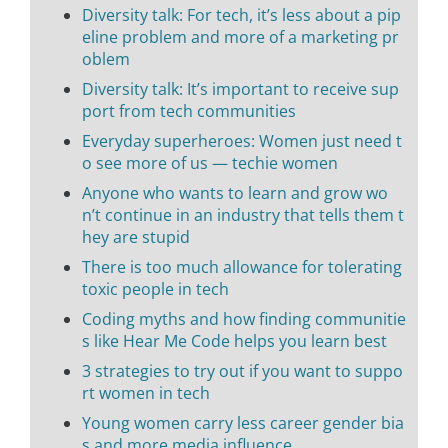
Diversity talk: For tech, it’s less about a pip
eline problem and more of a marketing pr
oblem
Diversity talk: It’s important to receive sup
port from tech communities
Everyday superheroes: Women just need t
o see more of us — techie women
Anyone who wants to learn and grow wo
n’t continue in an industry that tells them t
hey are stupid
There is too much allowance for tolerating
toxic people in tech
Coding myths and how finding communitie
s like Hear Me Code helps you learn best
3 strategies to try out if you want to suppo
rt women in tech
Young women carry less career gender bia
s and more media influence