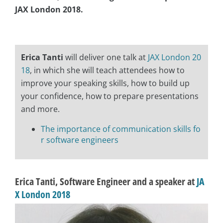
JAX London 2018.
asap
Erica Tanti
will deliver one talk at
JAX London 20
18
, in which she will teach attendees how to
improve your speaking skills, how to build up
your confidence, how to prepare presentations
and more.
The importance of communication skills fo
r software engineers
Erica Tanti, Software Engineer and a speaker at
JA
X London 2018