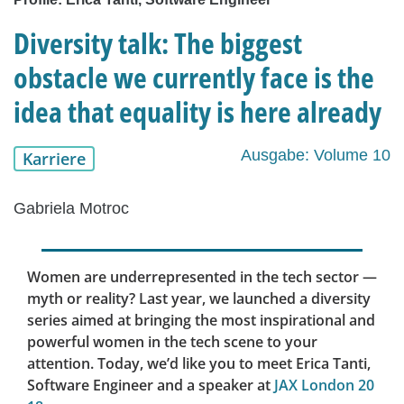
Diversity talk: The biggest
obstacle we currently face is the
idea that equality is here already
Ausgabe: Volume 10
Karriere
Gabriela Motroc
Women are underrepresented in the tech sector —
myth or reality? Last year, we launched a diversity
series aimed at bringing the most inspirational and
powerful women in the tech scene to your
attention. Today, we’d like you to meet Erica Tanti,
Software Engineer and a speaker at
JAX London 20