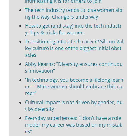
intimidating it is for others to join
The tech industry tends to lose women alo
ng the way. Change is underway
How to get (and stay) into the tech industr
y: Tips & tricks for women
Transitioning into a tech career? Silicon Val
ley culture is one of the biggest initial obst
acles
Abby Kearns: “Diversity ensures continuou
s innovation”
“In technology, you become a lifelong learn
er — More women should embrace this ca
reer”
Cultural impact is not driven by gender, bu
t by diversity
Everyday superheroes: “I don’t have a role
model, my career was based on my mistak
es”