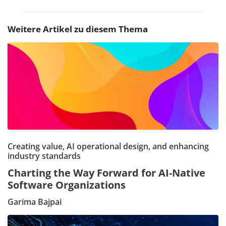
Weitere Artikel zu diesem Thema
Creating value, AI operational design, and enhancing
industry standards
Charting the Way Forward for AI-Native
Software Organizations
Garima Bajpai