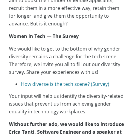
aim to boost the number of female applicants,
recruit them in a more effective way, retain them
for longer, and give them the opportunity to
advance. But is it enough?
Women in Tech — The Survey
We would like to get to the bottom of why gender
diversity remains a challenge for the tech scene.
Therefore, we invite you all to fill out our diversity
survey. Share your experiences with us!
How diverse is the tech scene? (Survey)
Your input will help us identify the diversity-related
issues that prevent us from achieving gender
equality in technology workplaces.
Without further ado, we would like to introduce
Erica Tanti, Software Engineer and a speaker at