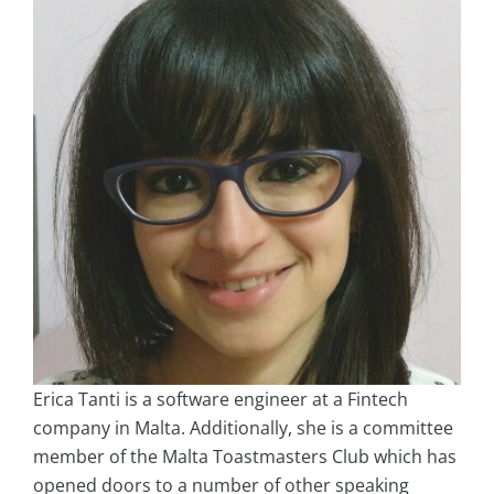
Erica Tanti is a software engineer at a Fintech
company in Malta. Additionally, she is a committee
member of the Malta Toastmasters Club which has
opened doors to a number of other speaking