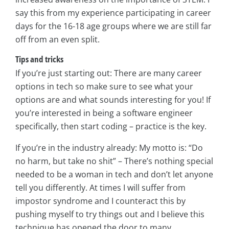
say this from my experience participating in career
days for the 16-18 age groups where we are still far
off from an even split.
Tips and tricks
If you’re just starting out: There are many career
options in tech so make sure to see what your
options are and what sounds interesting for you! If
you’re interested in being a software engineer
specifically, then start coding – practice is the key.
If you’re in the industry already: My motto is: “Do
no harm, but take no shit” – There’s nothing special
needed to be a woman in tech and don’t let anyone
tell you differently. At times I will suffer from
impostor syndrome and I counteract this by
pushing myself to try things out and I believe this
technique has opened the door to many