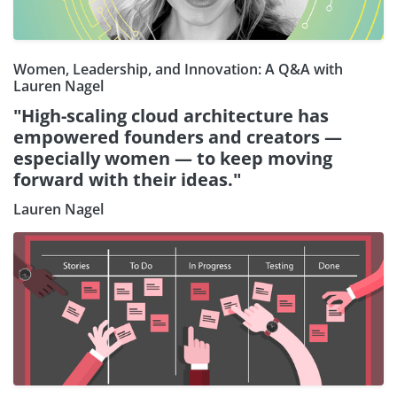
Women, Leadership, and Innovation: A Q&A with
Lauren Nagel
"High-scaling cloud architecture has
empowered founders and creators —
especially women — to keep moving
forward with their ideas."
Lauren Nagel