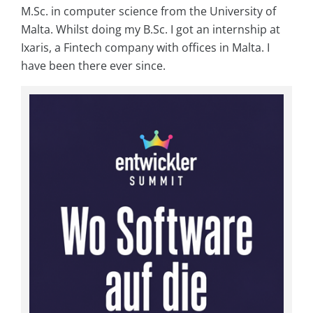
M.Sc. in computer science from the University of
Malta. Whilst doing my B.Sc. I got an internship at
Ixaris, a Fintech company with offices in Malta. I
have been there ever since.