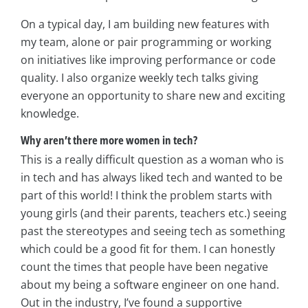
On a typical day, I am building new features with
my team, alone or pair programming or working
on initiatives like improving performance or code
quality. I also organize weekly tech talks giving
everyone an opportunity to share new and exciting
knowledge.
Why aren’t there more women in tech?
This is a really difficult question as a woman who is
in tech and has always liked tech and wanted to be
part of this world! I think the problem starts with
young girls (and their parents, teachers etc.) seeing
past the stereotypes and seeing tech as something
which could be a good fit for them. I can honestly
count the times that people have been negative
about my being a software engineer on one hand.
Out in the industry, I’ve found a supportive