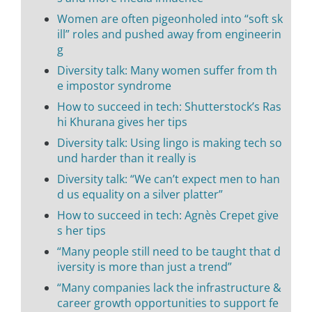
Women are often pigeonholed into “soft sk
ill” roles and pushed away from engineerin
g
Diversity talk: Many women suffer from th
e impostor syndrome
How to succeed in tech: Shutterstock’s Ras
hi Khurana gives her tips
Diversity talk: Using lingo is making tech so
und harder than it really is
Diversity talk: “We can’t expect men to han
d us equality on a silver platter”
How to succeed in tech: Agnès Crepet give
s her tips
“Many people still need to be taught that d
iversity is more than just a trend”
“Many companies lack the infrastructure &
career growth opportunities to support fe