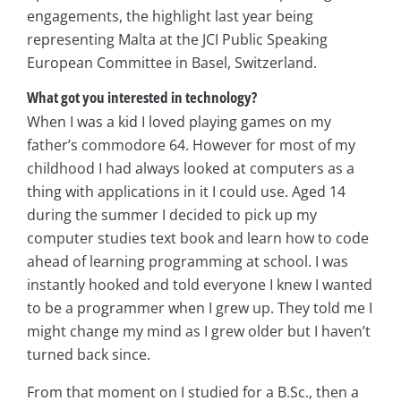
engagements, the highlight last year being
representing Malta at the JCI Public Speaking
European Committee in Basel, Switzerland.
What got you interested in technology?
When I was a kid I loved playing games on my
father’s commodore 64. However for most of my
childhood I had always looked at computers as a
thing with applications in it I could use. Aged 14
during the summer I decided to pick up my
computer studies text book and learn how to code
ahead of learning programming at school. I was
instantly hooked and told everyone I knew I wanted
to be a programmer when I grew up. They told me I
might change my mind as I grew older but I haven’t
turned back since.
From that moment on I studied for a B.Sc., then a