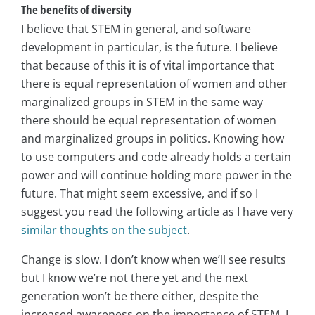
The benefits of diversity
I believe that STEM in general, and software
development in particular, is the future. I believe
that because of this it is of vital importance that
there is equal representation of women and other
marginalized groups in STEM in the same way
there should be equal representation of women
and marginalized groups in politics. Knowing how
to use computers and code already holds a certain
power and will continue holding more power in the
future. That might seem excessive, and if so I
suggest you read the following article as I have very
similar thoughts on the subject
.
Change is slow. I don’t know when we’ll see results
but I know we’re not there yet and the next
generation won’t be there either, despite the
increased awareness on the importance of STEM. I