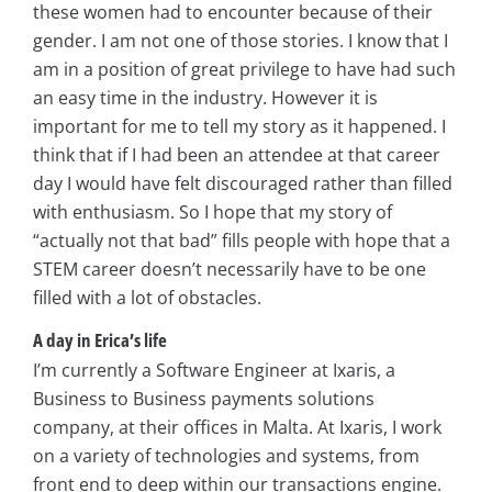
these women had to encounter because of their
gender. I am not one of those stories. I know that I
am in a position of great privilege to have had such
an easy time in the industry. However it is
important for me to tell my story as it happened. I
think that if I had been an attendee at that career
day I would have felt discouraged rather than filled
with enthusiasm. So I hope that my story of
“actually not that bad” fills people with hope that a
STEM career doesn’t necessarily have to be one
filled with a lot of obstacles.
A day in Erica’s life
I’m currently a Software Engineer at Ixaris, a
Business to Business payments solutions
company, at their offices in Malta. At Ixaris, I work
on a variety of technologies and systems, from
front end to deep within our transactions engine.