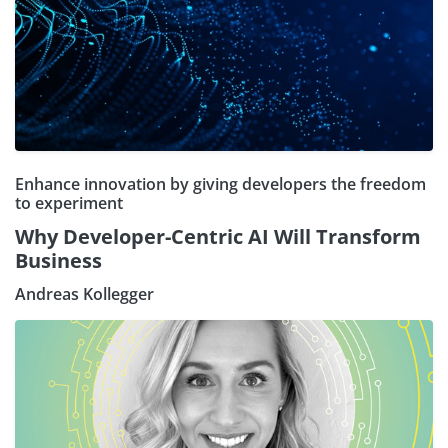
Enhance innovation by giving developers the freedom
to experiment
Why Developer-Centric AI Will Transform
Business
Andreas Kollegger