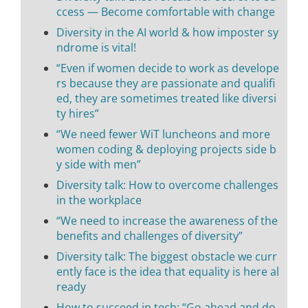
ccess — Become comfortable with change
Diversity in the AI world & how imposter sy
ndrome is vital!
“Even if women decide to work as develope
rs because they are passionate and qualifi
ed, they are sometimes treated like diversi
ty hires”
“We need fewer WiT luncheons and more
women coding & deploying projects side b
y side with men”
Diversity talk: How to overcome challenges
in the workplace
“We need to increase the awareness of the
benefits and challenges of diversity”
Diversity talk: The biggest obstacle we curr
ently face is the idea that equality is here al
ready
How to succeed in tech: “Go ahead and do