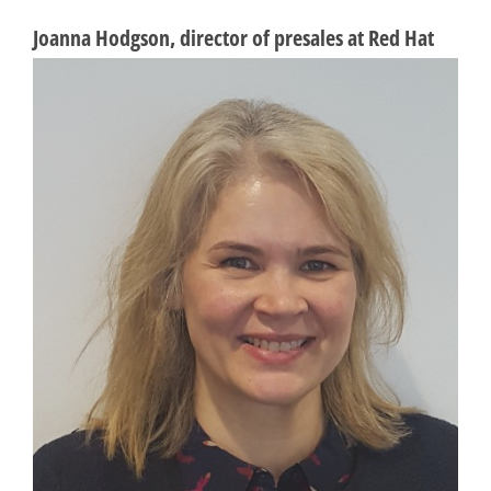
Joanna Hodgson, director of presales at Red Hat