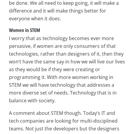
be done. We all need to keep going, it will make a
difference and it will make things better for
everyone when it does.
Women in STEM
I worry that as technology becomes ever more
pervasive, if women are only consumers of that
technologies, rather than designers of it, then they
won’t have the same say in how we will live our lives
as they would be if they were creating or
programming it. With more women working in
STEM we will have technology that addresses a
more diverse set of needs. Technology that is in
balance with society.
A comment about STEM though. Today’s IT and
tech companies are looking for multi-disciplined
teams. Not just the developers but the designers