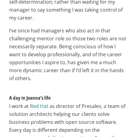
self-determination; rather than waiting for my
manager to say something I was taking control of
my career.
I’ve since had managers who also act in that
challenging mentor role so those two roles are not
necessarily separate. Being conscious of how I
want to develop professionally, and of the career
opportunities I aspire to, has given me a much
more dynamic career than if I’d left it in the hands
of others.
A day in
Joanna’s life
I work at
Red Hat
as director of Presales, a team of
solution architects helping our clients solve
business problems with open source software.
Every day is different depending on the