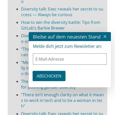
u
Diversity talk: Exec reveals her secret to su
ccess — Always be curious
How to win the diversity battle: Tips from
GitLab’s Barbie Brewer
×
Diversity talk: Tips from Lisk’s Gina Contrin
Bleibe auf dem neuesten Stand
o on how to succeed in tech
Melde dich jetzt zum Newsletter an:
“The combination of tech IQ and people EQ
can set you apart in the tech world”
“Mentorship, acceptance, and trust are rea
lly important in fostering gender diversity i
n the workplace”
The tech industry is not solely responsible
for pushing gender diversity
“There isn’t enough clarity on what it mean
s to work in tech and to be a woman in tec
h”
Diversity talk: Exec reveals her secret to su