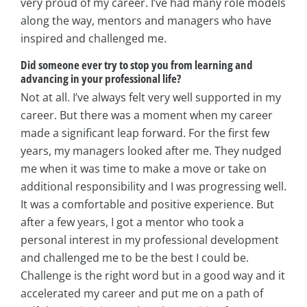
very proud of my career. I’ve had many role models
along the way, mentors and managers who have
inspired and challenged me.
Did someone ever try to stop you from learning and
advancing in your professional life?
Not at all. I’ve always felt very well supported in my
career. But there was a moment when my career
made a significant leap forward. For the first few
years, my managers looked after me. They nudged
me when it was time to make a move or take on
additional responsibility and I was progressing well.
It was a comfortable and positive experience. But
after a few years, I got a mentor who took a
personal interest in my professional development
and challenged me to be the best I could be.
Challenge is the right word but in a good way and it
accelerated my career and put me on a path of