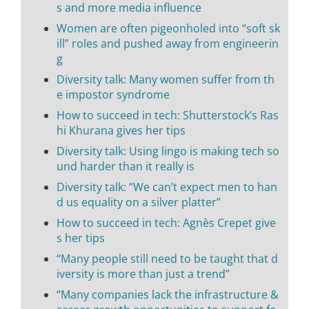
s and more media influence
Women are often pigeonholed into “soft sk
ill” roles and pushed away from engineerin
g
Diversity talk: Many women suffer from th
e impostor syndrome
How to succeed in tech: Shutterstock’s Ras
hi Khurana gives her tips
Diversity talk: Using lingo is making tech so
und harder than it really is
Diversity talk: “We can’t expect men to han
d us equality on a silver platter”
How to succeed in tech: Agnès Crepet give
s her tips
“Many people still need to be taught that d
iversity is more than just a trend”
“Many companies lack the infrastructure &