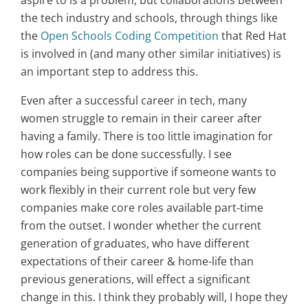
the tech industry and schools, through things like
the
Open Schools Coding Competition
that Red Hat
is involved in (and many other similar initiatives) is
an important step to address this.
Even after a successful career in tech, many
women struggle to remain in their career after
having a family. There is too little imagination for
how roles can be done successfully. I see
companies being supportive if someone wants to
work flexibly in their current role but very few
companies make core roles available part-time
from the outset. I wonder whether the current
generation of graduates, who have different
expectations of their career & home-life than
previous generations, will effect a significant
change in this. I think they probably will, I hope they