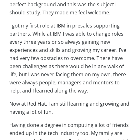
perfect background and this was the subject I
should study. They made me feel welcome.
I got my first role at IBM in presales supporting
partners. While at IBM I was able to change roles
every three years or so always gaining new
experiences and skills and growing my career. I’ve
had very few obstacles to overcome. There have
been challenges as there would be in any walk of
life, but I was never facing them on my own, there
were always people, managers and mentors to
help, and I learned along the way.
Now at Red Hat, I am still learning and growing and
having a lot of fun.
Having done a degree in computing a lot of friends
ended up in the tech industry too. My family are