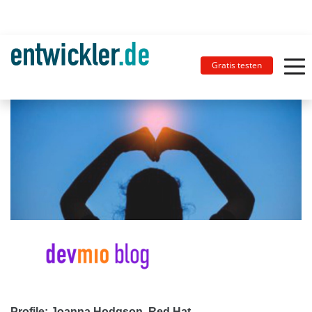
Gratis testen
Profile: Joanna Hodgson, Red Hat