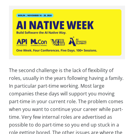
The second challenge is the lack of flexibility of
roles, usually in the years following having a family.
In particular part-time working. Most large
companies these days will support you moving
part-time in your current role. The problem comes
when you want to continue your career while part-
time. Very few internal roles are advertised as
possible to do part-time so you end up stuck in a
role getting bored. The other issues are where the