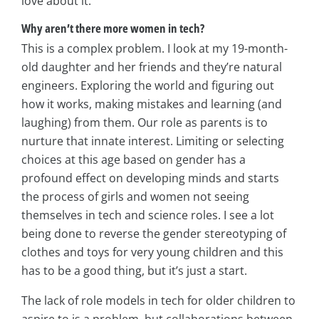
love about it.
Why aren’t there more women in tech?
This is a complex problem. I look at my 19-month-
old daughter and her friends and they’re natural
engineers. Exploring the world and figuring out
how it works, making mistakes and learning (and
laughing) from them. Our role as parents is to
nurture that innate interest. Limiting or selecting
choices at this age based on gender has a
profound effect on developing minds and starts
the process of girls and women not seeing
themselves in tech and science roles. I see a lot
being done to reverse the gender stereotyping of
clothes and toys for very young children and this
has to be a good thing, but it’s just a start.
The lack of role models in tech for older children to
aspire to is a problem, but collaborations between