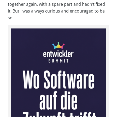
together again, with a spare part and hadn’t fixed
it! But I was always curious and encouraged to be
so.