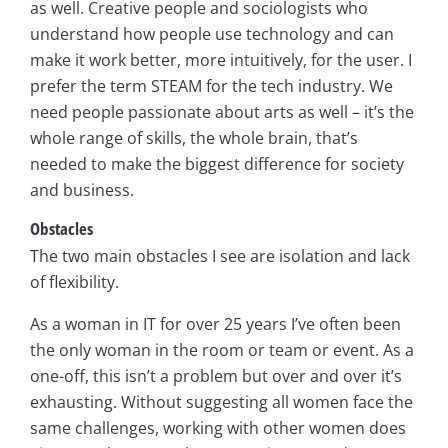
as well. Creative people and sociologists who
understand how people use technology and can
make it work better, more intuitively, for the user. I
prefer the term STEAM for the tech industry. We
need people passionate about arts as well – it’s the
whole range of skills, the whole brain, that’s
needed to make the biggest difference for society
and business.
Obstacles
The two main obstacles I see are isolation and lack
of flexibility.
As a woman in IT for over 25 years I’ve often been
the only woman in the room or team or event. As a
one-off, this isn’t a problem but over and over it’s
exhausting. Without suggesting all women face the
same challenges, working with other women does