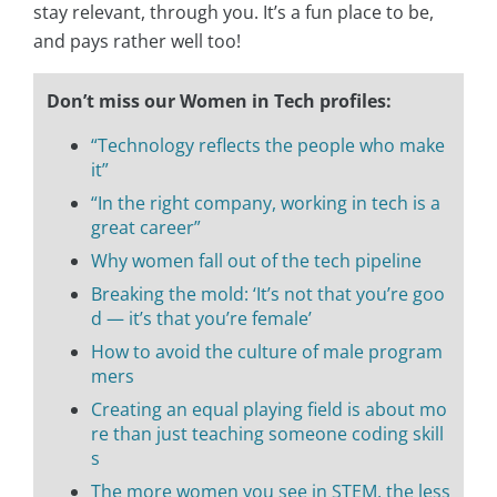
stay relevant, through you. It’s a fun place to be,
and pays rather well too!
Don’t miss our Women in Tech profiles:
“Technology reflects the people who make
it”
“In the right company, working in tech is a
great career”
Why women fall out of the tech pipeline
Breaking the mold: ‘It’s not that you’re goo
d — it’s that you’re female’
How to avoid the culture of male program
mers
Creating an equal playing field is about mo
re than just teaching someone coding skill
s
The more women you see in STEM, the less