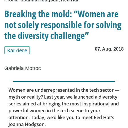
Breaking the mold: “Women are
not solely responsible for solving
the diversity challenge”
07. Aug. 2018
Karriere
Gabriela Motroc
Women are underrepresented in the tech sector —
myth or reality? Last year, we launched a diversity
series aimed at bringing the most inspirational and
powerful women in the tech scene to your
attention. Today, we’d like you to meet Red Hat's
Joanna Hodgson.