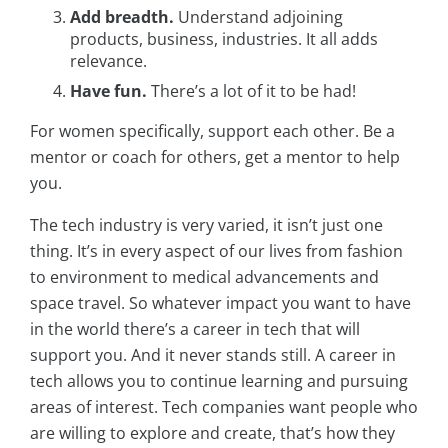
Add breadth.
Understand adjoining
products, business, industries. It all adds
relevance.
Have fun.
There’s a lot of it to be had!
For women specifically, support each other. Be a
mentor or coach for others, get a mentor to help
you.
The tech industry is very varied, it isn’t just one
thing. It’s in every aspect of our lives from fashion
to environment to medical advancements and
space travel. So whatever impact you want to have
in the world there’s a career in tech that will
support you. And it never stands still. A career in
tech allows you to continue learning and pursuing
areas of interest. Tech companies want people who
are willing to explore and create, that’s how they