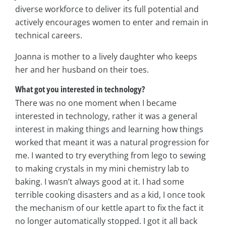
diverse workforce to deliver its full potential and
actively encourages women to enter and remain in
technical careers.
Joanna is mother to a lively daughter who keeps
her and her husband on their toes.
What got you interested in technology?
There was no one moment when I became
interested in technology, rather it was a general
interest in making things and learning how things
worked that meant it was a natural progression for
me. I wanted to try everything from lego to sewing
to making crystals in my mini chemistry lab to
baking. I wasn’t always good at it. I had some
terrible cooking disasters and as a kid, I once took
the mechanism of our kettle apart to fix the fact it
no longer automatically stopped. I got it all back