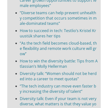
career growth opportunities to support fe
male employees”
“Diverse teams can help prevent unhealth
y competition that occurs sometimes in m
ale-dominated teams”
How to succeed in tech: Testlio’s Kristel Kr
uustük shares her tips
“As the tech field becomes cloud-based, th
e flexibility and remote work culture will gr
ow”
How to win the diversity battle: Tips from A
tlassian’s Molly Hellerman
Diversity talk: “Women should not be herd
ed into a career to meet quotas”
“The tech industry can move even faster b
y increasing the diversity of talent”
Diversity talk: Even if your team is not very
diverse, what matters is that they value yo