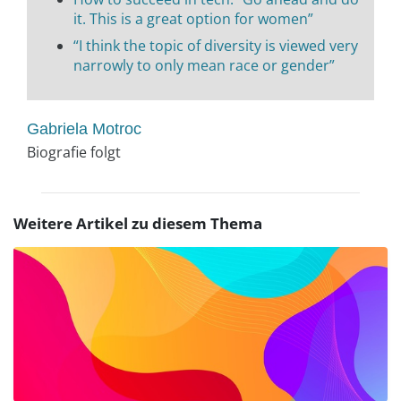
it. This is a great option for women”
“I think the topic of diversity is viewed very
narrowly to only mean race or gender”
Gabriela Motroc
Biografie folgt
Weitere Artikel zu diesem Thema