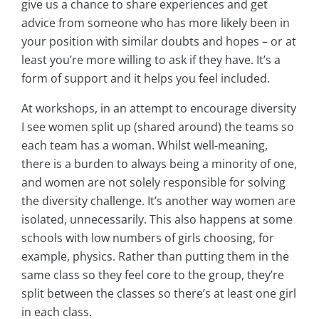
give us a chance to share experiences and get
advice from someone who has more likely been in
your position with similar doubts and hopes – or at
least you’re more willing to ask if they have. It’s a
form of support and it helps you feel included.
At workshops, in an attempt to encourage diversity
I see women split up (shared around) the teams so
each team has a woman. Whilst well-meaning,
there is a burden to always being a minority of one,
and women are not solely responsible for solving
the diversity challenge. It’s another way women are
isolated, unnecessarily. This also happens at some
schools with low numbers of girls choosing, for
example, physics. Rather than putting them in the
same class so they feel core to the group, they’re
split between the classes so there’s at least one girl
in each class.