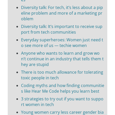
Diversity talk: For tech, it’s less about a pip
eline problem and more of a marketing pr
oblem
Diversity talk: It’s important to receive sup
port from tech communities
Everyday superheroes: Women just need t
o see more of us — techie women
Anyone who wants to learn and grow wo
n’t continue in an industry that tells them t
hey are stupid
There is too much allowance for tolerating
toxic people in tech
Coding myths and how finding communitie
s like Hear Me Code helps you learn best
3 strategies to try out if you want to suppo
rt women in tech
Young women carry less career gender bia