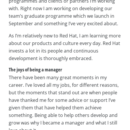
programmes and clients or partners I’m working
with. Right now I am working on developing our
team’s graduate programme which we launch in
September and something I’ve very excited about.
As I’m relatively new to Red Hat, I am learning more
about our products and culture every day. Red Hat
invests a lot in its people and continuous
development is thoroughly embraced.
The joys of being a manager
There have been many great moments in my
career. I’ve loved all my jobs, for different reasons,
but the moments that stand out are when people
have thanked me for some advice or support I’ve
given them that have helped them achieve
something. Being able to help others develop and
grow was why I became a manager and what I still