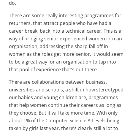
do.
There are some really interesting programmes for
returners, that attract people who have had a
career break, back into a technical career. This is a
way of bringing senior experienced women into an
organisation, addressing the sharp fall off in
women as the roles get more senior. It would seem
to be a great way for an organisation to tap into
that pool of experience that’s out there.
There are collaborations between business,
universities and schools, a shift in how stereotyped
our babies and young children are, programmes
that help women continue their careers as long as
they choose. But it will take more time. With only
about 1% of the Computer Science A-Levels being
taken by girls last year, there’s clearly still a lot to