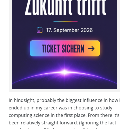
In hindsight, probably the biggest influence in how I
ended up in my career was in choosing to study
computing science in the first place. From there it’s
been relatively straight forward. (Ignoring the fact