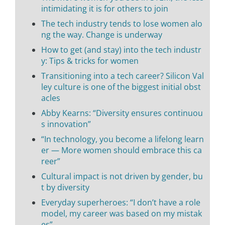
intimidating it is for others to join
The tech industry tends to lose women alo
ng the way. Change is underway
How to get (and stay) into the tech industr
y: Tips & tricks for women
Transitioning into a tech career? Silicon Val
ley culture is one of the biggest initial obst
acles
Abby Kearns: “Diversity ensures continuou
s innovation”
“In technology, you become a lifelong learn
er — More women should embrace this ca
reer”
Cultural impact is not driven by gender, bu
t by diversity
Everyday superheroes: “I don’t have a role
model, my career was based on my mistak
es”