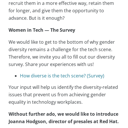
recruit them in a more effective way, retain them
for longer, and give them the opportunity to
advance. But is it enough?
Women in Tech — The Survey
We would like to get to the bottom of why gender
diversity remains a challenge for the tech scene.
Therefore, we invite you all to fill out our diversity
survey. Share your experiences with us!
How diverse is the tech scene? (Survey)
Your input will help us identify the diversity-related
issues that prevent us from achieving gender
equality in technology workplaces.
Without further ado, we would like to introduce
Joanna Hodgson, director of presales at Red Hat.