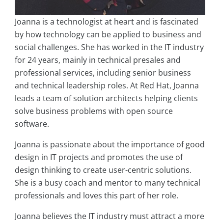
Joanna is a technologist at heart and is fascinated
by how technology can be applied to business and
social challenges. She has worked in the IT industry
for 24 years, mainly in technical presales and
professional services, including senior business
and technical leadership roles. At Red Hat, Joanna
leads a team of solution architects helping clients
solve business problems with open source
software.
Joanna is passionate about the importance of good
design in IT projects and promotes the use of
design thinking to create user-centric solutions.
She is a busy coach and mentor to many technical
professionals and loves this part of her role.
Joanna believes the IT industry must attract a more