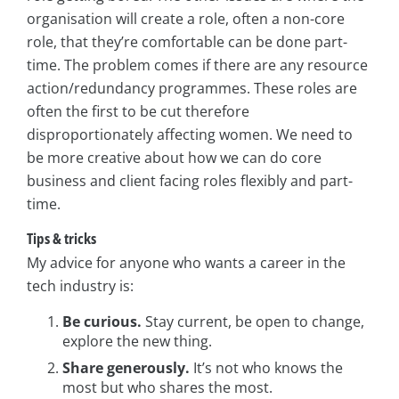
organisation will create a role, often a non-core
role, that they’re comfortable can be done part-
time. The problem comes if there are any resource
action/redundancy programmes. These roles are
often the first to be cut therefore
disproportionately affecting women. We need to
be more creative about how we can do core
business and client facing roles flexibly and part-
time.
Tips & tricks
My advice for anyone who wants a career in the
tech industry is:
Be curious.
Stay current, be open to change,
explore the new thing.
Share generously.
It’s not who knows the
most but who shares the most.