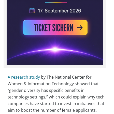
A research study
by The National Center for
Women & Information Technology showed that
“gender diversity has specific benefits in
technology settings,” which could explain why tech
companies have started to invest in initiatives that
aim to boost the number of female applicants,