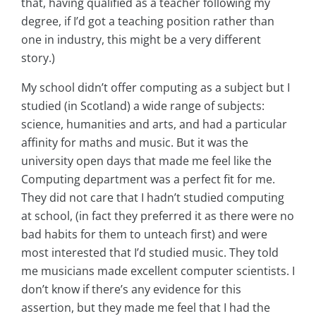
that, having qualified as a teacher following my
degree, if I’d got a teaching position rather than
one in industry, this might be a very different
story.)
My school didn’t offer computing as a subject but I
studied (in Scotland) a wide range of subjects:
science, humanities and arts, and had a particular
affinity for maths and music. But it was the
university open days that made me feel like the
Computing department was a perfect fit for me.
They did not care that I hadn’t studied computing
at school, (in fact they preferred it as there were no
bad habits for them to unteach first) and were
most interested that I’d studied music. They told
me musicians made excellent computer scientists. I
don’t know if there’s any evidence for this
assertion, but they made me feel that I had the