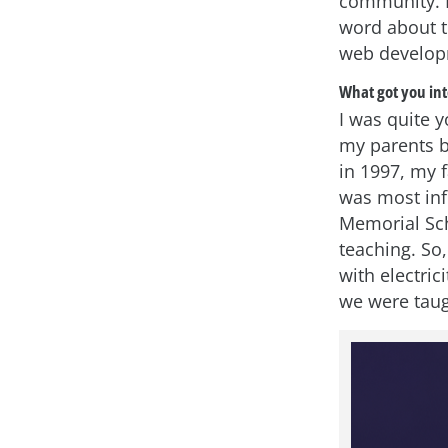
community. K
word about t
web developm
What got you int
I was quite 
my parents b
in 1997, my 
was most infl
Memorial Sch
teaching. So
with electric
we were taug