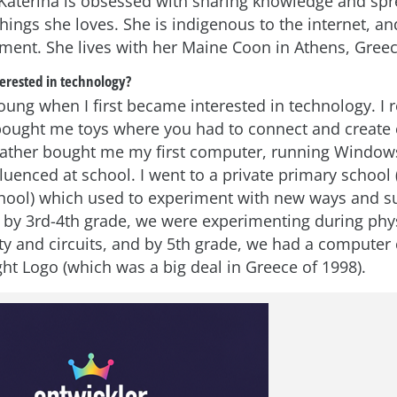
aterina is obsessed with sharing knowledge and spr
hings she loves. She is indigenous to the internet, an
ent. She lives with her Maine Coon in Athens, Greec
erested in technology?
young when I first became interested in technology. 
ought me toys where you had to connect and create c
father bought me my first computer, running Windows
uenced at school. I went to a private primary school (
ool) which used to experiment with new ways and su
, by 3rd-4th grade, we were experimenting during phys
ity and circuits, and by 5th grade, we had a computer
ht Logo (which was a big deal in Greece of 1998).