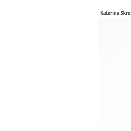
Katerina Skro