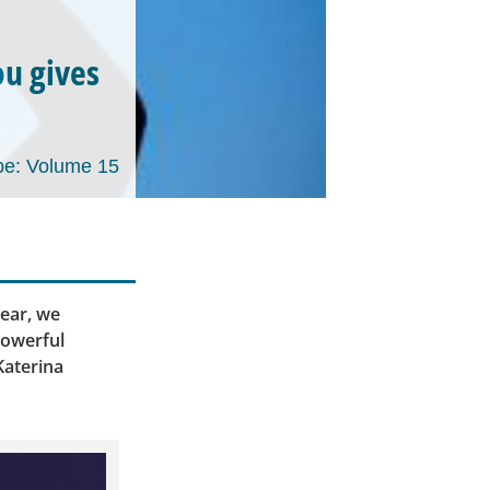
ou gives
e: Volume 15
ear, we
powerful
Katerina