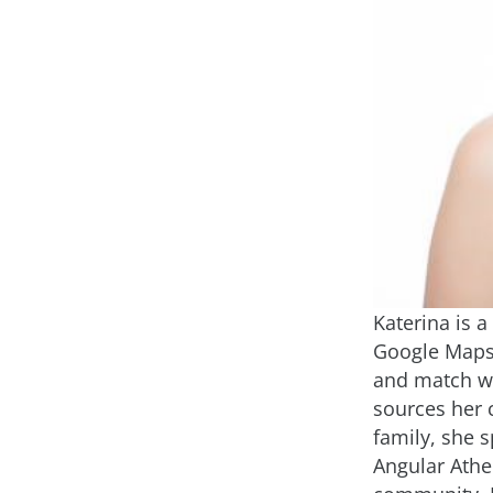
Katerina is 
Google Maps 
and match we
sources her 
family, she s
Angular Athe