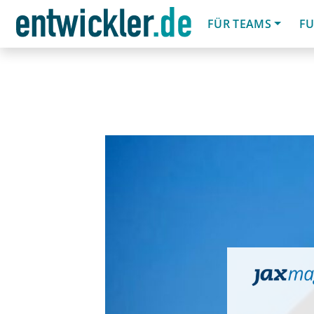
FÜR TEAMS
FU