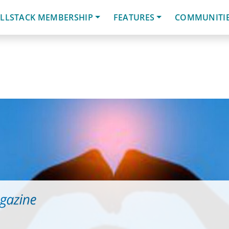
LLSTACK MEMBERSHIP
FEATURES
COMMUNITI