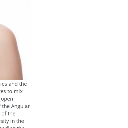
ies and the
kes to mix
d open
 the Angular
 of the
ity in the