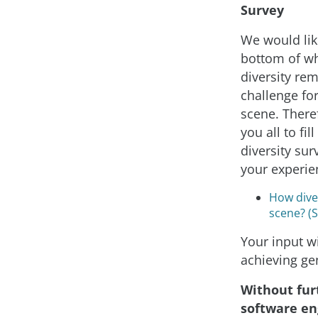
Survey
We would like
bottom of w
diversity re
challenge for
scene. Theref
you all to fil
diversity sur
your experie
How diver
scene? (
Your input wi
achieving ge
Without fur
software en