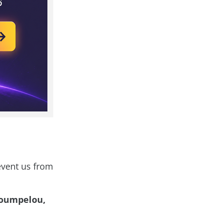
revent us from
roumpelou,