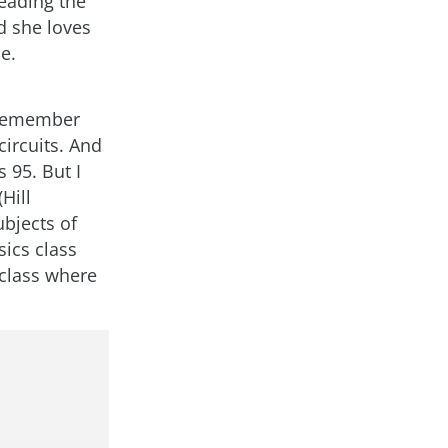
eading the
d she loves
e.
I remember
ircuits. And
 95. But I
Hill
bjects of
ics class
 class where