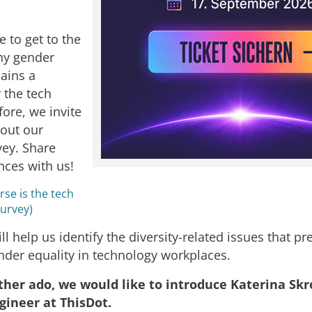
 to get to the
hy gender
mains a
 the tech
ore, we invite
l out our
vey. Share
nces with us!
se is the tech
Survey)
ll help us identify the diversity-related issues that p
nder equality in technology workplaces.
ther ado, we would like to introduce Katerina Sk
gineer at ThisDot.