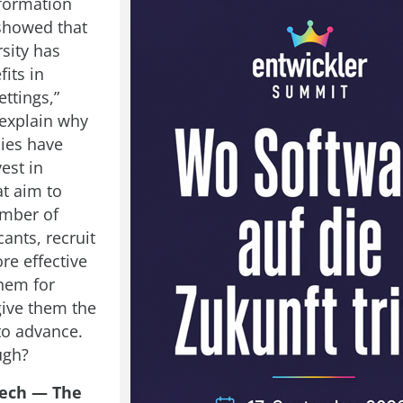
formation
showed that
sity has
fits in
ttings,”
explain why
ies have
vest in
at aim to
umber of
ants, recruit
re effective
them for
give them the
to advance.
ugh?
ech — The