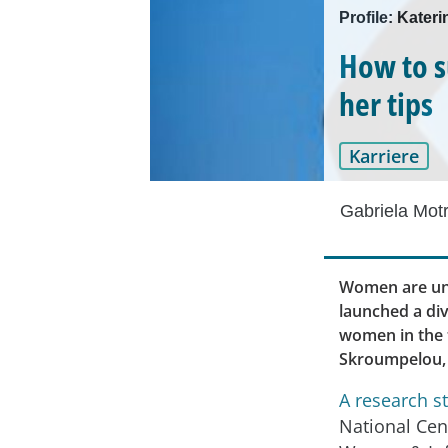
Profile: Kater
How to s
her tips
Karriere
Gabriela Mot
Women are und
launched a div
women in the t
Skroumpelou, 
A research s
National Cen