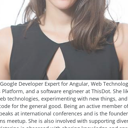
a Google Developer Expert for Angular, Web Technolog
Platform, and a software engineer at ThisDot. She li
b technologies, experimenting with new things, an
code for the general good. Being an active member of
peaks at international conferences and is the founder
ns meetup. She is also involved with supporting divers