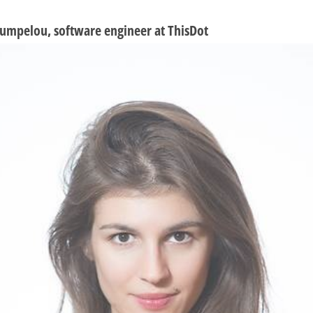
umpelou, software engineer at ThisDot