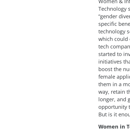
Women & In
Technology 
“gender diver
specific bene
technology se
which could 
tech compan
started to in
initiatives th
boost the n
female applic
them in a mo
way, retain 
longer, and 
opportunity 
But is it eno
Women in T