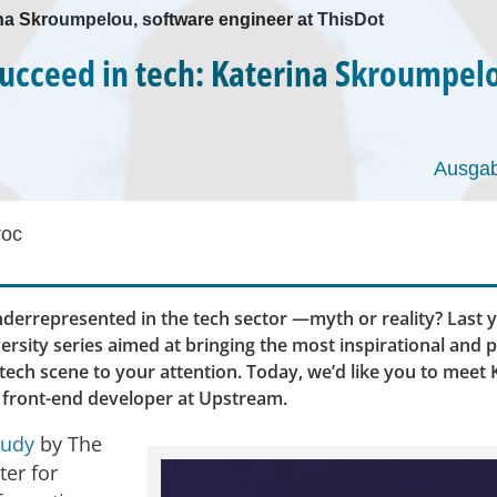
ina Skroumpelou, software engineer at ThisDot
ucceed in tech: Katerina Skroumpel
Ausgab
roc
errepresented in the tech sector —myth or reality? Last y
ersity series aimed at bringing the most inspirational and 
ech scene to your attention. Today, we’d like you to meet 
front-end developer at Upstream.
tudy
by The
ter for