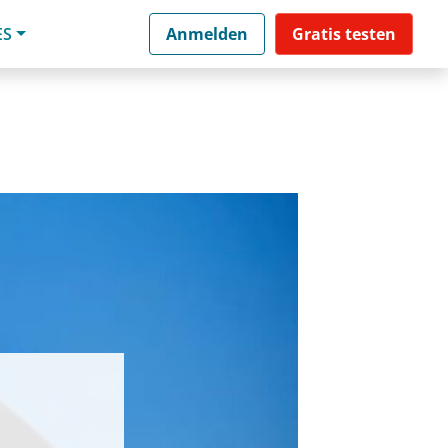
ES
Anmelden
Gratis testen